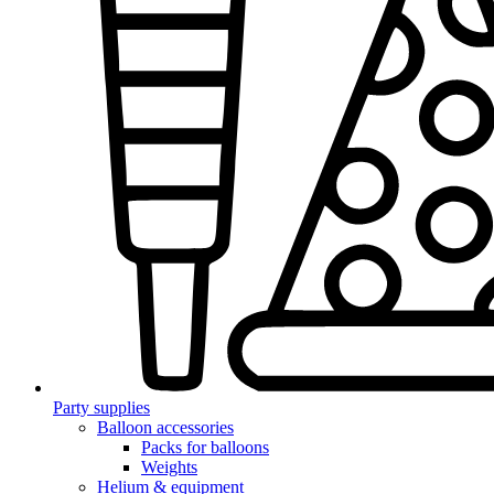
Party supplies
Balloon accessories
Packs for balloons
Weights
Helium & equipment