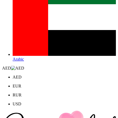
Arabic
AED
AED
EUR
RUR
USD