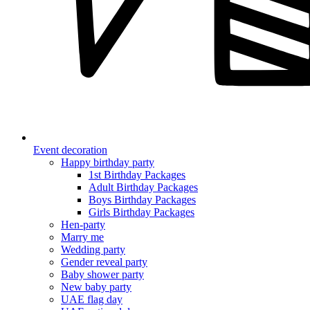
Event decoration
Happy birthday party
1st Birthday Packages
Adult Birthday Packages
Boys Birthday Packages
Girls Birthday Packages
Hen-party
Marry me
Wedding party
Gender reveal party
Baby shower party
New baby party
UAE flag day