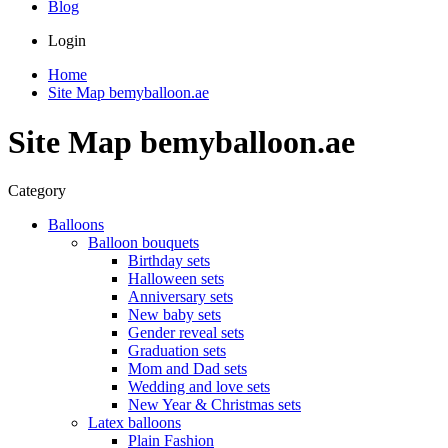
Blog
Login
Home
Site Map bemyballoon.ae
Site Map bemyballoon.ae
Category
Balloons
Balloon bouquets
Birthday sets
Halloween sets
Anniversary sets
New baby sets
Gender reveal sets
Graduation sets
Mom and Dad sets
Wedding and love sets
New Year & Christmas sets
Latex balloons
Plain Fashion