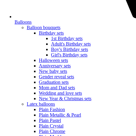
Balloons
Balloon bouquets
Birthday sets
1st Birthday sets
Adult's Birthday sets
Boy's Birthday sets
Girl's Birthday sets
Halloween sets
Anniversary sets
New baby sets
Gender reveal sets
Graduation sets
Mom and Dad sets
Wedding and love sets
New Year & Christmas sets
Latex balloons
Plain Fashion
Plain Metallic & Pearl
Plain Pastel
Plain Crystal
Plain Chrome