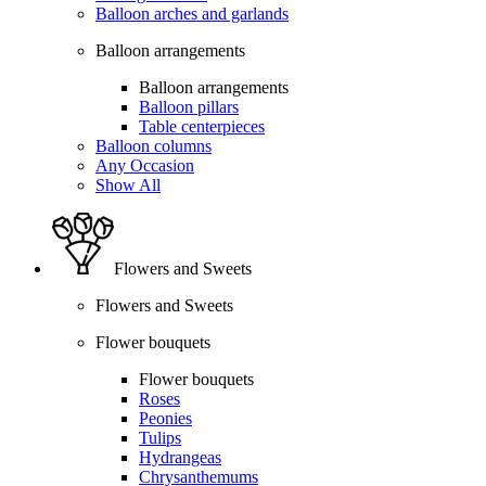
Balloon arches and garlands
Balloon arrangements
Balloon arrangements
Balloon pillars
Table centerpieces
Balloon columns
Any Occasion
Show All
Flowers and Sweets
Flowers and Sweets
Flower bouquets
Flower bouquets
Roses
Peonies
Tulips
Hydrangeas
Chrysanthemums