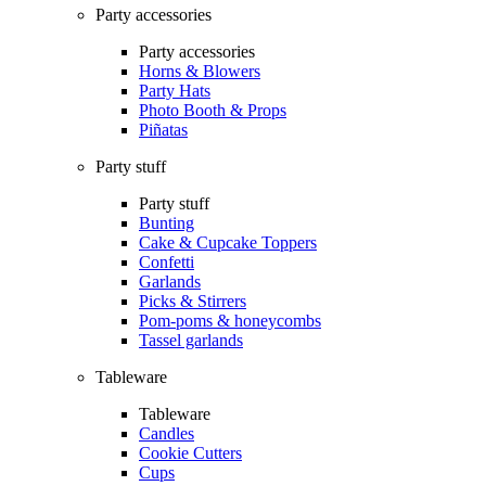
Party accessories
Party accessories
Horns & Blowers
Party Hats
Photo Booth & Props
Piñatas
Party stuff
Party stuff
Bunting
Cake & Cupcake Toppers
Confetti
Garlands
Picks & Stirrers
Pom-poms & honeycombs
Tassel garlands
Tableware
Tableware
Candles
Cookie Cutters
Cups