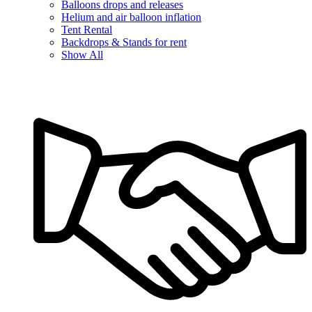
Balloons drops and releases
Helium and air balloon inflation
Tent Rental
Backdrops & Stands for rent
Show All