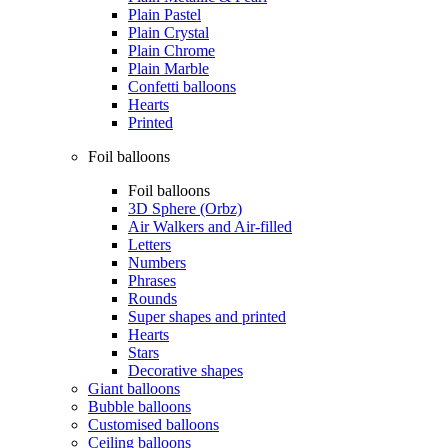
Plain Pastel
Plain Crystal
Plain Chrome
Plain Marble
Confetti balloons
Hearts
Printed
Foil balloons
Foil balloons
3D Sphere (Orbz)
Air Walkers and Air-filled
Letters
Numbers
Phrases
Rounds
Super shapes and printed
Hearts
Stars
Decorative shapes
Giant balloons
Bubble balloons
Customised balloons
Ceiling balloons