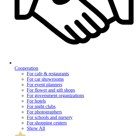
Cooperation
For cafe & restaurants
For car showrooms
For event planners
For flower and gift shops
For government organizations
For hotels
For night clubs
For photographers
For schools and nursery
For shopping centers
Show All