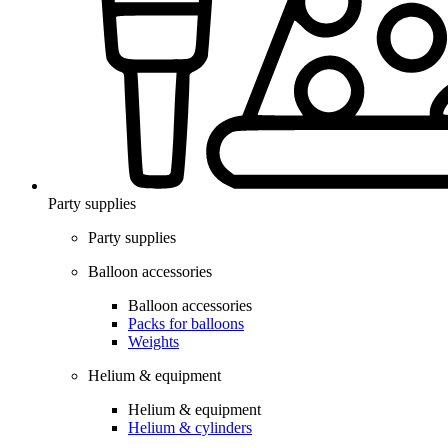
Party supplies
Party supplies
Balloon accessories
Balloon accessories
Packs for balloons
Weights
Helium & equipment
Helium & equipment
Helium & cylinders