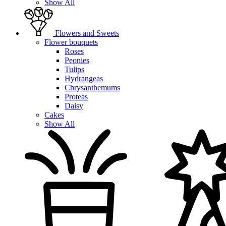
Show All
Flowers and Sweets
Flower bouquets
Roses
Peonies
Tulips
Hydrangeas
Chrysanthemums
Proteas
Daisy
Cakes
Show All