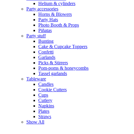
Helium & cylinders
Party accessories
Horns & Blowers
Party Hats
Photo Booth & Props
Piñatas
Party stuff
Bunting
Cake & Cupcake Toppers
Confetti
Garlands
Picks & Stirrers
Pom-poms & honeycombs
Tassel garlands
Tableware
Candles
Cookie Cutters
Cups
Cutlery
Napkins
Plates
Straws
Show All