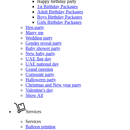
Happy birthday party
1st Birthday Packages
Adult Birthday Packages
Boys Birthday Packages
Girls Birthday Packages
Hen-party
Marry me
Wedding party
Gender reveal party
Baby shower party
New baby party
UAE flag day
UAE national day
Grand opening
Corporate party
Halloween party
Christmas and New year party
Valentine's day
Show All
Services
Services
Balloon printing