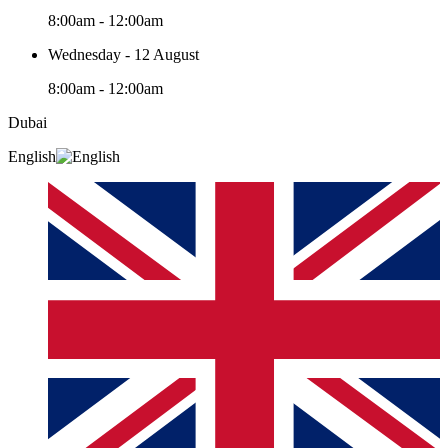
8:00am - 12:00am
Wednesday - 12 August
8:00am - 12:00am
Dubai
English