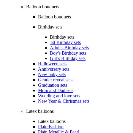
Balloon bouquets
Balloon bouquets
Birthday sets
Birthday sets
1st Birthday sets
Adult's Birthday sets
Boy's Birthday sets
Girl's Birthday sets
Halloween sets
Anniversary sets
New baby sets
Gender reveal sets
Graduation sets
Mom and Dad sets
Wedding and love sets
New Year & Christmas sets
Latex balloons
Latex balloons
Plain Fashion
Plain Metallic & Pearl