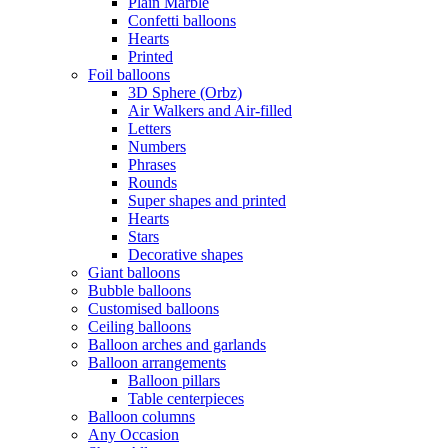
Plain Marble
Confetti balloons
Hearts
Printed
Foil balloons
3D Sphere (Orbz)
Air Walkers and Air-filled
Letters
Numbers
Phrases
Rounds
Super shapes and printed
Hearts
Stars
Decorative shapes
Giant balloons
Bubble balloons
Customised balloons
Ceiling balloons
Balloon arches and garlands
Balloon arrangements
Balloon pillars
Table centerpieces
Balloon columns
Any Occasion