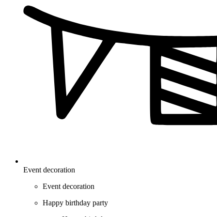
Event decoration
Event decoration
Happy birthday party