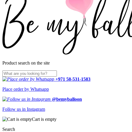
Product search on the site
+971 58-531-1583
Place order by Whatsapp
@bemyballoon
Follow us in Instagram
Cart is empty
Search