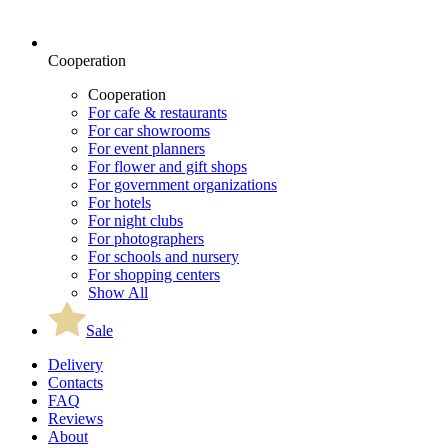
Cooperation
Cooperation
For cafe & restaurants
For car showrooms
For event planners
For flower and gift shops
For government organizations
For hotels
For night clubs
For photographers
For schools and nursery
For shopping centers
Show All
Sale
Delivery
Contacts
FAQ
Reviews
About