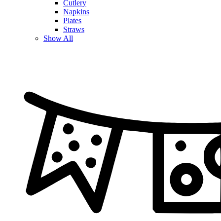
Cutlery
Napkins
Plates
Straws
Show All