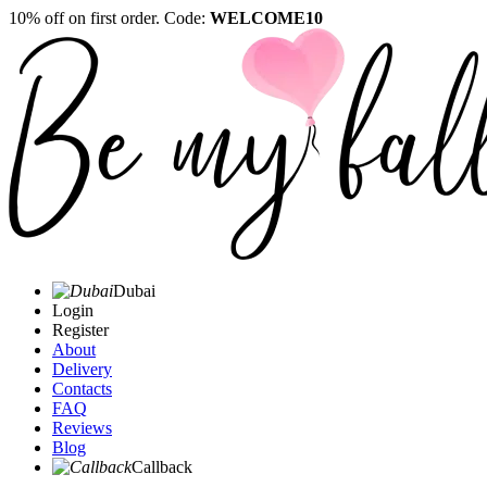
10% off on first order. Code:
WELCOME10
Dubai
Login
Register
About
Delivery
Contacts
FAQ
Reviews
Blog
Callback