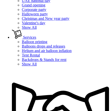
UAE national day
Grand opening
Corporate party
Halloween party
Christmas and New year party
Valentine's day
Show All
Services
Balloon printing
Balloons drops and releases
Helium and air balloon inflation
Tent Rental
Backdrops & Stands for rent
Show All