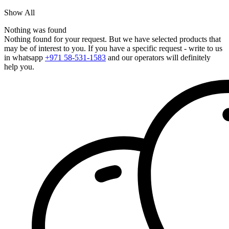
Show All
Nothing was found
Nothing found for your request. But we have selected products that
may be of interest to you. If you have a specific request - write to us
in whatsapp
+971 58-531-1583
and our operators will definitely
help you.