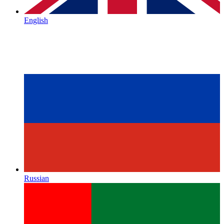
English
Russian