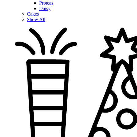
Proteas
Daisy
Cakes
Show All