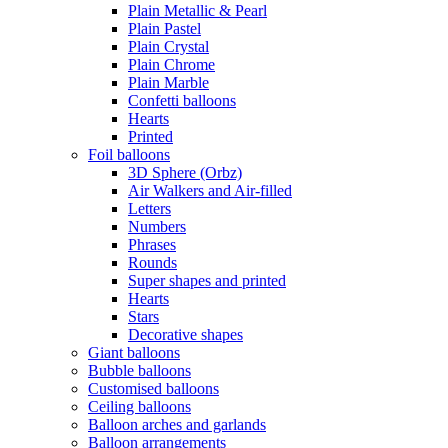
Plain Metallic & Pearl
Plain Pastel
Plain Crystal
Plain Chrome
Plain Marble
Confetti balloons
Hearts
Printed
Foil balloons
3D Sphere (Orbz)
Air Walkers and Air-filled
Letters
Numbers
Phrases
Rounds
Super shapes and printed
Hearts
Stars
Decorative shapes
Giant balloons
Bubble balloons
Customised balloons
Ceiling balloons
Balloon arches and garlands
Balloon arrangements