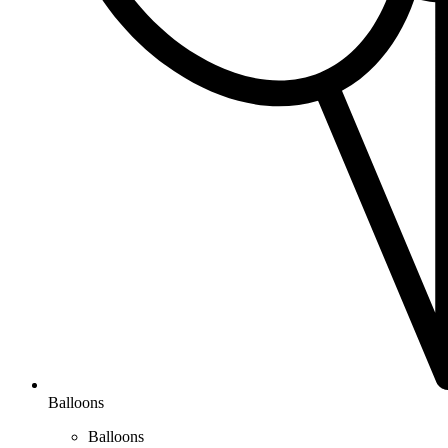
Balloons
Balloons