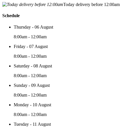
Today delivery before 12:00am
Schedule
Thursday - 06 August
8:00am - 12:00am
Friday - 07 August
8:00am - 12:00am
Saturday - 08 August
8:00am - 12:00am
Sunday - 09 August
8:00am - 12:00am
Monday - 10 August
8:00am - 12:00am
Tuesday - 11 August