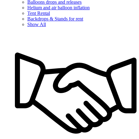
Balloons drops and releases
Helium and air balloon inflation
Tent Rental
Backdrops & Stands for rent
Show All