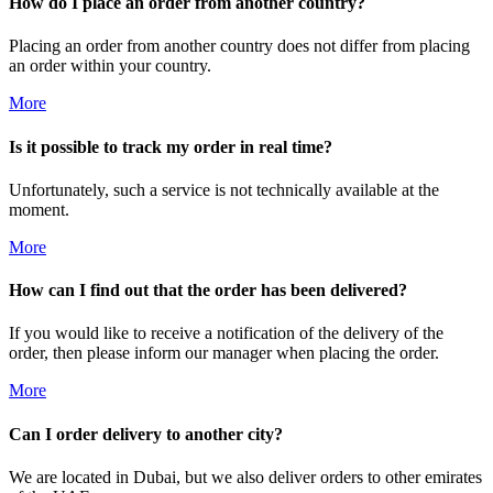
How do I place an order from another country?
Placing an order from another country does not differ from placing
an order within your country.
More
Is it possible to track my order in real time?
Unfortunately, such a service is not technically available at the
moment.
More
How can I find out that the order has been delivered?
If you would like to receive a notification of the delivery of the
order, then please inform our manager when placing the order.
More
Can I order delivery to another city?
We are located in Dubai, but we also deliver orders to other emirates