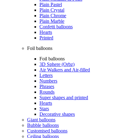
Plain Pastel
Plain Crystal
Plain Chrome
Plain Marble
Confetti balloons
Hearts
Printed
Foil balloons
Foil balloons
3D Sphere (Orbz)
Air Walkers and Air-filled
Letters
Numbers
Phrases
Rounds
Super shapes and printed
Hearts
Stars
Decorative shapes
Giant balloons
Bubble balloons
Customised balloons
Ceiling balloons