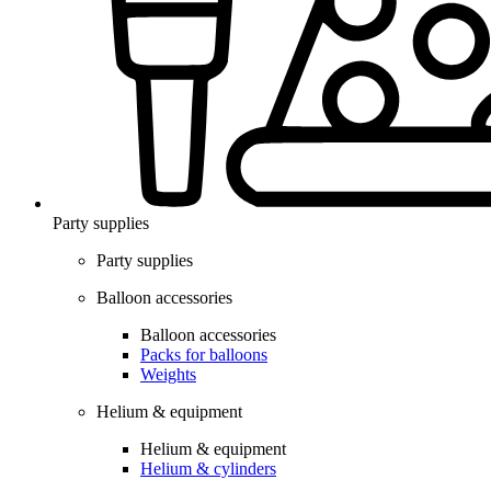
Party supplies
Party supplies
Balloon accessories
Balloon accessories
Packs for balloons
Weights
Helium & equipment
Helium & equipment
Helium & cylinders