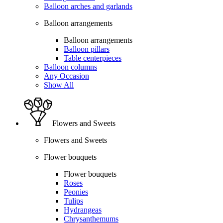
Balloon arches and garlands
Balloon arrangements
Balloon arrangements
Balloon pillars
Table centerpieces
Balloon columns
Any Occasion
Show All
Flowers and Sweets
Flowers and Sweets
Flower bouquets
Flower bouquets
Roses
Peonies
Tulips
Hydrangeas
Chrysanthemums