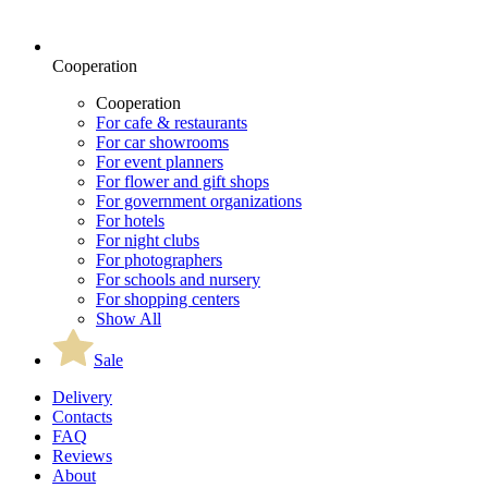
Cooperation
Cooperation
For cafe & restaurants
For car showrooms
For event planners
For flower and gift shops
For government organizations
For hotels
For night clubs
For photographers
For schools and nursery
For shopping centers
Show All
Sale
Delivery
Contacts
FAQ
Reviews
About