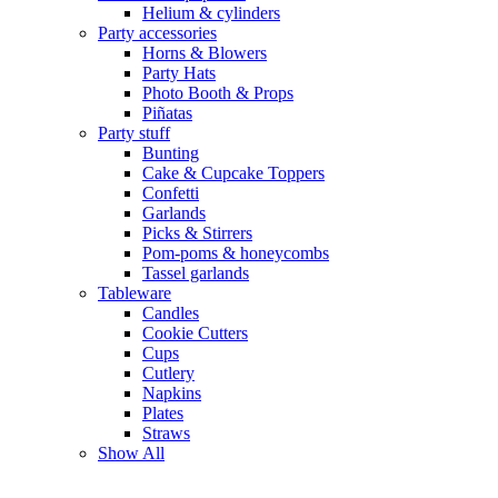
Helium & cylinders
Party accessories
Horns & Blowers
Party Hats
Photo Booth & Props
Piñatas
Party stuff
Bunting
Cake & Cupcake Toppers
Confetti
Garlands
Picks & Stirrers
Pom-poms & honeycombs
Tassel garlands
Tableware
Candles
Cookie Cutters
Cups
Cutlery
Napkins
Plates
Straws
Show All