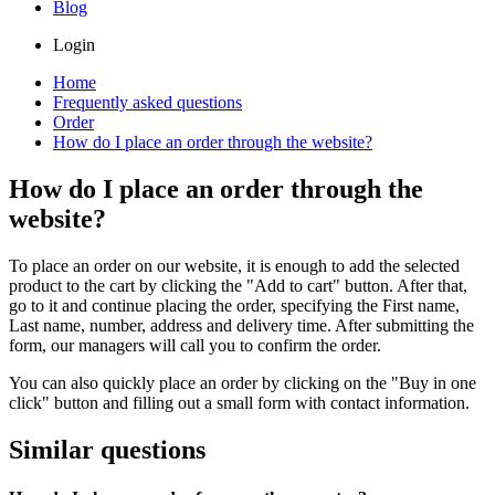
Blog
Login
Home
Frequently asked questions
Order
How do I place an order through the website?
How do I place an order through the
website?
To place an order on our website, it is enough to add the selected
product to the cart by clicking the "Add to cart" button. After that,
go to it and continue placing the order, specifying the First name,
Last name, number, address and delivery time. After submitting the
form, our managers will call you to confirm the order.
You can also quickly place an order by clicking on the "Buy in one
click" button and filling out a small form with contact information.
Similar questions