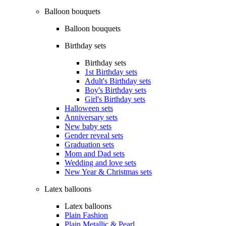
Balloon bouquets
Balloon bouquets
Birthday sets
Birthday sets
1st Birthday sets
Adult's Birthday sets
Boy's Birthday sets
Girl's Birthday sets
Halloween sets
Anniversary sets
New baby sets
Gender reveal sets
Graduation sets
Mom and Dad sets
Wedding and love sets
New Year & Christmas sets
Latex balloons
Latex balloons
Plain Fashion
Plain Metallic & Pearl