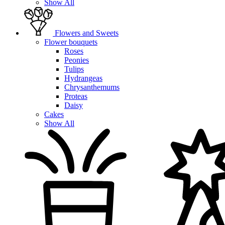
Show All
Flowers and Sweets
Flower bouquets
Roses
Peonies
Tulips
Hydrangeas
Chrysanthemums
Proteas
Daisy
Cakes
Show All