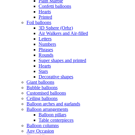
Plain Marble
Confetti balloons
Hearts
Printed
Foil balloons
3D Sphere (Orbz)
Air Walkers and Air-filled
Letters
Numbers
Phrases
Rounds
Super shapes and printed
Hearts
Stars
Decorative shapes
Giant balloons
Bubble balloons
Customised balloons
Ceiling balloons
Balloon arches and garlands
Balloon arrangements
Balloon pillars
Table centerpieces
Balloon columns
Any Occasion