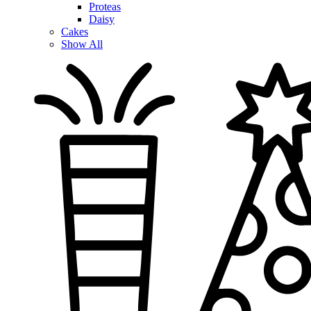
Proteas
Daisy
Cakes
Show All