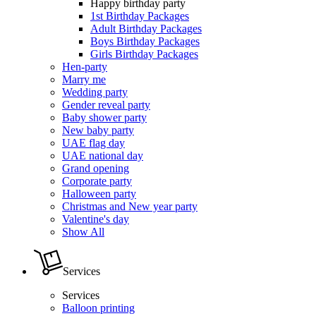
Happy birthday party
1st Birthday Packages
Adult Birthday Packages
Boys Birthday Packages
Girls Birthday Packages
Hen-party
Marry me
Wedding party
Gender reveal party
Baby shower party
New baby party
UAE flag day
UAE national day
Grand opening
Corporate party
Halloween party
Christmas and New year party
Valentine's day
Show All
Services
Services
Balloon printing