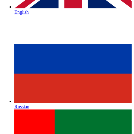
English
Russian