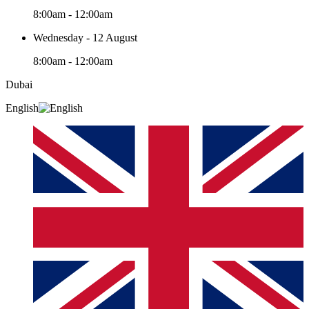
8:00am - 12:00am
Wednesday - 12 August
8:00am - 12:00am
Dubai
English