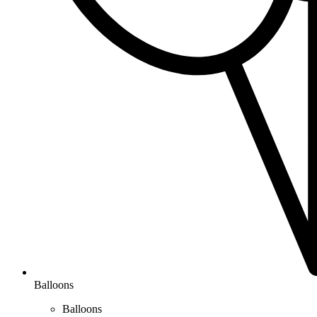
Balloons
Balloons