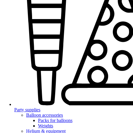
Party supplies
Balloon accessories
Packs for balloons
Weights
Helium & equipment