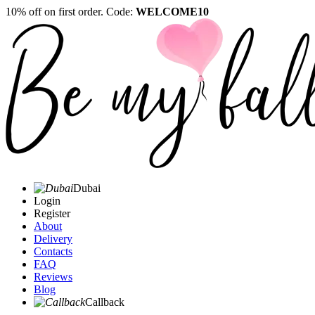
10% off on first order. Code:
WELCOME10
Dubai
Login
Register
About
Delivery
Contacts
FAQ
Reviews
Blog
Callback