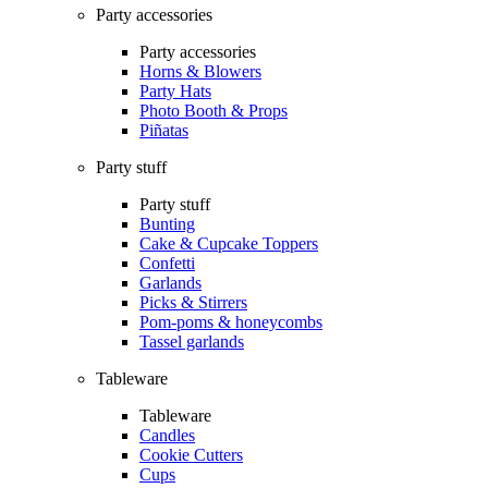
Party accessories
Party accessories
Horns & Blowers
Party Hats
Photo Booth & Props
Piñatas
Party stuff
Party stuff
Bunting
Cake & Cupcake Toppers
Confetti
Garlands
Picks & Stirrers
Pom-poms & honeycombs
Tassel garlands
Tableware
Tableware
Candles
Cookie Cutters
Cups