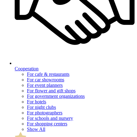
Cooperation
For cafe & restaurants
For car showrooms
For event planners
For flower and gift shops
For government organizations
For hotels
For night clubs
For photographers
For schools and nursery
For shopping centers
Show All