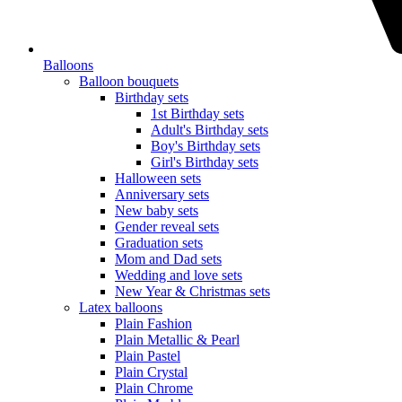
Balloons
Balloon bouquets
Birthday sets
1st Birthday sets
Adult's Birthday sets
Boy's Birthday sets
Girl's Birthday sets
Halloween sets
Anniversary sets
New baby sets
Gender reveal sets
Graduation sets
Mom and Dad sets
Wedding and love sets
New Year & Christmas sets
Latex balloons
Plain Fashion
Plain Metallic & Pearl
Plain Pastel
Plain Crystal
Plain Chrome