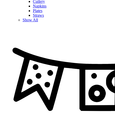
Cutlery
Napkins
Plates
Straws
Show All