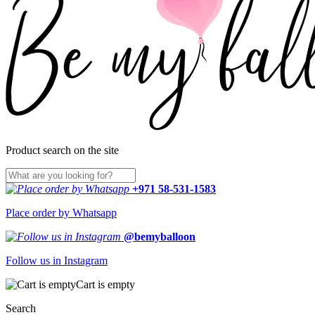
Product search on the site
+971 58-531-1583
Place order by Whatsapp
@bemyballoon
Follow us in Instagram
Cart is empty
Search