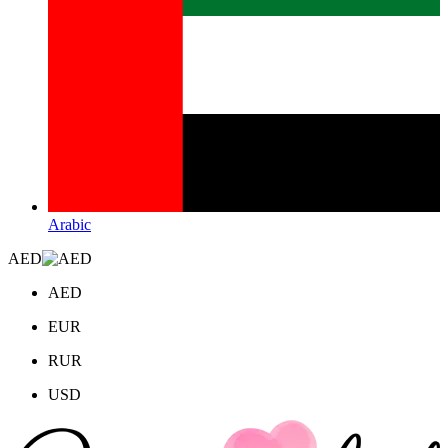
Arabic
AED
AED
EUR
RUR
USD