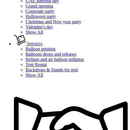
UAE national day
Grand opening
Corporate party
Halloween party
Christmas and New year party
Valentine's day
Show All
Services
Balloon printing
Balloons drops and releases
Helium and air balloon inflation
Tent Rental
Backdrops & Stands for rent
Show All