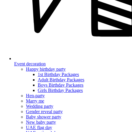
Event decoration
Happy birthday party
1st Birthday Packages
Adult Birthday Packages
Boys Birthday Packages
Girls Birthday Packages
Hen-party
Marry me
Wedding party
Gender reveal party
Baby shower party
New baby party
UAE flag day