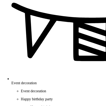
Event decoration
Event decoration
Happy birthday party