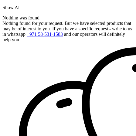
Show All
Nothing was found
Nothing found for your request. But we have selected products that
may be of interest to you. If you have a specific request - write to us
in whatsapp
+971 58-531-1583
and our operators will definitely
help you.