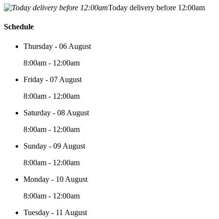
Today delivery before 12:00am
Schedule
Thursday - 06 August
8:00am - 12:00am
Friday - 07 August
8:00am - 12:00am
Saturday - 08 August
8:00am - 12:00am
Sunday - 09 August
8:00am - 12:00am
Monday - 10 August
8:00am - 12:00am
Tuesday - 11 August