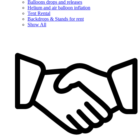
Balloons drops and releases
Helium and air balloon inflation
Tent Rental
Backdrops & Stands for rent
Show All