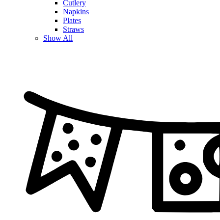
Cutlery
Napkins
Plates
Straws
Show All