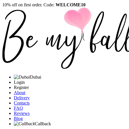
10% off on first order. Code:
WELCOME10
Dubai
Login
Register
About
Delivery
Contacts
FAQ
Reviews
Blog
Callback