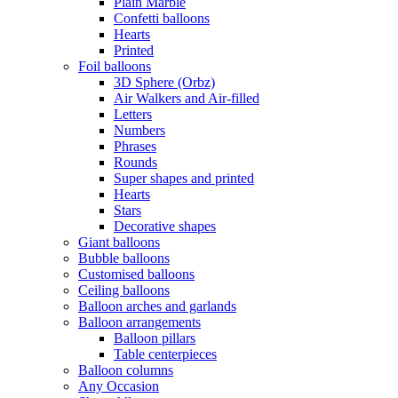
Plain Marble
Confetti balloons
Hearts
Printed
Foil balloons
3D Sphere (Orbz)
Air Walkers and Air-filled
Letters
Numbers
Phrases
Rounds
Super shapes and printed
Hearts
Stars
Decorative shapes
Giant balloons
Bubble balloons
Customised balloons
Ceiling balloons
Balloon arches and garlands
Balloon arrangements
Balloon pillars
Table centerpieces
Balloon columns
Any Occasion