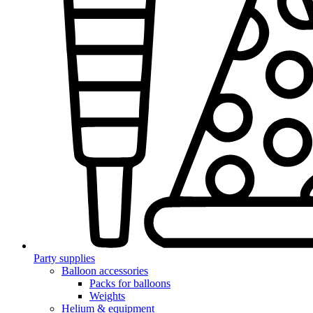
Party supplies
Balloon accessories
Packs for balloons
Weights
Helium & equipment