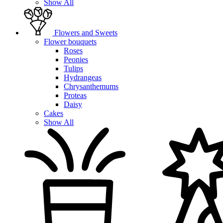
Show All
Flowers and Sweets
Flower bouquets
Roses
Peonies
Tulips
Hydrangeas
Chrysanthemums
Proteas
Daisy
Cakes
Show All