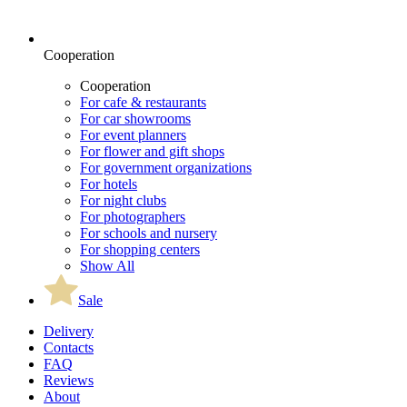
Cooperation
Cooperation
For cafe & restaurants
For car showrooms
For event planners
For flower and gift shops
For government organizations
For hotels
For night clubs
For photographers
For schools and nursery
For shopping centers
Show All
Sale
Delivery
Contacts
FAQ
Reviews
About