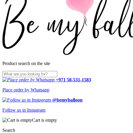
Product search on the site
+971 58-531-1583
Place order by Whatsapp
@bemyballoon
Follow us in Instagram
Cart is empty
Search