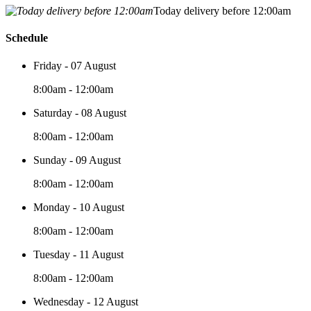
Today delivery before 12:00am
Schedule
Friday - 07 August
8:00am - 12:00am
Saturday - 08 August
8:00am - 12:00am
Sunday - 09 August
8:00am - 12:00am
Monday - 10 August
8:00am - 12:00am
Tuesday - 11 August
8:00am - 12:00am
Wednesday - 12 August