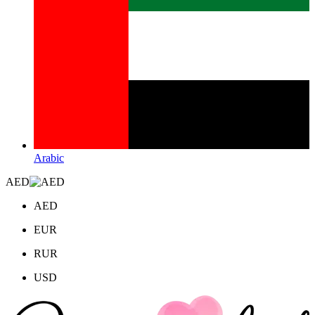
Arabic
AED
AED
EUR
RUR
USD