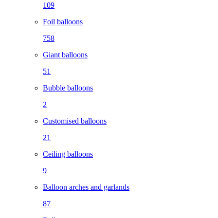
109
Foil balloons
758
Giant balloons
51
Bubble balloons
2
Customised balloons
21
Ceiling balloons
9
Balloon arches and garlands
87