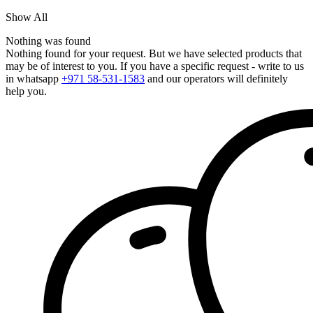
Show All
Nothing was found
Nothing found for your request. But we have selected products that
may be of interest to you. If you have a specific request - write to us
in whatsapp
+971 58-531-1583
and our operators will definitely
help you.