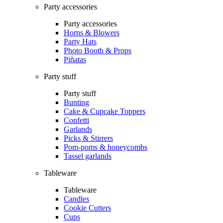
Party accessories
Party accessories
Horns & Blowers
Party Hats
Photo Booth & Props
Piñatas
Party stuff
Party stuff
Bunting
Cake & Cupcake Toppers
Confetti
Garlands
Picks & Stirrers
Pom-poms & honeycombs
Tassel garlands
Tableware
Tableware
Candles
Cookie Cutters
Cups