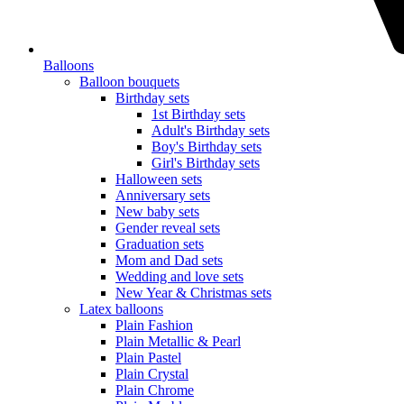
Balloons
Balloon bouquets
Birthday sets
1st Birthday sets
Adult's Birthday sets
Boy's Birthday sets
Girl's Birthday sets
Halloween sets
Anniversary sets
New baby sets
Gender reveal sets
Graduation sets
Mom and Dad sets
Wedding and love sets
New Year & Christmas sets
Latex balloons
Plain Fashion
Plain Metallic & Pearl
Plain Pastel
Plain Crystal
Plain Chrome