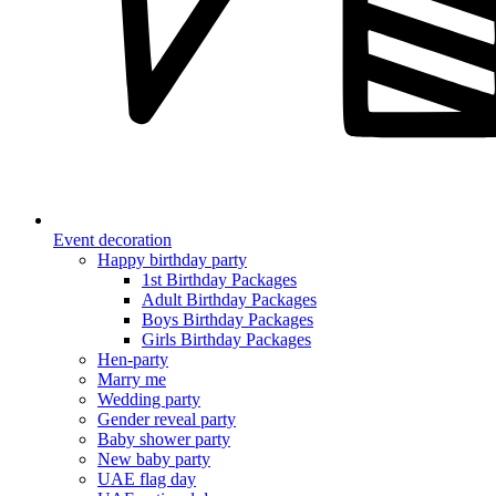
Event decoration
Happy birthday party
1st Birthday Packages
Adult Birthday Packages
Boys Birthday Packages
Girls Birthday Packages
Hen-party
Marry me
Wedding party
Gender reveal party
Baby shower party
New baby party
UAE flag day