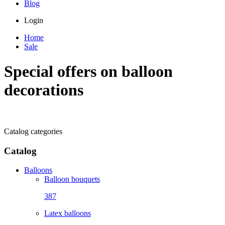
Blog
Login
Home
Sale
Special offers on balloon
decorations
Catalog categories
Catalog
Balloons
Balloon bouquets
387
Latex balloons