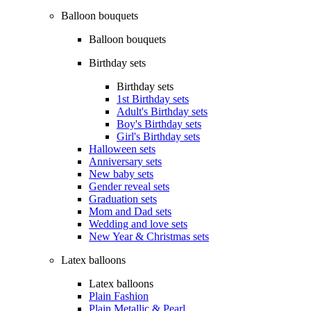
Balloon bouquets
Balloon bouquets
Birthday sets
Birthday sets
1st Birthday sets
Adult's Birthday sets
Boy's Birthday sets
Girl's Birthday sets
Halloween sets
Anniversary sets
New baby sets
Gender reveal sets
Graduation sets
Mom and Dad sets
Wedding and love sets
New Year & Christmas sets
Latex balloons
Latex balloons
Plain Fashion
Plain Metallic & Pearl