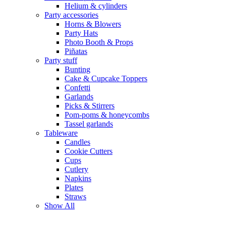
Helium & cylinders
Party accessories
Horns & Blowers
Party Hats
Photo Booth & Props
Piñatas
Party stuff
Bunting
Cake & Cupcake Toppers
Confetti
Garlands
Picks & Stirrers
Pom-poms & honeycombs
Tassel garlands
Tableware
Candles
Cookie Cutters
Cups
Cutlery
Napkins
Plates
Straws
Show All