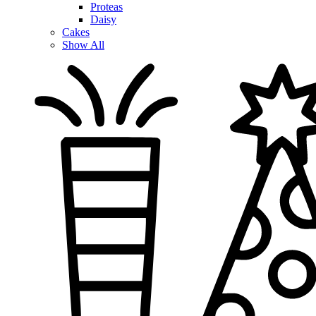
Proteas
Daisy
Cakes
Show All