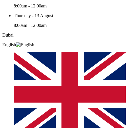
8:00am - 12:00am
Thursday - 13 August
8:00am - 12:00am
Dubai
English