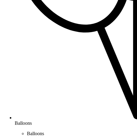
Balloons
Balloons