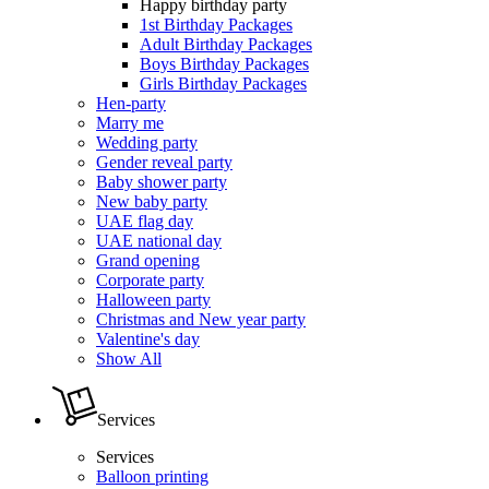
Happy birthday party
1st Birthday Packages
Adult Birthday Packages
Boys Birthday Packages
Girls Birthday Packages
Hen-party
Marry me
Wedding party
Gender reveal party
Baby shower party
New baby party
UAE flag day
UAE national day
Grand opening
Corporate party
Halloween party
Christmas and New year party
Valentine's day
Show All
Services
Services
Balloon printing