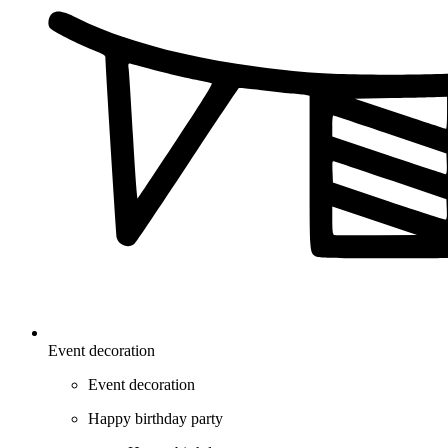
Event decoration
Event decoration
Happy birthday party