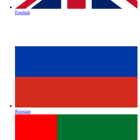
English
Russian