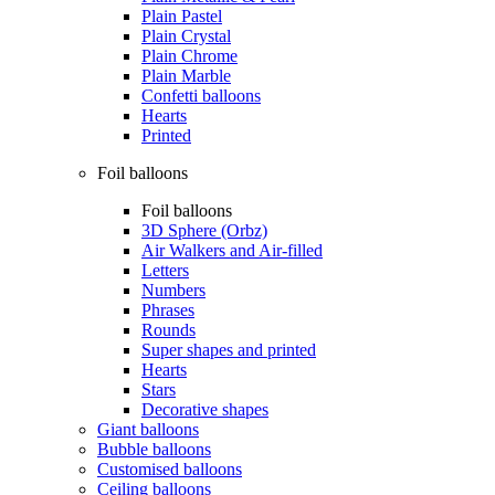
Plain Pastel
Plain Crystal
Plain Chrome
Plain Marble
Confetti balloons
Hearts
Printed
Foil balloons
Foil balloons
3D Sphere (Orbz)
Air Walkers and Air-filled
Letters
Numbers
Phrases
Rounds
Super shapes and printed
Hearts
Stars
Decorative shapes
Giant balloons
Bubble balloons
Customised balloons
Ceiling balloons