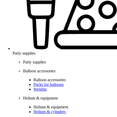
Party supplies
Party supplies
Balloon accessories
Balloon accessories
Packs for balloons
Weights
Helium & equipment
Helium & equipment
Helium & cylinders