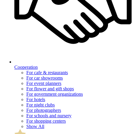
Cooperation
For cafe & restaurants
For car showrooms
For event planners
For flower and gift shops
For government organizations
For hotels
For night clubs
For photographers
For schools and nursery
For shopping centers
Show All