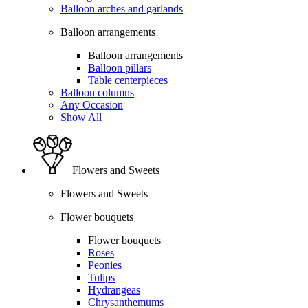
Balloon arches and garlands
Balloon arrangements
Balloon arrangements
Balloon pillars
Table centerpieces
Balloon columns
Any Occasion
Show All
Flowers and Sweets
Flowers and Sweets
Flower bouquets
Flower bouquets
Roses
Peonies
Tulips
Hydrangeas
Chrysanthemums