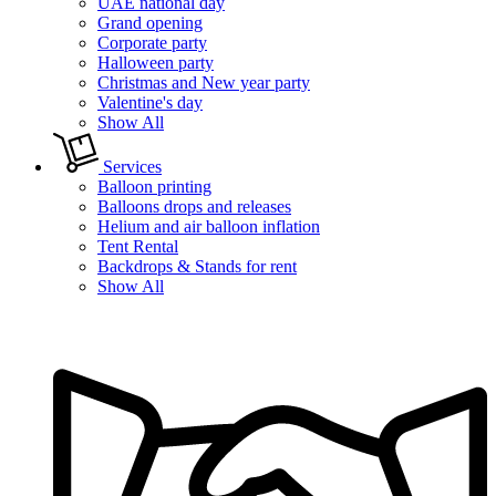
UAE national day
Grand opening
Corporate party
Halloween party
Christmas and New year party
Valentine's day
Show All
Services
Balloon printing
Balloons drops and releases
Helium and air balloon inflation
Tent Rental
Backdrops & Stands for rent
Show All