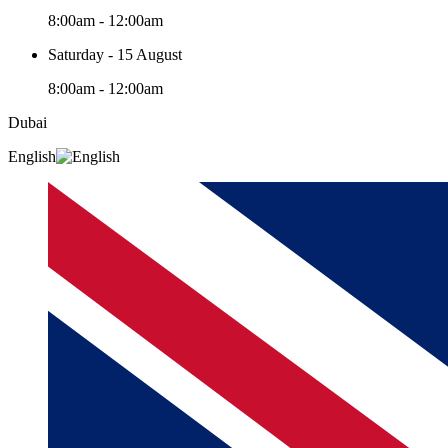
8:00am - 12:00am
Saturday - 15 August
8:00am - 12:00am
Dubai
English