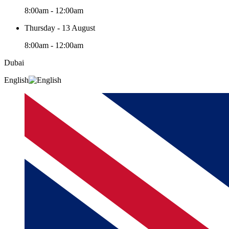
8:00am - 12:00am
Thursday - 13 August
8:00am - 12:00am
Dubai
English