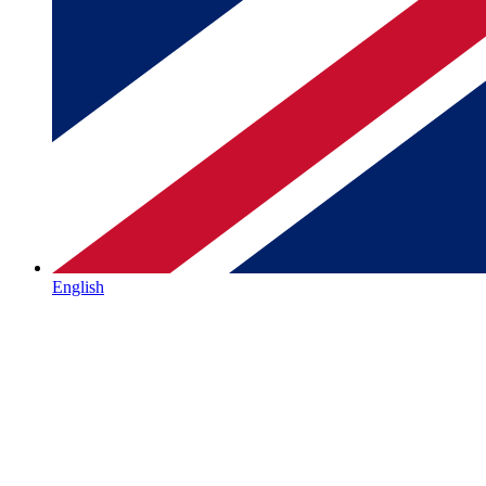
English