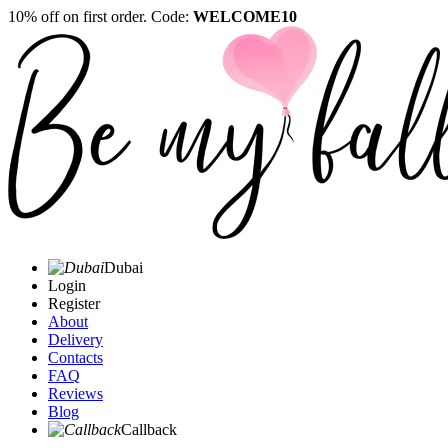
10% off on first order. Code:
WELCOME10
Dubai
Login
Register
About
Delivery
Contacts
FAQ
Reviews
Blog
Callback