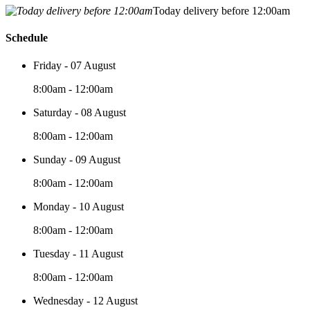
Today delivery before 12:00am
Schedule
Friday - 07 August
8:00am - 12:00am
Saturday - 08 August
8:00am - 12:00am
Sunday - 09 August
8:00am - 12:00am
Monday - 10 August
8:00am - 12:00am
Tuesday - 11 August
8:00am - 12:00am
Wednesday - 12 August