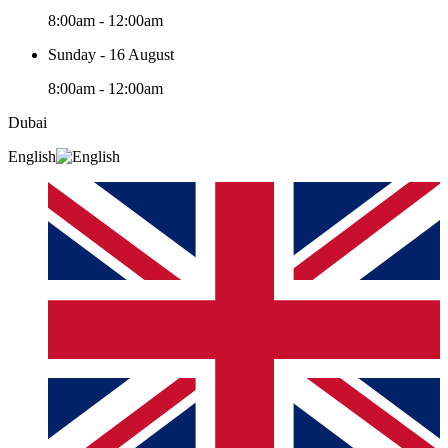
8:00am - 12:00am
Sunday - 16 August
8:00am - 12:00am
Dubai
English