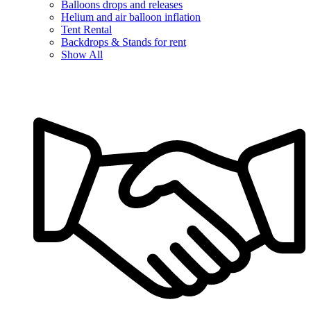
Balloons drops and releases
Helium and air balloon inflation
Tent Rental
Backdrops & Stands for rent
Show All