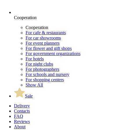
Cooperation
Cooperation
For cafe & restaurants
For car showrooms
For event planners
For flower and gift shops
For government organizations
For hotels
For night clubs
For photographers
For schools and nursery
For shopping centers
Show All
Sale
Delivery
Contacts
FAQ
Reviews
About