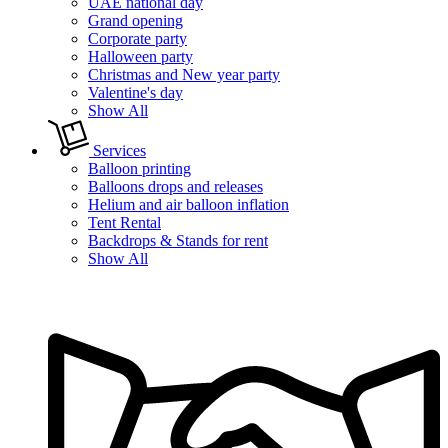
UAE national day
Grand opening
Corporate party
Halloween party
Christmas and New year party
Valentine's day
Show All
Services
Balloon printing
Balloons drops and releases
Helium and air balloon inflation
Tent Rental
Backdrops & Stands for rent
Show All