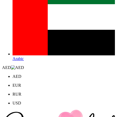
Arabic
AED
AED
EUR
RUR
USD