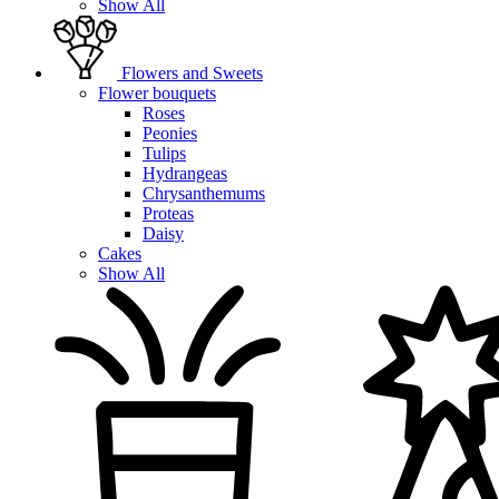
Show All
Flowers and Sweets
Flower bouquets
Roses
Peonies
Tulips
Hydrangeas
Chrysanthemums
Proteas
Daisy
Cakes
Show All