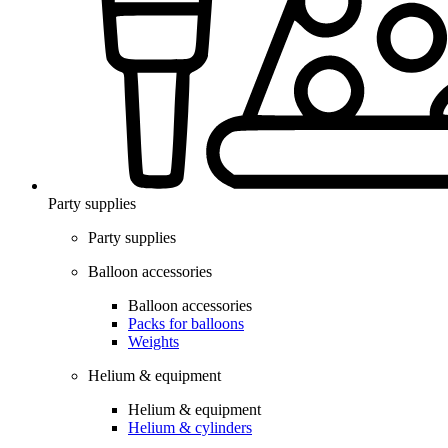
Party supplies
Party supplies
Balloon accessories
Balloon accessories
Packs for balloons
Weights
Helium & equipment
Helium & equipment
Helium & cylinders