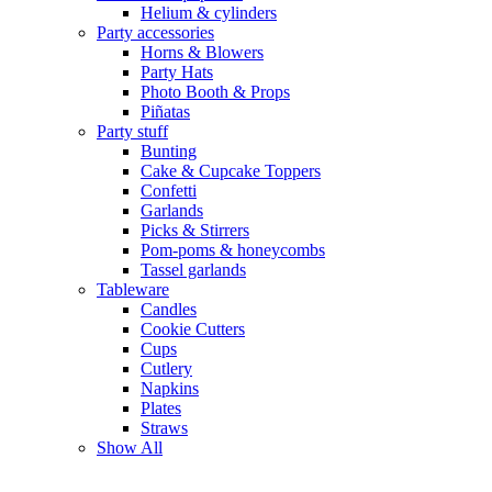
Helium & cylinders
Party accessories
Horns & Blowers
Party Hats
Photo Booth & Props
Piñatas
Party stuff
Bunting
Cake & Cupcake Toppers
Confetti
Garlands
Picks & Stirrers
Pom-poms & honeycombs
Tassel garlands
Tableware
Candles
Cookie Cutters
Cups
Cutlery
Napkins
Plates
Straws
Show All