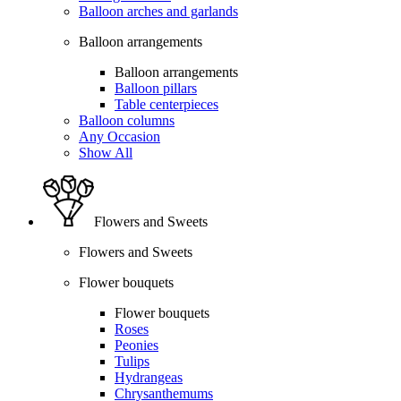
Balloon arches and garlands
Balloon arrangements
Balloon arrangements
Balloon pillars
Table centerpieces
Balloon columns
Any Occasion
Show All
Flowers and Sweets
Flowers and Sweets
Flower bouquets
Flower bouquets
Roses
Peonies
Tulips
Hydrangeas
Chrysanthemums