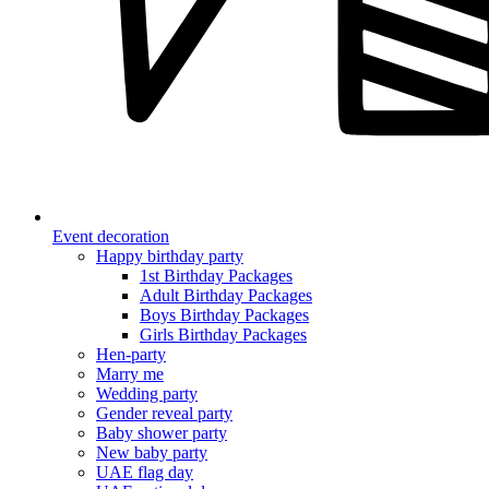
Event decoration
Happy birthday party
1st Birthday Packages
Adult Birthday Packages
Boys Birthday Packages
Girls Birthday Packages
Hen-party
Marry me
Wedding party
Gender reveal party
Baby shower party
New baby party
UAE flag day