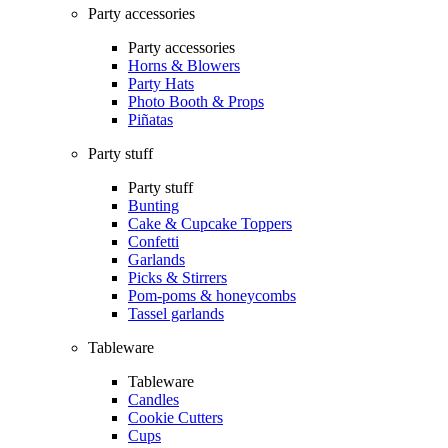
Party accessories
Party accessories
Horns & Blowers
Party Hats
Photo Booth & Props
Piñatas
Party stuff
Party stuff
Bunting
Cake & Cupcake Toppers
Confetti
Garlands
Picks & Stirrers
Pom-poms & honeycombs
Tassel garlands
Tableware
Tableware
Candles
Cookie Cutters
Cups