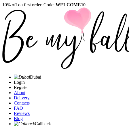
10% off on first order. Code:
WELCOME10
Dubai
Login
Register
About
Delivery
Contacts
FAQ
Reviews
Blog
Callback