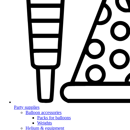
Party supplies
Balloon accessories
Packs for balloons
Weights
Helium & equipment