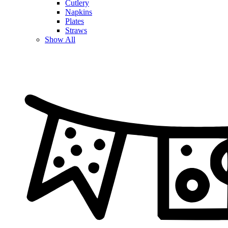
Cutlery
Napkins
Plates
Straws
Show All