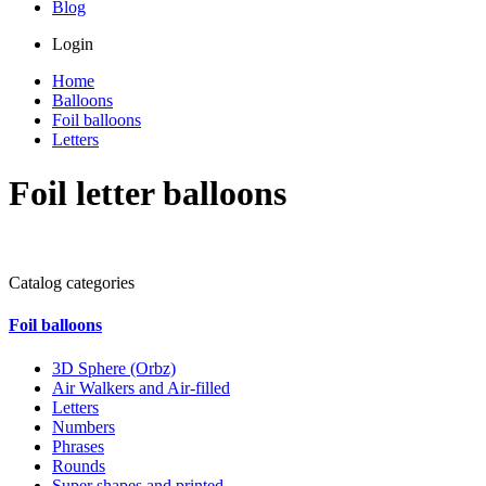
Blog
Login
Home
Balloons
Foil balloons
Letters
Foil letter balloons
Catalog categories
Foil balloons
3D Sphere (Orbz)
Air Walkers and Air-filled
Letters
Numbers
Phrases
Rounds
Super shapes and printed