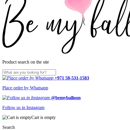
Product search on the site
+971 58-531-1583
Place order by Whatsapp
@bemyballoon
Follow us in Instagram
Cart is empty
Search