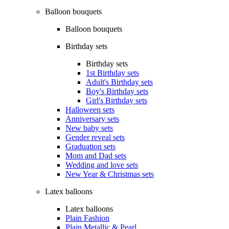
Balloon bouquets
Balloon bouquets
Birthday sets
Birthday sets
1st Birthday sets
Adult's Birthday sets
Boy's Birthday sets
Girl's Birthday sets
Halloween sets
Anniversary sets
New baby sets
Gender reveal sets
Graduation sets
Mom and Dad sets
Wedding and love sets
New Year & Christmas sets
Latex balloons
Latex balloons
Plain Fashion
Plain Metallic & Pearl