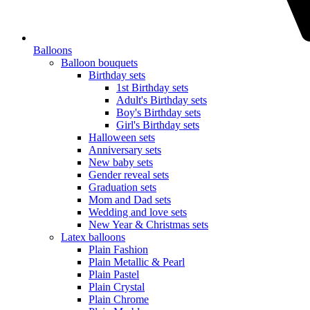
Balloons
Balloon bouquets
Birthday sets
1st Birthday sets
Adult's Birthday sets
Boy's Birthday sets
Girl's Birthday sets
Halloween sets
Anniversary sets
New baby sets
Gender reveal sets
Graduation sets
Mom and Dad sets
Wedding and love sets
New Year & Christmas sets
Latex balloons
Plain Fashion
Plain Metallic & Pearl
Plain Pastel
Plain Crystal
Plain Chrome