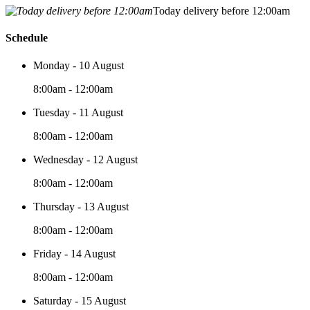
Today delivery before 12:00am
Schedule
Monday - 10 August
8:00am - 12:00am
Tuesday - 11 August
8:00am - 12:00am
Wednesday - 12 August
8:00am - 12:00am
Thursday - 13 August
8:00am - 12:00am
Friday - 14 August
8:00am - 12:00am
Saturday - 15 August