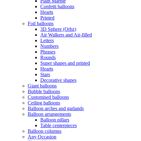
Plain Marble
Confetti balloons
Hearts
Printed
Foil balloons
3D Sphere (Orbz)
Air Walkers and Air-filled
Letters
Numbers
Phrases
Rounds
Super shapes and printed
Hearts
Stars
Decorative shapes
Giant balloons
Bubble balloons
Customised balloons
Ceiling balloons
Balloon arches and garlands
Balloon arrangements
Balloon pillars
Table centerpieces
Balloon columns
Any Occasion