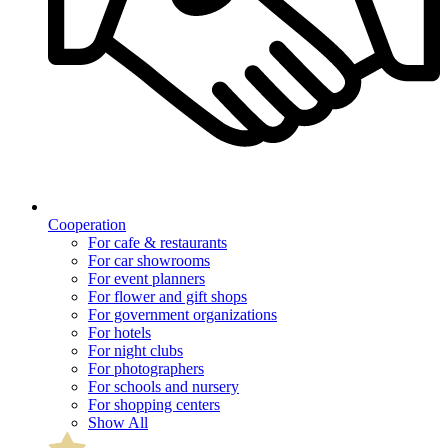
Cooperation
For cafe & restaurants
For car showrooms
For event planners
For flower and gift shops
For government organizations
For hotels
For night clubs
For photographers
For schools and nursery
For shopping centers
Show All