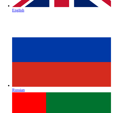
English
Russian