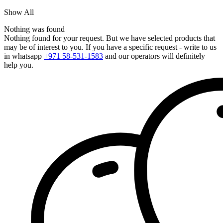
Show All
Nothing was found
Nothing found for your request. But we have selected products that
may be of interest to you. If you have a specific request - write to us
in whatsapp
+971 58-531-1583
and our operators will definitely
help you.