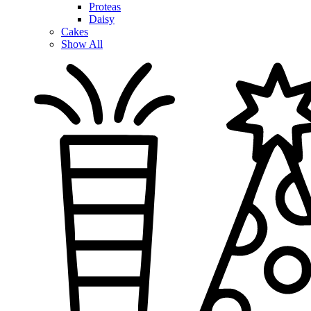
Proteas
Daisy
Cakes
Show All