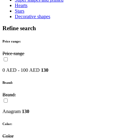
Hearts
Stars
Decorative shapes
Refine search
Price range:
Price range
0 AED - 100 AED
130
Brand:
Brand:
Anagram
130
Color:
Color