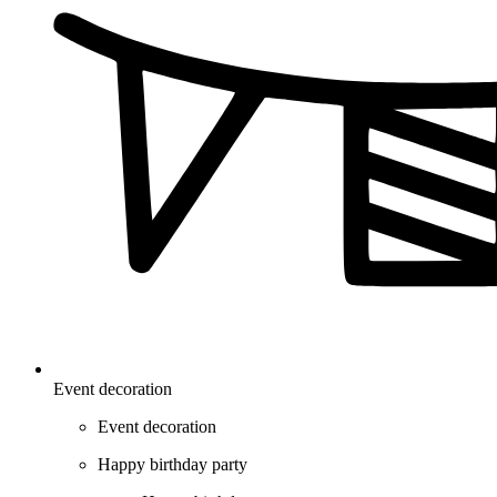
Event decoration
Event decoration
Happy birthday party