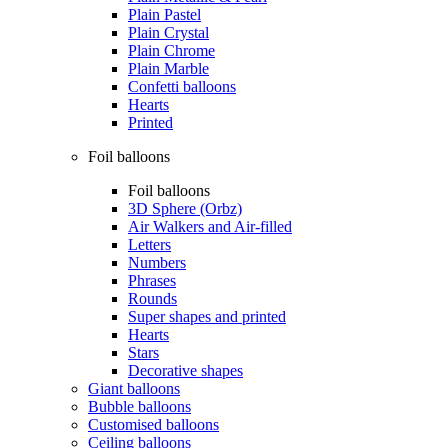
Plain Pastel
Plain Crystal
Plain Chrome
Plain Marble
Confetti balloons
Hearts
Printed
Foil balloons
Foil balloons
3D Sphere (Orbz)
Air Walkers and Air-filled
Letters
Numbers
Phrases
Rounds
Super shapes and printed
Hearts
Stars
Decorative shapes
Giant balloons
Bubble balloons
Customised balloons
Ceiling balloons