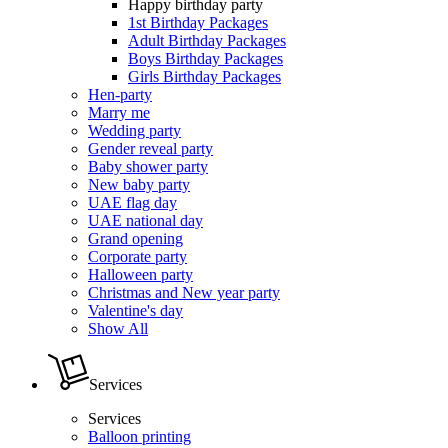
Happy birthday party
1st Birthday Packages
Adult Birthday Packages
Boys Birthday Packages
Girls Birthday Packages
Hen-party
Marry me
Wedding party
Gender reveal party
Baby shower party
New baby party
UAE flag day
UAE national day
Grand opening
Corporate party
Halloween party
Christmas and New year party
Valentine's day
Show All
Services
Services
Balloon printing