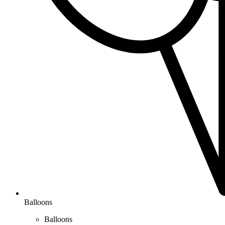
Balloons
Balloons