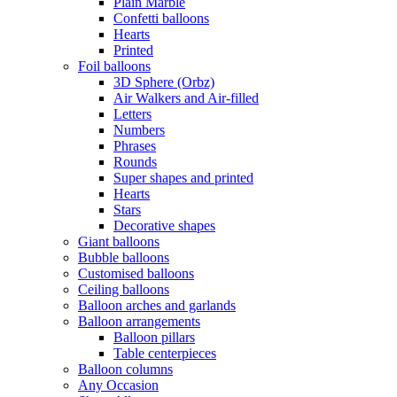
Plain Marble
Confetti balloons
Hearts
Printed
Foil balloons
3D Sphere (Orbz)
Air Walkers and Air-filled
Letters
Numbers
Phrases
Rounds
Super shapes and printed
Hearts
Stars
Decorative shapes
Giant balloons
Bubble balloons
Customised balloons
Ceiling balloons
Balloon arches and garlands
Balloon arrangements
Balloon pillars
Table centerpieces
Balloon columns
Any Occasion