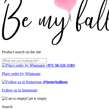
Product search on the site
+971 58-531-1583
Place order by Whatsapp
@bemyballoon
Follow us in Instagram
Cart is empty
Search