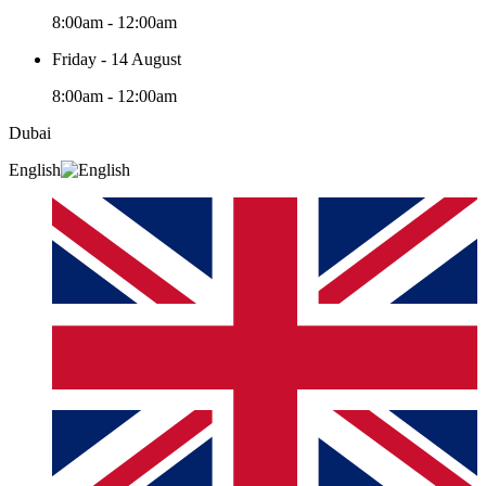
8:00am - 12:00am
Friday - 14 August
8:00am - 12:00am
Dubai
English