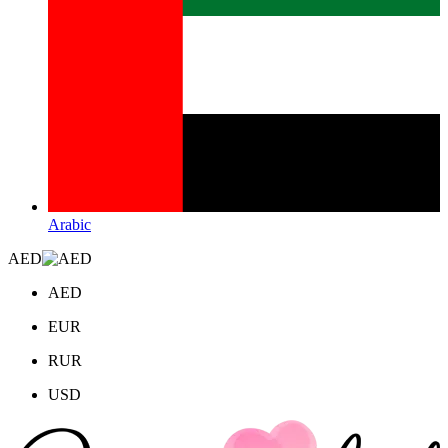
Arabic
AED
AED
EUR
RUR
USD