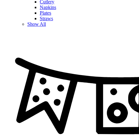
Cutlery
Napkins
Plates
Straws
Show All