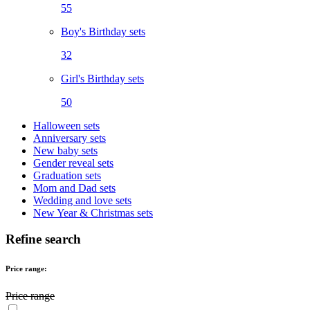
55
Boy's Birthday sets
32
Girl's Birthday sets
50
Halloween sets
Anniversary sets
New baby sets
Gender reveal sets
Graduation sets
Mom and Dad sets
Wedding and love sets
New Year & Christmas sets
Refine search
Price range:
Price range