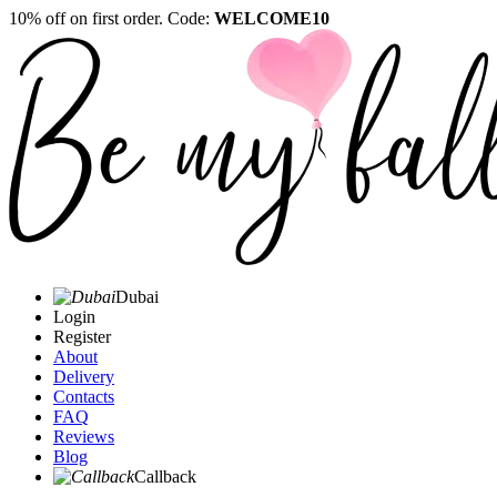
10% off on first order. Code:
WELCOME10
Dubai
Login
Register
About
Delivery
Contacts
FAQ
Reviews
Blog
Callback