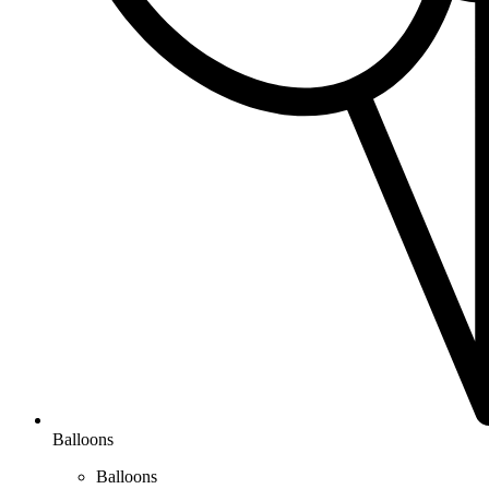
Balloons
Balloons