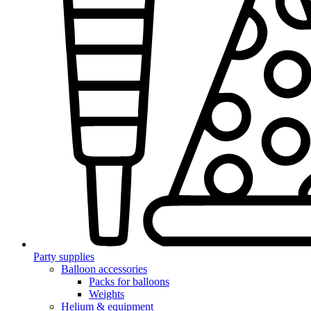
Party supplies
Balloon accessories
Packs for balloons
Weights
Helium & equipment