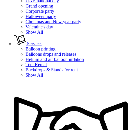
UAE national day
Grand opening
Corporate party
Halloween party
Christmas and New year party
Valentine's day
Show All
Services
Balloon printing
Balloons drops and releases
Helium and air balloon inflation
Tent Rental
Backdrops & Stands for rent
Show All