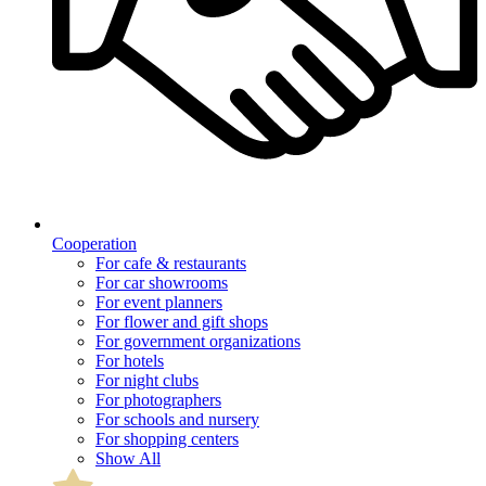
Cooperation
For cafe & restaurants
For car showrooms
For event planners
For flower and gift shops
For government organizations
For hotels
For night clubs
For photographers
For schools and nursery
For shopping centers
Show All