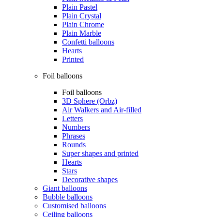
Plain Pastel
Plain Crystal
Plain Chrome
Plain Marble
Confetti balloons
Hearts
Printed
Foil balloons
Foil balloons
3D Sphere (Orbz)
Air Walkers and Air-filled
Letters
Numbers
Phrases
Rounds
Super shapes and printed
Hearts
Stars
Decorative shapes
Giant balloons
Bubble balloons
Customised balloons
Ceiling balloons