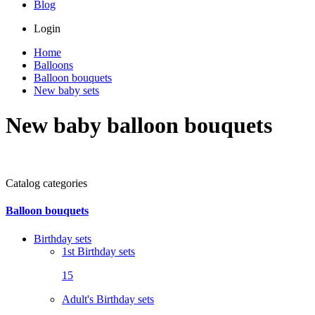
Blog
Login
Home
Balloons
Balloon bouquets
New baby sets
New baby balloon bouquets
Catalog categories
Balloon bouquets
Birthday sets
1st Birthday sets
15
Adult's Birthday sets