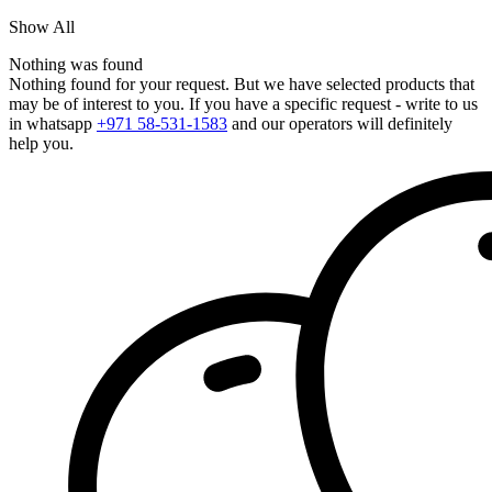
Show All
Nothing was found
Nothing found for your request. But we have selected products that
may be of interest to you. If you have a specific request - write to us
in whatsapp
+971 58-531-1583
and our operators will definitely
help you.