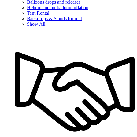
Balloons drops and releases
Helium and air balloon inflation
Tent Rental
Backdrops & Stands for rent
Show All