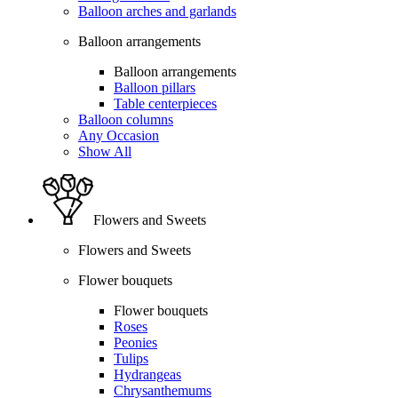
Balloon arches and garlands
Balloon arrangements
Balloon arrangements
Balloon pillars
Table centerpieces
Balloon columns
Any Occasion
Show All
Flowers and Sweets
Flowers and Sweets
Flower bouquets
Flower bouquets
Roses
Peonies
Tulips
Hydrangeas
Chrysanthemums