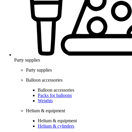
Party supplies
Party supplies
Balloon accessories
Balloon accessories
Packs for balloons
Weights
Helium & equipment
Helium & equipment
Helium & cylinders