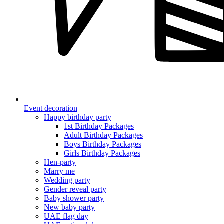
Event decoration
Happy birthday party
1st Birthday Packages
Adult Birthday Packages
Boys Birthday Packages
Girls Birthday Packages
Hen-party
Marry me
Wedding party
Gender reveal party
Baby shower party
New baby party
UAE flag day