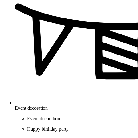
Event decoration
Event decoration
Happy birthday party