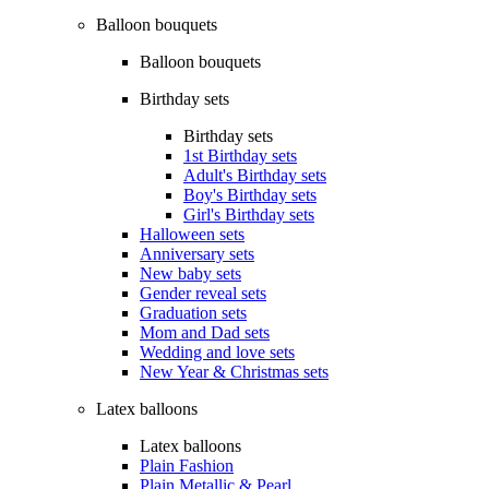
Balloon bouquets
Balloon bouquets
Birthday sets
Birthday sets
1st Birthday sets
Adult's Birthday sets
Boy's Birthday sets
Girl's Birthday sets
Halloween sets
Anniversary sets
New baby sets
Gender reveal sets
Graduation sets
Mom and Dad sets
Wedding and love sets
New Year & Christmas sets
Latex balloons
Latex balloons
Plain Fashion
Plain Metallic & Pearl