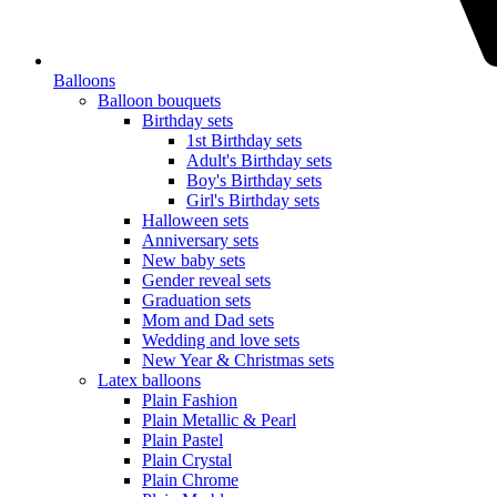
Balloons
Balloon bouquets
Birthday sets
1st Birthday sets
Adult's Birthday sets
Boy's Birthday sets
Girl's Birthday sets
Halloween sets
Anniversary sets
New baby sets
Gender reveal sets
Graduation sets
Mom and Dad sets
Wedding and love sets
New Year & Christmas sets
Latex balloons
Plain Fashion
Plain Metallic & Pearl
Plain Pastel
Plain Crystal
Plain Chrome