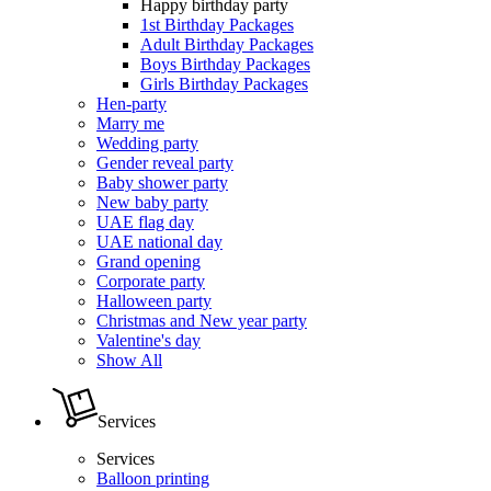
Happy birthday party
1st Birthday Packages
Adult Birthday Packages
Boys Birthday Packages
Girls Birthday Packages
Hen-party
Marry me
Wedding party
Gender reveal party
Baby shower party
New baby party
UAE flag day
UAE national day
Grand opening
Corporate party
Halloween party
Christmas and New year party
Valentine's day
Show All
Services
Services
Balloon printing