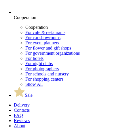
Cooperation
Cooperation
For cafe & restaurants
For car showrooms
For event planners
For flower and gift shops
For government organizations
For hotels
For night clubs
For photographers
For schools and nursery
For shopping centers
Show All
Sale
Delivery
Contacts
FAQ
Reviews
About