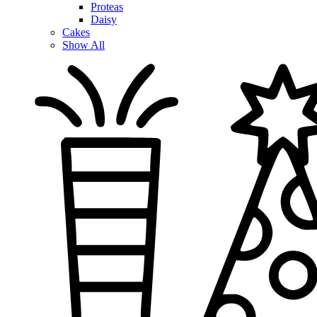
Proteas
Daisy
Cakes
Show All