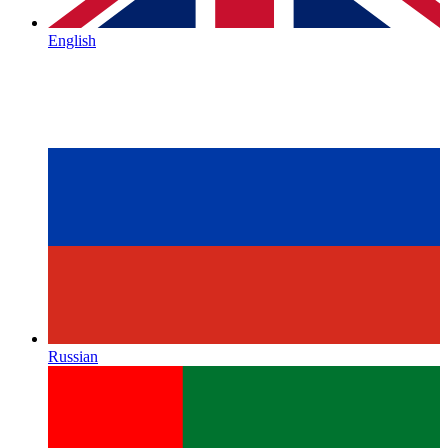
English
Russian