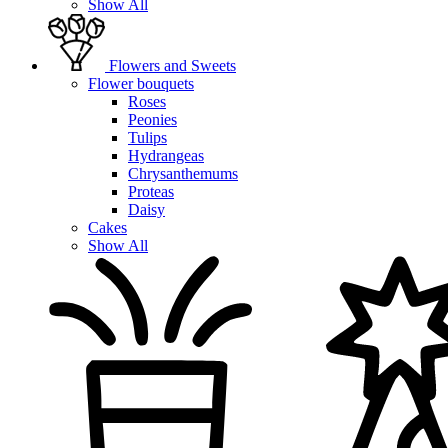
Show All
Flowers and Sweets
Flower bouquets
Roses
Peonies
Tulips
Hydrangeas
Chrysanthemums
Proteas
Daisy
Cakes
Show All