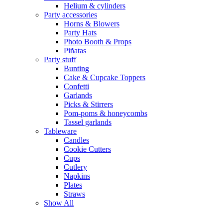
Helium & cylinders
Party accessories
Horns & Blowers
Party Hats
Photo Booth & Props
Piñatas
Party stuff
Bunting
Cake & Cupcake Toppers
Confetti
Garlands
Picks & Stirrers
Pom-poms & honeycombs
Tassel garlands
Tableware
Candles
Cookie Cutters
Cups
Cutlery
Napkins
Plates
Straws
Show All