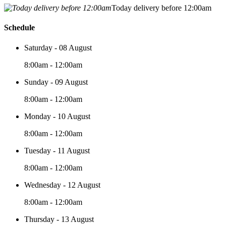
Today delivery before 12:00am
Schedule
Saturday - 08 August
8:00am - 12:00am
Sunday - 09 August
8:00am - 12:00am
Monday - 10 August
8:00am - 12:00am
Tuesday - 11 August
8:00am - 12:00am
Wednesday - 12 August
8:00am - 12:00am
Thursday - 13 August