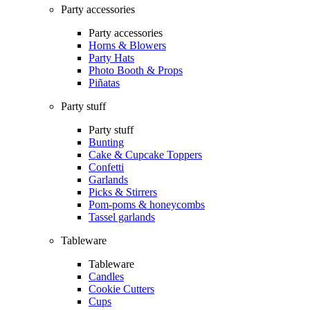
Party accessories
Party accessories
Horns & Blowers
Party Hats
Photo Booth & Props
Piñatas
Party stuff
Party stuff
Bunting
Cake & Cupcake Toppers
Confetti
Garlands
Picks & Stirrers
Pom-poms & honeycombs
Tassel garlands
Tableware
Tableware
Candles
Cookie Cutters
Cups