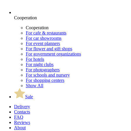
Cooperation
Cooperation
For cafe & restaurants
For car showrooms
For event planners
For flower and gift shops
For government organizations
For hotels
For night clubs
For photographers
For schools and nursery
For shopping centers
Show All
Sale
Delivery
Contacts
FAQ
Reviews
About