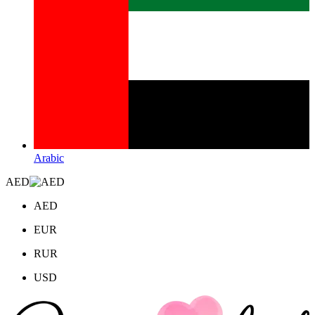
Arabic
AED
AED
EUR
RUR
USD