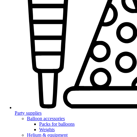
Party supplies
Balloon accessories
Packs for balloons
Weights
Helium & equipment