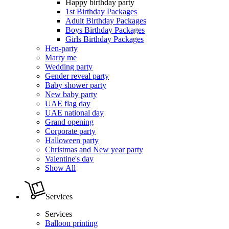
Happy birthday party
1st Birthday Packages
Adult Birthday Packages
Boys Birthday Packages
Girls Birthday Packages
Hen-party
Marry me
Wedding party
Gender reveal party
Baby shower party
New baby party
UAE flag day
UAE national day
Grand opening
Corporate party
Halloween party
Christmas and New year party
Valentine's day
Show All
Services
Services
Balloon printing