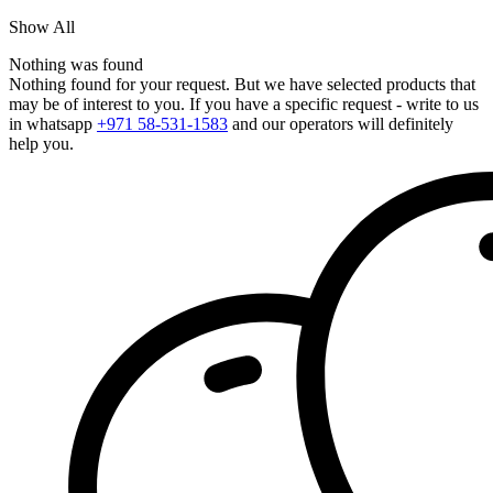
Show All
Nothing was found
Nothing found for your request. But we have selected products that
may be of interest to you. If you have a specific request - write to us
in whatsapp
+971 58-531-1583
and our operators will definitely
help you.