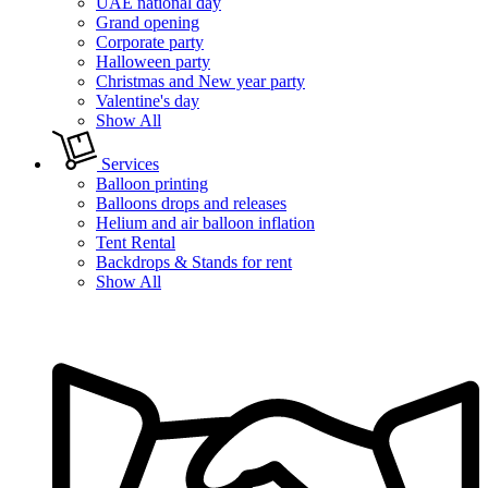
UAE national day
Grand opening
Corporate party
Halloween party
Christmas and New year party
Valentine's day
Show All
Services
Balloon printing
Balloons drops and releases
Helium and air balloon inflation
Tent Rental
Backdrops & Stands for rent
Show All