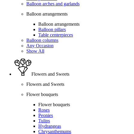
Balloon arches and garlands
Balloon arrangements
Balloon arrangements
Balloon pillars
Table centerpieces
Balloon columns
Any Occasion
Show All
Flowers and Sweets
Flowers and Sweets
Flower bouquets
Flower bouquets
Roses
Peonies
Tulips
Hydrangeas
Chrysanthemums