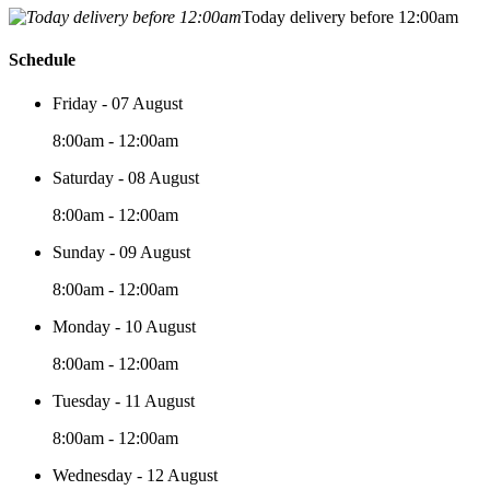
Today delivery before 12:00am
Schedule
Friday - 07 August
8:00am - 12:00am
Saturday - 08 August
8:00am - 12:00am
Sunday - 09 August
8:00am - 12:00am
Monday - 10 August
8:00am - 12:00am
Tuesday - 11 August
8:00am - 12:00am
Wednesday - 12 August