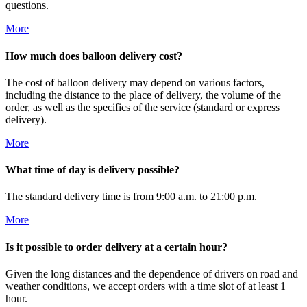
questions.
More
How much does balloon delivery cost?
The cost of balloon delivery may depend on various factors,
including the distance to the place of delivery, the volume of the
order, as well as the specifics of the service (standard or express
delivery).
More
What time of day is delivery possible?
The standard delivery time is from 9:00 a.m. to 21:00 p.m.
More
Is it possible to order delivery at a certain hour?
Given the long distances and the dependence of drivers on road and
weather conditions, we accept orders with a time slot of at least 1
hour.