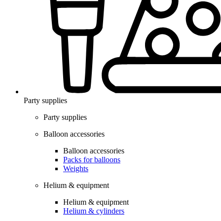
Party supplies
Party supplies
Balloon accessories
Balloon accessories
Packs for balloons
Weights
Helium & equipment
Helium & equipment
Helium & cylinders