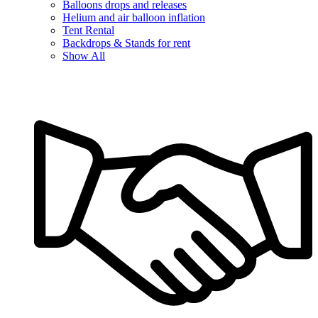
Balloons drops and releases
Helium and air balloon inflation
Tent Rental
Backdrops & Stands for rent
Show All