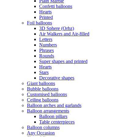
Plain Marble
Confetti balloons
Hearts
Printed
Foil balloons
3D Sphere (Orbz)
Air Walkers and Air-filled
Letters
Numbers
Phrases
Rounds
Super shapes and printed
Hearts
Stars
Decorative shapes
Giant balloons
Bubble balloons
Customised balloons
Ceiling balloons
Balloon arches and garlands
Balloon arrangements
Balloon pillars
Table centerpieces
Balloon columns
Any Occasion