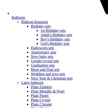
Balloons
Balloon bouquets
Birthday sets
1st Birthday sets
Adult's Birthday sets
Boy's Birthday sets
Girl's Birthday sets
Halloween sets
Anniversary sets
New baby sets
Gender reveal sets
Graduation sets
Mom and Dad sets
Wedding and love sets
New Year & Christmas sets
Latex balloons
Plain Fashion
Plain Metallic & Pearl
Plain Pastel
Plain Crystal
Plain Chrome