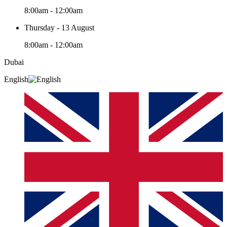
8:00am - 12:00am
Thursday - 13 August
8:00am - 12:00am
Dubai
English