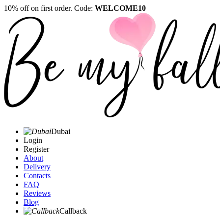
10% off on first order. Code:
WELCOME10
Dubai
Login
Register
About
Delivery
Contacts
FAQ
Reviews
Blog
Callback