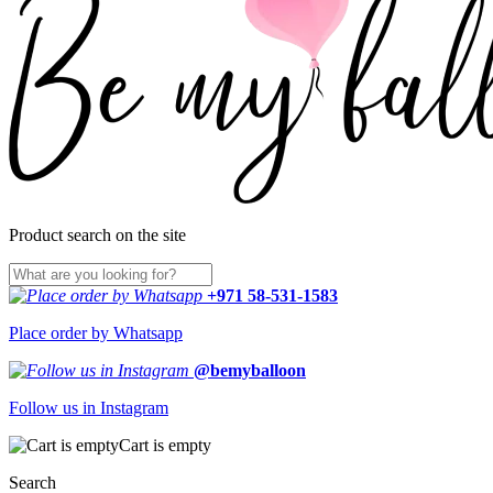
Product search on the site
+971 58-531-1583
Place order by Whatsapp
@bemyballoon
Follow us in Instagram
Cart is empty
Search