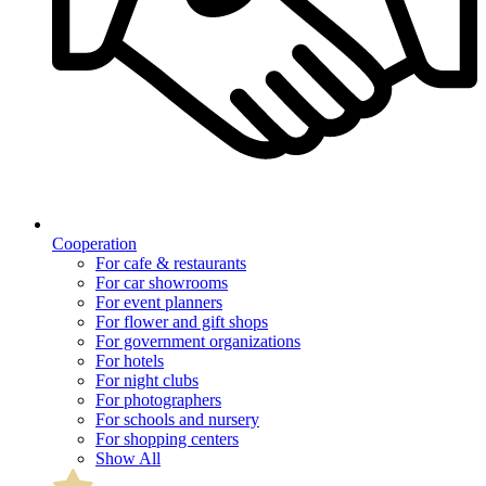
Cooperation
For cafe & restaurants
For car showrooms
For event planners
For flower and gift shops
For government organizations
For hotels
For night clubs
For photographers
For schools and nursery
For shopping centers
Show All