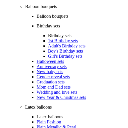
Balloon bouquets
Balloon bouquets
Birthday sets
Birthday sets
1st Birthday sets
Adult's Birthday sets
Boy's Birthday sets
Girl's Birthday sets
Halloween sets
Anniversary sets
New baby sets
Gender reveal sets
Graduation sets
Mom and Dad sets
Wedding and love sets
New Year & Christmas sets
Latex balloons
Latex balloons
Plain Fashion
Plain Metallic & Pearl