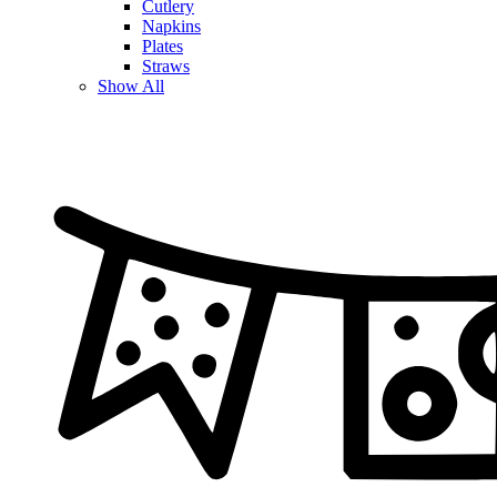
Cutlery
Napkins
Plates
Straws
Show All