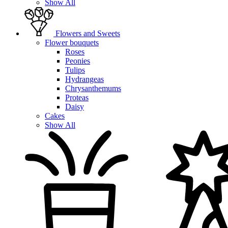
Show All
Flowers and Sweets
Flower bouquets
Roses
Peonies
Tulips
Hydrangeas
Chrysanthemums
Proteas
Daisy
Cakes
Show All