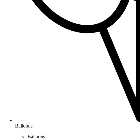
Balloons
Balloons