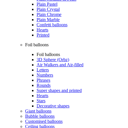
Plain Pastel
Plain Crystal
Plain Chrome
Plain Marble
Confetti balloons
Hearts
Printed
Foil balloons
Foil balloons
3D Sphere (Orbz)
Air Walkers and Air-filled
Letters
Numbers
Phrases
Rounds
Super shapes and printed
Hearts
Stars
Decorative shapes
Giant balloons
Bubble balloons
Customised balloons
Ceiling balloons