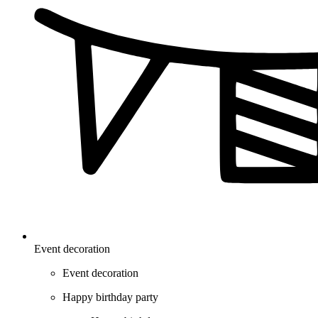
Event decoration
Event decoration
Happy birthday party