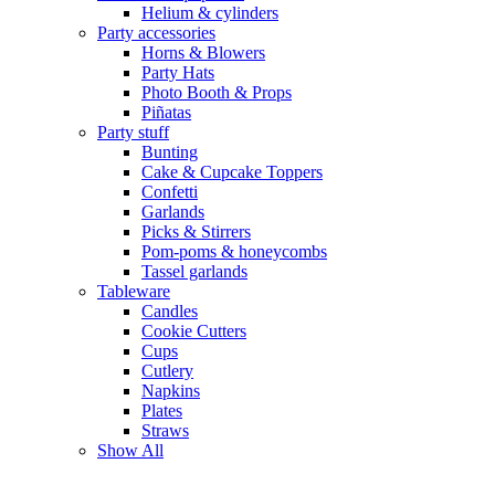
Helium & cylinders
Party accessories
Horns & Blowers
Party Hats
Photo Booth & Props
Piñatas
Party stuff
Bunting
Cake & Cupcake Toppers
Confetti
Garlands
Picks & Stirrers
Pom-poms & honeycombs
Tassel garlands
Tableware
Candles
Cookie Cutters
Cups
Cutlery
Napkins
Plates
Straws
Show All