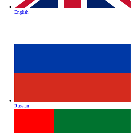
English
Russian