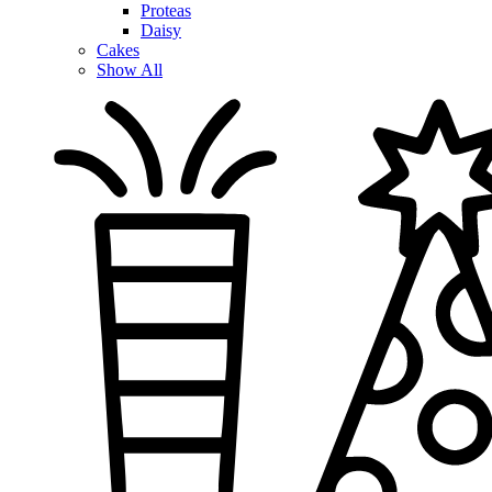
Proteas
Daisy
Cakes
Show All