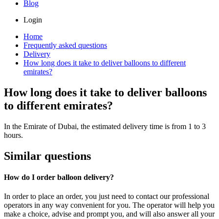
Blog
Login
Home
Frequently asked questions
Delivery
How long does it take to deliver balloons to different
emirates?
How long does it take to deliver balloons
to different emirates?
In the Emirate of Dubai, the estimated delivery time is from 1 to 3
hours.
Similar questions
How do I order balloon delivery?
In order to place an order, you just need to contact our professional
operators in any way convenient for you. The operator will help you
make a choice, advise and prompt you, and will also answer all your