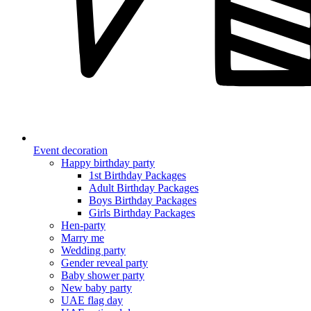
Event decoration
Happy birthday party
1st Birthday Packages
Adult Birthday Packages
Boys Birthday Packages
Girls Birthday Packages
Hen-party
Marry me
Wedding party
Gender reveal party
Baby shower party
New baby party
UAE flag day