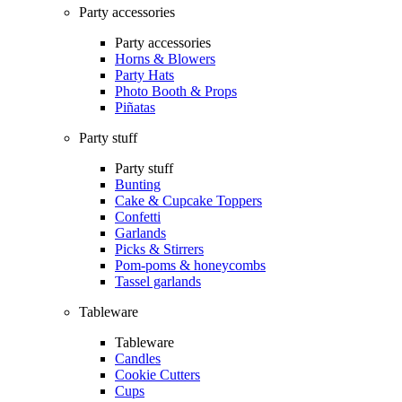
Party accessories
Party accessories
Horns & Blowers
Party Hats
Photo Booth & Props
Piñatas
Party stuff
Party stuff
Bunting
Cake & Cupcake Toppers
Confetti
Garlands
Picks & Stirrers
Pom-poms & honeycombs
Tassel garlands
Tableware
Tableware
Candles
Cookie Cutters
Cups