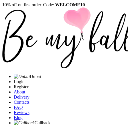
10% off on first order. Code:
WELCOME10
Dubai
Login
Register
About
Delivery
Contacts
FAQ
Reviews
Blog
Callback