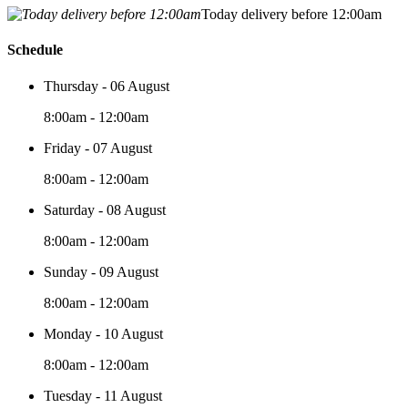
Today delivery before 12:00am
Schedule
Thursday - 06 August
8:00am - 12:00am
Friday - 07 August
8:00am - 12:00am
Saturday - 08 August
8:00am - 12:00am
Sunday - 09 August
8:00am - 12:00am
Monday - 10 August
8:00am - 12:00am
Tuesday - 11 August