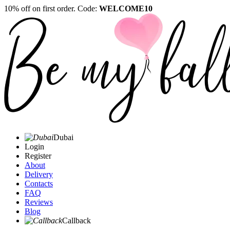
10% off on first order. Code:
WELCOME10
Dubai
Login
Register
About
Delivery
Contacts
FAQ
Reviews
Blog
Callback