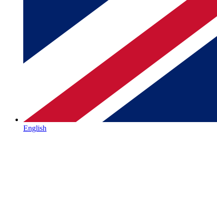
English