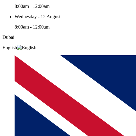
8:00am - 12:00am
Wednesday - 12 August
8:00am - 12:00am
Dubai
English