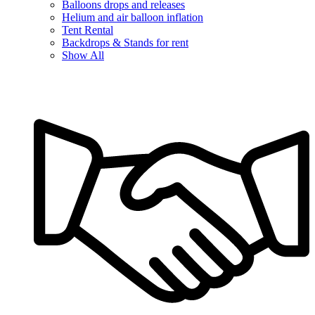
Balloons drops and releases
Helium and air balloon inflation
Tent Rental
Backdrops & Stands for rent
Show All