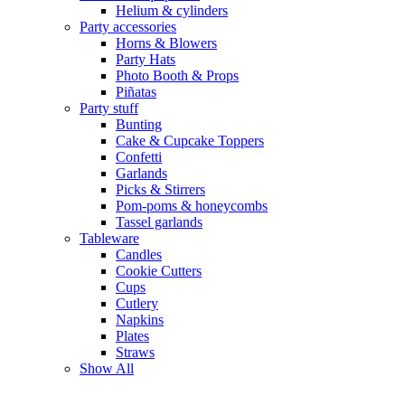
Helium & cylinders
Party accessories
Horns & Blowers
Party Hats
Photo Booth & Props
Piñatas
Party stuff
Bunting
Cake & Cupcake Toppers
Confetti
Garlands
Picks & Stirrers
Pom-poms & honeycombs
Tassel garlands
Tableware
Candles
Cookie Cutters
Cups
Cutlery
Napkins
Plates
Straws
Show All