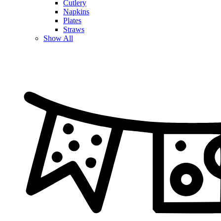
Cutlery
Napkins
Plates
Straws
Show All