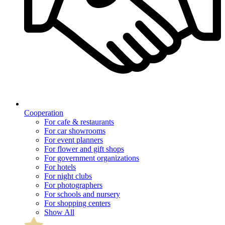
Cooperation
For cafe & restaurants
For car showrooms
For event planners
For flower and gift shops
For government organizations
For hotels
For night clubs
For photographers
For schools and nursery
For shopping centers
Show All