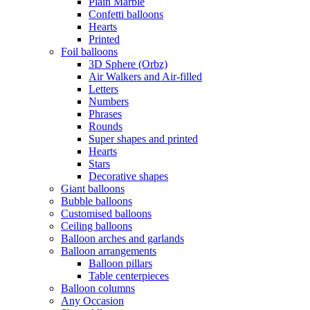
Plain Marble
Confetti balloons
Hearts
Printed
Foil balloons
3D Sphere (Orbz)
Air Walkers and Air-filled
Letters
Numbers
Phrases
Rounds
Super shapes and printed
Hearts
Stars
Decorative shapes
Giant balloons
Bubble balloons
Customised balloons
Ceiling balloons
Balloon arches and garlands
Balloon arrangements
Balloon pillars
Table centerpieces
Balloon columns
Any Occasion