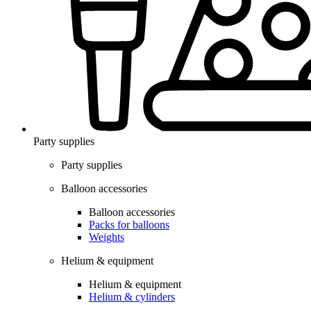
Party supplies
Party supplies
Balloon accessories
Balloon accessories
Packs for balloons
Weights
Helium & equipment
Helium & equipment
Helium & cylinders