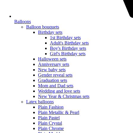
Balloons
Balloon bouquets
Birthday sets
1st Birthday sets
Adult's Birthday sets
Boy's Birthday sets
Girl's Birthday sets
Halloween sets
Anniversary sets
New baby sets
Gender reveal sets
Graduation sets
Mom and Dad sets
Wedding and love sets
New Year & Christmas sets
Latex balloons
Plain Fashion
Plain Metallic & Pearl
Plain Pastel
Plain Crystal
Plain Chrome