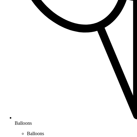
Balloons
Balloons