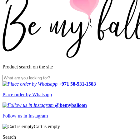
Product search on the site
+971 58-531-1583
Place order by Whatsapp
@bemyballoon
Follow us in Instagram
Cart is empty
Search