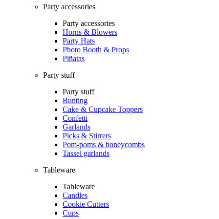
Party accessories
Party accessories
Horns & Blowers
Party Hats
Photo Booth & Props
Piñatas
Party stuff
Party stuff
Bunting
Cake & Cupcake Toppers
Confetti
Garlands
Picks & Stirrers
Pom-poms & honeycombs
Tassel garlands
Tableware
Tableware
Candles
Cookie Cutters
Cups