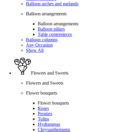
Balloon arches and garlands
Balloon arrangements
Balloon arrangements
Balloon pillars
Table centerpieces
Balloon columns
Any Occasion
Show All
Flowers and Sweets
Flowers and Sweets
Flower bouquets
Flower bouquets
Roses
Peonies
Tulips
Hydrangeas
Chrysanthemums