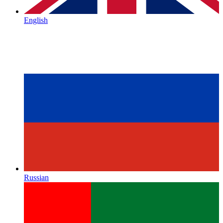
English
Russian