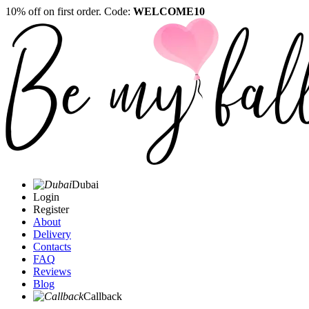
10% off on first order. Code:
WELCOME10
Dubai
Login
Register
About
Delivery
Contacts
FAQ
Reviews
Blog
Callback