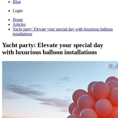
Blog
Login
Home
Articles
Yacht party: Elevate your special day with luxurious balloon
installations
Yacht party: Elevate your special day
with luxurious balloon installations