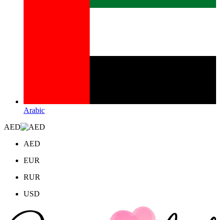
Arabic
AED
AED
EUR
RUR
USD