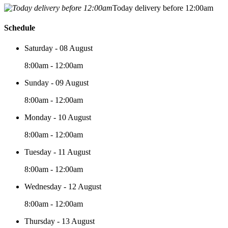
Today delivery before 12:00am
Schedule
Saturday - 08 August
8:00am - 12:00am
Sunday - 09 August
8:00am - 12:00am
Monday - 10 August
8:00am - 12:00am
Tuesday - 11 August
8:00am - 12:00am
Wednesday - 12 August
8:00am - 12:00am
Thursday - 13 August