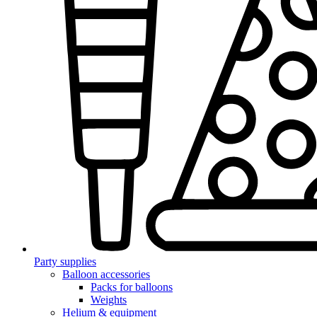
Party supplies
Balloon accessories
Packs for balloons
Weights
Helium & equipment