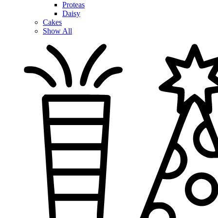
Proteas
Daisy
Cakes
Show All