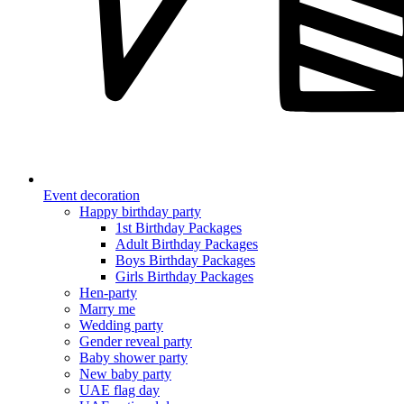
Event decoration
Happy birthday party
1st Birthday Packages
Adult Birthday Packages
Boys Birthday Packages
Girls Birthday Packages
Hen-party
Marry me
Wedding party
Gender reveal party
Baby shower party
New baby party
UAE flag day