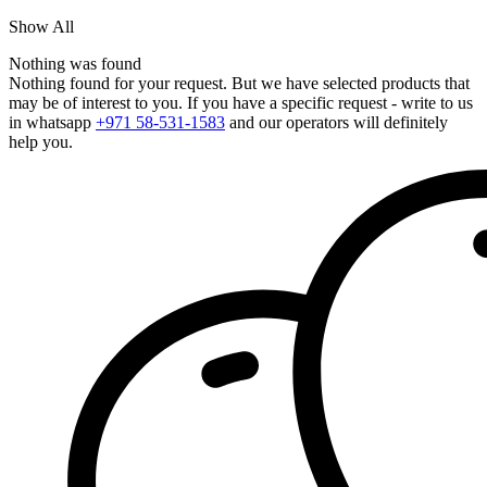
Show All
Nothing was found
Nothing found for your request. But we have selected products that
may be of interest to you. If you have a specific request - write to us
in whatsapp
+971 58-531-1583
and our operators will definitely
help you.