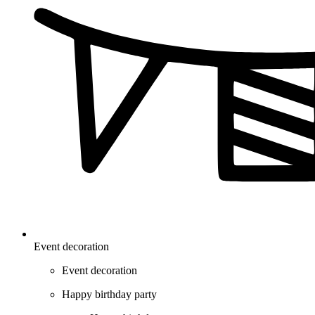
Event decoration
Event decoration
Happy birthday party