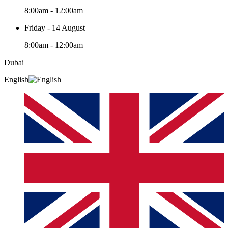
8:00am - 12:00am
Friday - 14 August
8:00am - 12:00am
Dubai
English