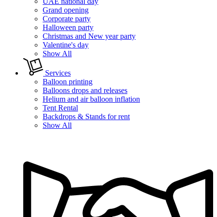
UAE national day
Grand opening
Corporate party
Halloween party
Christmas and New year party
Valentine's day
Show All
Services
Balloon printing
Balloons drops and releases
Helium and air balloon inflation
Tent Rental
Backdrops & Stands for rent
Show All