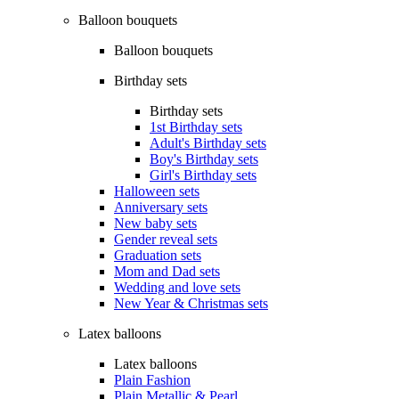
Balloon bouquets
Balloon bouquets
Birthday sets
Birthday sets
1st Birthday sets
Adult's Birthday sets
Boy's Birthday sets
Girl's Birthday sets
Halloween sets
Anniversary sets
New baby sets
Gender reveal sets
Graduation sets
Mom and Dad sets
Wedding and love sets
New Year & Christmas sets
Latex balloons
Latex balloons
Plain Fashion
Plain Metallic & Pearl