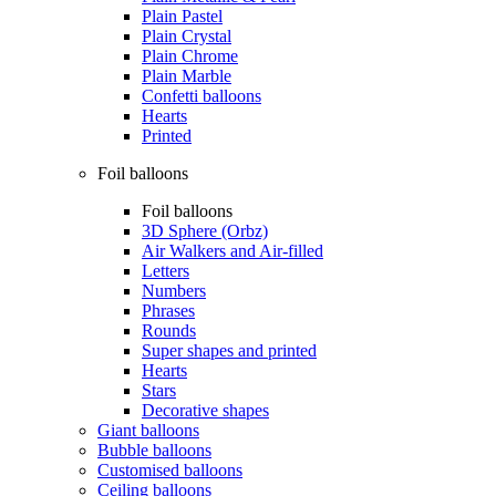
Plain Pastel
Plain Crystal
Plain Chrome
Plain Marble
Confetti balloons
Hearts
Printed
Foil balloons
Foil balloons
3D Sphere (Orbz)
Air Walkers and Air-filled
Letters
Numbers
Phrases
Rounds
Super shapes and printed
Hearts
Stars
Decorative shapes
Giant balloons
Bubble balloons
Customised balloons
Ceiling balloons