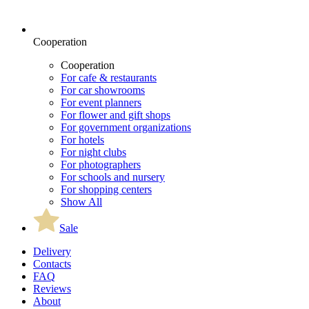
Cooperation
Cooperation
For cafe & restaurants
For car showrooms
For event planners
For flower and gift shops
For government organizations
For hotels
For night clubs
For photographers
For schools and nursery
For shopping centers
Show All
Sale
Delivery
Contacts
FAQ
Reviews
About