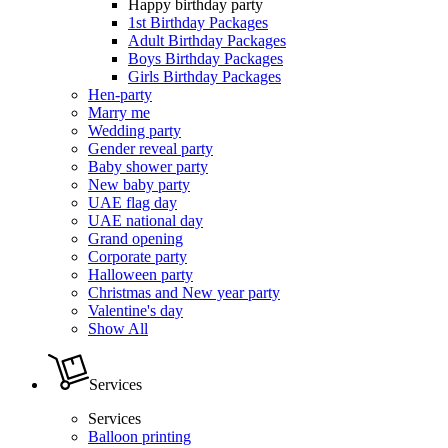
Happy birthday party
1st Birthday Packages
Adult Birthday Packages
Boys Birthday Packages
Girls Birthday Packages
Hen-party
Marry me
Wedding party
Gender reveal party
Baby shower party
New baby party
UAE flag day
UAE national day
Grand opening
Corporate party
Halloween party
Christmas and New year party
Valentine's day
Show All
Services
Services
Balloon printing