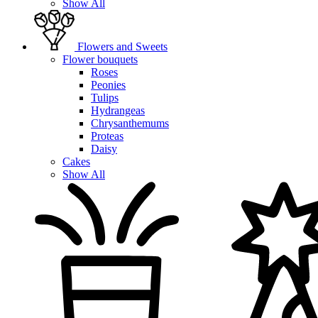
Show All
Flowers and Sweets
Flower bouquets
Roses
Peonies
Tulips
Hydrangeas
Chrysanthemums
Proteas
Daisy
Cakes
Show All