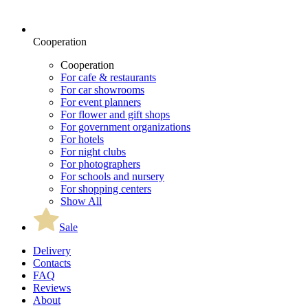
Cooperation
Cooperation
For cafe & restaurants
For car showrooms
For event planners
For flower and gift shops
For government organizations
For hotels
For night clubs
For photographers
For schools and nursery
For shopping centers
Show All
Sale
Delivery
Contacts
FAQ
Reviews
About