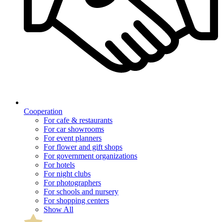
Cooperation
For cafe & restaurants
For car showrooms
For event planners
For flower and gift shops
For government organizations
For hotels
For night clubs
For photographers
For schools and nursery
For shopping centers
Show All