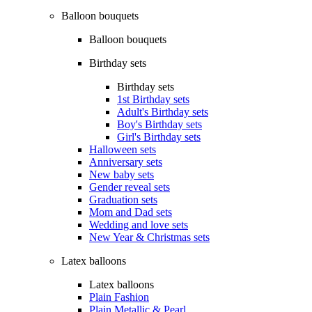
Balloon bouquets
Balloon bouquets
Birthday sets
Birthday sets
1st Birthday sets
Adult's Birthday sets
Boy's Birthday sets
Girl's Birthday sets
Halloween sets
Anniversary sets
New baby sets
Gender reveal sets
Graduation sets
Mom and Dad sets
Wedding and love sets
New Year & Christmas sets
Latex balloons
Latex balloons
Plain Fashion
Plain Metallic & Pearl