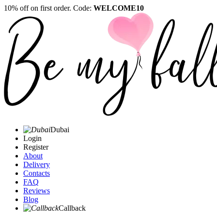
10% off on first order. Code:
WELCOME10
Dubai
Login
Register
About
Delivery
Contacts
FAQ
Reviews
Blog
Callback