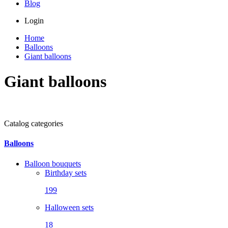
Blog
Login
Home
Balloons
Giant balloons
Giant balloons
Catalog categories
Balloons
Balloon bouquets
Birthday sets
199
Halloween sets
18