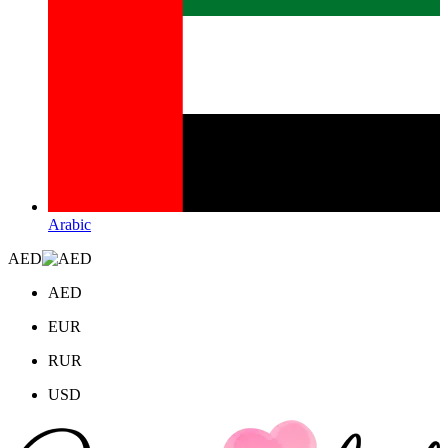
Arabic
AED
AED
EUR
RUR
USD