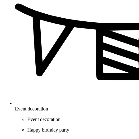
Event decoration
Event decoration
Happy birthday party