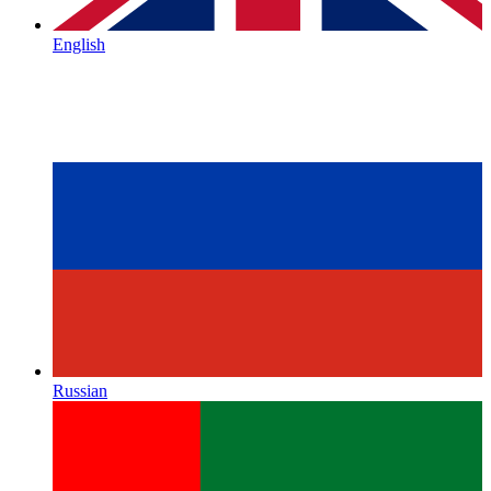
English
Russian