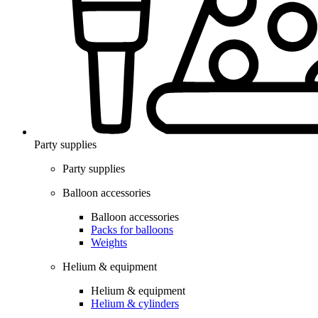
Party supplies
Party supplies
Balloon accessories
Balloon accessories
Packs for balloons
Weights
Helium & equipment
Helium & equipment
Helium & cylinders