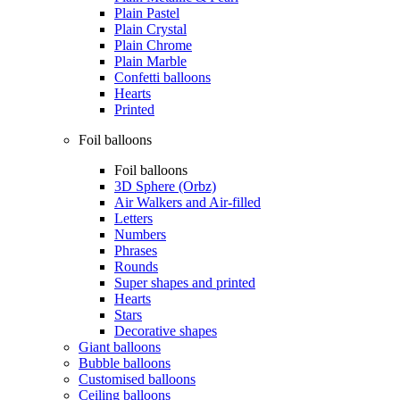
Plain Pastel
Plain Crystal
Plain Chrome
Plain Marble
Confetti balloons
Hearts
Printed
Foil balloons
Foil balloons
3D Sphere (Orbz)
Air Walkers and Air-filled
Letters
Numbers
Phrases
Rounds
Super shapes and printed
Hearts
Stars
Decorative shapes
Giant balloons
Bubble balloons
Customised balloons
Ceiling balloons