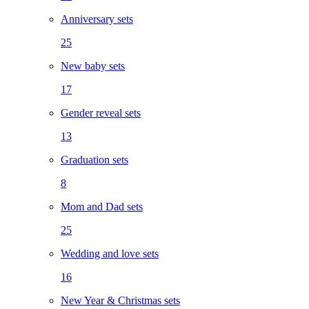
Anniversary sets
25
New baby sets
17
Gender reveal sets
13
Graduation sets
8
Mom and Dad sets
25
Wedding and love sets
16
New Year & Christmas sets