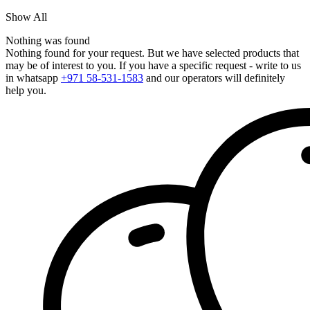
Show All
Nothing was found
Nothing found for your request. But we have selected products that
may be of interest to you. If you have a specific request - write to us
in whatsapp
+971 58-531-1583
and our operators will definitely
help you.