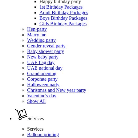
Happy birthday party
1st Birthday Packages
Adult Birthday Packages
Boys Birthday Packages
Girls Birthday Packages
Hen-party
Marry me
Wedding party
Gender reveal party
Baby shower party
New baby party
UAE flag day
UAE national day
Grand opening
Corporate party
Halloween party
Christmas and New year party
Valentine's day
Show All
Services
Services
Balloon printing