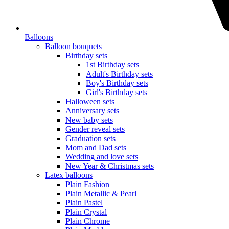
Balloons
Balloon bouquets
Birthday sets
1st Birthday sets
Adult's Birthday sets
Boy's Birthday sets
Girl's Birthday sets
Halloween sets
Anniversary sets
New baby sets
Gender reveal sets
Graduation sets
Mom and Dad sets
Wedding and love sets
New Year & Christmas sets
Latex balloons
Plain Fashion
Plain Metallic & Pearl
Plain Pastel
Plain Crystal
Plain Chrome