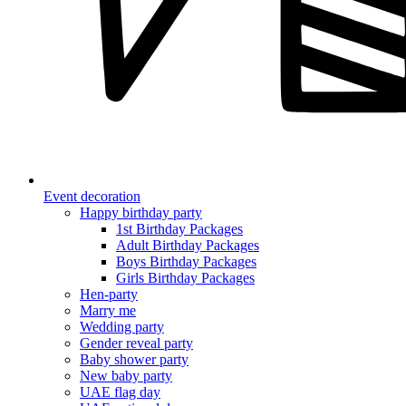
Event decoration
Happy birthday party
1st Birthday Packages
Adult Birthday Packages
Boys Birthday Packages
Girls Birthday Packages
Hen-party
Marry me
Wedding party
Gender reveal party
Baby shower party
New baby party
UAE flag day