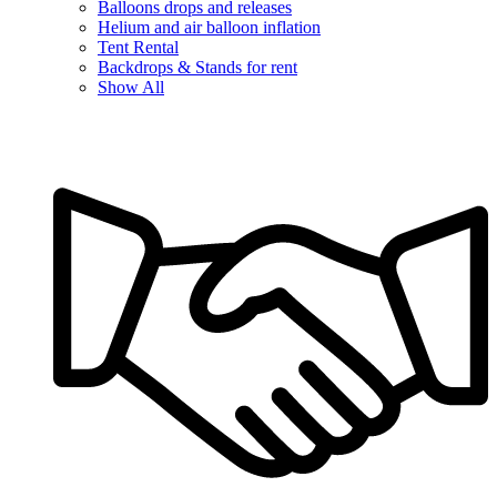
Balloons drops and releases
Helium and air balloon inflation
Tent Rental
Backdrops & Stands for rent
Show All