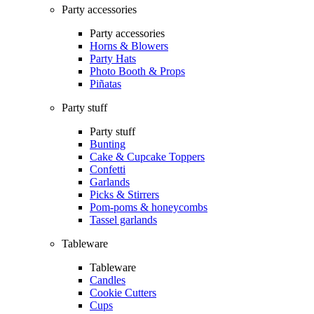
Party accessories
Party accessories
Horns & Blowers
Party Hats
Photo Booth & Props
Piñatas
Party stuff
Party stuff
Bunting
Cake & Cupcake Toppers
Confetti
Garlands
Picks & Stirrers
Pom-poms & honeycombs
Tassel garlands
Tableware
Tableware
Candles
Cookie Cutters
Cups