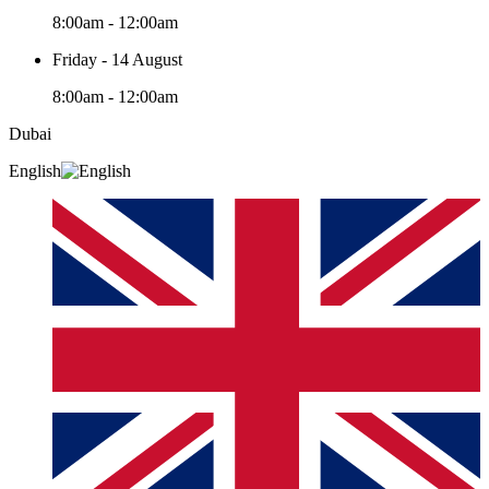
8:00am - 12:00am
Friday - 14 August
8:00am - 12:00am
Dubai
English