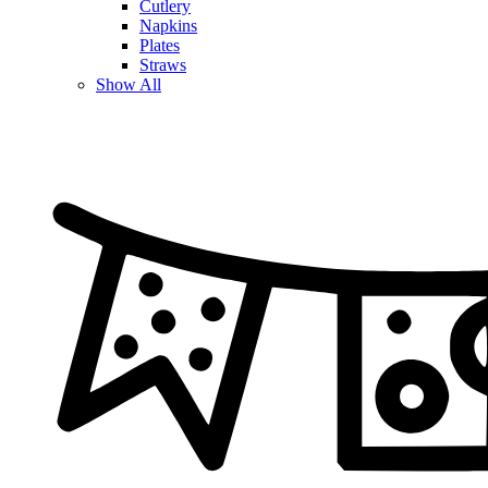
Cutlery
Napkins
Plates
Straws
Show All