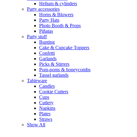
Helium & cylinders
Party accessories
Horns & Blowers
Party Hats
Photo Booth & Props
Piñatas
Party stuff
Bunting
Cake & Cupcake Toppers
Confetti
Garlands
Picks & Stirrers
Pom-poms & honeycombs
Tassel garlands
Tableware
Candles
Cookie Cutters
Cups
Cutlery
Napkins
Plates
Straws
Show All