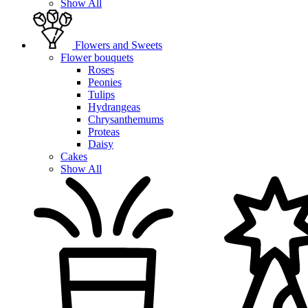
Show All
Flowers and Sweets
Flower bouquets
Roses
Peonies
Tulips
Hydrangeas
Chrysanthemums
Proteas
Daisy
Cakes
Show All