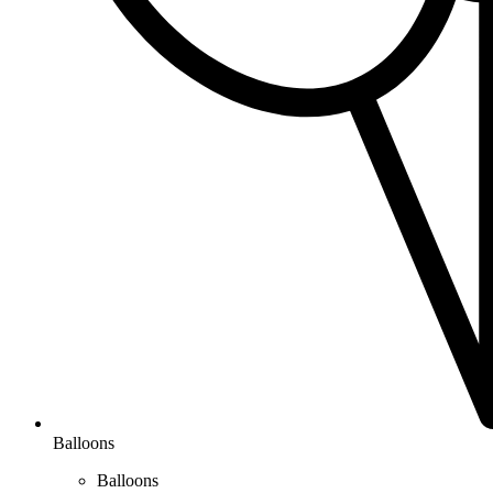
Balloons
Balloons