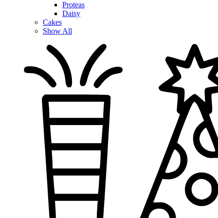
Proteas
Daisy
Cakes
Show All