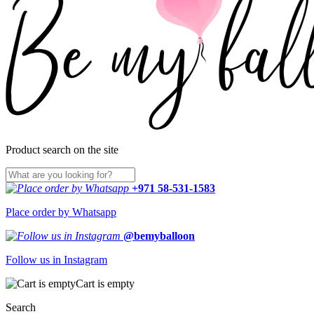
Product search on the site
+971 58-531-1583
Place order by Whatsapp
@bemyballoon
Follow us in Instagram
Cart is empty
Search