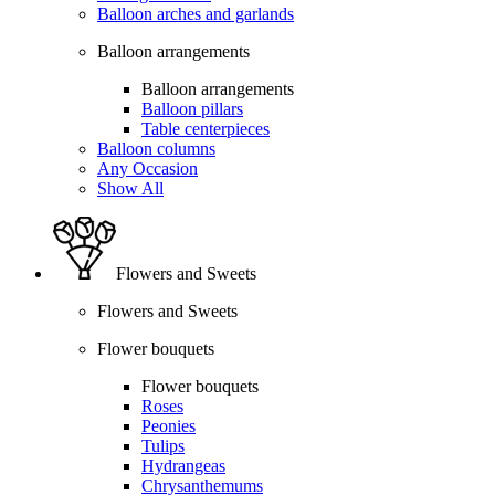
Balloon arches and garlands
Balloon arrangements
Balloon arrangements
Balloon pillars
Table centerpieces
Balloon columns
Any Occasion
Show All
Flowers and Sweets
Flowers and Sweets
Flower bouquets
Flower bouquets
Roses
Peonies
Tulips
Hydrangeas
Chrysanthemums