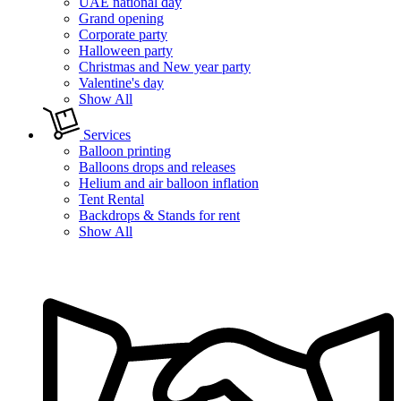
UAE national day
Grand opening
Corporate party
Halloween party
Christmas and New year party
Valentine's day
Show All
Services
Balloon printing
Balloons drops and releases
Helium and air balloon inflation
Tent Rental
Backdrops & Stands for rent
Show All