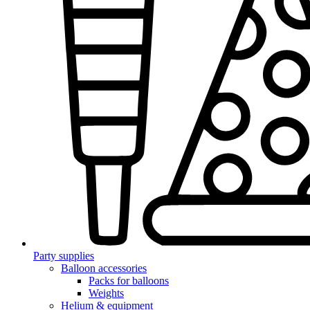
Party supplies
Balloon accessories
Packs for balloons
Weights
Helium & equipment