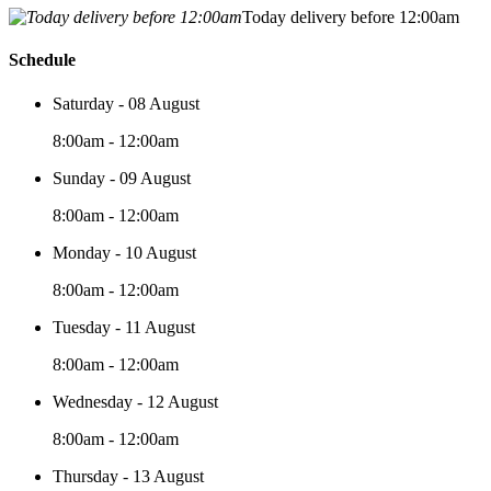
Today delivery before 12:00am
Schedule
Saturday - 08 August
8:00am - 12:00am
Sunday - 09 August
8:00am - 12:00am
Monday - 10 August
8:00am - 12:00am
Tuesday - 11 August
8:00am - 12:00am
Wednesday - 12 August
8:00am - 12:00am
Thursday - 13 August