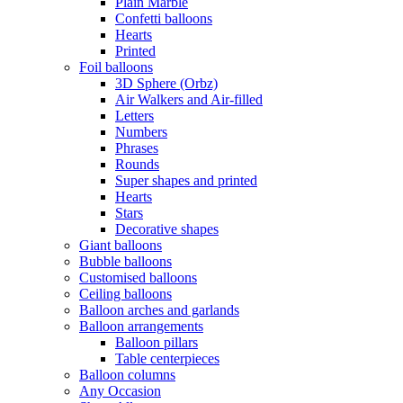
Plain Marble
Confetti balloons
Hearts
Printed
Foil balloons
3D Sphere (Orbz)
Air Walkers and Air-filled
Letters
Numbers
Phrases
Rounds
Super shapes and printed
Hearts
Stars
Decorative shapes
Giant balloons
Bubble balloons
Customised balloons
Ceiling balloons
Balloon arches and garlands
Balloon arrangements
Balloon pillars
Table centerpieces
Balloon columns
Any Occasion