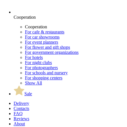
Cooperation
Cooperation
For cafe & restaurants
For car showrooms
For event planners
For flower and gift shops
For government organizations
For hotels
For night clubs
For photographers
For schools and nursery
For shopping centers
Show All
Sale
Delivery
Contacts
FAQ
Reviews
About