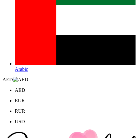
Arabic
AED
AED
EUR
RUR
USD