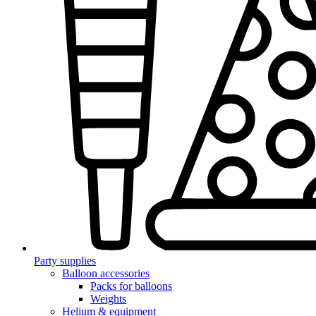
Party supplies
Balloon accessories
Packs for balloons
Weights
Helium & equipment