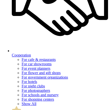
Cooperation
For cafe & restaurants
For car showrooms
For event planners
For flower and gift shops
For government organizations
For hotels
For night clubs
For photographers
For schools and nursery
For shopping centers
Show All