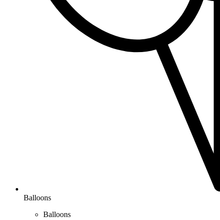
Balloons
Balloons