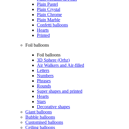
Plain Pastel
Plain Crystal
Plain Chrome
Plain Marble
Confetti balloons
Hearts
Printed
Foil balloons
Foil balloons
3D Sphere (Orbz)
Air Walkers and Air-filled
Letters
Numbers
Phrases
Rounds
Super shapes and printed
Hearts
Stars
Decorative shapes
Giant balloons
Bubble balloons
Customised balloons
Ceiling balloons