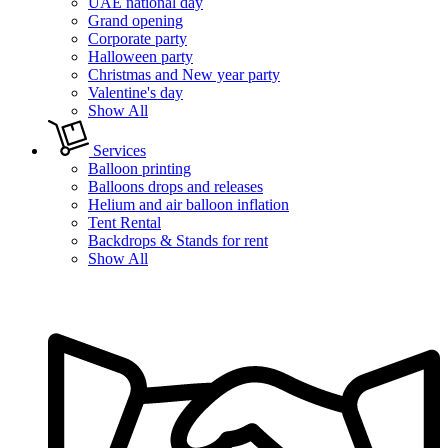
UAE national day
Grand opening
Corporate party
Halloween party
Christmas and New year party
Valentine's day
Show All
Services
Balloon printing
Balloons drops and releases
Helium and air balloon inflation
Tent Rental
Backdrops & Stands for rent
Show All