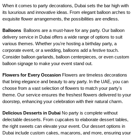
When it comes to party decorations, Dubai sets the bar high with 
its luxurious and innovative ideas. From elegant balloon arches to 
exquisite flower arrangements, the possibilities are endless.
Balloons 
 Balloons are a must-have for any party. Our balloon 
delivery service in Dubai offers a wide range of options to suit 
various themes. Whether you're hosting a birthday party, a 
corporate event, or a wedding, balloons add a festive touch. 
Consider balloon garlands, balloon centerpieces, or even custom 
balloon signage to make your event stand out.
Flowers for Every Occasion
 Flowers are timeless decorations 
that bring elegance and beauty to any party. In the UAE, you can 
choose from a vast selection of flowers to match your party's 
theme. Our service ensures the freshest flowers delivered to your 
doorstep, enhancing your celebration with their natural charm.
Delicious Desserts in Dubai
 No party is complete without 
delectable desserts. From cupcakes to elaborate dessert tables, 
the right sweets can elevate your event. Our dessert options in 
Dubai include custom cakes, macarons, and more, ensuring your 