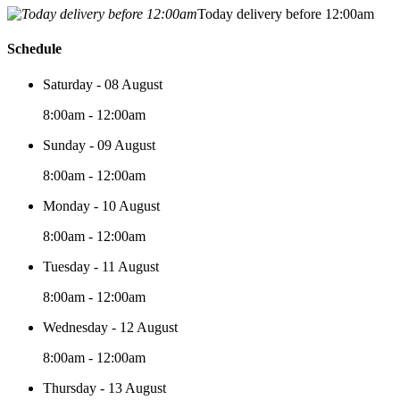
Today delivery before 12:00am
Schedule
Saturday - 08 August
8:00am - 12:00am
Sunday - 09 August
8:00am - 12:00am
Monday - 10 August
8:00am - 12:00am
Tuesday - 11 August
8:00am - 12:00am
Wednesday - 12 August
8:00am - 12:00am
Thursday - 13 August