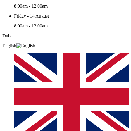
8:00am - 12:00am
Friday - 14 August
8:00am - 12:00am
Dubai
English