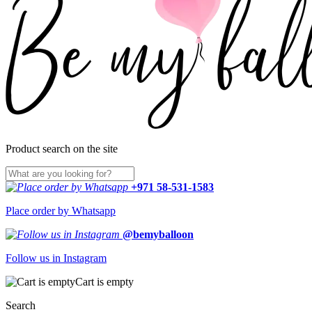
Product search on the site
+971 58-531-1583
Place order by Whatsapp
@bemyballoon
Follow us in Instagram
Cart is empty
Search