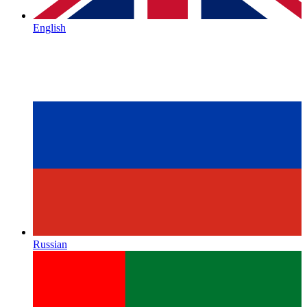
English
Russian