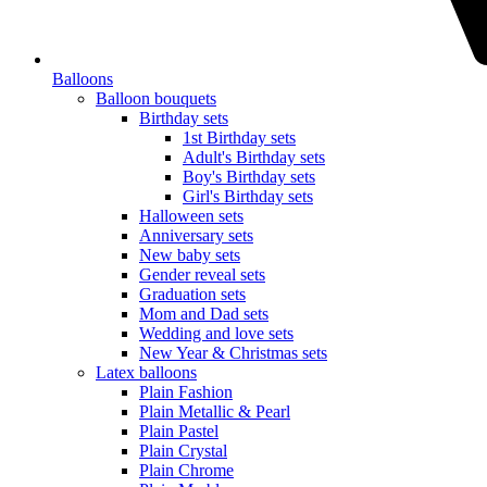
Balloons
Balloon bouquets
Birthday sets
1st Birthday sets
Adult's Birthday sets
Boy's Birthday sets
Girl's Birthday sets
Halloween sets
Anniversary sets
New baby sets
Gender reveal sets
Graduation sets
Mom and Dad sets
Wedding and love sets
New Year & Christmas sets
Latex balloons
Plain Fashion
Plain Metallic & Pearl
Plain Pastel
Plain Crystal
Plain Chrome