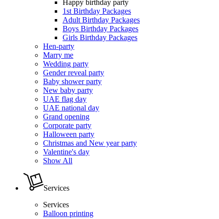
Happy birthday party
1st Birthday Packages
Adult Birthday Packages
Boys Birthday Packages
Girls Birthday Packages
Hen-party
Marry me
Wedding party
Gender reveal party
Baby shower party
New baby party
UAE flag day
UAE national day
Grand opening
Corporate party
Halloween party
Christmas and New year party
Valentine's day
Show All
Services
Services
Balloon printing