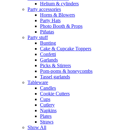
Helium & cylinders
Party accessories
Horns & Blowers
Party Hats
Photo Booth & Props
Piñatas
Party stuff
Bunting
Cake & Cupcake Toppers
Confetti
Garlands
Picks & Stirrers
Pom-poms & honeycombs
Tassel garlands
Tableware
Candles
Cookie Cutters
Cups
Cutlery
Napkins
Plates
Straws
Show All