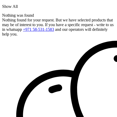
Show All
Nothing was found
Nothing found for your request. But we have selected products that
may be of interest to you. If you have a specific request - write to us
in whatsapp
+971 58-531-1583
and our operators will definitely
help you.