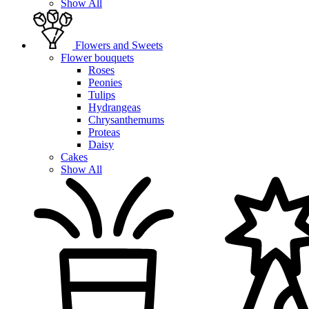
Show All
Flowers and Sweets
Flower bouquets
Roses
Peonies
Tulips
Hydrangeas
Chrysanthemums
Proteas
Daisy
Cakes
Show All