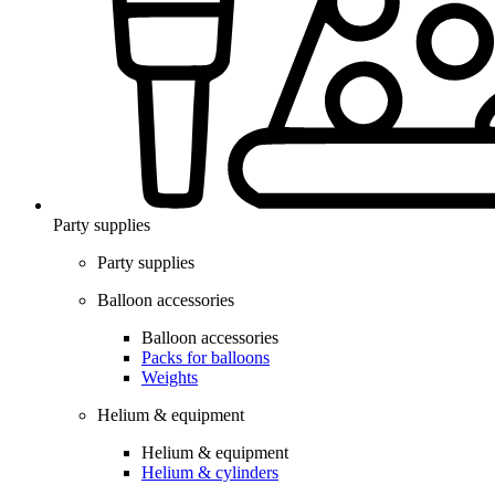
Party supplies
Party supplies
Balloon accessories
Balloon accessories
Packs for balloons
Weights
Helium & equipment
Helium & equipment
Helium & cylinders