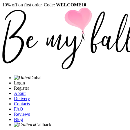
10% off on first order. Code:
WELCOME10
Dubai
Login
Register
About
Delivery
Contacts
FAQ
Reviews
Blog
Callback