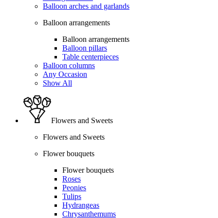
Balloon arches and garlands
Balloon arrangements
Balloon arrangements
Balloon pillars
Table centerpieces
Balloon columns
Any Occasion
Show All
Flowers and Sweets
Flowers and Sweets
Flower bouquets
Flower bouquets
Roses
Peonies
Tulips
Hydrangeas
Chrysanthemums