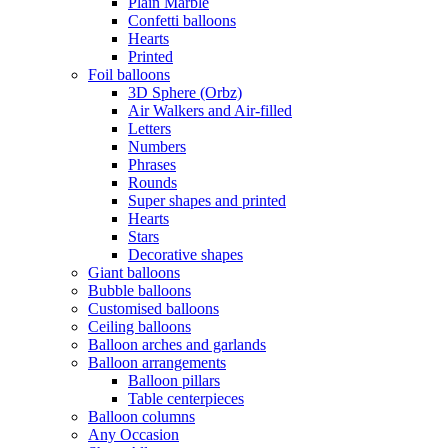
Plain Marble
Confetti balloons
Hearts
Printed
Foil balloons
3D Sphere (Orbz)
Air Walkers and Air-filled
Letters
Numbers
Phrases
Rounds
Super shapes and printed
Hearts
Stars
Decorative shapes
Giant balloons
Bubble balloons
Customised balloons
Ceiling balloons
Balloon arches and garlands
Balloon arrangements
Balloon pillars
Table centerpieces
Balloon columns
Any Occasion