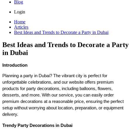
Blog
Login
Home
Articles
Best Ideas and Trends to Decorate a Party in Dubai
Best Ideas and Trends to Decorate a Party
in Dubai
Introduction
Planning a party in Dubai? The vibrant city is perfect for 
unforgettable celebrations, and our website offers premium 
products for party decorations, including balloons, flowers, 
desserts, and more. With our service, you can easily order 
premium decorations at a reasonable price, ensuring the perfect 
setup without worrying about location, preparation, or equipment 
delivery.
Trendy Party Decorations in Dubai