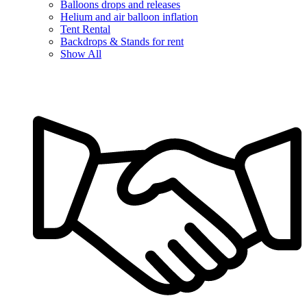
Balloons drops and releases
Helium and air balloon inflation
Tent Rental
Backdrops & Stands for rent
Show All