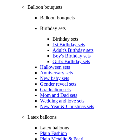
Balloon bouquets
Balloon bouquets
Birthday sets
Birthday sets
1st Birthday sets
Adult's Birthday sets
Boy's Birthday sets
Girl's Birthday sets
Halloween sets
Anniversary sets
New baby sets
Gender reveal sets
Graduation sets
Mom and Dad sets
Wedding and love sets
New Year & Christmas sets
Latex balloons
Latex balloons
Plain Fashion
Plain Metallic & Pearl