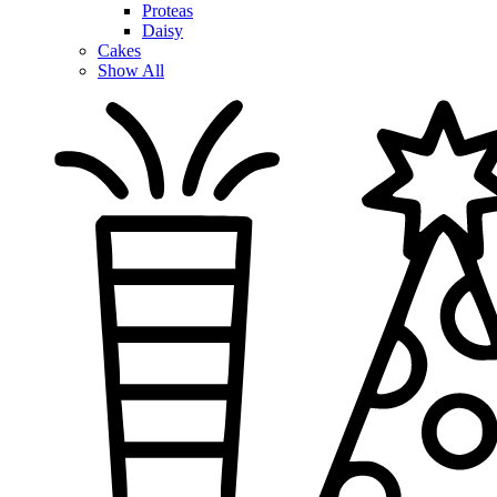
Proteas
Daisy
Cakes
Show All