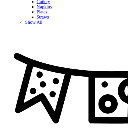
Cutlery
Napkins
Plates
Straws
Show All