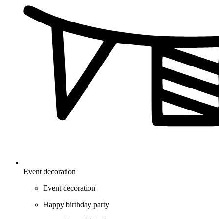
Event decoration
Event decoration
Happy birthday party