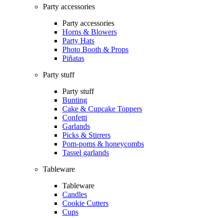
Party accessories
Party accessories
Horns & Blowers
Party Hats
Photo Booth & Props
Piñatas
Party stuff
Party stuff
Bunting
Cake & Cupcake Toppers
Confetti
Garlands
Picks & Stirrers
Pom-poms & honeycombs
Tassel garlands
Tableware
Tableware
Candles
Cookie Cutters
Cups