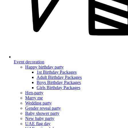
Event decoration
Happy birthday party
1st Birthday Packages
Adult Birthday Packages
Boys Birthday Packages
Girls Birthday Packages
Hen-party
Marry me
Wedding party
Gender reveal party
Baby shower party
New baby party
UAE flag day