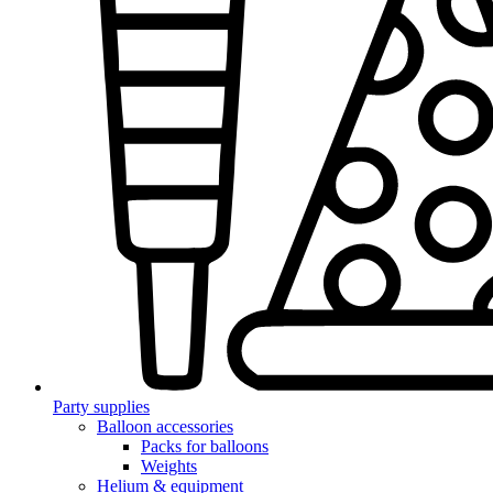
Party supplies
Balloon accessories
Packs for balloons
Weights
Helium & equipment