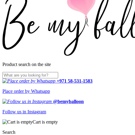
Product search on the site
+971 58-531-1583
Place order by Whatsapp
@bemyballoon
Follow us in Instagram
Cart is empty
Search