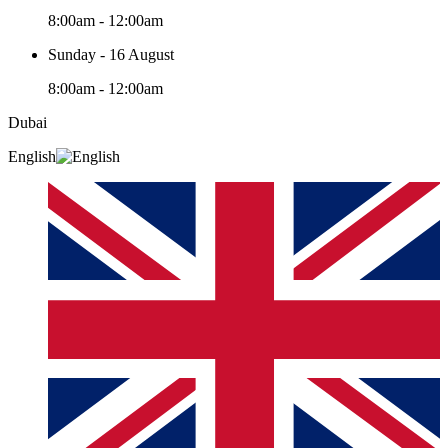
8:00am - 12:00am
Sunday - 16 August
8:00am - 12:00am
Dubai
English