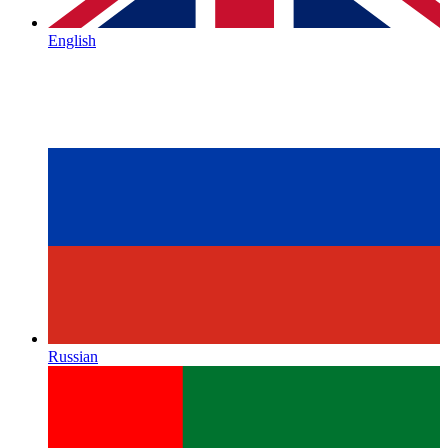
English
Russian