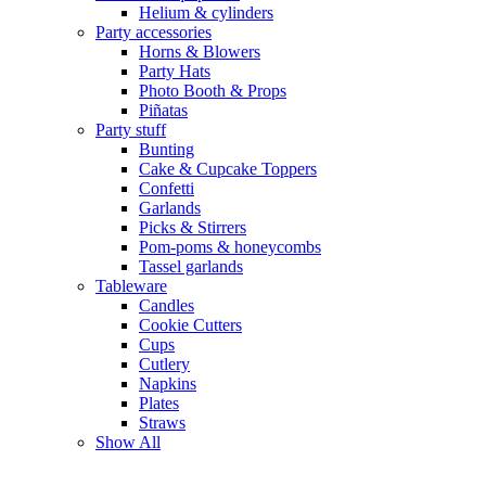
Helium & cylinders
Party accessories
Horns & Blowers
Party Hats
Photo Booth & Props
Piñatas
Party stuff
Bunting
Cake & Cupcake Toppers
Confetti
Garlands
Picks & Stirrers
Pom-poms & honeycombs
Tassel garlands
Tableware
Candles
Cookie Cutters
Cups
Cutlery
Napkins
Plates
Straws
Show All