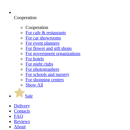
Cooperation
Cooperation
For cafe & restaurants
For car showrooms
For event planners
For flower and gift shops
For government organizations
For hotels
For night clubs
For photographers
For schools and nursery
For shopping centers
Show All
Sale
Delivery
Contacts
FAQ
Reviews
About