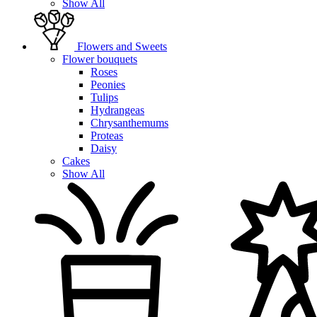
Show All
Flowers and Sweets
Flower bouquets
Roses
Peonies
Tulips
Hydrangeas
Chrysanthemums
Proteas
Daisy
Cakes
Show All