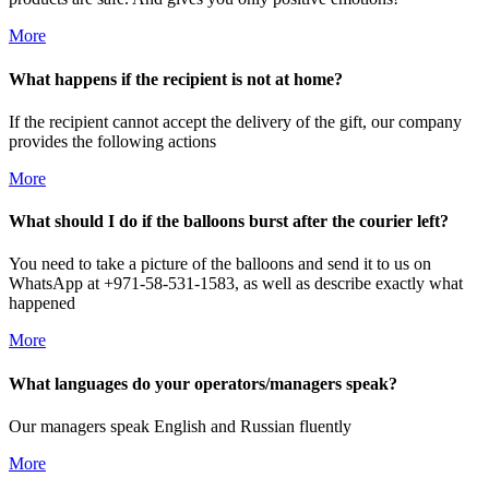
More
What happens if the recipient is not at home?
If the recipient cannot accept the delivery of the gift, our company
provides the following actions
More
What should I do if the balloons burst after the courier left?
You need to take a picture of the balloons and send it to us on
WhatsApp at +971-58-531-1583, as well as describe exactly what
happened
More
What languages do your operators/managers speak?
Our managers speak English and Russian fluently
More