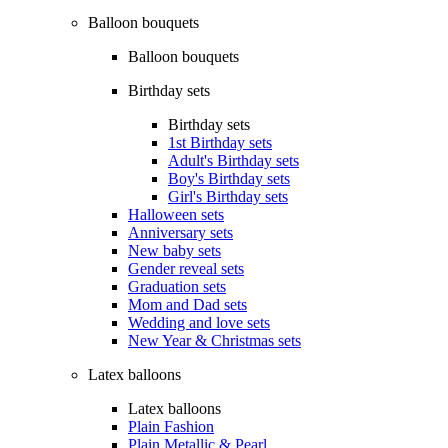
Balloon bouquets
Balloon bouquets
Birthday sets
Birthday sets
1st Birthday sets
Adult's Birthday sets
Boy's Birthday sets
Girl's Birthday sets
Halloween sets
Anniversary sets
New baby sets
Gender reveal sets
Graduation sets
Mom and Dad sets
Wedding and love sets
New Year & Christmas sets
Latex balloons
Latex balloons
Plain Fashion
Plain Metallic & Pearl