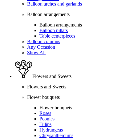
Balloon arches and garlands
Balloon arrangements
Balloon arrangements
Balloon pillars
Table centerpieces
Balloon columns
Any Occasion
Show All
Flowers and Sweets
Flowers and Sweets
Flower bouquets
Flower bouquets
Roses
Peonies
Tulips
Hydrangeas
Chrysanthemums