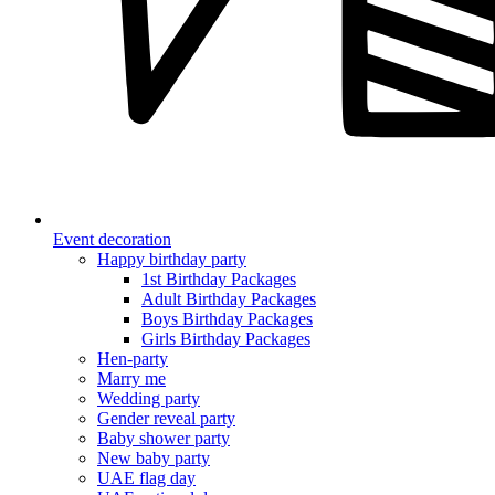
Event decoration
Happy birthday party
1st Birthday Packages
Adult Birthday Packages
Boys Birthday Packages
Girls Birthday Packages
Hen-party
Marry me
Wedding party
Gender reveal party
Baby shower party
New baby party
UAE flag day