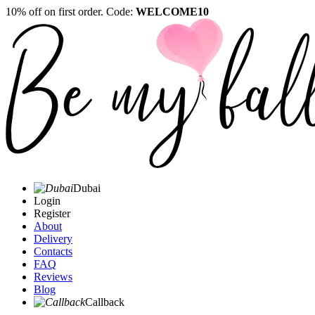
10% off on first order. Code:
WELCOME10
Dubai
Login
Register
About
Delivery
Contacts
FAQ
Reviews
Blog
Callback