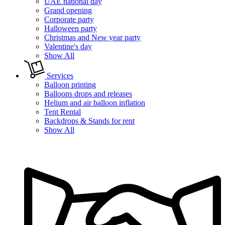
UAE national day
Grand opening
Corporate party
Halloween party
Christmas and New year party
Valentine's day
Show All
Services
Balloon printing
Balloons drops and releases
Helium and air balloon inflation
Tent Rental
Backdrops & Stands for rent
Show All