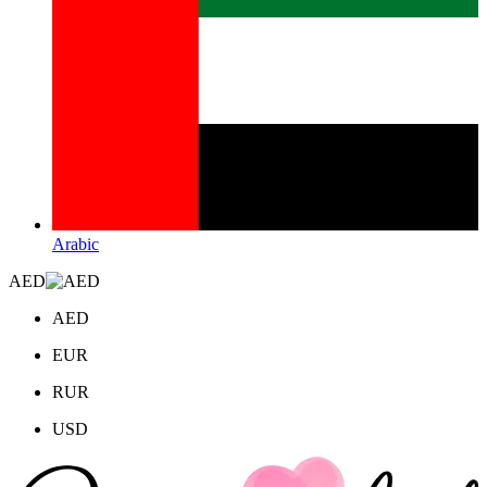
Arabic
AED
AED
EUR
RUR
USD