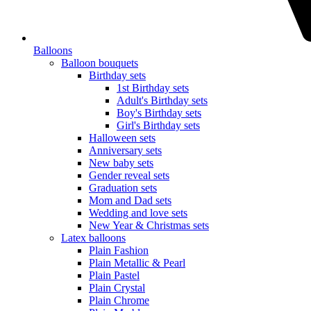
Balloons
Balloon bouquets
Birthday sets
1st Birthday sets
Adult's Birthday sets
Boy's Birthday sets
Girl's Birthday sets
Halloween sets
Anniversary sets
New baby sets
Gender reveal sets
Graduation sets
Mom and Dad sets
Wedding and love sets
New Year & Christmas sets
Latex balloons
Plain Fashion
Plain Metallic & Pearl
Plain Pastel
Plain Crystal
Plain Chrome