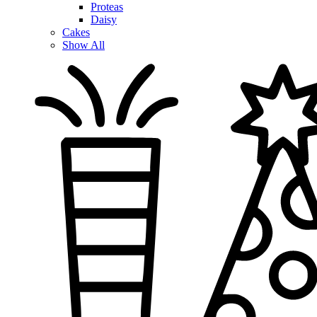
Proteas
Daisy
Cakes
Show All