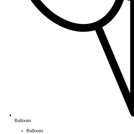
Balloons
Balloons