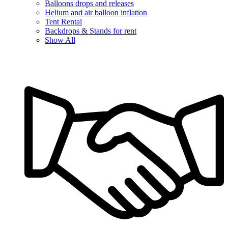
Balloons drops and releases
Helium and air balloon inflation
Tent Rental
Backdrops & Stands for rent
Show All