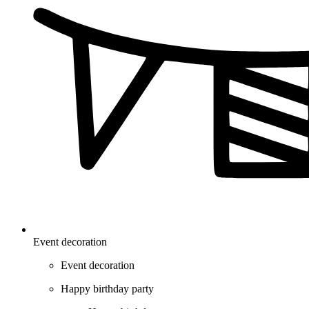
Event decoration
Event decoration
Happy birthday party