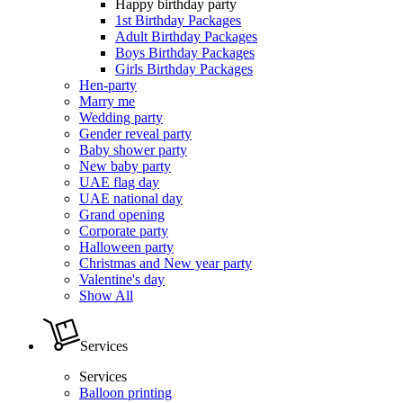
Happy birthday party
1st Birthday Packages
Adult Birthday Packages
Boys Birthday Packages
Girls Birthday Packages
Hen-party
Marry me
Wedding party
Gender reveal party
Baby shower party
New baby party
UAE flag day
UAE national day
Grand opening
Corporate party
Halloween party
Christmas and New year party
Valentine's day
Show All
Services
Services
Balloon printing