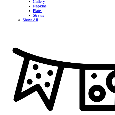
Cutlery
Napkins
Plates
Straws
Show All