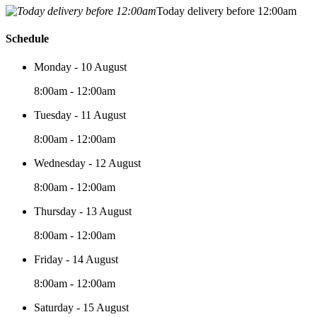
Today delivery before 12:00am
Schedule
Monday - 10 August
8:00am - 12:00am
Tuesday - 11 August
8:00am - 12:00am
Wednesday - 12 August
8:00am - 12:00am
Thursday - 13 August
8:00am - 12:00am
Friday - 14 August
8:00am - 12:00am
Saturday - 15 August