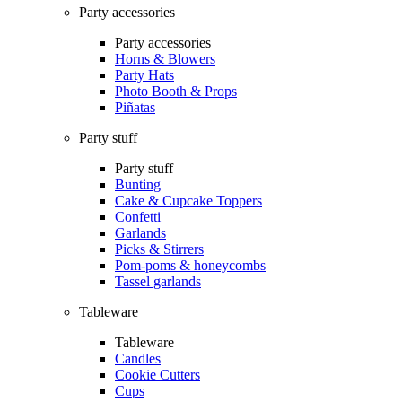
Party accessories
Party accessories
Horns & Blowers
Party Hats
Photo Booth & Props
Piñatas
Party stuff
Party stuff
Bunting
Cake & Cupcake Toppers
Confetti
Garlands
Picks & Stirrers
Pom-poms & honeycombs
Tassel garlands
Tableware
Tableware
Candles
Cookie Cutters
Cups