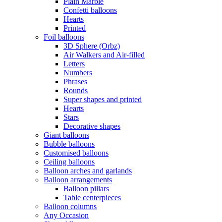
Plain Marble
Confetti balloons
Hearts
Printed
Foil balloons
3D Sphere (Orbz)
Air Walkers and Air-filled
Letters
Numbers
Phrases
Rounds
Super shapes and printed
Hearts
Stars
Decorative shapes
Giant balloons
Bubble balloons
Customised balloons
Ceiling balloons
Balloon arches and garlands
Balloon arrangements
Balloon pillars
Table centerpieces
Balloon columns
Any Occasion