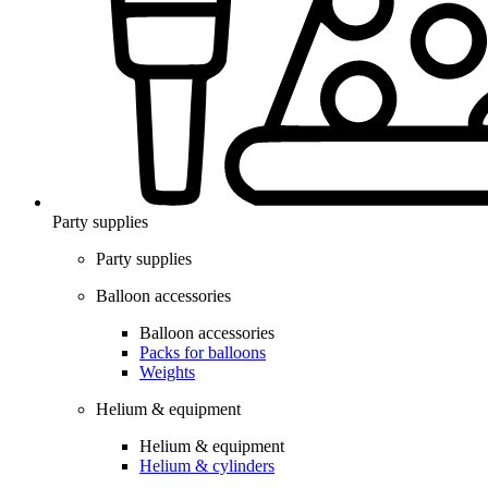
Party supplies
Party supplies
Balloon accessories
Balloon accessories
Packs for balloons
Weights
Helium & equipment
Helium & equipment
Helium & cylinders