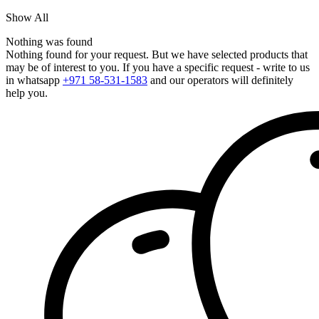
Show All
Nothing was found
Nothing found for your request. But we have selected products that
may be of interest to you. If you have a specific request - write to us
in whatsapp
+971 58-531-1583
and our operators will definitely
help you.