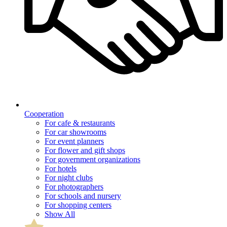
Cooperation
For cafe & restaurants
For car showrooms
For event planners
For flower and gift shops
For government organizations
For hotels
For night clubs
For photographers
For schools and nursery
For shopping centers
Show All