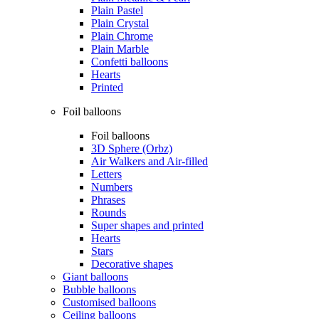
Plain Pastel
Plain Crystal
Plain Chrome
Plain Marble
Confetti balloons
Hearts
Printed
Foil balloons
Foil balloons
3D Sphere (Orbz)
Air Walkers and Air-filled
Letters
Numbers
Phrases
Rounds
Super shapes and printed
Hearts
Stars
Decorative shapes
Giant balloons
Bubble balloons
Customised balloons
Ceiling balloons