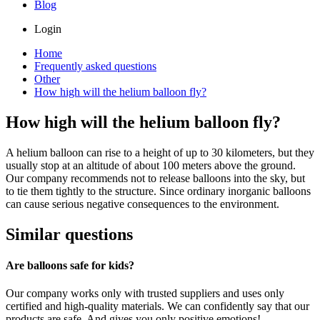
Blog
Login
Home
Frequently asked questions
Other
How high will the helium balloon fly?
How high will the helium balloon fly?
A helium balloon can rise to a height of up to 30 kilometers, but they
usually stop at an altitude of about 100 meters above the ground.
Our company recommends not to release balloons into the sky, but
to tie them tightly to the structure. Since ordinary inorganic balloons
can cause serious negative consequences to the environment.
Similar questions
Are balloons safe for kids?
Our company works only with trusted suppliers and uses only
certified and high-quality materials. We can confidently say that our
products are safe. And gives you only positive emotions!