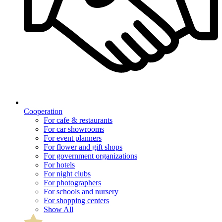
Cooperation
For cafe & restaurants
For car showrooms
For event planners
For flower and gift shops
For government organizations
For hotels
For night clubs
For photographers
For schools and nursery
For shopping centers
Show All