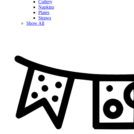
Cutlery
Napkins
Plates
Straws
Show All