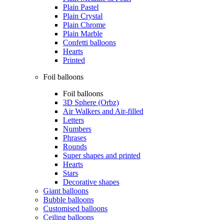
Plain Pastel
Plain Crystal
Plain Chrome
Plain Marble
Confetti balloons
Hearts
Printed
Foil balloons
Foil balloons
3D Sphere (Orbz)
Air Walkers and Air-filled
Letters
Numbers
Phrases
Rounds
Super shapes and printed
Hearts
Stars
Decorative shapes
Giant balloons
Bubble balloons
Customised balloons
Ceiling balloons