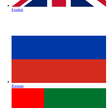
English
Russian