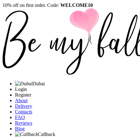
10% off on first order. Code:
WELCOME10
Dubai
Login
Register
About
Delivery
Contacts
FAQ
Reviews
Blog
Callback