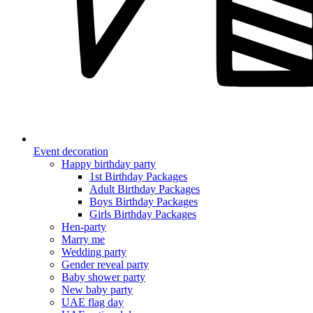
Event decoration
Happy birthday party
1st Birthday Packages
Adult Birthday Packages
Boys Birthday Packages
Girls Birthday Packages
Hen-party
Marry me
Wedding party
Gender reveal party
Baby shower party
New baby party
UAE flag day