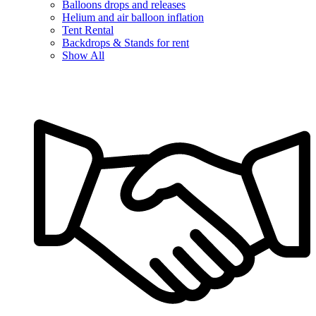
Balloons drops and releases
Helium and air balloon inflation
Tent Rental
Backdrops & Stands for rent
Show All