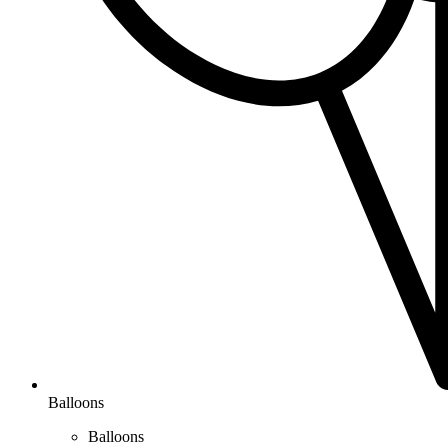
Balloons
Balloons