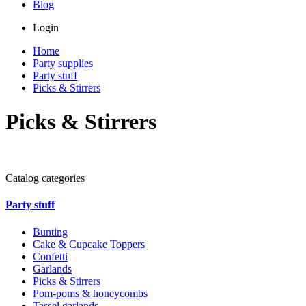
Blog
Login
Home
Party supplies
Party stuff
Picks & Stirrers
Picks & Stirrers
Catalog categories
Party stuff
Bunting
Cake & Cupcake Toppers
Confetti
Garlands
Picks & Stirrers
Pom-poms & honeycombs
Tassel garlands