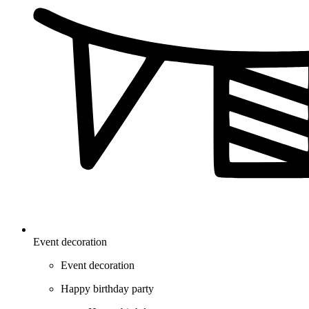
Event decoration
Event decoration
Happy birthday party