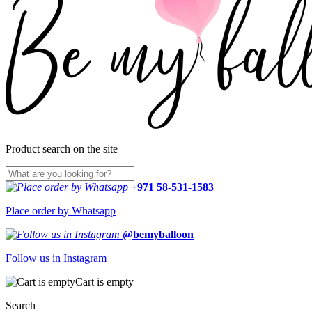
Product search on the site
+971 58-531-1583
Place order by Whatsapp
@bemyballoon
Follow us in Instagram
Cart is empty
Search