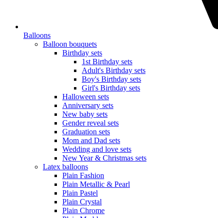
Balloons
Balloon bouquets
Birthday sets
1st Birthday sets
Adult's Birthday sets
Boy's Birthday sets
Girl's Birthday sets
Halloween sets
Anniversary sets
New baby sets
Gender reveal sets
Graduation sets
Mom and Dad sets
Wedding and love sets
New Year & Christmas sets
Latex balloons
Plain Fashion
Plain Metallic & Pearl
Plain Pastel
Plain Crystal
Plain Chrome