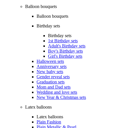
Balloon bouquets
Balloon bouquets
Birthday sets
Birthday sets
1st Birthday sets
Adult's Birthday sets
Boy's Birthday sets
Girl's Birthday sets
Halloween sets
Anniversary sets
New baby sets
Gender reveal sets
Graduation sets
Mom and Dad sets
Wedding and love sets
New Year & Christmas sets
Latex balloons
Latex balloons
Plain Fashion
Plain Metallic & Pearl