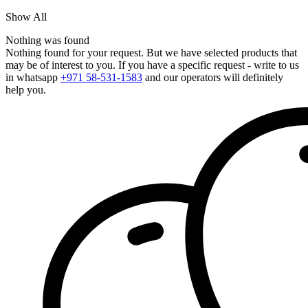
Show All
Nothing was found
Nothing found for your request. But we have selected products that
may be of interest to you. If you have a specific request - write to us
in whatsapp
+971 58-531-1583
and our operators will definitely
help you.