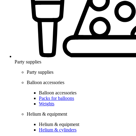
Party supplies
Party supplies
Balloon accessories
Balloon accessories
Packs for balloons
Weights
Helium & equipment
Helium & equipment
Helium & cylinders