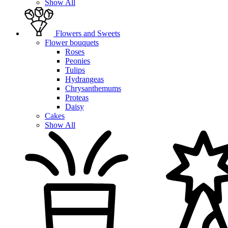
Show All
Flowers and Sweets
Flower bouquets
Roses
Peonies
Tulips
Hydrangeas
Chrysanthemums
Proteas
Daisy
Cakes
Show All