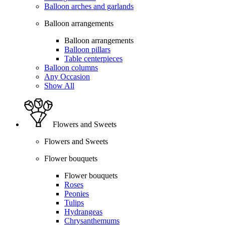
Balloon arches and garlands
Balloon arrangements
Balloon arrangements
Balloon pillars
Table centerpieces
Balloon columns
Any Occasion
Show All
Flowers and Sweets
Flowers and Sweets
Flower bouquets
Flower bouquets
Roses
Peonies
Tulips
Hydrangeas
Chrysanthemums