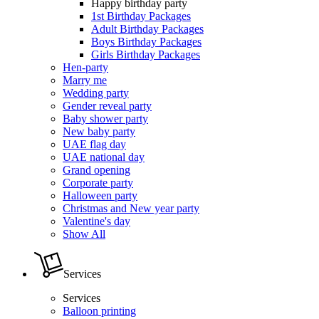
Happy birthday party
1st Birthday Packages
Adult Birthday Packages
Boys Birthday Packages
Girls Birthday Packages
Hen-party
Marry me
Wedding party
Gender reveal party
Baby shower party
New baby party
UAE flag day
UAE national day
Grand opening
Corporate party
Halloween party
Christmas and New year party
Valentine's day
Show All
Services
Services
Balloon printing