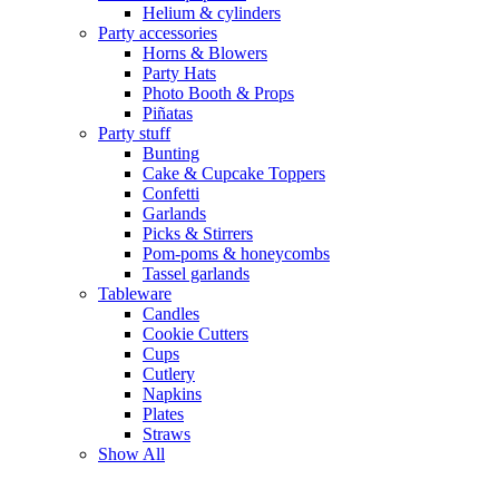
Helium & cylinders
Party accessories
Horns & Blowers
Party Hats
Photo Booth & Props
Piñatas
Party stuff
Bunting
Cake & Cupcake Toppers
Confetti
Garlands
Picks & Stirrers
Pom-poms & honeycombs
Tassel garlands
Tableware
Candles
Cookie Cutters
Cups
Cutlery
Napkins
Plates
Straws
Show All