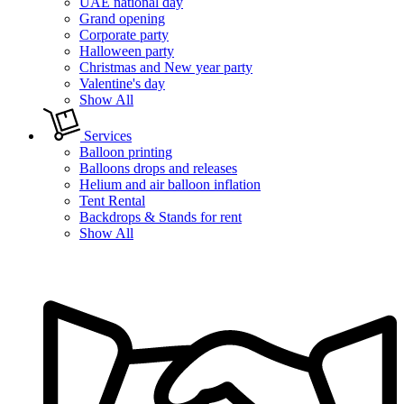
UAE national day
Grand opening
Corporate party
Halloween party
Christmas and New year party
Valentine's day
Show All
Services
Balloon printing
Balloons drops and releases
Helium and air balloon inflation
Tent Rental
Backdrops & Stands for rent
Show All