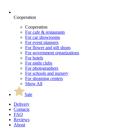
Cooperation
Cooperation
For cafe & restaurants
For car showrooms
For event planners
For flower and gift shops
For government organizations
For hotels
For night clubs
For photographers
For schools and nursery
For shopping centers
Show All
Sale
Delivery
Contacts
FAQ
Reviews
About