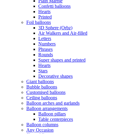
Plain Marble
Confetti balloons
Hearts
Printed
Foil balloons
3D Sphere (Orbz)
Air Walkers and Air-filled
Letters
Numbers
Phrases
Rounds
Super shapes and printed
Hearts
Stars
Decorative shapes
Giant balloons
Bubble balloons
Customised balloons
Ceiling balloons
Balloon arches and garlands
Balloon arrangements
Balloon pillars
Table centerpieces
Balloon columns
Any Occasion