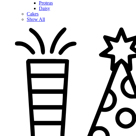
Proteas
Daisy
Cakes
Show All