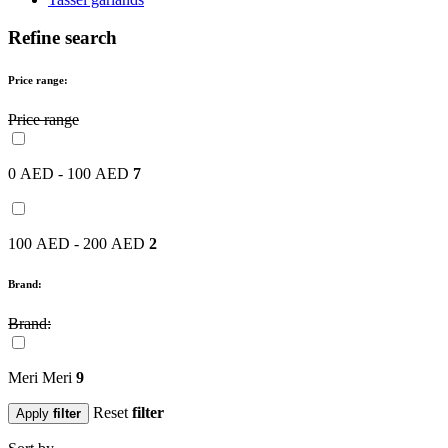
Refine search
Price range:
Price range
0 AED - 100 AED
7
100 AED - 200 AED
2
Brand:
Brand:
Meri Meri
9
Reset
filter
Apply
filter