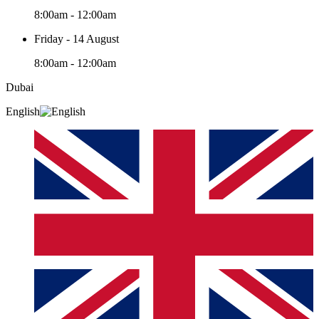
8:00am - 12:00am
Friday - 14 August
8:00am - 12:00am
Dubai
English