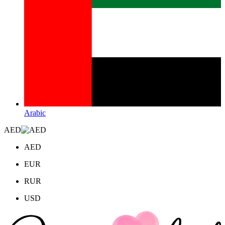
Arabic
AED
AED
EUR
RUR
USD