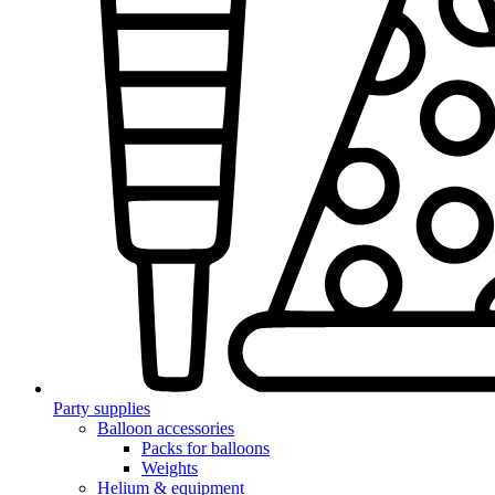
Party supplies
Balloon accessories
Packs for balloons
Weights
Helium & equipment