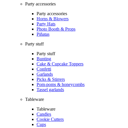
Party accessories
Party accessories
Horns & Blowers
Party Hats
Photo Booth & Props
Piñatas
Party stuff
Party stuff
Bunting
Cake & Cupcake Toppers
Confetti
Garlands
Picks & Stirrers
Pom-poms & honeycombs
Tassel garlands
Tableware
Tableware
Candles
Cookie Cutters
Cups