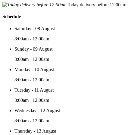
Today delivery before 12:00am
Schedule
Saturday - 08 August
8:00am - 12:00am
Sunday - 09 August
8:00am - 12:00am
Monday - 10 August
8:00am - 12:00am
Tuesday - 11 August
8:00am - 12:00am
Wednesday - 12 August
8:00am - 12:00am
Thursday - 13 August