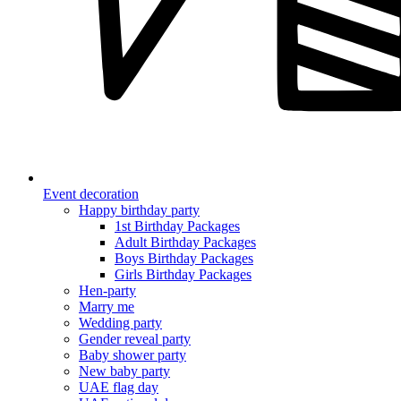
Event decoration
Happy birthday party
1st Birthday Packages
Adult Birthday Packages
Boys Birthday Packages
Girls Birthday Packages
Hen-party
Marry me
Wedding party
Gender reveal party
Baby shower party
New baby party
UAE flag day