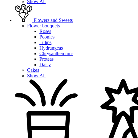
Show All
Flowers and Sweets
Flower bouquets
Roses
Peonies
Tulips
Hydrangeas
Chrysanthemums
Proteas
Daisy
Cakes
Show All