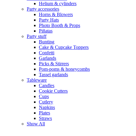
Helium & cylinders
Party accessories
Horns & Blowers
Party Hats
Photo Booth & Props
Piñatas
Party stuff
Bunting
Cake & Cupcake Toppers
Confetti
Garlands
Picks & Stirrers
Pom-poms & honeycombs
Tassel garlands
Tableware
Candles
Cookie Cutters
Cups
Cutlery
Napkins
Plates
Straws
Show All