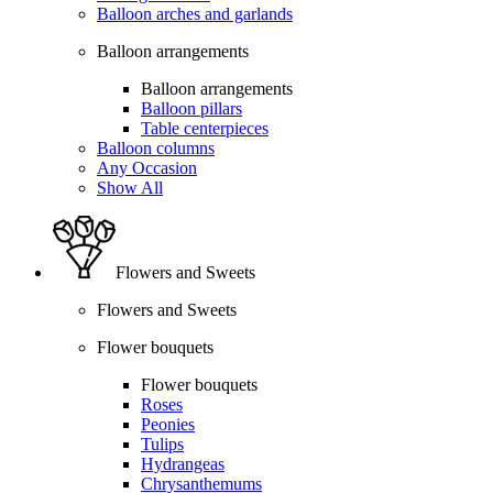
Balloon arches and garlands
Balloon arrangements
Balloon arrangements
Balloon pillars
Table centerpieces
Balloon columns
Any Occasion
Show All
Flowers and Sweets
Flowers and Sweets
Flower bouquets
Flower bouquets
Roses
Peonies
Tulips
Hydrangeas
Chrysanthemums