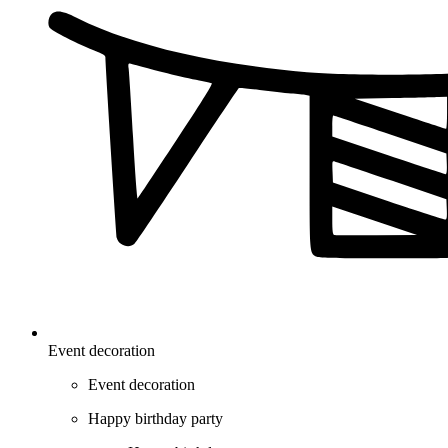
Event decoration
Event decoration
Happy birthday party