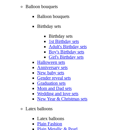
Balloon bouquets
Balloon bouquets
Birthday sets
Birthday sets
1st Birthday sets
Adult's Birthday sets
Boy's Birthday sets
Girl's Birthday sets
Halloween sets
Anniversary sets
New baby sets
Gender reveal sets
Graduation sets
Mom and Dad sets
Wedding and love sets
New Year & Christmas sets
Latex balloons
Latex balloons
Plain Fashion
Plain Metallic & Pearl