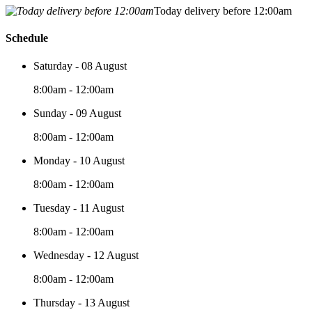
Today delivery before 12:00am
Schedule
Saturday - 08 August
8:00am - 12:00am
Sunday - 09 August
8:00am - 12:00am
Monday - 10 August
8:00am - 12:00am
Tuesday - 11 August
8:00am - 12:00am
Wednesday - 12 August
8:00am - 12:00am
Thursday - 13 August