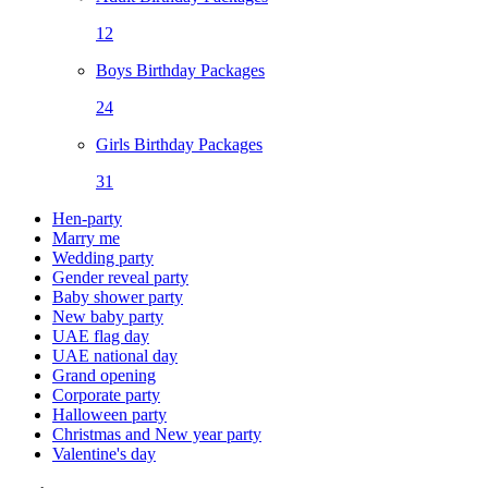
12
Boys Birthday Packages
24
Girls Birthday Packages
31
Hen-party
Marry me
Wedding party
Gender reveal party
Baby shower party
New baby party
UAE flag day
UAE national day
Grand opening
Corporate party
Halloween party
Christmas and New year party
Valentine's day