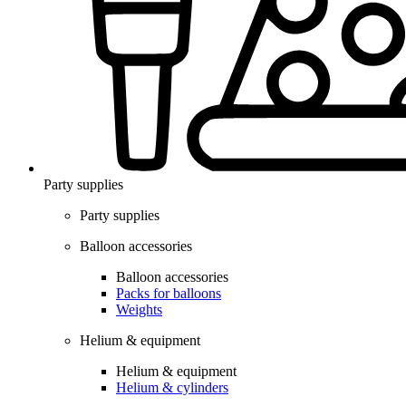
Party supplies
Party supplies
Balloon accessories
Balloon accessories
Packs for balloons
Weights
Helium & equipment
Helium & equipment
Helium & cylinders