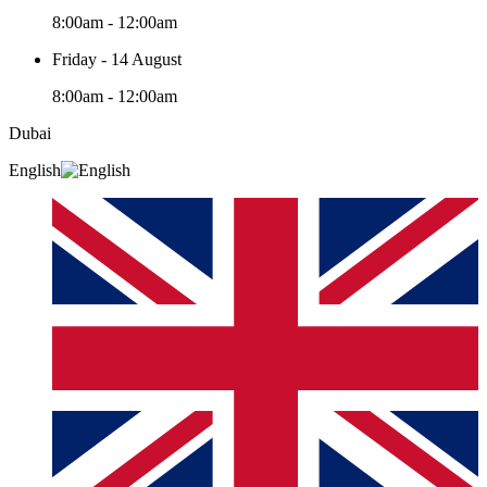
8:00am - 12:00am
Friday - 14 August
8:00am - 12:00am
Dubai
English