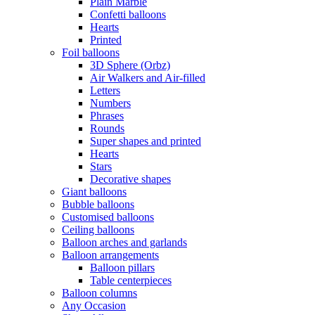
Plain Marble
Confetti balloons
Hearts
Printed
Foil balloons
3D Sphere (Orbz)
Air Walkers and Air-filled
Letters
Numbers
Phrases
Rounds
Super shapes and printed
Hearts
Stars
Decorative shapes
Giant balloons
Bubble balloons
Customised balloons
Ceiling balloons
Balloon arches and garlands
Balloon arrangements
Balloon pillars
Table centerpieces
Balloon columns
Any Occasion