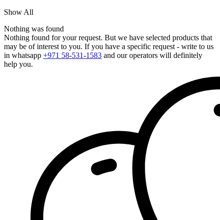
Show All
Nothing was found
Nothing found for your request. But we have selected products that
may be of interest to you. If you have a specific request - write to us
in whatsapp
+971 58-531-1583
and our operators will definitely
help you.