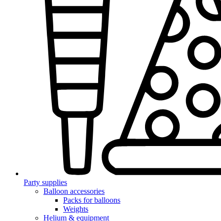
Party supplies
Balloon accessories
Packs for balloons
Weights
Helium & equipment