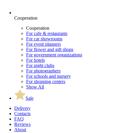
Cooperation
Cooperation
For cafe & restaurants
For car showrooms
For event planners
For flower and gift shops
For government organizations
For hotels
For night clubs
For photographers
For schools and nursery
For shopping centers
Show All
Sale
Delivery
Contacts
FAQ
Reviews
About