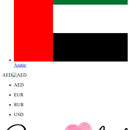
Arabic
AED
AED
EUR
RUR
USD