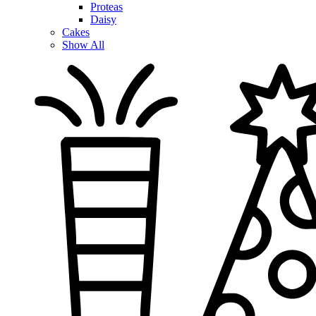
Proteas
Daisy
Cakes
Show All