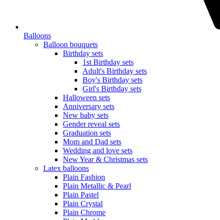
Balloons
Balloon bouquets
Birthday sets
1st Birthday sets
Adult's Birthday sets
Boy's Birthday sets
Girl's Birthday sets
Halloween sets
Anniversary sets
New baby sets
Gender reveal sets
Graduation sets
Mom and Dad sets
Wedding and love sets
New Year & Christmas sets
Latex balloons
Plain Fashion
Plain Metallic & Pearl
Plain Pastel
Plain Crystal
Plain Chrome