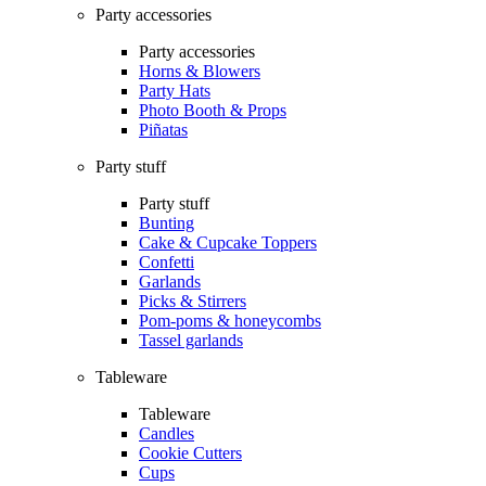
Party accessories
Party accessories
Horns & Blowers
Party Hats
Photo Booth & Props
Piñatas
Party stuff
Party stuff
Bunting
Cake & Cupcake Toppers
Confetti
Garlands
Picks & Stirrers
Pom-poms & honeycombs
Tassel garlands
Tableware
Tableware
Candles
Cookie Cutters
Cups