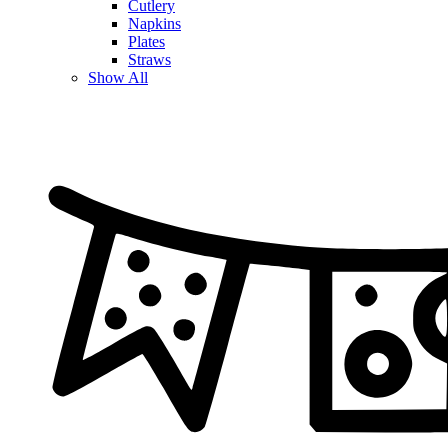
Cutlery
Napkins
Plates
Straws
Show All