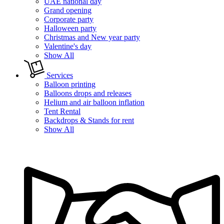
UAE national day
Grand opening
Corporate party
Halloween party
Christmas and New year party
Valentine's day
Show All
Services
Balloon printing
Balloons drops and releases
Helium and air balloon inflation
Tent Rental
Backdrops & Stands for rent
Show All