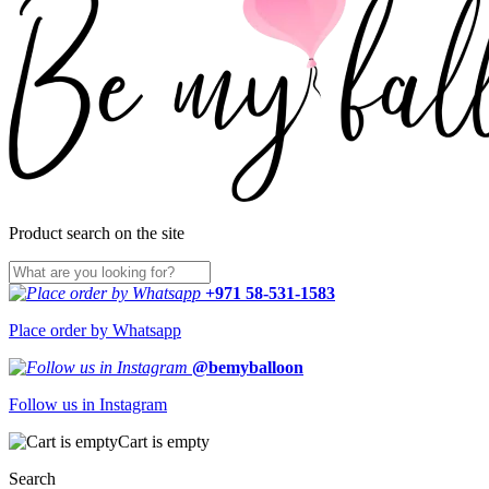
Product search on the site
+971 58-531-1583
Place order by Whatsapp
@bemyballoon
Follow us in Instagram
Cart is empty
Search