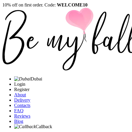
10% off on first order. Code:
WELCOME10
Dubai
Login
Register
About
Delivery
Contacts
FAQ
Reviews
Blog
Callback