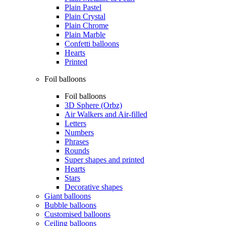
Plain Pastel
Plain Crystal
Plain Chrome
Plain Marble
Confetti balloons
Hearts
Printed
Foil balloons
Foil balloons
3D Sphere (Orbz)
Air Walkers and Air-filled
Letters
Numbers
Phrases
Rounds
Super shapes and printed
Hearts
Stars
Decorative shapes
Giant balloons
Bubble balloons
Customised balloons
Ceiling balloons