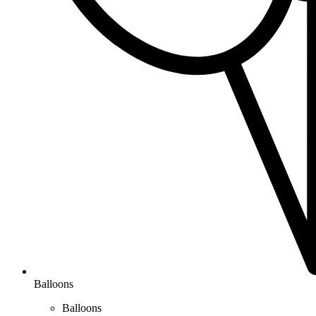
Balloons
Balloons