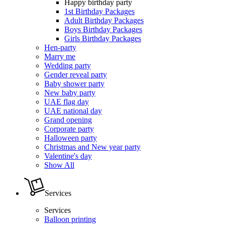
Happy birthday party
1st Birthday Packages
Adult Birthday Packages
Boys Birthday Packages
Girls Birthday Packages
Hen-party
Marry me
Wedding party
Gender reveal party
Baby shower party
New baby party
UAE flag day
UAE national day
Grand opening
Corporate party
Halloween party
Christmas and New year party
Valentine's day
Show All
Services
Services
Balloon printing