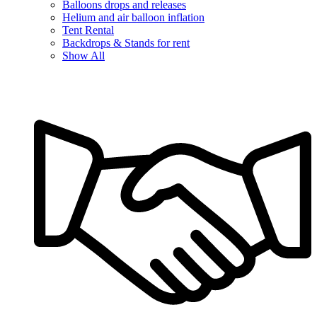
Balloons drops and releases
Helium and air balloon inflation
Tent Rental
Backdrops & Stands for rent
Show All