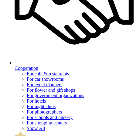
Cooperation
For cafe & restaurants
For car showrooms
For event planners
For flower and gift shops
For government organizations
For hotels
For night clubs
For photographers
For schools and nursery
For shopping centers
Show All