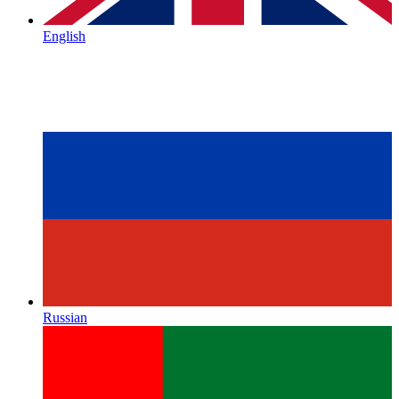
English
Russian