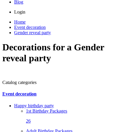
Blog
Login
Home
Event decoration
Gender reveal party
Decorations for a Gender
reveal party
Catalog categories
Event decoration
Happy birthday party
1st Birthday Packages
26
Adult Birthday Packages