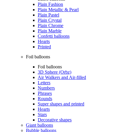
Plain Fashion
Plain Metallic & Pearl
Plain Pastel
Plain Crystal
Plain Chrome
Plain Marble
Confetti balloons
Hearts
Printed
Foil balloons
Foil balloons
3D Sphere (Orbz)
Air Walkers and Air-filled
Letters
Numbers
Phrases
Rounds
Super shapes and printed
Hearts
Stars
Decorative shapes
Giant balloons
Bubble balloons