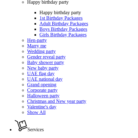
Happy birthday party
Happy birthday party
1st Birthday Packages
Adult Birthday Packages
Boys Birthday Packages
Girls Birthday Packages
Hen-party
Marry me
Wedding party
Gender reveal party
Baby shower party
New baby party
UAE flag day
UAE national day
Grand opening
Corporate party
Halloween party
Christmas and New year party
Valentine's day
Show All
Services