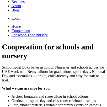
Reviews
About
Blog
Login
Home
Cooperation
For schools and nursery
Cooperation for schools and
nursery
School spirit looks better in colour. Nurseries and schools across the
UAE work with Bemyballoon for graduations, sports days, National
Day and assemblies — bright, child-friendly and easy for staff to
host.
What we can arrange for you
Arches, bouquets and stage décor in school colours
Graduation, sports day and classroom celebration setups
Safe, vibrant materials suitable for family events on campus