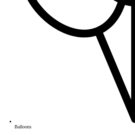
Balloons