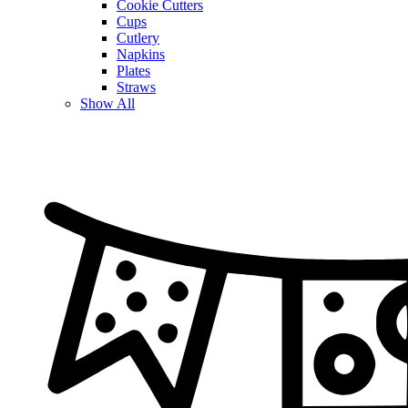
Cookie Cutters
Cups
Cutlery
Napkins
Plates
Straws
Show All