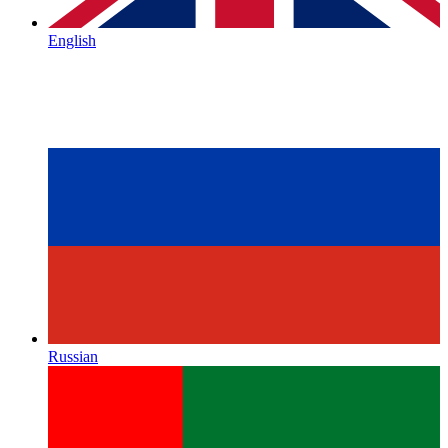
English
Russian