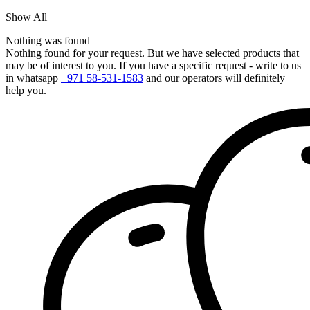
Show All
Nothing was found
Nothing found for your request. But we have selected products that
may be of interest to you. If you have a specific request - write to us
in whatsapp
+971 58-531-1583
and our operators will definitely
help you.