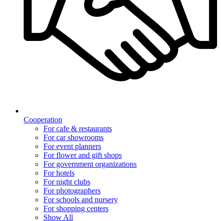
Cooperation
For cafe & restaurants
For car showrooms
For event planners
For flower and gift shops
For government organizations
For hotels
For night clubs
For photographers
For schools and nursery
For shopping centers
Show All