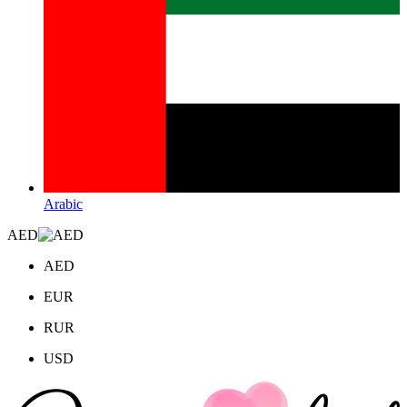
Arabic
AED
AED
EUR
RUR
USD