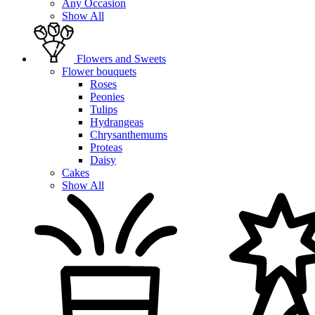
Any Occasion
Show All
Flowers and Sweets
Flower bouquets
Roses
Peonies
Tulips
Hydrangeas
Chrysanthemums
Proteas
Daisy
Cakes
Show All