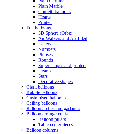
Plain Chrome
Plain Marble
Confetti balloons
Hearts
Printed
Foil balloons
3D Sphere (Orbz)
Air Walkers and Air-filled
Letters
Numbers
Phrases
Rounds
Super shapes and printed
Hearts
Stars
Decorative shapes
Giant balloons
Bubble balloons
Customised balloons
Ceiling balloons
Balloon arches and garlands
Balloon arrangements
Balloon pillars
Table centerpieces
Balloon columns