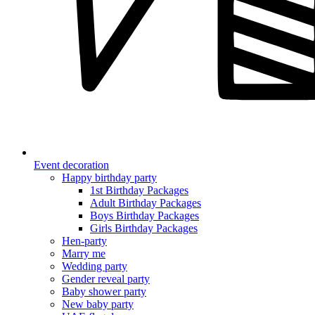
Event decoration
Happy birthday party
1st Birthday Packages
Adult Birthday Packages
Boys Birthday Packages
Girls Birthday Packages
Hen-party
Marry me
Wedding party
Gender reveal party
Baby shower party
New baby party