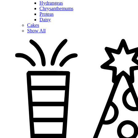
Hydrangeas
Chrysanthemums
Proteas
Daisy
Cakes
Show All