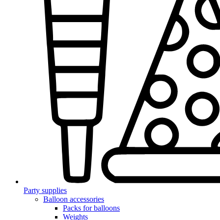
Party supplies
Balloon accessories
Packs for balloons
Weights