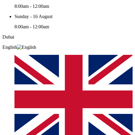
8:00am - 12:00am
Sunday - 16 August
8:00am - 12:00am
Dubai
English