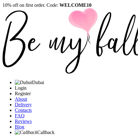
10% off on first order. Code:
WELCOME10
Dubai
Login
Register
About
Delivery
Contacts
FAQ
Reviews
Blog
Callback