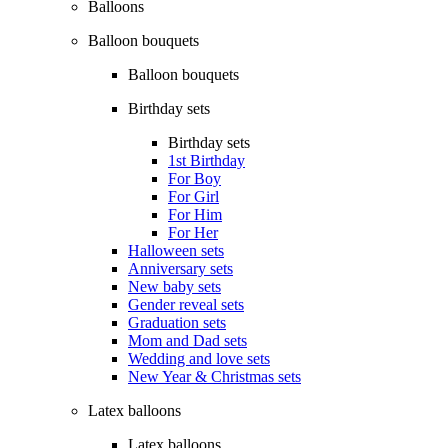
Balloons
Balloon bouquets
Balloon bouquets
Birthday sets
Birthday sets
1st Birthday
For Boy
For Girl
For Him
For Her
Halloween sets
Anniversary sets
New baby sets
Gender reveal sets
Graduation sets
Mom and Dad sets
Wedding and love sets
New Year & Christmas sets
Latex balloons
Latex balloons