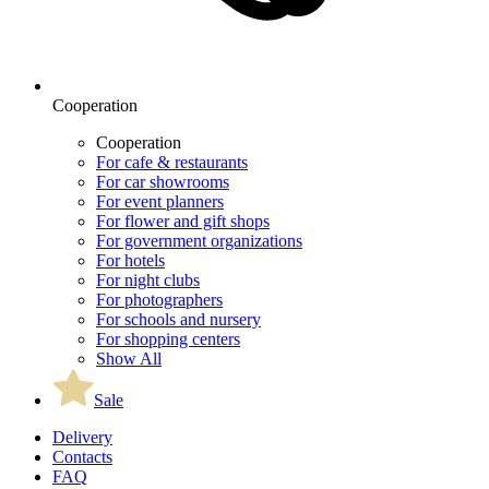
Cooperation
Cooperation
For cafe & restaurants
For car showrooms
For event planners
For flower and gift shops
For government organizations
For hotels
For night clubs
For photographers
For schools and nursery
For shopping centers
Show All
Sale
Delivery
Contacts
FAQ