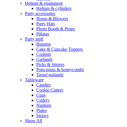
Helium & equipment
Helium & cylinders
Party accessories
Horns & Blowers
Party Hats
Photo Booth & Props
Piñatas
Party stuff
Bunting
Cake & Cupcake Toppers
Confetti
Garlands
Picks & Stirrers
Pom-poms & honeycombs
Tassel garlands
Tableware
Candles
Cookie Cutters
Cups
Cutlery
Napkins
Plates
Straws
Show All