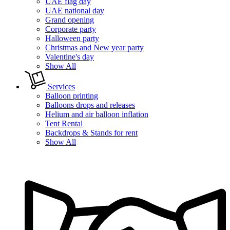
UAE flag day
UAE national day
Grand opening
Corporate party
Halloween party
Christmas and New year party
Valentine's day
Show All
Services
Balloon printing
Balloons drops and releases
Helium and air balloon inflation
Tent Rental
Backdrops & Stands for rent
Show All