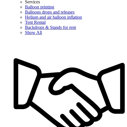
Services
Balloon printing
Balloons drops and releases
Helium and air balloon inflation
Tent Rental
Backdrops & Stands for rent
Show All