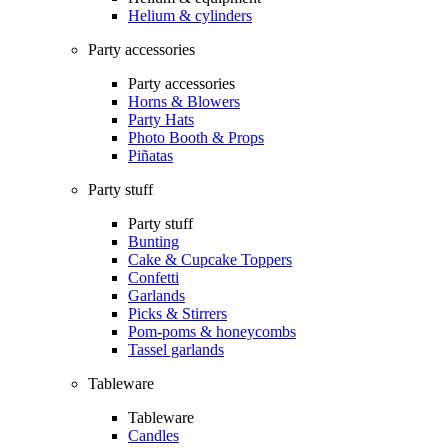
Helium & cylinders
Party accessories
Party accessories
Horns & Blowers
Party Hats
Photo Booth & Props
Piñatas
Party stuff
Party stuff
Bunting
Cake & Cupcake Toppers
Confetti
Garlands
Picks & Stirrers
Pom-poms & honeycombs
Tassel garlands
Tableware
Tableware
Candles