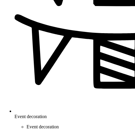
Event decoration
Event decoration