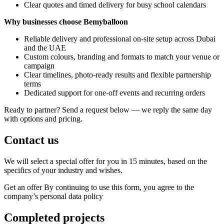
Clear quotes and timed delivery for busy school calendars
Why businesses choose Bemyballoon
Reliable delivery and professional on-site setup across Dubai
and the UAE
Custom colours, branding and formats to match your venue or
campaign
Clear timelines, photo-ready results and flexible partnership
terms
Dedicated support for one-off events and recurring orders
Ready to partner? Send a request below — we reply the same day
with options and pricing.
Contact us
We will select a special offer for you in 15 minutes, based on the
specifics of your industry and wishes.
Get an offer
By continuing to use this form, you agree to the
company’s personal data policy
Completed projects