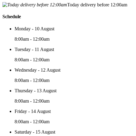
Today delivery before 12:00am
Schedule
Monday - 10 August
8:00am - 12:00am
Tuesday - 11 August
8:00am - 12:00am
Wednesday - 12 August
8:00am - 12:00am
Thursday - 13 August
8:00am - 12:00am
Friday - 14 August
8:00am - 12:00am
Saturday - 15 August