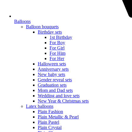
Balloons
Balloon bouquets
Birthday sets
1st Birthday
For Boy
For Girl
For Him
For Her
Halloween sets
Anniversary sets
New baby sets
Gender reveal sets
Graduation sets
Mom and Dad sets
Wedding and love sets
New Year & Christmas sets
Latex balloons
Plain Fashion
Plain Metallic & Pearl
Plain Pastel
Plain Crystal