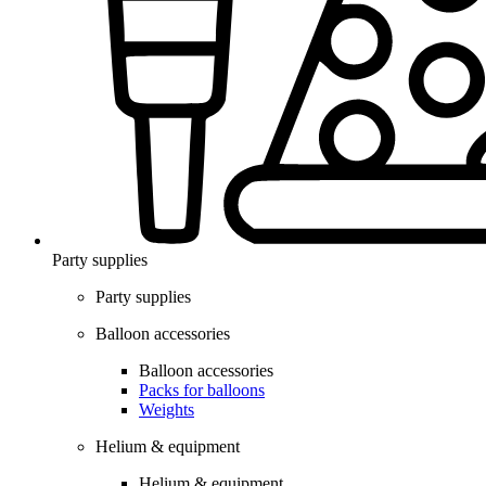
Party supplies
Party supplies
Balloon accessories
Balloon accessories
Packs for balloons
Weights
Helium & equipment
Helium & equipment