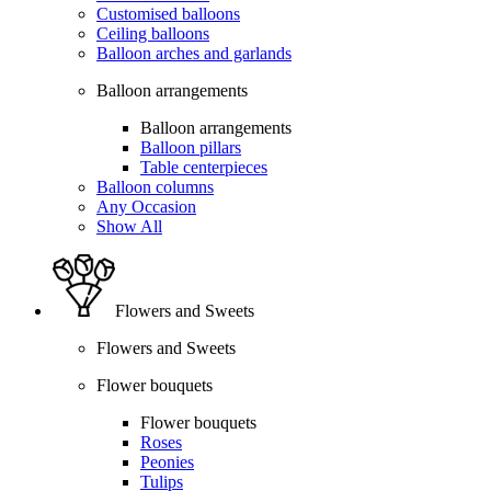
Customised balloons
Ceiling balloons
Balloon arches and garlands
Balloon arrangements
Balloon arrangements
Balloon pillars
Table centerpieces
Balloon columns
Any Occasion
Show All
Flowers and Sweets
Flowers and Sweets
Flower bouquets
Flower bouquets
Roses
Peonies
Tulips