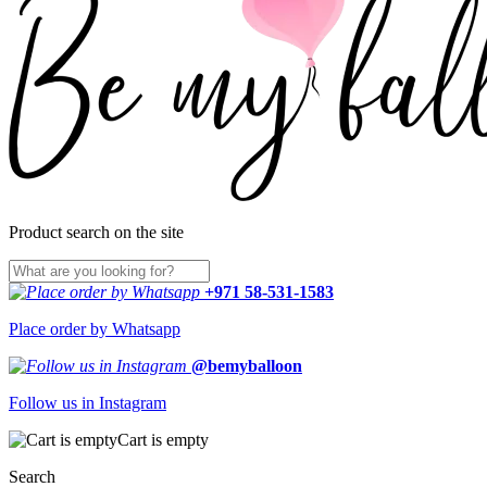
Product search on the site
+971 58-531-1583
Place order by Whatsapp
@bemyballoon
Follow us in Instagram
Cart is empty
Search