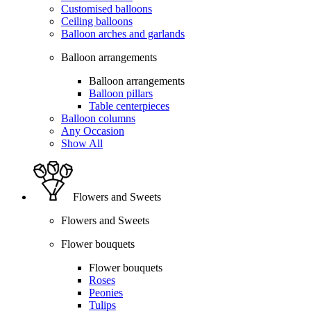
Customised balloons
Ceiling balloons
Balloon arches and garlands
Balloon arrangements
Balloon arrangements
Balloon pillars
Table centerpieces
Balloon columns
Any Occasion
Show All
Flowers and Sweets
Flowers and Sweets
Flower bouquets
Flower bouquets
Roses
Peonies
Tulips