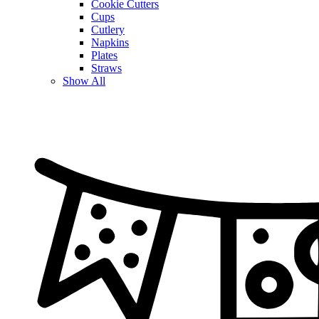
Cookie Cutters
Cups
Cutlery
Napkins
Plates
Straws
Show All