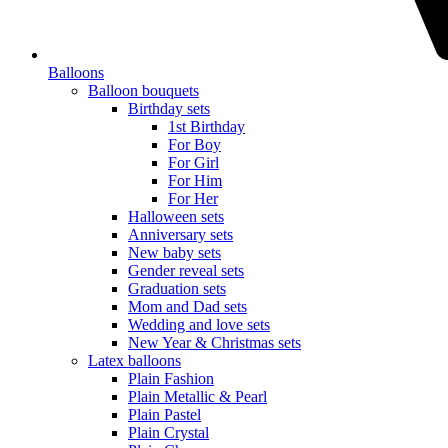
Balloons
Balloon bouquets
Birthday sets
1st Birthday
For Boy
For Girl
For Him
For Her
Halloween sets
Anniversary sets
New baby sets
Gender reveal sets
Graduation sets
Mom and Dad sets
Wedding and love sets
New Year & Christmas sets
Latex balloons
Plain Fashion
Plain Metallic & Pearl
Plain Pastel
Plain Crystal