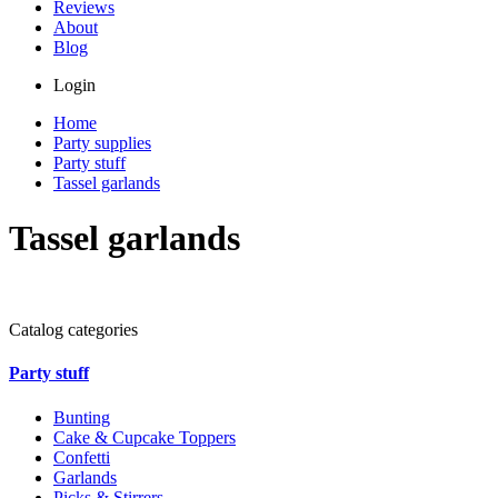
Reviews
About
Blog
Login
Home
Party supplies
Party stuff
Tassel garlands
Tassel garlands
Catalog categories
Party stuff
Bunting
Cake & Cupcake Toppers
Confetti
Garlands
Picks & Stirrers