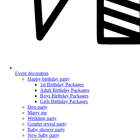
Event decoration
Happy birthday party
1st Birthday Packages
Adult Birthday Packages
Boys Birthday Packages
Girls Birthday Packages
Hen-party
Marry me
Wedding party
Gender reveal party
Baby shower party
New baby party