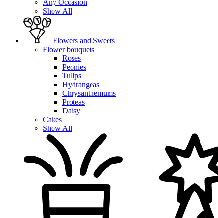
Any Occasion
Show All
Flowers and Sweets
Flower bouquets
Roses
Peonies
Tulips
Hydrangeas
Chrysanthemums
Proteas
Daisy
Cakes
Show All