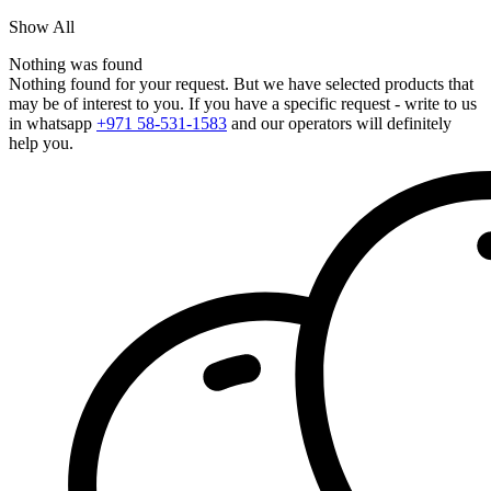
Show All
Nothing was found
Nothing found for your request. But we have selected products that
may be of interest to you. If you have a specific request - write to us
in whatsapp
+971 58-531-1583
and our operators will definitely
help you.