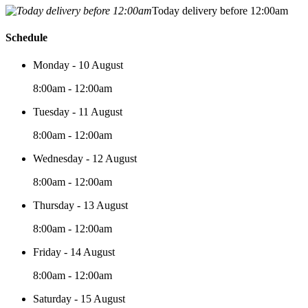
Today delivery before 12:00am
Schedule
Monday - 10 August
8:00am - 12:00am
Tuesday - 11 August
8:00am - 12:00am
Wednesday - 12 August
8:00am - 12:00am
Thursday - 13 August
8:00am - 12:00am
Friday - 14 August
8:00am - 12:00am
Saturday - 15 August