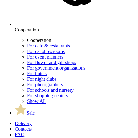
Cooperation
Cooperation
For cafe & restaurants
For car showrooms
For event planners
For flower and gift shops
For government organizations
For hotels
For night clubs
For photographers
For schools and nursery
For shopping centers
Show All
Sale
Delivery
Contacts
FAQ