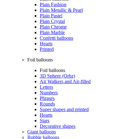
Plain Fashion
Plain Metallic & Pearl
Plain Pastel
Plain Crystal
Plain Chrome
Plain Marble
Confetti balloons
Hearts
Printed
Foil balloons
Foil balloons
3D Sphere (Orbz)
Air Walkers and Air-filled
Letters
Numbers
Phrases
Rounds
Super shapes and printed
Hearts
Stars
Decorative shapes
Giant balloons
Bubble balloons