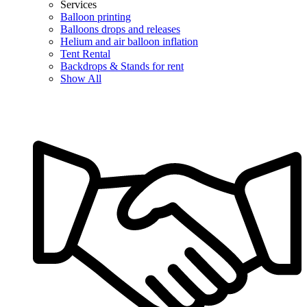
Services
Balloon printing
Balloons drops and releases
Helium and air balloon inflation
Tent Rental
Backdrops & Stands for rent
Show All