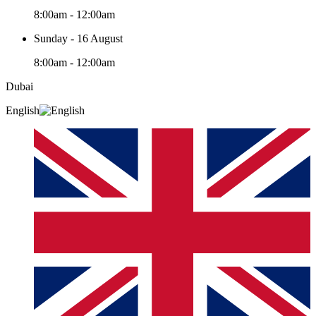
8:00am - 12:00am
Sunday - 16 August
8:00am - 12:00am
Dubai
English