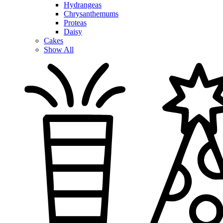
Hydrangeas
Chrysanthemums
Proteas
Daisy
Cakes
Show All