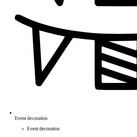
Event decoration
Event decoration