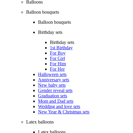
Balloons
Balloon bouquets
Balloon bouquets
Birthday sets
Birthday sets
1st Birthday
For Boy
For Girl
For Him
For Her
Halloween sets
Anniversary sets
New baby sets
Gender reveal sets
Graduation sets
Mom and Dad sets
Wedding and love sets
New Year & Christmas sets
Latex balloons
Latex balloons