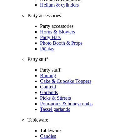
Helium & cylinders
Party accessories
Party accessories
Horns & Blowers
Party Hats
Photo Booth & Props
Piñatas
Party stuff
Party stuff
Bunting
Cake & Cupcake Toppers
Confetti
Garlands
Picks & Stirrers
Pom-poms & honeycombs
Tassel garlands
Tableware
Tableware
Candles