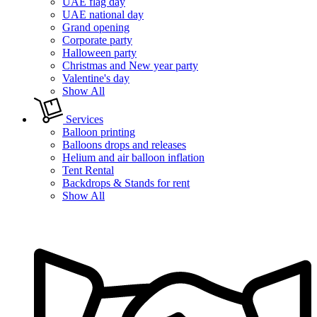
UAE flag day
UAE national day
Grand opening
Corporate party
Halloween party
Christmas and New year party
Valentine's day
Show All
Services
Balloon printing
Balloons drops and releases
Helium and air balloon inflation
Tent Rental
Backdrops & Stands for rent
Show All