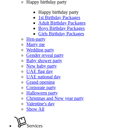
Happy birthday party
Happy birthday party
1st Birthday Packages
Adult Birthday Packages
Boys Birthday Packages
Girls Birthday Packages
Hen-party
Marry me
Wedding party
Gender reveal party
Baby shower party
New baby party
UAE flag day
UAE national day
Grand opening
Corporate party
Halloween party
Christmas and New year party
Valentine's day
Show All
Services