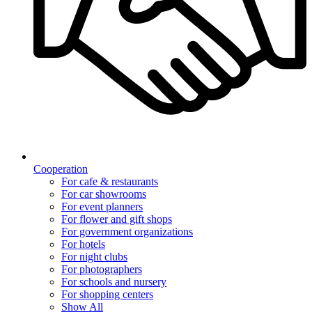
Cooperation
For cafe & restaurants
For car showrooms
For event planners
For flower and gift shops
For government organizations
For hotels
For night clubs
For photographers
For schools and nursery
For shopping centers
Show All