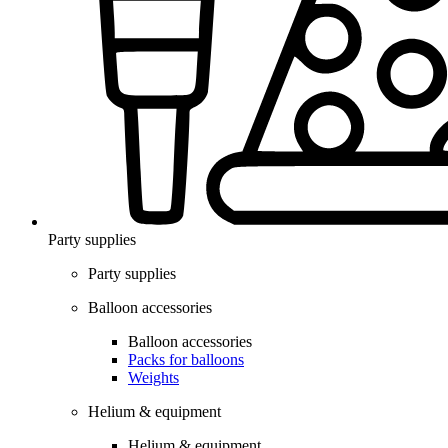
Party supplies
Party supplies
Balloon accessories
Balloon accessories
Packs for balloons
Weights
Helium & equipment
Helium & equipment