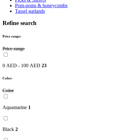
Pom-poms & honeycombs
Tassel garlands
Refine search
Price range:
Price range
0 AED - 100 AED
23
Color:
Color
Aquamarine
1
Black
2