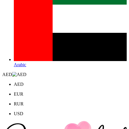
Arabic
AED
AED
EUR
RUR
USD