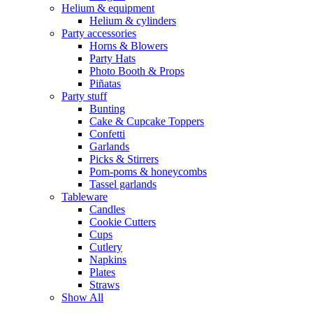
Helium & equipment
Helium & cylinders
Party accessories
Horns & Blowers
Party Hats
Photo Booth & Props
Piñatas
Party stuff
Bunting
Cake & Cupcake Toppers
Confetti
Garlands
Picks & Stirrers
Pom-poms & honeycombs
Tassel garlands
Tableware
Candles
Cookie Cutters
Cups
Cutlery
Napkins
Plates
Straws
Show All