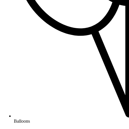
Balloons