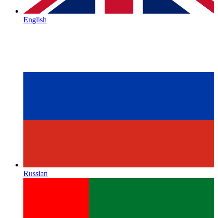
English
Russian