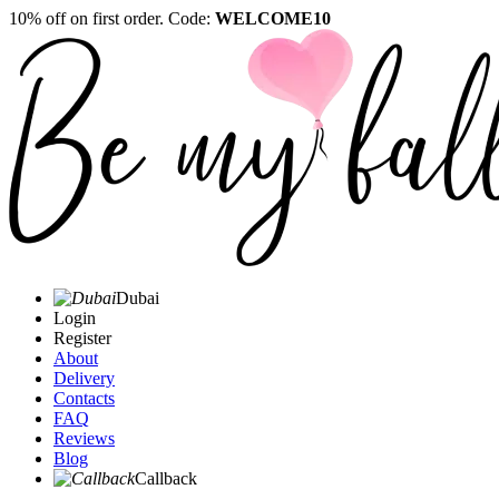
10% off on first order. Code:
WELCOME10
Dubai
Login
Register
About
Delivery
Contacts
FAQ
Reviews
Blog
Callback