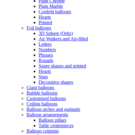
Plain Chrome
Plain Marble
Confetti balloons
Hearts
Printed
Foil balloons
3D Sphere (Orbz)
Air Walkers and Air-filled
Letters
Numbers
Phrases
Rounds
Super shapes and printed
Hearts
Stars
Decorative shapes
Giant balloons
Bubble balloons
Customised balloons
Ceiling balloons
Balloon arches and garlands
Balloon arrangements
Balloon pillars
Table centerpieces
Balloon columns