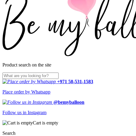
Product search on the site
+971 58-531-1583
Place order by Whatsapp
@bemyballoon
Follow us in Instagram
Cart is empty
Search