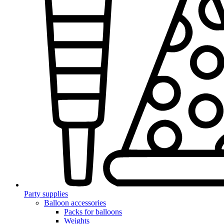
Party supplies
Balloon accessories
Packs for balloons
Weights