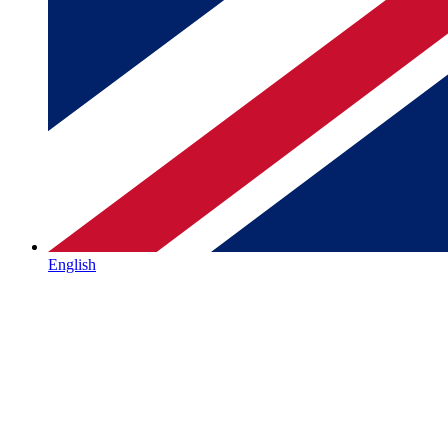
English