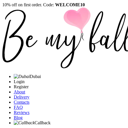
10% off on first order. Code:
WELCOME10
Dubai
Login
Register
About
Delivery
Contacts
FAQ
Reviews
Blog
Callback