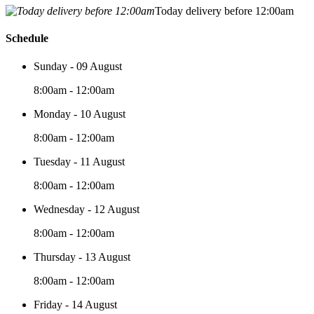
Today delivery before 12:00am
Schedule
Sunday - 09 August
8:00am - 12:00am
Monday - 10 August
8:00am - 12:00am
Tuesday - 11 August
8:00am - 12:00am
Wednesday - 12 August
8:00am - 12:00am
Thursday - 13 August
8:00am - 12:00am
Friday - 14 August