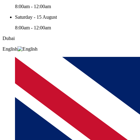
8:00am - 12:00am
Saturday - 15 August
8:00am - 12:00am
Dubai
English