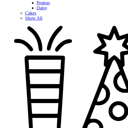
Proteas
Daisy
Cakes
Show All