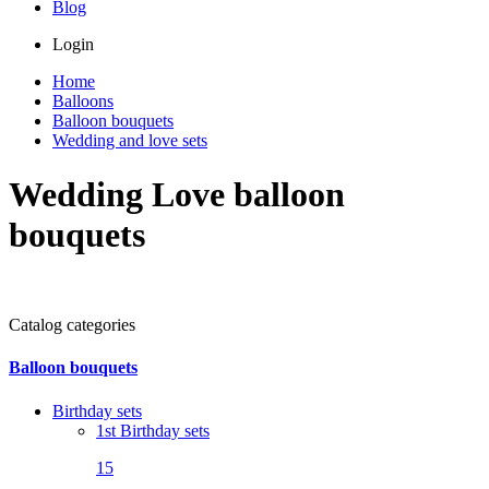
Blog
Login
Home
Balloons
Balloon bouquets
Wedding and love sets
Wedding Love balloon
bouquets
Catalog categories
Balloon bouquets
Birthday sets
1st Birthday sets
15