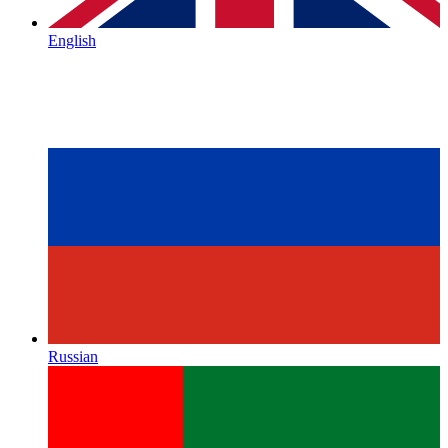
English
Russian