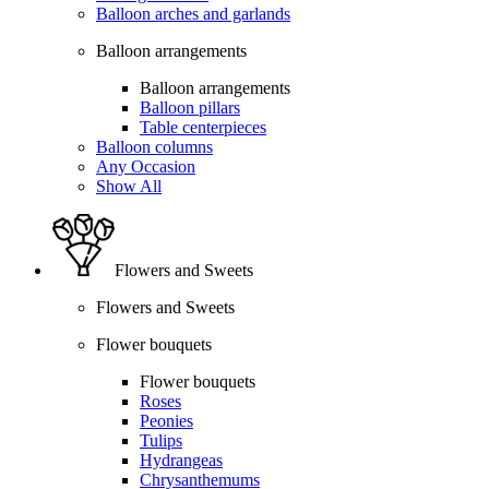
Balloon arches and garlands
Balloon arrangements
Balloon arrangements
Balloon pillars
Table centerpieces
Balloon columns
Any Occasion
Show All
Flowers and Sweets
Flowers and Sweets
Flower bouquets
Flower bouquets
Roses
Peonies
Tulips
Hydrangeas
Chrysanthemums