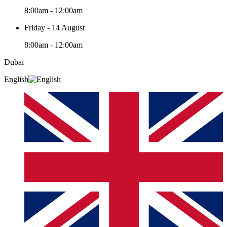
8:00am - 12:00am
Friday - 14 August
8:00am - 12:00am
Dubai
English