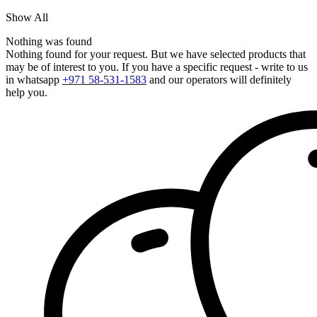
Show All
Nothing was found
Nothing found for your request. But we have selected products that
may be of interest to you. If you have a specific request - write to us
in whatsapp
+971 58-531-1583
and our operators will definitely
help you.