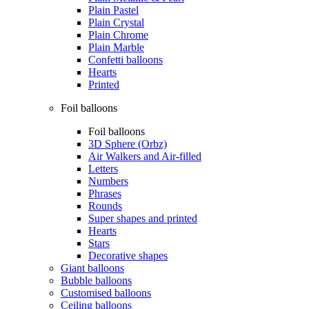
Plain Pastel
Plain Crystal
Plain Chrome
Plain Marble
Confetti balloons
Hearts
Printed
Foil balloons
Foil balloons
3D Sphere (Orbz)
Air Walkers and Air-filled
Letters
Numbers
Phrases
Rounds
Super shapes and printed
Hearts
Stars
Decorative shapes
Giant balloons
Bubble balloons
Customised balloons
Ceiling balloons