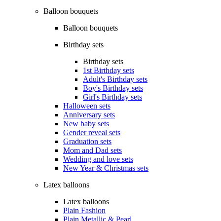
Balloon bouquets
Balloon bouquets
Birthday sets
Birthday sets
1st Birthday sets
Adult's Birthday sets
Boy's Birthday sets
Girl's Birthday sets
Halloween sets
Anniversary sets
New baby sets
Gender reveal sets
Graduation sets
Mom and Dad sets
Wedding and love sets
New Year & Christmas sets
Latex balloons
Latex balloons
Plain Fashion
Plain Metallic & Pearl