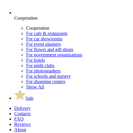
Cooperation
Cooperation
For cafe & restaurants
For car showrooms
For event planners
For flower and gift shops
For government organizations
For hotels
For night clubs
For photographers
For schools and nursery
For shopping centers
Show All
Sale
Delivery
Contacts
FAQ
Reviews
About