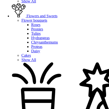
Show All
Flowers and Sweets
Flower bouquets
Roses
Peonies
Tulips
Hydrangeas
Chrysanthemums
Proteas
Daisy
Cakes
Show All