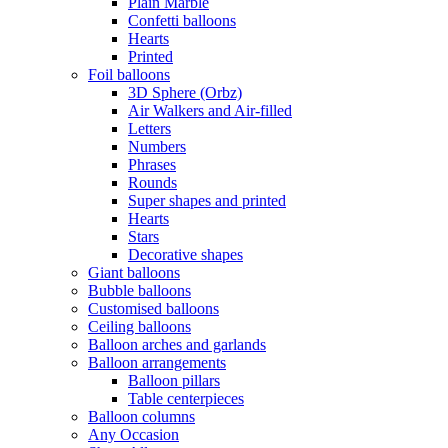
Plain Marble
Confetti balloons
Hearts
Printed
Foil balloons
3D Sphere (Orbz)
Air Walkers and Air-filled
Letters
Numbers
Phrases
Rounds
Super shapes and printed
Hearts
Stars
Decorative shapes
Giant balloons
Bubble balloons
Customised balloons
Ceiling balloons
Balloon arches and garlands
Balloon arrangements
Balloon pillars
Table centerpieces
Balloon columns
Any Occasion