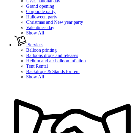
UAE national day
Grand opening
Corporate party
Halloween party
Christmas and New year party
Valentine's day
Show All
Services
Balloon printing
Balloons drops and releases
Helium and air balloon inflation
Tent Rental
Backdrops & Stands for rent
Show All