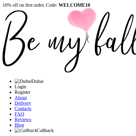
10% off on first order. Code:
WELCOME10
Dubai
Login
Register
About
Delivery
Contacts
FAQ
Reviews
Blog
Callback