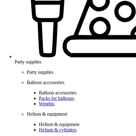
Party supplies
Party supplies
Balloon accessories
Balloon accessories
Packs for balloons
Weights
Helium & equipment
Helium & equipment
Helium & cylinders