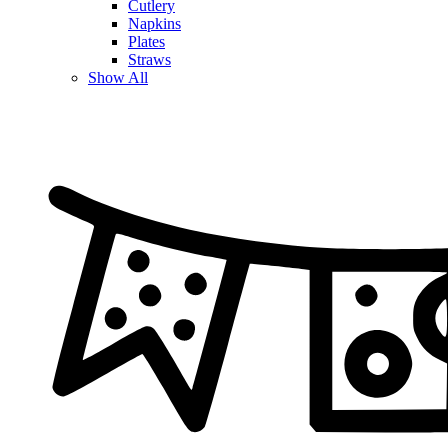
Cutlery
Napkins
Plates
Straws
Show All