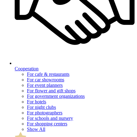
Cooperation
For cafe & restaurants
For car showrooms
For event planners
For flower and gift shops
For government organizations
For hotels
For night clubs
For photographers
For schools and nursery
For shopping centers
Show All