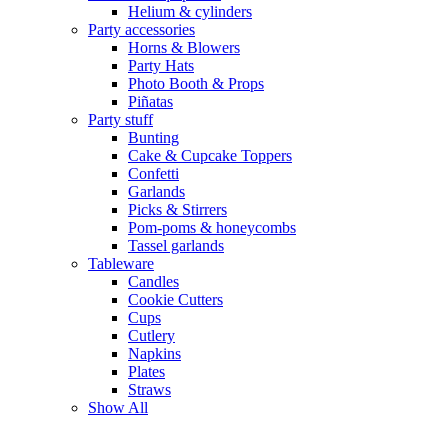
Helium & cylinders
Party accessories
Horns & Blowers
Party Hats
Photo Booth & Props
Piñatas
Party stuff
Bunting
Cake & Cupcake Toppers
Confetti
Garlands
Picks & Stirrers
Pom-poms & honeycombs
Tassel garlands
Tableware
Candles
Cookie Cutters
Cups
Cutlery
Napkins
Plates
Straws
Show All