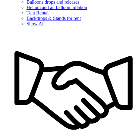
Balloons drops and releases
Helium and air balloon inflation
Tent Rental
Backdrops & Stands for rent
Show All