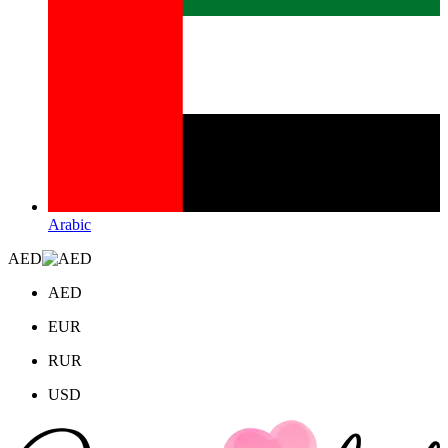
Arabic
AED
AED
EUR
RUR
USD