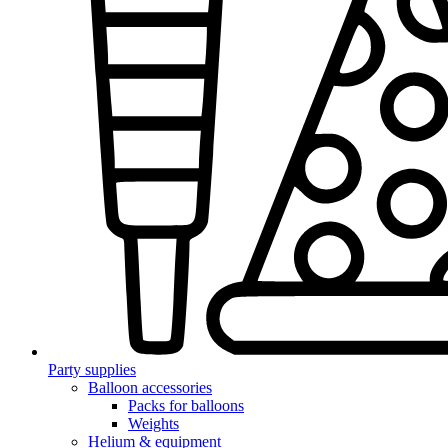
Party supplies
Balloon accessories
Packs for balloons
Weights
Helium & equipment