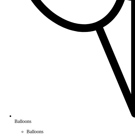
Balloons
Balloons