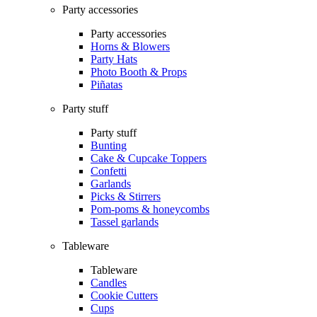
Party accessories
Party accessories
Horns & Blowers
Party Hats
Photo Booth & Props
Piñatas
Party stuff
Party stuff
Bunting
Cake & Cupcake Toppers
Confetti
Garlands
Picks & Stirrers
Pom-poms & honeycombs
Tassel garlands
Tableware
Tableware
Candles
Cookie Cutters
Cups