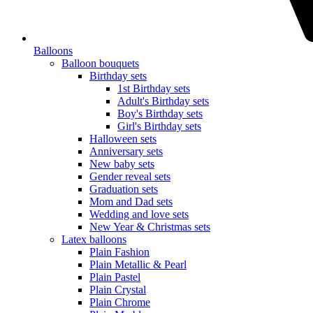
Balloons
Balloon bouquets
Birthday sets
1st Birthday sets
Adult's Birthday sets
Boy's Birthday sets
Girl's Birthday sets
Halloween sets
Anniversary sets
New baby sets
Gender reveal sets
Graduation sets
Mom and Dad sets
Wedding and love sets
New Year & Christmas sets
Latex balloons
Plain Fashion
Plain Metallic & Pearl
Plain Pastel
Plain Crystal
Plain Chrome