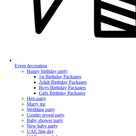
Event decoration
Happy birthday party
1st Birthday Packages
Adult Birthday Packages
Boys Birthday Packages
Girls Birthday Packages
Hen-party
Marry me
Wedding party
Gender reveal party
Baby shower party
New baby party
UAE flag day