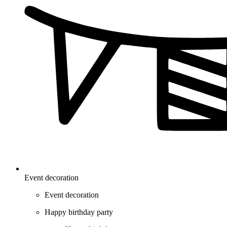
Event decoration
Event decoration
Happy birthday party