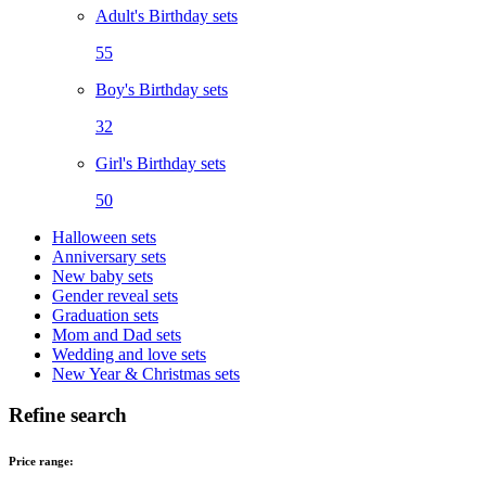
Adult's Birthday sets
55
Boy's Birthday sets
32
Girl's Birthday sets
50
Halloween sets
Anniversary sets
New baby sets
Gender reveal sets
Graduation sets
Mom and Dad sets
Wedding and love sets
New Year & Christmas sets
Refine search
Price range: