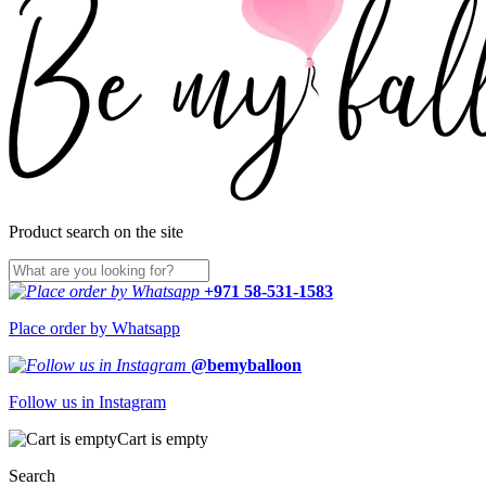
Product search on the site
+971 58-531-1583
Place order by Whatsapp
@bemyballoon
Follow us in Instagram
Cart is empty
Search