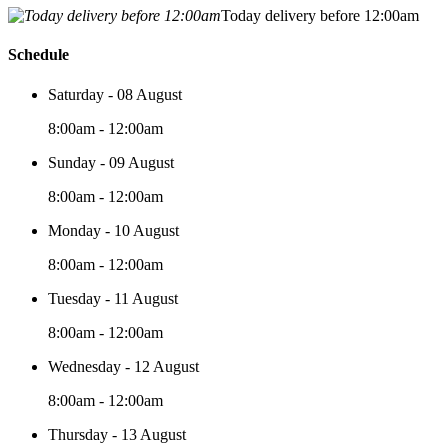
Today delivery before 12:00am
Schedule
Saturday - 08 August
8:00am - 12:00am
Sunday - 09 August
8:00am - 12:00am
Monday - 10 August
8:00am - 12:00am
Tuesday - 11 August
8:00am - 12:00am
Wednesday - 12 August
8:00am - 12:00am
Thursday - 13 August