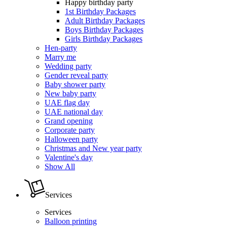
Happy birthday party
1st Birthday Packages
Adult Birthday Packages
Boys Birthday Packages
Girls Birthday Packages
Hen-party
Marry me
Wedding party
Gender reveal party
Baby shower party
New baby party
UAE flag day
UAE national day
Grand opening
Corporate party
Halloween party
Christmas and New year party
Valentine's day
Show All
Services
Services
Balloon printing