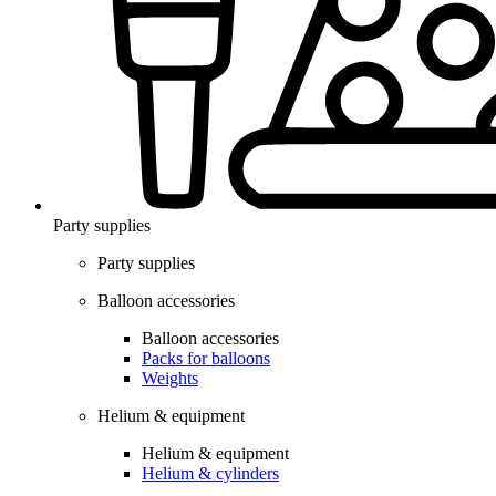
Party supplies
Party supplies
Balloon accessories
Balloon accessories
Packs for balloons
Weights
Helium & equipment
Helium & equipment
Helium & cylinders