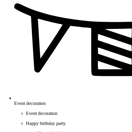
Event decoration
Event decoration
Happy birthday party