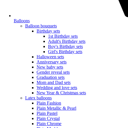
Balloons
Balloon bouquets
Birthday sets
1st Birthday sets
Adult's Birthday sets
Boy's Birthday sets
Girl's Birthday sets
Halloween sets
Anniversary sets
New baby sets
Gender reveal sets
Graduation sets
Mom and Dad sets
Wedding and love sets
New Year & Christmas sets
Latex balloons
Plain Fashion
Plain Metallic & Pearl
Plain Pastel
Plain Crystal
Plain Chrome