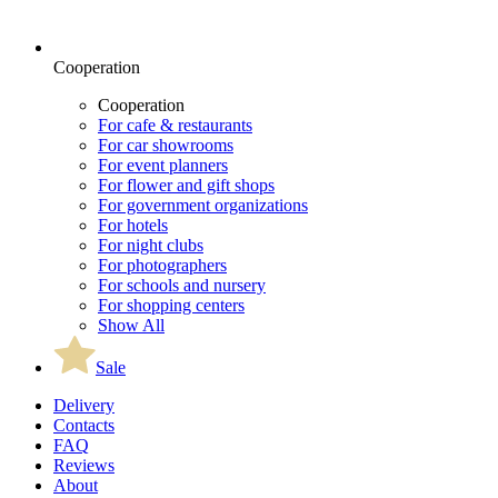
Cooperation
Cooperation
For cafe & restaurants
For car showrooms
For event planners
For flower and gift shops
For government organizations
For hotels
For night clubs
For photographers
For schools and nursery
For shopping centers
Show All
Sale
Delivery
Contacts
FAQ
Reviews
About