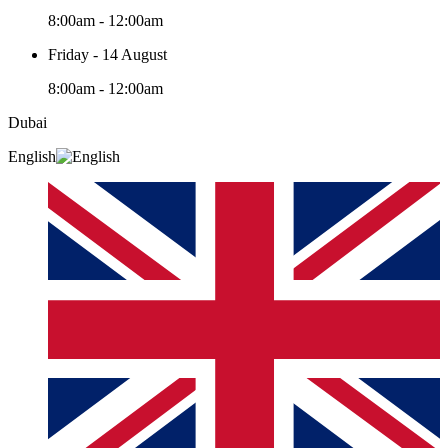
8:00am - 12:00am
Friday - 14 August
8:00am - 12:00am
Dubai
English