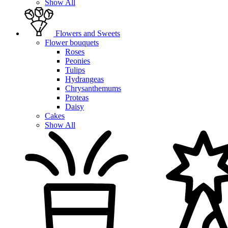
Show All
Flowers and Sweets
Flower bouquets
Roses
Peonies
Tulips
Hydrangeas
Chrysanthemums
Proteas
Daisy
Cakes
Show All