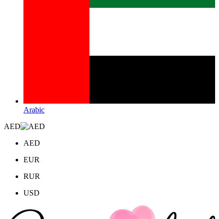
Arabic
AED
AED
EUR
RUR
USD