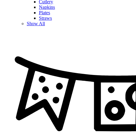
Cutlery
Napkins
Plates
Straws
Show All