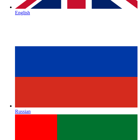
English
Russian