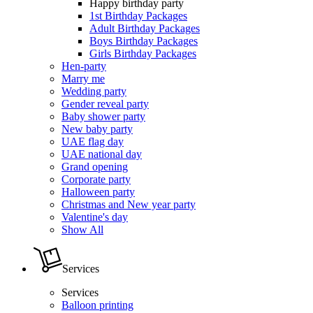
Happy birthday party
1st Birthday Packages
Adult Birthday Packages
Boys Birthday Packages
Girls Birthday Packages
Hen-party
Marry me
Wedding party
Gender reveal party
Baby shower party
New baby party
UAE flag day
UAE national day
Grand opening
Corporate party
Halloween party
Christmas and New year party
Valentine's day
Show All
Services
Services
Balloon printing