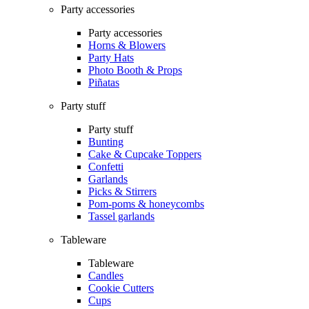
Party accessories
Party accessories
Horns & Blowers
Party Hats
Photo Booth & Props
Piñatas
Party stuff
Party stuff
Bunting
Cake & Cupcake Toppers
Confetti
Garlands
Picks & Stirrers
Pom-poms & honeycombs
Tassel garlands
Tableware
Tableware
Candles
Cookie Cutters
Cups