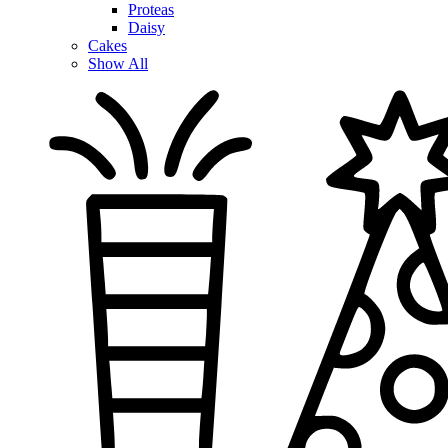
Proteas
Daisy
Cakes
Show All