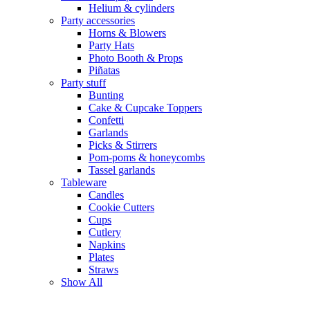
Helium & cylinders
Party accessories
Horns & Blowers
Party Hats
Photo Booth & Props
Piñatas
Party stuff
Bunting
Cake & Cupcake Toppers
Confetti
Garlands
Picks & Stirrers
Pom-poms & honeycombs
Tassel garlands
Tableware
Candles
Cookie Cutters
Cups
Cutlery
Napkins
Plates
Straws
Show All