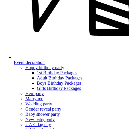
Event decoration
Happy birthday party
1st Birthday Packages
Adult Birthday Packages
Boys Birthday Packages
Girls Birthday Packages
Hen-party
Marry me
Wedding party
Gender reveal party
Baby shower party
New baby party
UAE flag day