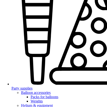
Party supplies
Balloon accessories
Packs for balloons
Weights
Helium & equipment