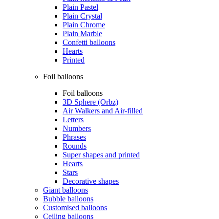
Plain Pastel
Plain Crystal
Plain Chrome
Plain Marble
Confetti balloons
Hearts
Printed
Foil balloons
Foil balloons
3D Sphere (Orbz)
Air Walkers and Air-filled
Letters
Numbers
Phrases
Rounds
Super shapes and printed
Hearts
Stars
Decorative shapes
Giant balloons
Bubble balloons
Customised balloons
Ceiling balloons