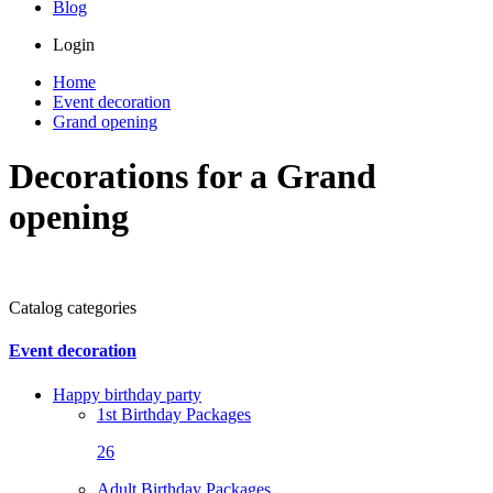
Blog
Login
Home
Event decoration
Grand opening
Decorations for a Grand
opening
Catalog categories
Event decoration
Happy birthday party
1st Birthday Packages
26
Adult Birthday Packages