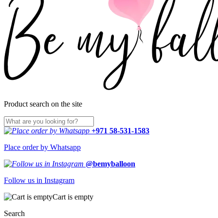
Product search on the site
+971 58-531-1583
Place order by Whatsapp
@bemyballoon
Follow us in Instagram
Cart is empty
Search