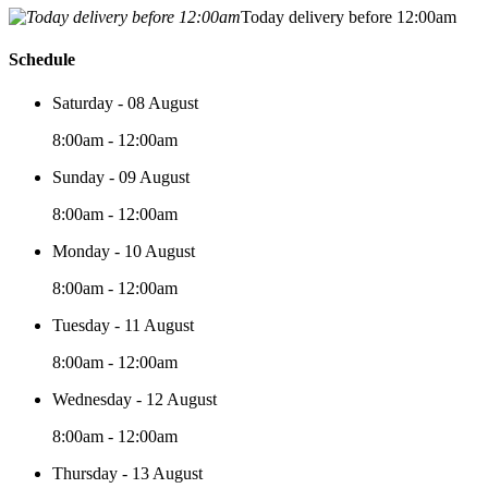
Today delivery before 12:00am
Schedule
Saturday - 08 August
8:00am - 12:00am
Sunday - 09 August
8:00am - 12:00am
Monday - 10 August
8:00am - 12:00am
Tuesday - 11 August
8:00am - 12:00am
Wednesday - 12 August
8:00am - 12:00am
Thursday - 13 August