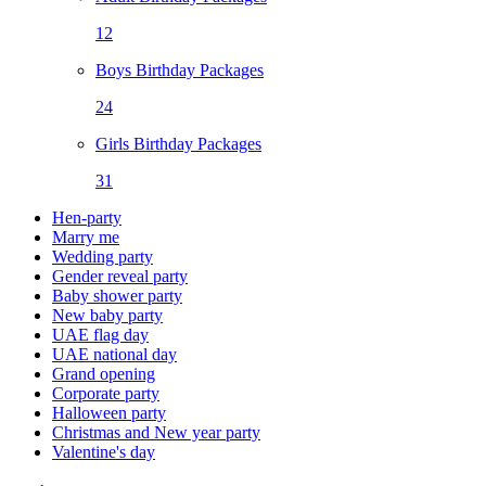
12
Boys Birthday Packages
24
Girls Birthday Packages
31
Hen-party
Marry me
Wedding party
Gender reveal party
Baby shower party
New baby party
UAE flag day
UAE national day
Grand opening
Corporate party
Halloween party
Christmas and New year party
Valentine's day