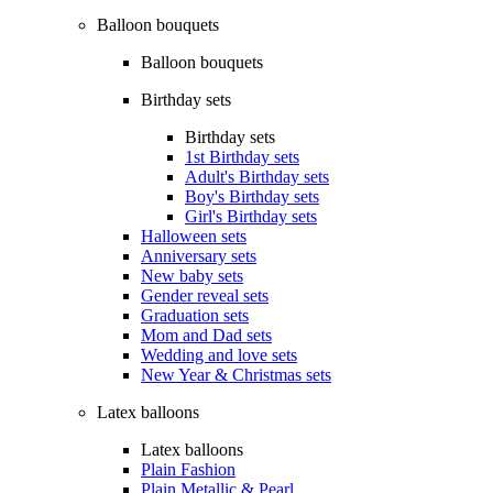
Balloon bouquets
Balloon bouquets
Birthday sets
Birthday sets
1st Birthday sets
Adult's Birthday sets
Boy's Birthday sets
Girl's Birthday sets
Halloween sets
Anniversary sets
New baby sets
Gender reveal sets
Graduation sets
Mom and Dad sets
Wedding and love sets
New Year & Christmas sets
Latex balloons
Latex balloons
Plain Fashion
Plain Metallic & Pearl