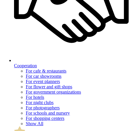
Cooperation
For cafe & restaurants
For car showrooms
For event planners
For flower and gift shops
For government organizations
For hotels
For night clubs
For photographers
For schools and nursery
For shopping centers
Show All