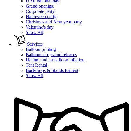
UAE national day
Grand opening
Corporate party
Halloween party
Christmas and New year party
Valentine's day
Show All
Services
Balloon printing
Balloons drops and releases
Helium and air balloon inflation
Tent Rental
Backdrops & Stands for rent
Show All