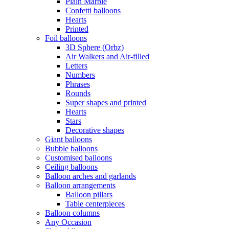
Plain Marble
Confetti balloons
Hearts
Printed
Foil balloons
3D Sphere (Orbz)
Air Walkers and Air-filled
Letters
Numbers
Phrases
Rounds
Super shapes and printed
Hearts
Stars
Decorative shapes
Giant balloons
Bubble balloons
Customised balloons
Ceiling balloons
Balloon arches and garlands
Balloon arrangements
Balloon pillars
Table centerpieces
Balloon columns
Any Occasion