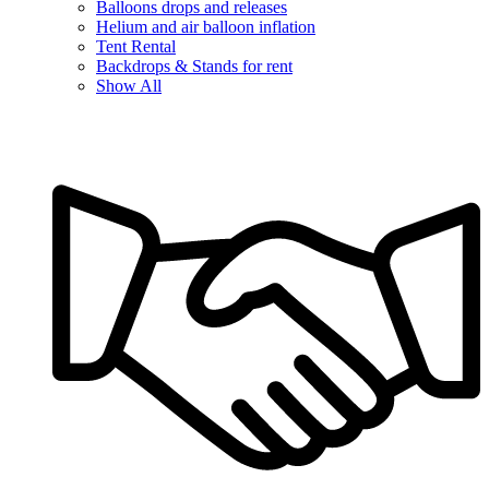
Balloons drops and releases
Helium and air balloon inflation
Tent Rental
Backdrops & Stands for rent
Show All