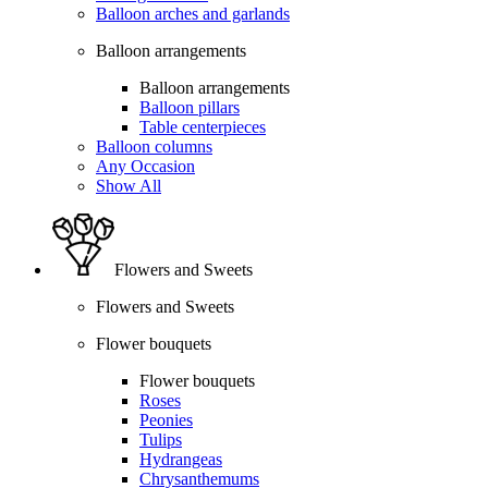
Balloon arches and garlands
Balloon arrangements
Balloon arrangements
Balloon pillars
Table centerpieces
Balloon columns
Any Occasion
Show All
Flowers and Sweets
Flowers and Sweets
Flower bouquets
Flower bouquets
Roses
Peonies
Tulips
Hydrangeas
Chrysanthemums