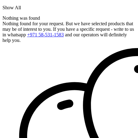
Show All
Nothing was found
Nothing found for your request. But we have selected products that
may be of interest to you. If you have a specific request - write to us
in whatsapp
+971 58-531-1583
and our operators will definitely
help you.