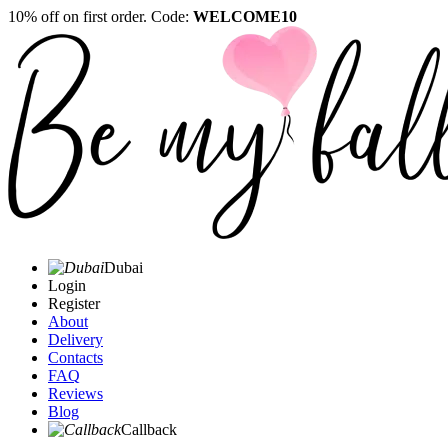
10% off on first order. Code:
WELCOME10
Dubai
Login
Register
About
Delivery
Contacts
FAQ
Reviews
Blog
Callback