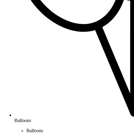
Balloons
Balloons