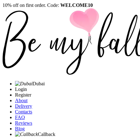
10% off on first order. Code:
WELCOME10
Dubai
Login
Register
About
Delivery
Contacts
FAQ
Reviews
Blog
Callback