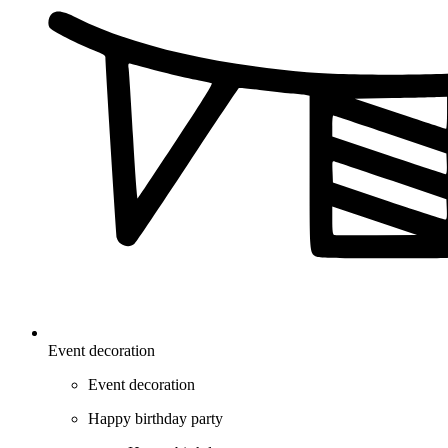
Event decoration
Event decoration
Happy birthday party