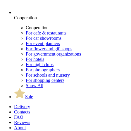
Cooperation
Cooperation
For cafe & restaurants
For car showrooms
For event planners
For flower and gift shops
For government organizations
For hotels
For night clubs
For photographers
For schools and nursery
For shopping centers
Show All
Sale
Delivery
Contacts
FAQ
Reviews
About