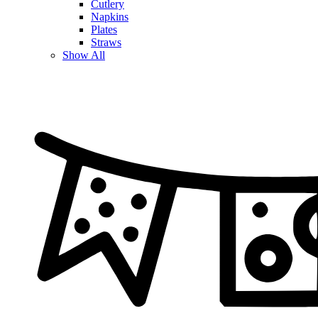
Cutlery
Napkins
Plates
Straws
Show All