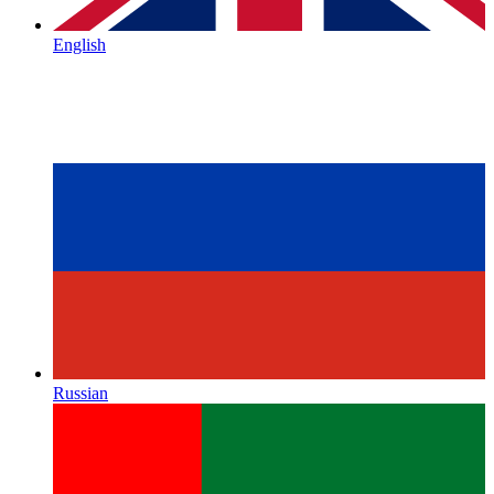
English
Russian