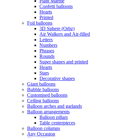
Plain Marble
Confetti balloons
Hearts
Printed
Foil balloons
3D Sphere (Orbz)
Air Walkers and Air-filled
Letters
Numbers
Phrases
Rounds
Super shapes and printed
Hearts
Stars
Decorative shapes
Giant balloons
Bubble balloons
Customised balloons
Ceiling balloons
Balloon arches and garlands
Balloon arrangements
Balloon pillars
Table centerpieces
Balloon columns
Any Occasion