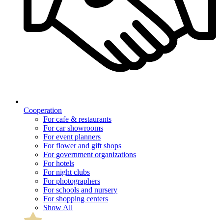
Cooperation
For cafe & restaurants
For car showrooms
For event planners
For flower and gift shops
For government organizations
For hotels
For night clubs
For photographers
For schools and nursery
For shopping centers
Show All