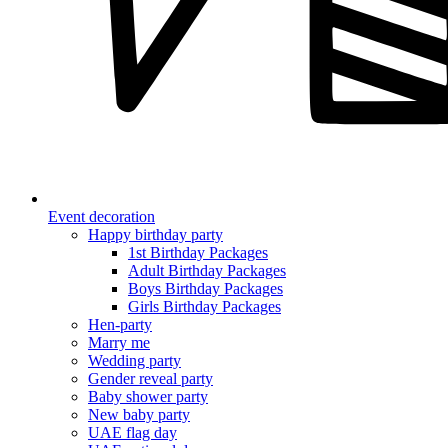
Event decoration
Happy birthday party
1st Birthday Packages
Adult Birthday Packages
Boys Birthday Packages
Girls Birthday Packages
Hen-party
Marry me
Wedding party
Gender reveal party
Baby shower party
New baby party
UAE flag day