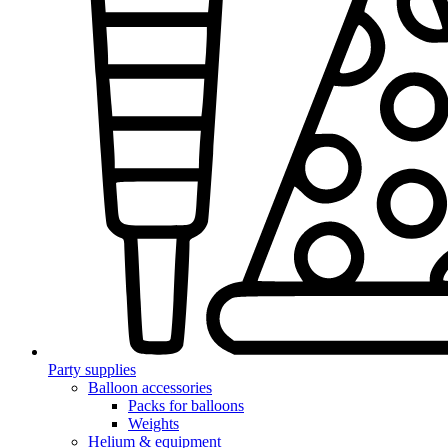
Party supplies
Balloon accessories
Packs for balloons
Weights
Helium & equipment