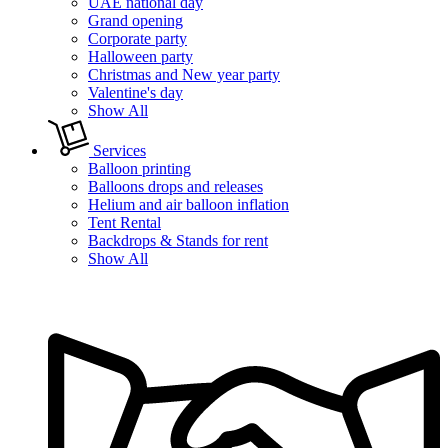
UAE national day
Grand opening
Corporate party
Halloween party
Christmas and New year party
Valentine's day
Show All
Services
Balloon printing
Balloons drops and releases
Helium and air balloon inflation
Tent Rental
Backdrops & Stands for rent
Show All