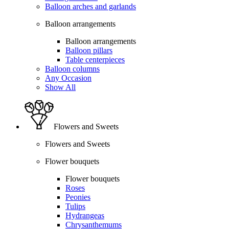
Balloon arches and garlands
Balloon arrangements
Balloon arrangements
Balloon pillars
Table centerpieces
Balloon columns
Any Occasion
Show All
Flowers and Sweets
Flowers and Sweets
Flower bouquets
Flower bouquets
Roses
Peonies
Tulips
Hydrangeas
Chrysanthemums