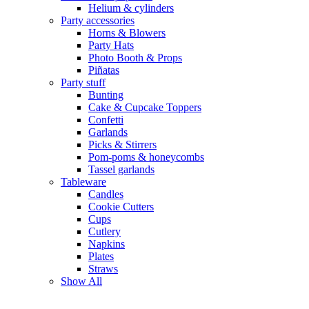
Helium & cylinders
Party accessories
Horns & Blowers
Party Hats
Photo Booth & Props
Piñatas
Party stuff
Bunting
Cake & Cupcake Toppers
Confetti
Garlands
Picks & Stirrers
Pom-poms & honeycombs
Tassel garlands
Tableware
Candles
Cookie Cutters
Cups
Cutlery
Napkins
Plates
Straws
Show All