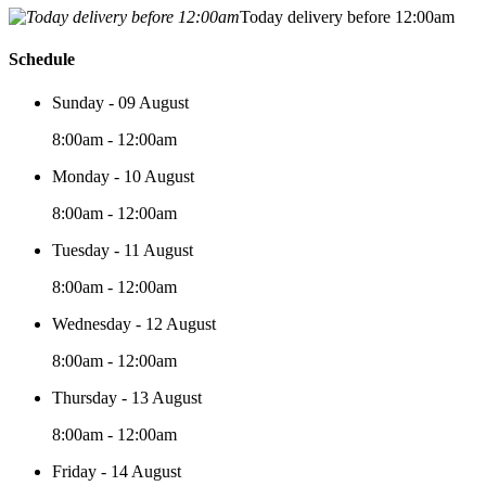
Today delivery before 12:00am
Schedule
Sunday - 09 August
8:00am - 12:00am
Monday - 10 August
8:00am - 12:00am
Tuesday - 11 August
8:00am - 12:00am
Wednesday - 12 August
8:00am - 12:00am
Thursday - 13 August
8:00am - 12:00am
Friday - 14 August