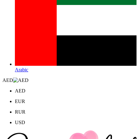
Arabic
AED
AED
EUR
RUR
USD