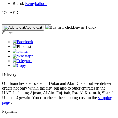
Brand:
Bemyballoon
150 AED
Buy in 1 click
Add to cart
Share:
Delivery
Our branches are located in Dubai and Abu Dhabi, but we deliver
orders not only within the city, but also to other emirates in the
UAE. Including Ajman, Al Ain, Fujairah, Ras Al Khaimah, Sharjah,
Umm al-Quwain. You can check the shipping cost on the
shipping
page
.
Payment