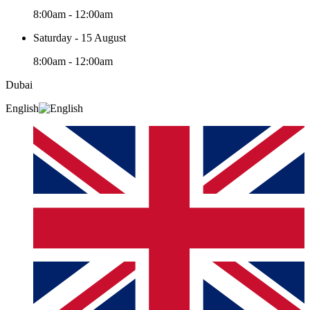
8:00am - 12:00am
Saturday - 15 August
8:00am - 12:00am
Dubai
English