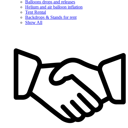
Balloons drops and releases
Helium and air balloon inflation
Tent Rental
Backdrops & Stands for rent
Show All