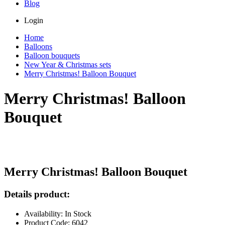
Blog
Login
Home
Balloons
Balloon bouquets
New Year & Christmas sets
Merry Christmas! Balloon Bouquet
Merry Christmas! Balloon
Bouquet
Merry Christmas! Balloon Bouquet
Details product:
Availability: In Stock
Product Code: 6042