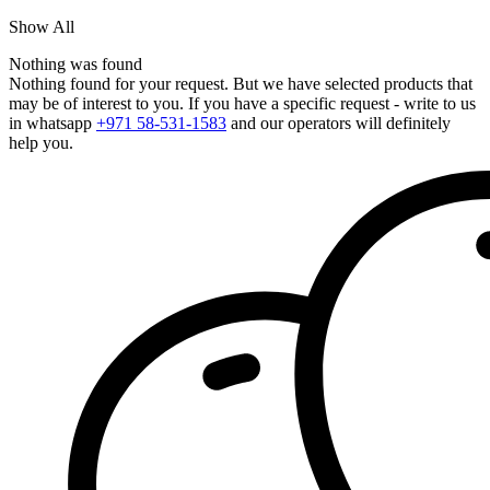
Show All
Nothing was found
Nothing found for your request. But we have selected products that
may be of interest to you. If you have a specific request - write to us
in whatsapp
+971 58-531-1583
and our operators will definitely
help you.