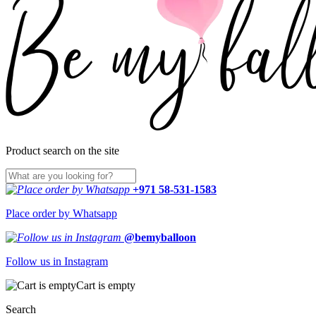
Product search on the site
+971 58-531-1583
Place order by Whatsapp
@bemyballoon
Follow us in Instagram
Cart is empty
Search