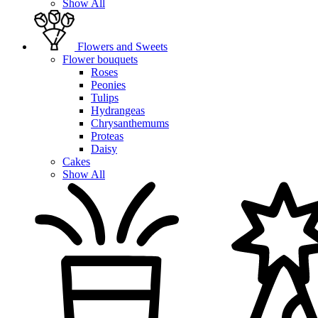
Show All
Flowers and Sweets
Flower bouquets
Roses
Peonies
Tulips
Hydrangeas
Chrysanthemums
Proteas
Daisy
Cakes
Show All