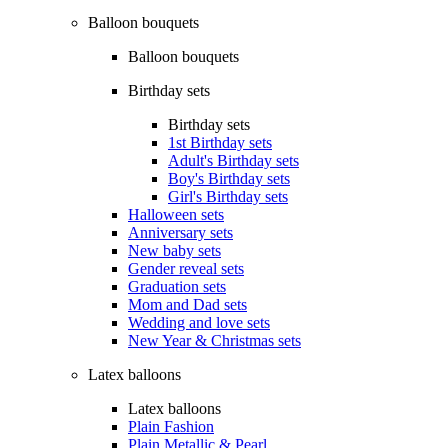
Balloon bouquets
Balloon bouquets
Birthday sets
Birthday sets
1st Birthday sets
Adult's Birthday sets
Boy's Birthday sets
Girl's Birthday sets
Halloween sets
Anniversary sets
New baby sets
Gender reveal sets
Graduation sets
Mom and Dad sets
Wedding and love sets
New Year & Christmas sets
Latex balloons
Latex balloons
Plain Fashion
Plain Metallic & Pearl