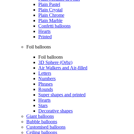
Plain Pastel
Plain Crystal
Plain Chrome
Plain Marble
Confetti balloons
Hearts
Printed
Foil balloons
Foil balloons
3D Sphere (Orbz)
Air Walkers and Air-filled
Letters
Numbers
Phrases
Rounds
Super shapes and printed
Hearts
Stars
Decorative shapes
Giant balloons
Bubble balloons
Customised balloons
Ceiling balloons