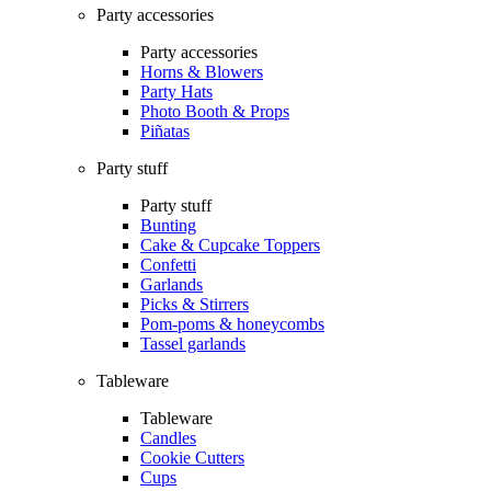
Party accessories
Party accessories
Horns & Blowers
Party Hats
Photo Booth & Props
Piñatas
Party stuff
Party stuff
Bunting
Cake & Cupcake Toppers
Confetti
Garlands
Picks & Stirrers
Pom-poms & honeycombs
Tassel garlands
Tableware
Tableware
Candles
Cookie Cutters
Cups