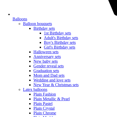
Balloons
Balloon bouquets
Birthday sets
1st Birthday sets
Adult's Birthday sets
Boy's Birthday sets
Girl's Birthday sets
Halloween sets
Anniversary sets
New baby sets
Gender reveal sets
Graduation sets
Mom and Dad sets
Wedding and love sets
New Year & Christmas sets
Latex balloons
Plain Fashion
Plain Metallic & Pearl
Plain Pastel
Plain Crystal
Plain Chrome