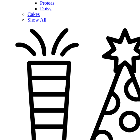
Proteas
Daisy
Cakes
Show All