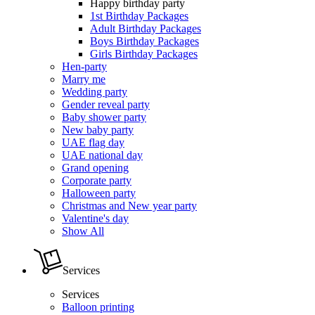
Happy birthday party
1st Birthday Packages
Adult Birthday Packages
Boys Birthday Packages
Girls Birthday Packages
Hen-party
Marry me
Wedding party
Gender reveal party
Baby shower party
New baby party
UAE flag day
UAE national day
Grand opening
Corporate party
Halloween party
Christmas and New year party
Valentine's day
Show All
Services
Services
Balloon printing