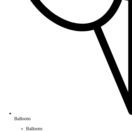
Balloons
Balloons