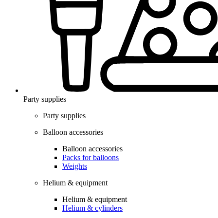
Party supplies
Party supplies
Balloon accessories
Balloon accessories
Packs for balloons
Weights
Helium & equipment
Helium & equipment
Helium & cylinders