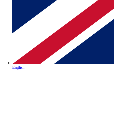
English