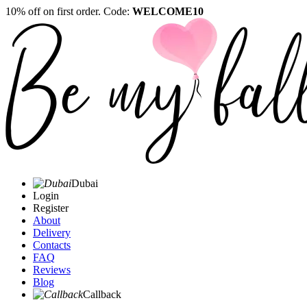
10% off on first order. Code:
WELCOME10
Dubai
Login
Register
About
Delivery
Contacts
FAQ
Reviews
Blog
Callback