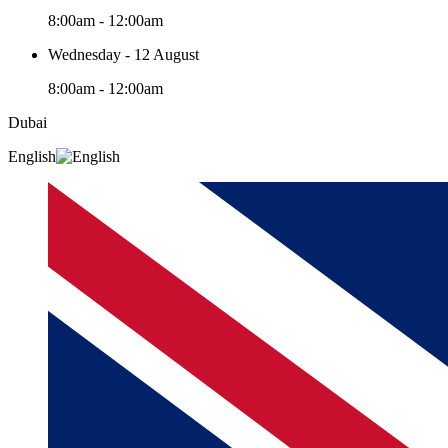
8:00am - 12:00am
Wednesday - 12 August
8:00am - 12:00am
Dubai
English