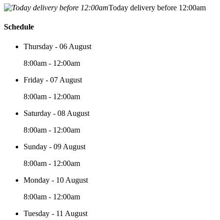
Today delivery before 12:00am
Schedule
Thursday - 06 August
8:00am - 12:00am
Friday - 07 August
8:00am - 12:00am
Saturday - 08 August
8:00am - 12:00am
Sunday - 09 August
8:00am - 12:00am
Monday - 10 August
8:00am - 12:00am
Tuesday - 11 August