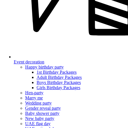
Event decoration
Happy birthday party
1st Birthday Packages
Adult Birthday Packages
Boys Birthday Packages
Girls Birthday Packages
Hen-party
Marry me
Wedding party
Gender reveal party
Baby shower party
New baby party
UAE flag day