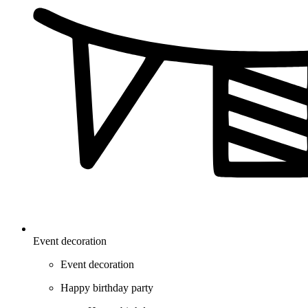
Event decoration
Event decoration
Happy birthday party