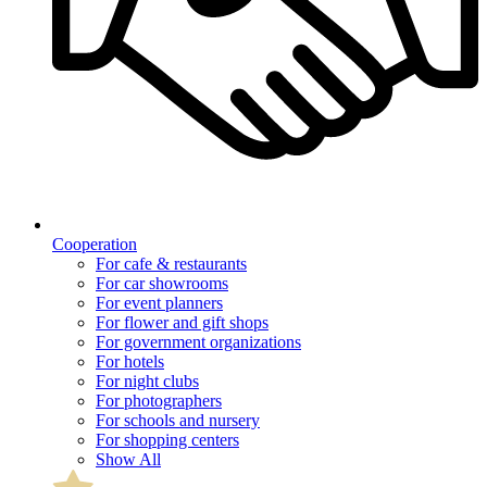
Cooperation
For cafe & restaurants
For car showrooms
For event planners
For flower and gift shops
For government organizations
For hotels
For night clubs
For photographers
For schools and nursery
For shopping centers
Show All