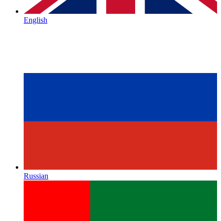
English
Russian