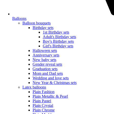
Balloons
Balloon bouquets
Birthday sets
1st Birthday sets
Adult's Birthday sets
Boy's Birthday sets
Girl's Birthday sets
Halloween sets
Anniversary sets
New baby sets
Gender reveal sets
Graduation sets
Mom and Dad sets
Wedding and love sets
New Year & Christmas sets
Latex balloons
Plain Fashion
Plain Metallic & Pearl
Plain Pastel
Plain Crystal
Plain Chrome