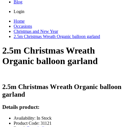
Blog
Login
Home
Occasions
Christmas and New Year
2.5m Christmas Wreath Organic balloon garland
2.5m Christmas Wreath
Organic balloon garland
2.5m Christmas Wreath Organic balloon
garland
Details product:
Availability: In Stock
Product Code: 31121