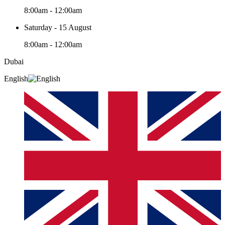
8:00am - 12:00am
Saturday - 15 August
8:00am - 12:00am
Dubai
English