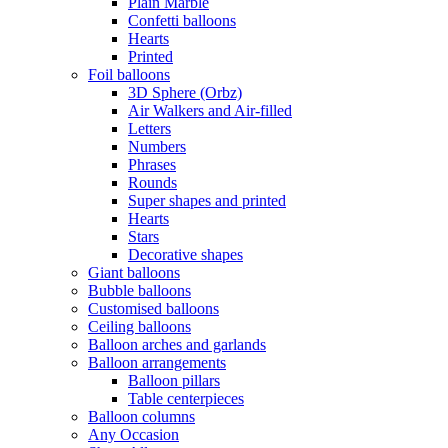
Plain Marble
Confetti balloons
Hearts
Printed
Foil balloons
3D Sphere (Orbz)
Air Walkers and Air-filled
Letters
Numbers
Phrases
Rounds
Super shapes and printed
Hearts
Stars
Decorative shapes
Giant balloons
Bubble balloons
Customised balloons
Ceiling balloons
Balloon arches and garlands
Balloon arrangements
Balloon pillars
Table centerpieces
Balloon columns
Any Occasion