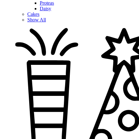
Proteas
Daisy
Cakes
Show All