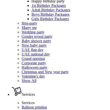
Happy birthday party
1st Birthday Packages
Adult Birthday Packages
Boys Birthday Packages
Girls Birthday Packages
Hen-party
Marry me
Wedding party
Gender reveal party
Baby shower party
New baby party
UAE flag day
UAE national day
Grand opening
Corporate party
Halloween party
Christmas and New year party
Valentine's day
Show All
Services
Services
Balloon printing