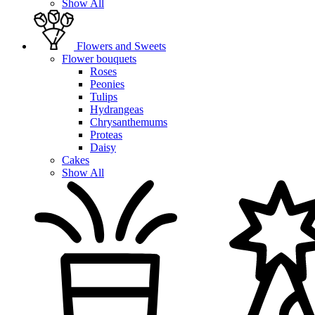
Show All
Flowers and Sweets
Flower bouquets
Roses
Peonies
Tulips
Hydrangeas
Chrysanthemums
Proteas
Daisy
Cakes
Show All