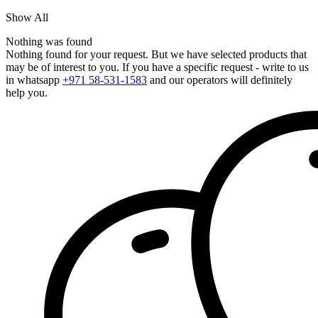
Show All
Nothing was found
Nothing found for your request. But we have selected products that
may be of interest to you. If you have a specific request - write to us
in whatsapp
+971 58-531-1583
and our operators will definitely
help you.