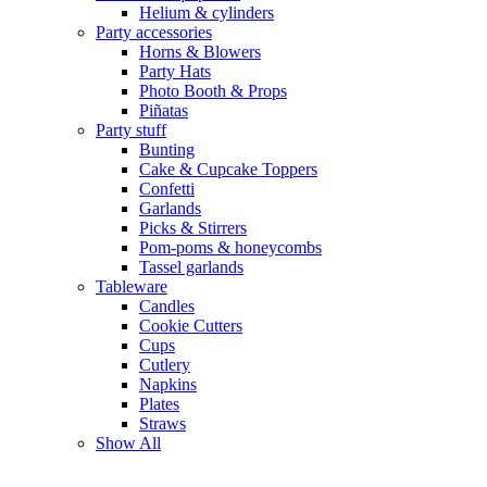
Helium & cylinders
Party accessories
Horns & Blowers
Party Hats
Photo Booth & Props
Piñatas
Party stuff
Bunting
Cake & Cupcake Toppers
Confetti
Garlands
Picks & Stirrers
Pom-poms & honeycombs
Tassel garlands
Tableware
Candles
Cookie Cutters
Cups
Cutlery
Napkins
Plates
Straws
Show All