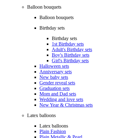
Balloon bouquets
Balloon bouquets
Birthday sets
Birthday sets
1st Birthday sets
Adult's Birthday sets
Boy's Birthday sets
Girl's Birthday sets
Halloween sets
Anniversary sets
New baby sets
Gender reveal sets
Graduation sets
Mom and Dad sets
Wedding and love sets
New Year & Christmas sets
Latex balloons
Latex balloons
Plain Fashion
Plain Metallic & Pearl