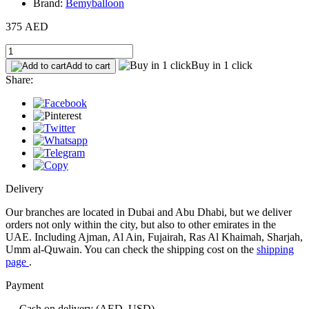
Brand:
Bemyballoon
375 AED
Buy in 1 click
Add to cart
Share:
Delivery
Our branches are located in Dubai and Abu Dhabi, but we deliver
orders not only within the city, but also to other emirates in the
UAE. Including Ajman, Al Ain, Fujairah, Ras Al Khaimah, Sharjah,
Umm al-Quwain. You can check the shipping cost on the
shipping
page
.
Payment
— Cash on delivery (AED, USD)