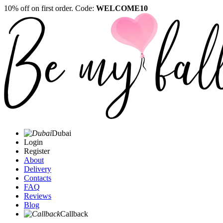
10% off on first order. Code:
WELCOME10
Dubai
Login
Register
About
Delivery
Contacts
FAQ
Reviews
Blog
Callback