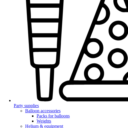
Party supplies
Balloon accessories
Packs for balloons
Weights
Helium & equipment