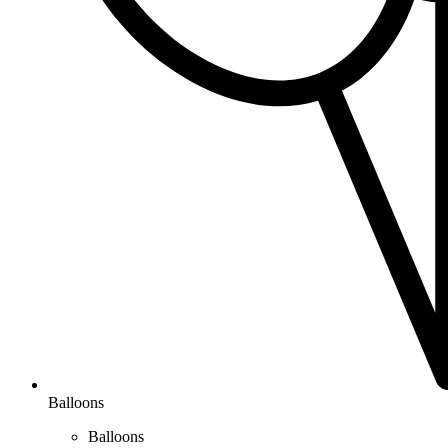
Balloons
Balloons