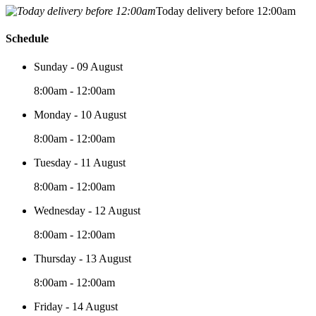
Today delivery before 12:00am
Schedule
Sunday - 09 August
8:00am - 12:00am
Monday - 10 August
8:00am - 12:00am
Tuesday - 11 August
8:00am - 12:00am
Wednesday - 12 August
8:00am - 12:00am
Thursday - 13 August
8:00am - 12:00am
Friday - 14 August