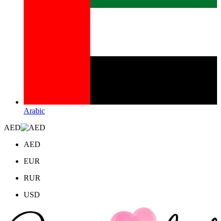
Arabic
AED
AED
EUR
RUR
USD