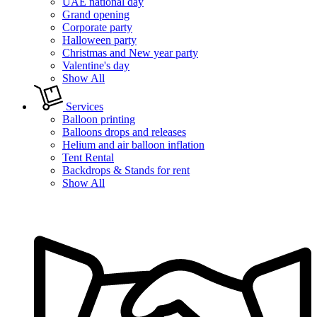
UAE national day
Grand opening
Corporate party
Halloween party
Christmas and New year party
Valentine's day
Show All
Services
Balloon printing
Balloons drops and releases
Helium and air balloon inflation
Tent Rental
Backdrops & Stands for rent
Show All