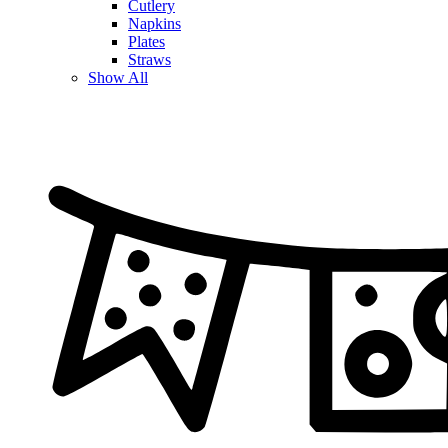
Cutlery
Napkins
Plates
Straws
Show All