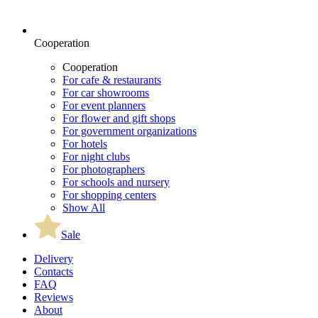
Cooperation
Cooperation
For cafe & restaurants
For car showrooms
For event planners
For flower and gift shops
For government organizations
For hotels
For night clubs
For photographers
For schools and nursery
For shopping centers
Show All
Sale
Delivery
Contacts
FAQ
Reviews
About