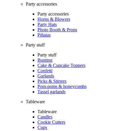
Party accessories
Party accessories
Horns & Blowers
Party Hats
Photo Booth & Props
Piñatas
Party stuff
Party stuff
Bunting
Cake & Cupcake Toppers
Confetti
Garlands
Picks & Stirrers
Pom-poms & honeycombs
Tassel garlands
Tableware
Tableware
Candles
Cookie Cutters
Cups