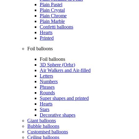
Plain Pastel
Plain Crystal
Plain Chrome
Plain Marble
Confetti balloons
Hearts
Printed
Foil balloons
Foil balloons
3D Sphere (Orbz)
Air Walkers and Air-filled
Letters
Numbers
Phrases
Rounds
Super shapes and printed
Hearts
Stars
Decorative shapes
Giant balloons
Bubble balloons
Customised balloons
Ceiling balloons