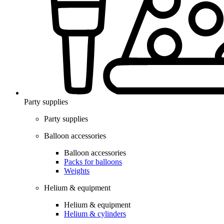
Party supplies
Party supplies
Balloon accessories
Balloon accessories
Packs for balloons
Weights
Helium & equipment
Helium & equipment
Helium & cylinders