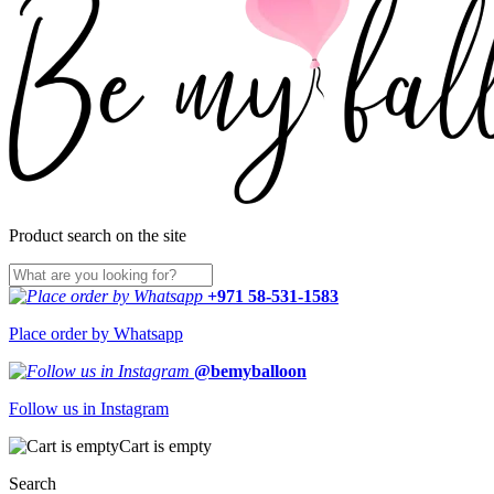
Product search on the site
+971 58-531-1583
Place order by Whatsapp
@bemyballoon
Follow us in Instagram
Cart is empty
Search