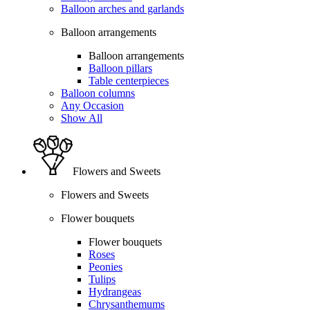
Balloon arches and garlands
Balloon arrangements
Balloon arrangements
Balloon pillars
Table centerpieces
Balloon columns
Any Occasion
Show All
Flowers and Sweets
Flowers and Sweets
Flower bouquets
Flower bouquets
Roses
Peonies
Tulips
Hydrangeas
Chrysanthemums