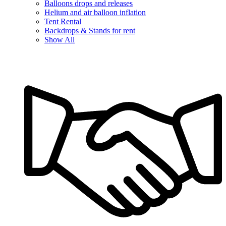
Balloons drops and releases
Helium and air balloon inflation
Tent Rental
Backdrops & Stands for rent
Show All