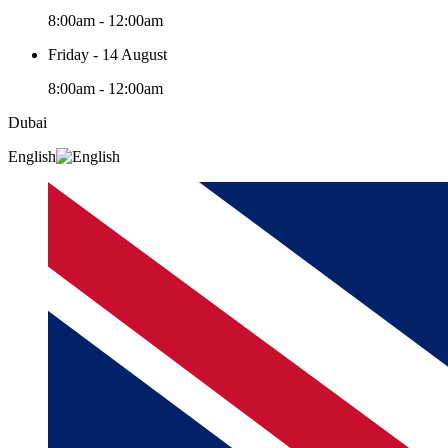
8:00am - 12:00am
Friday - 14 August
8:00am - 12:00am
Dubai
English