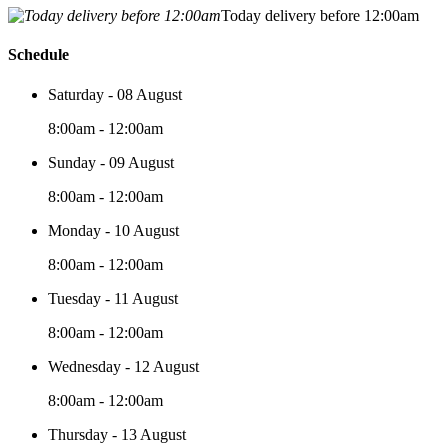
Today delivery before 12:00am
Schedule
Saturday - 08 August
8:00am - 12:00am
Sunday - 09 August
8:00am - 12:00am
Monday - 10 August
8:00am - 12:00am
Tuesday - 11 August
8:00am - 12:00am
Wednesday - 12 August
8:00am - 12:00am
Thursday - 13 August