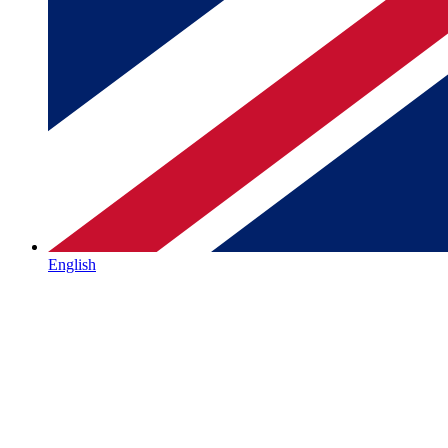
English