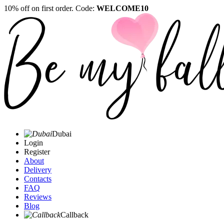
10% off on first order. Code:
WELCOME10
Dubai
Login
Register
About
Delivery
Contacts
FAQ
Reviews
Blog
Callback