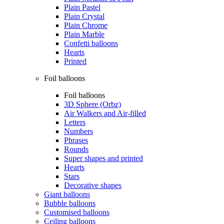
Plain Pastel
Plain Crystal
Plain Chrome
Plain Marble
Confetti balloons
Hearts
Printed
Foil balloons
Foil balloons
3D Sphere (Orbz)
Air Walkers and Air-filled
Letters
Numbers
Phrases
Rounds
Super shapes and printed
Hearts
Stars
Decorative shapes
Giant balloons
Bubble balloons
Customised balloons
Ceiling balloons