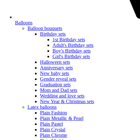
Balloons
Balloon bouquets
Birthday sets
1st Birthday sets
Adult's Birthday sets
Boy's Birthday sets
Girl's Birthday sets
Halloween sets
Anniversary sets
New baby sets
Gender reveal sets
Graduation sets
Mom and Dad sets
Wedding and love sets
New Year & Christmas sets
Latex balloons
Plain Fashion
Plain Metallic & Pearl
Plain Pastel
Plain Crystal
Plain Chrome