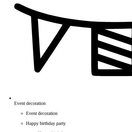
Event decoration
Event decoration
Happy birthday party