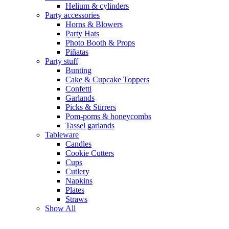
Helium & cylinders
Party accessories
Horns & Blowers
Party Hats
Photo Booth & Props
Piñatas
Party stuff
Bunting
Cake & Cupcake Toppers
Confetti
Garlands
Picks & Stirrers
Pom-poms & honeycombs
Tassel garlands
Tableware
Candles
Cookie Cutters
Cups
Cutlery
Napkins
Plates
Straws
Show All