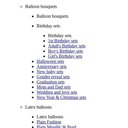
Balloon bouquets
Balloon bouquets
Birthday sets
Birthday sets
1st Birthday sets
Adult's Birthday sets
Boy's Birthday sets
Girl's Birthday sets
Halloween sets
Anniversary sets
New baby sets
Gender reveal sets
Graduation sets
Mom and Dad sets
Wedding and love sets
New Year & Christmas sets
Latex balloons
Latex balloons
Plain Fashion
Plain Metallic & Pearl