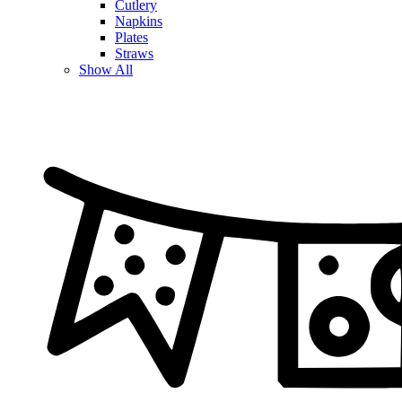
Cutlery
Napkins
Plates
Straws
Show All