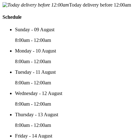
Today delivery before 12:00am
Schedule
Sunday - 09 August
8:00am - 12:00am
Monday - 10 August
8:00am - 12:00am
Tuesday - 11 August
8:00am - 12:00am
Wednesday - 12 August
8:00am - 12:00am
Thursday - 13 August
8:00am - 12:00am
Friday - 14 August