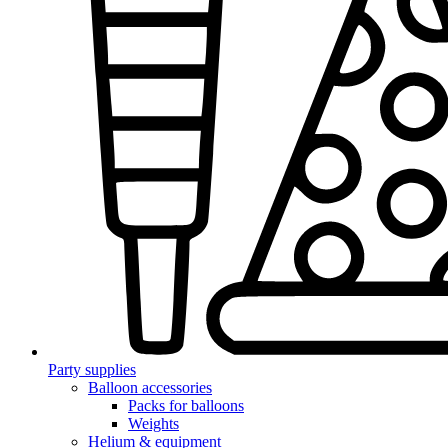
Party supplies
Balloon accessories
Packs for balloons
Weights
Helium & equipment