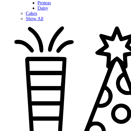
Proteas
Daisy
Cakes
Show All