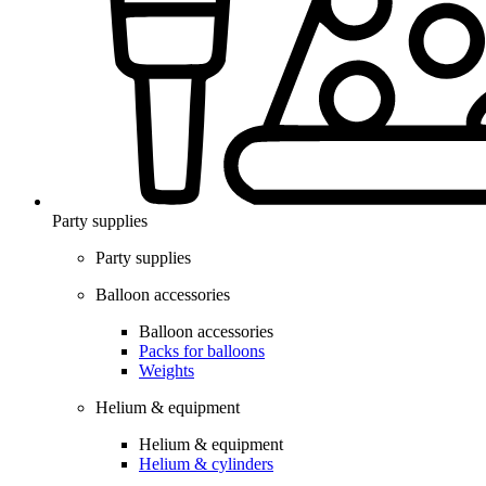
Party supplies
Party supplies
Balloon accessories
Balloon accessories
Packs for balloons
Weights
Helium & equipment
Helium & equipment
Helium & cylinders