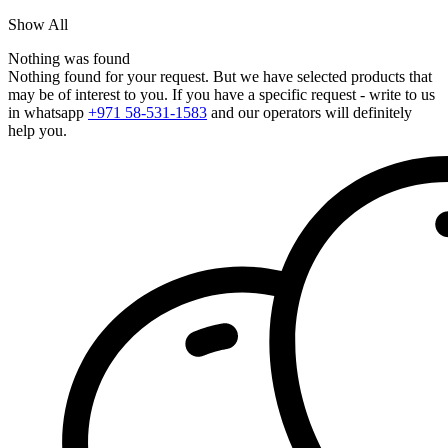
Show All
Nothing was found
Nothing found for your request. But we have selected products that
may be of interest to you. If you have a specific request - write to us
in whatsapp
+971 58-531-1583
and our operators will definitely
help you.