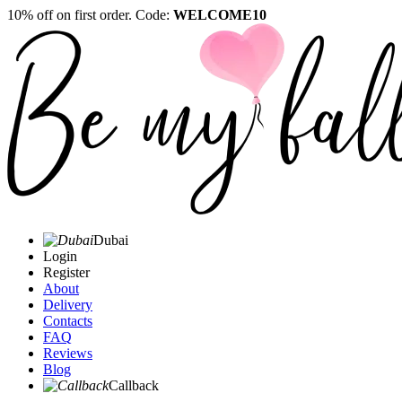
10% off on first order. Code:
WELCOME10
Dubai
Login
Register
About
Delivery
Contacts
FAQ
Reviews
Blog
Callback