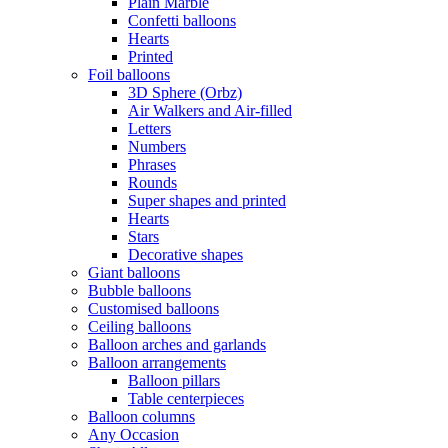
Plain Marble
Confetti balloons
Hearts
Printed
Foil balloons
3D Sphere (Orbz)
Air Walkers and Air-filled
Letters
Numbers
Phrases
Rounds
Super shapes and printed
Hearts
Stars
Decorative shapes
Giant balloons
Bubble balloons
Customised balloons
Ceiling balloons
Balloon arches and garlands
Balloon arrangements
Balloon pillars
Table centerpieces
Balloon columns
Any Occasion