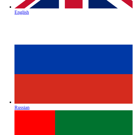
English
Russian