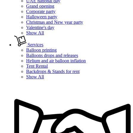
UAE national day
Grand opening
Corporate party
Halloween party
Christmas and New year party
Valentine's day
Show All
Services
Balloon printing
Balloons drops and releases
Helium and air balloon inflation
Tent Rental
Backdrops & Stands for rent
Show All