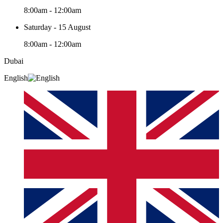
8:00am - 12:00am
Saturday - 15 August
8:00am - 12:00am
Dubai
English