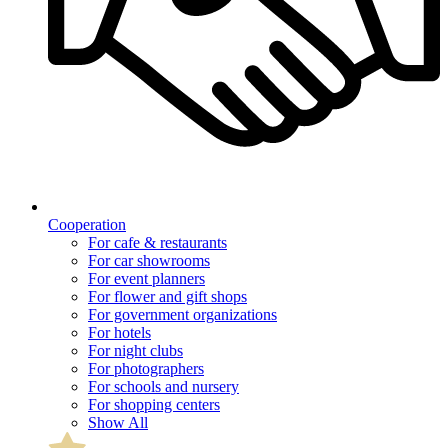
Cooperation
For cafe & restaurants
For car showrooms
For event planners
For flower and gift shops
For government organizations
For hotels
For night clubs
For photographers
For schools and nursery
For shopping centers
Show All