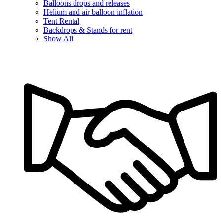
Balloons drops and releases
Helium and air balloon inflation
Tent Rental
Backdrops & Stands for rent
Show All