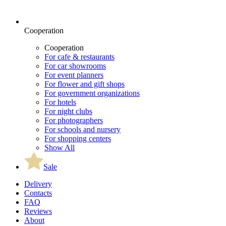
Cooperation
Cooperation
For cafe & restaurants
For car showrooms
For event planners
For flower and gift shops
For government organizations
For hotels
For night clubs
For photographers
For schools and nursery
For shopping centers
Show All
Sale
Delivery
Contacts
FAQ
Reviews
About