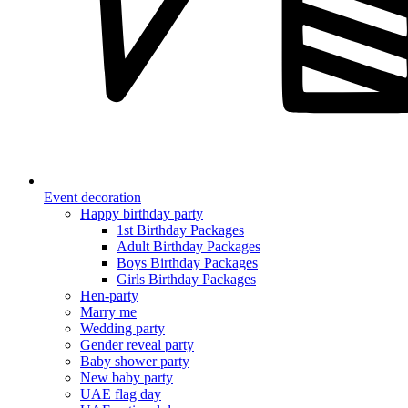
Event decoration
Happy birthday party
1st Birthday Packages
Adult Birthday Packages
Boys Birthday Packages
Girls Birthday Packages
Hen-party
Marry me
Wedding party
Gender reveal party
Baby shower party
New baby party
UAE flag day