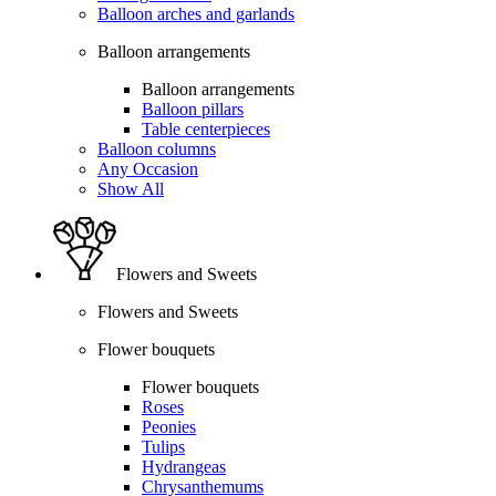
Balloon arches and garlands
Balloon arrangements
Balloon arrangements
Balloon pillars
Table centerpieces
Balloon columns
Any Occasion
Show All
Flowers and Sweets
Flowers and Sweets
Flower bouquets
Flower bouquets
Roses
Peonies
Tulips
Hydrangeas
Chrysanthemums