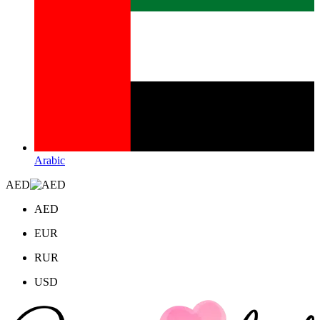
Arabic
AED
AED
EUR
RUR
USD