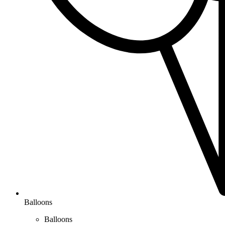
Balloons
Balloons