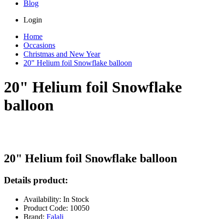
Blog
Login
Home
Occasions
Christmas and New Year
20" Helium foil Snowflake balloon
20" Helium foil Snowflake
balloon
20" Helium foil Snowflake balloon
Details product:
Availability: In Stock
Product Code: 10050
Brand:
Falali