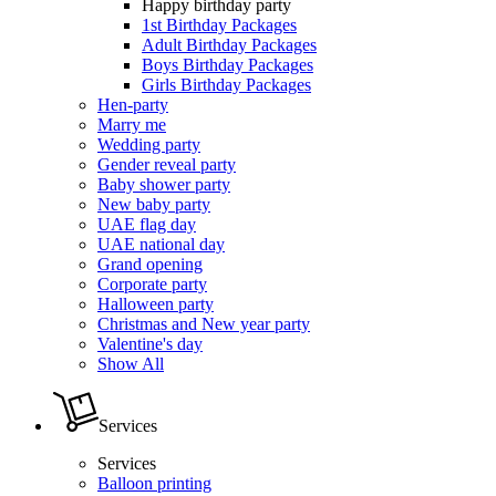
Happy birthday party
1st Birthday Packages
Adult Birthday Packages
Boys Birthday Packages
Girls Birthday Packages
Hen-party
Marry me
Wedding party
Gender reveal party
Baby shower party
New baby party
UAE flag day
UAE national day
Grand opening
Corporate party
Halloween party
Christmas and New year party
Valentine's day
Show All
Services
Services
Balloon printing