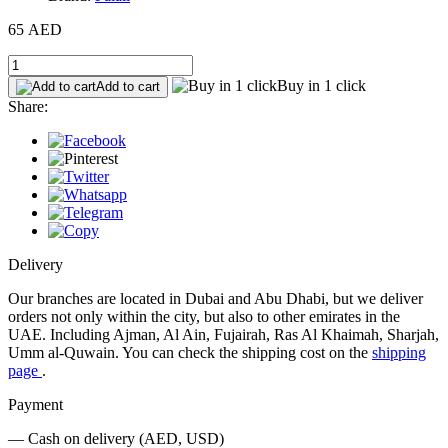
65 AED
Buy in 1 click
Add to cart
Share:
Delivery
Our branches are located in Dubai and Abu Dhabi, but we deliver
orders not only within the city, but also to other emirates in the
UAE. Including Ajman, Al Ain, Fujairah, Ras Al Khaimah, Sharjah,
Umm al-Quwain. You can check the shipping cost on the
shipping
page
.
Payment
— Cash on delivery (AED, USD)