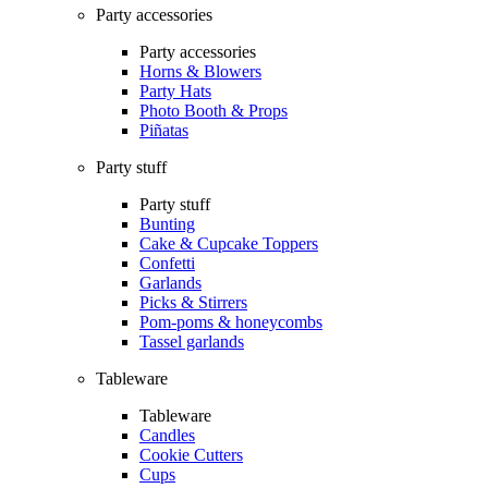
Party accessories
Party accessories
Horns & Blowers
Party Hats
Photo Booth & Props
Piñatas
Party stuff
Party stuff
Bunting
Cake & Cupcake Toppers
Confetti
Garlands
Picks & Stirrers
Pom-poms & honeycombs
Tassel garlands
Tableware
Tableware
Candles
Cookie Cutters
Cups