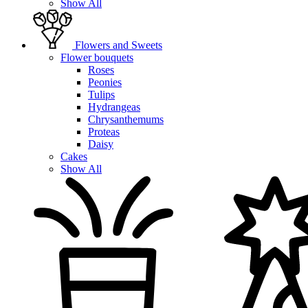
Show All
Flowers and Sweets
Flower bouquets
Roses
Peonies
Tulips
Hydrangeas
Chrysanthemums
Proteas
Daisy
Cakes
Show All