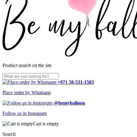
Product search on the site
+971 58-531-1583
Place order by Whatsapp
@bemyballoon
Follow us in Instagram
Cart is empty
Search