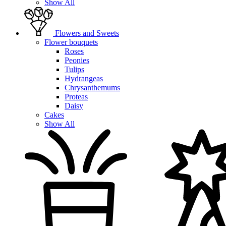
Show All
Flowers and Sweets
Flower bouquets
Roses
Peonies
Tulips
Hydrangeas
Chrysanthemums
Proteas
Daisy
Cakes
Show All