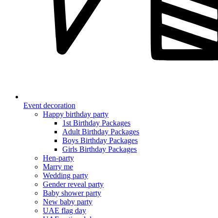
Event decoration
Happy birthday party
1st Birthday Packages
Adult Birthday Packages
Boys Birthday Packages
Girls Birthday Packages
Hen-party
Marry me
Wedding party
Gender reveal party
Baby shower party
New baby party
UAE flag day