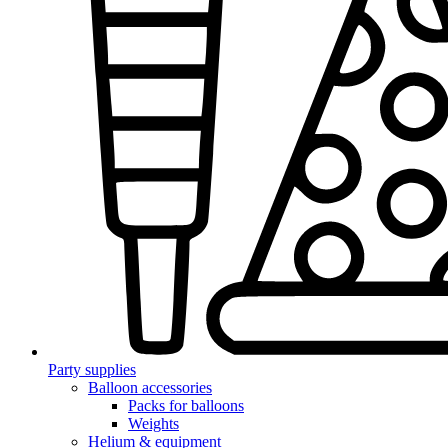
Party supplies
Balloon accessories
Packs for balloons
Weights
Helium & equipment