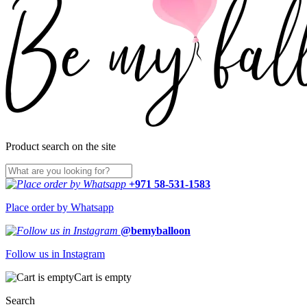
Product search on the site
+971 58-531-1583
Place order by Whatsapp
@bemyballoon
Follow us in Instagram
Cart is empty
Search