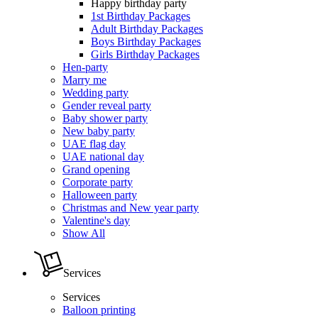
Happy birthday party
1st Birthday Packages
Adult Birthday Packages
Boys Birthday Packages
Girls Birthday Packages
Hen-party
Marry me
Wedding party
Gender reveal party
Baby shower party
New baby party
UAE flag day
UAE national day
Grand opening
Corporate party
Halloween party
Christmas and New year party
Valentine's day
Show All
Services
Services
Balloon printing