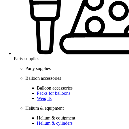
Party supplies
Party supplies
Balloon accessories
Balloon accessories
Packs for balloons
Weights
Helium & equipment
Helium & equipment
Helium & cylinders