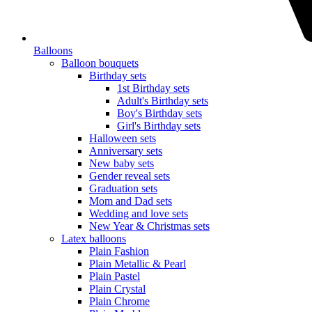
Balloons
Balloon bouquets
Birthday sets
1st Birthday sets
Adult's Birthday sets
Boy's Birthday sets
Girl's Birthday sets
Halloween sets
Anniversary sets
New baby sets
Gender reveal sets
Graduation sets
Mom and Dad sets
Wedding and love sets
New Year & Christmas sets
Latex balloons
Plain Fashion
Plain Metallic & Pearl
Plain Pastel
Plain Crystal
Plain Chrome