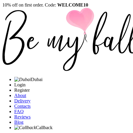
10% off on first order. Code:
WELCOME10
Dubai
Login
Register
About
Delivery
Contacts
FAQ
Reviews
Blog
Callback