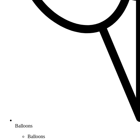
Balloons
Balloons