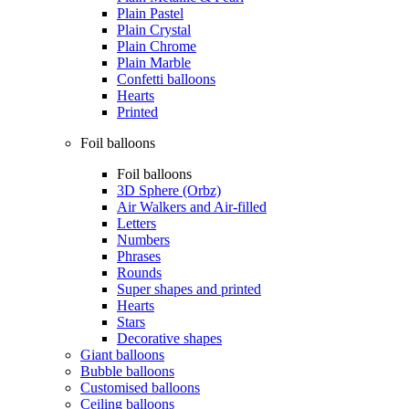
Plain Pastel
Plain Crystal
Plain Chrome
Plain Marble
Confetti balloons
Hearts
Printed
Foil balloons
Foil balloons
3D Sphere (Orbz)
Air Walkers and Air-filled
Letters
Numbers
Phrases
Rounds
Super shapes and printed
Hearts
Stars
Decorative shapes
Giant balloons
Bubble balloons
Customised balloons
Ceiling balloons