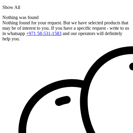
Show All
Nothing was found
Nothing found for your request. But we have selected products that
may be of interest to you. If you have a specific request - write to us
in whatsapp
+971 58-531-1583
and our operators will definitely
help you.