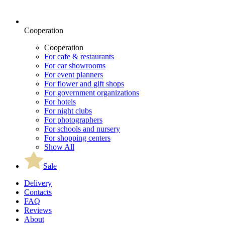
Cooperation
Cooperation
For cafe & restaurants
For car showrooms
For event planners
For flower and gift shops
For government organizations
For hotels
For night clubs
For photographers
For schools and nursery
For shopping centers
Show All
Sale
Delivery
Contacts
FAQ
Reviews
About