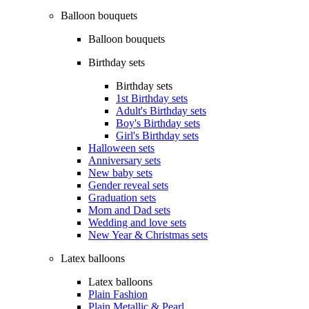
Balloon bouquets
Balloon bouquets
Birthday sets
Birthday sets
1st Birthday sets
Adult's Birthday sets
Boy's Birthday sets
Girl's Birthday sets
Halloween sets
Anniversary sets
New baby sets
Gender reveal sets
Graduation sets
Mom and Dad sets
Wedding and love sets
New Year & Christmas sets
Latex balloons
Latex balloons
Plain Fashion
Plain Metallic & Pearl