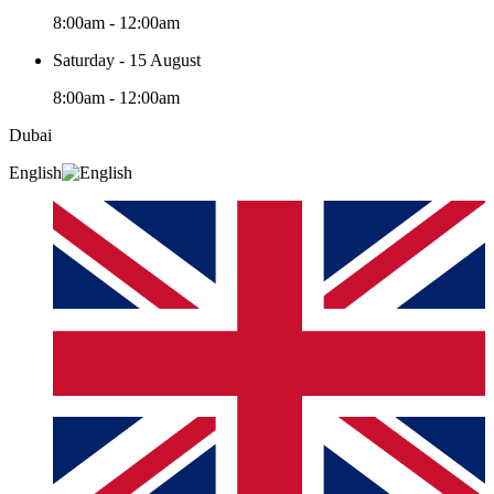
8:00am - 12:00am
Saturday - 15 August
8:00am - 12:00am
Dubai
English