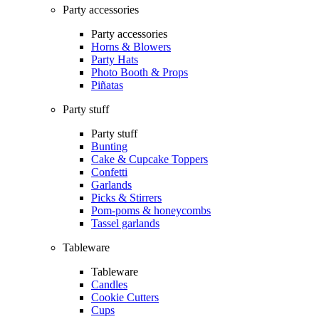
Party accessories
Party accessories
Horns & Blowers
Party Hats
Photo Booth & Props
Piñatas
Party stuff
Party stuff
Bunting
Cake & Cupcake Toppers
Confetti
Garlands
Picks & Stirrers
Pom-poms & honeycombs
Tassel garlands
Tableware
Tableware
Candles
Cookie Cutters
Cups