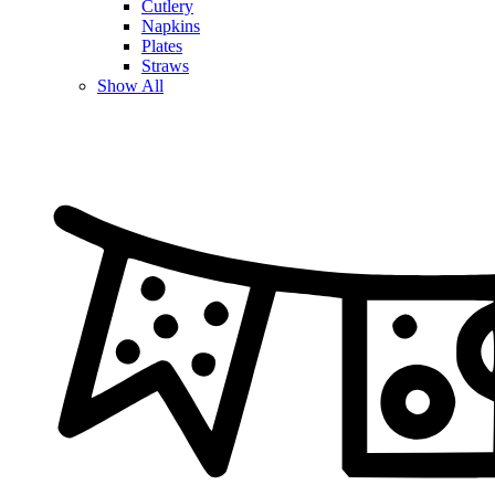
Cutlery
Napkins
Plates
Straws
Show All