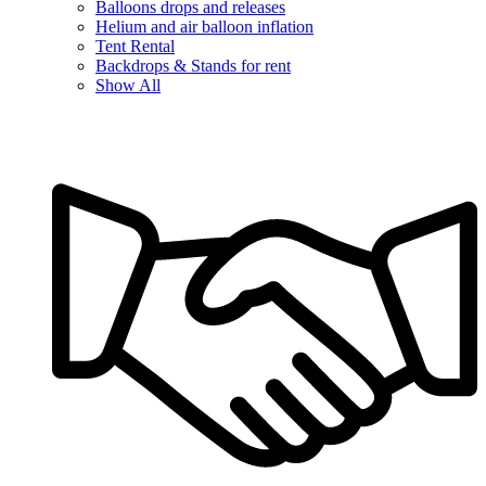
Balloons drops and releases
Helium and air balloon inflation
Tent Rental
Backdrops & Stands for rent
Show All