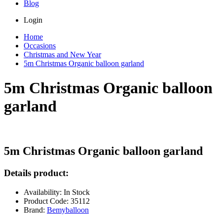
Blog
Login
Home
Occasions
Christmas and New Year
5m Christmas Organic balloon garland
5m Christmas Organic balloon
garland
5m Christmas Organic balloon garland
Details product:
Availability: In Stock
Product Code: 35112
Brand:
Bemyballoon