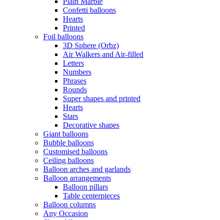
Plain Marble
Confetti balloons
Hearts
Printed
Foil balloons
3D Sphere (Orbz)
Air Walkers and Air-filled
Letters
Numbers
Phrases
Rounds
Super shapes and printed
Hearts
Stars
Decorative shapes
Giant balloons
Bubble balloons
Customised balloons
Ceiling balloons
Balloon arches and garlands
Balloon arrangements
Balloon pillars
Table centerpieces
Balloon columns
Any Occasion