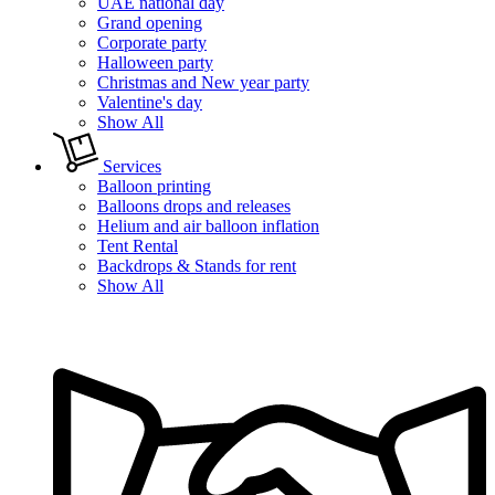
UAE national day
Grand opening
Corporate party
Halloween party
Christmas and New year party
Valentine's day
Show All
Services
Balloon printing
Balloons drops and releases
Helium and air balloon inflation
Tent Rental
Backdrops & Stands for rent
Show All