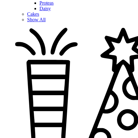
Proteas
Daisy
Cakes
Show All