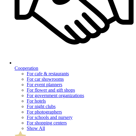
Cooperation
For cafe & restaurants
For car showrooms
For event planners
For flower and gift shops
For government organizations
For hotels
For night clubs
For photographers
For schools and nursery
For shopping centers
Show All