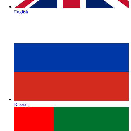
English
Russian