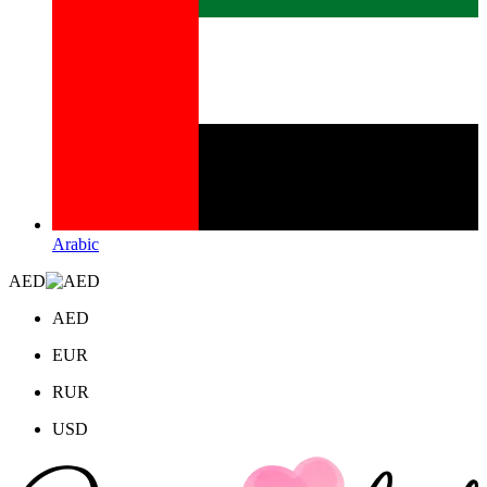
Arabic
AED
AED
EUR
RUR
USD