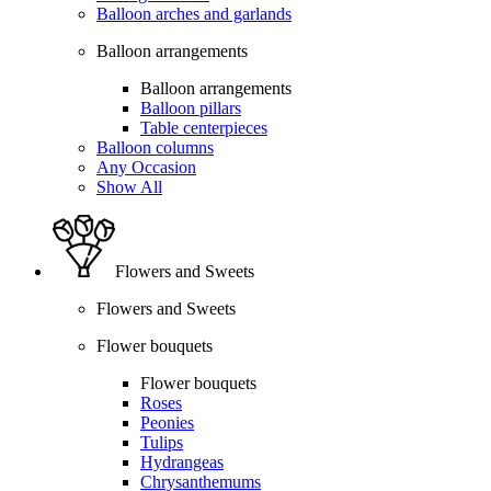
Balloon arches and garlands
Balloon arrangements
Balloon arrangements
Balloon pillars
Table centerpieces
Balloon columns
Any Occasion
Show All
Flowers and Sweets
Flowers and Sweets
Flower bouquets
Flower bouquets
Roses
Peonies
Tulips
Hydrangeas
Chrysanthemums