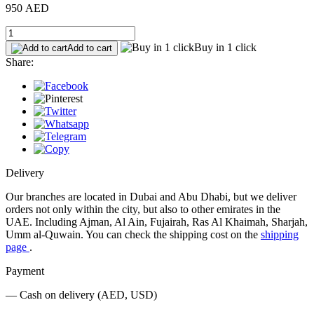
950 AED
Buy in 1 click
Add to cart
Share:
Delivery
Our branches are located in Dubai and Abu Dhabi, but we deliver
orders not only within the city, but also to other emirates in the
UAE. Including Ajman, Al Ain, Fujairah, Ras Al Khaimah, Sharjah,
Umm al-Quwain. You can check the shipping cost on the
shipping
page
.
Payment
— Cash on delivery (AED, USD)