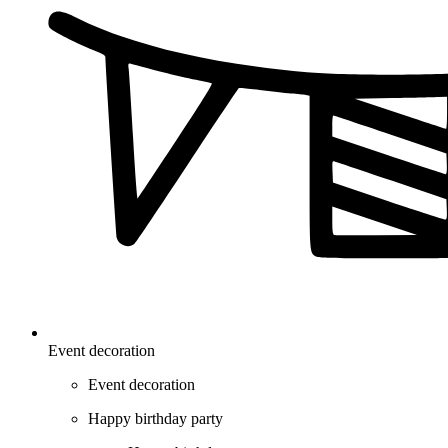
Event decoration
Event decoration
Happy birthday party