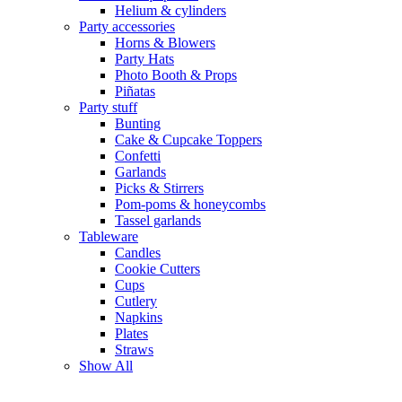
Helium & cylinders
Party accessories
Horns & Blowers
Party Hats
Photo Booth & Props
Piñatas
Party stuff
Bunting
Cake & Cupcake Toppers
Confetti
Garlands
Picks & Stirrers
Pom-poms & honeycombs
Tassel garlands
Tableware
Candles
Cookie Cutters
Cups
Cutlery
Napkins
Plates
Straws
Show All