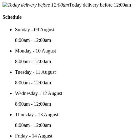
Today delivery before 12:00am
Schedule
Sunday - 09 August
8:00am - 12:00am
Monday - 10 August
8:00am - 12:00am
Tuesday - 11 August
8:00am - 12:00am
Wednesday - 12 August
8:00am - 12:00am
Thursday - 13 August
8:00am - 12:00am
Friday - 14 August