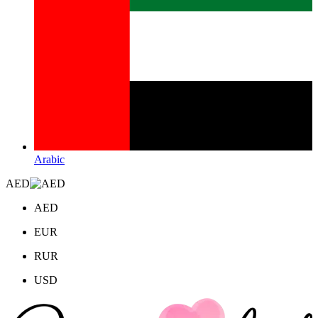
Arabic
AED
AED
EUR
RUR
USD