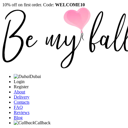
10% off on first order. Code:
WELCOME10
Dubai
Login
Register
About
Delivery
Contacts
FAQ
Reviews
Blog
Callback