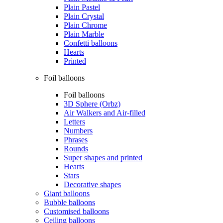
Plain Pastel
Plain Crystal
Plain Chrome
Plain Marble
Confetti balloons
Hearts
Printed
Foil balloons
Foil balloons
3D Sphere (Orbz)
Air Walkers and Air-filled
Letters
Numbers
Phrases
Rounds
Super shapes and printed
Hearts
Stars
Decorative shapes
Giant balloons
Bubble balloons
Customised balloons
Ceiling balloons