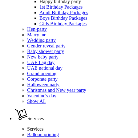
Happy birthday party
1st Birthday Packages
Adult Birthday Packages
Boys Birthday Packages
Girls Birthday Packages
Hen-party
Marry me
Wedding party
Gender reveal party
Baby shower party
New baby party
UAE flag day
UAE national day
Grand opening
Corporate party
Halloween party
Christmas and New year party
Valentine's day
Show All
Services
Services
Balloon printing