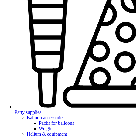
Party supplies
Balloon accessories
Packs for balloons
Weights
Helium & equipment