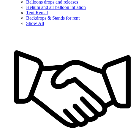
Balloons drops and releases
Helium and air balloon inflation
Tent Rental
Backdrops & Stands for rent
Show All