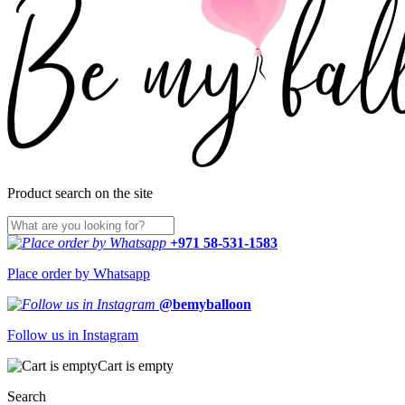
Product search on the site
+971 58-531-1583
Place order by Whatsapp
@bemyballoon
Follow us in Instagram
Cart is empty
Search