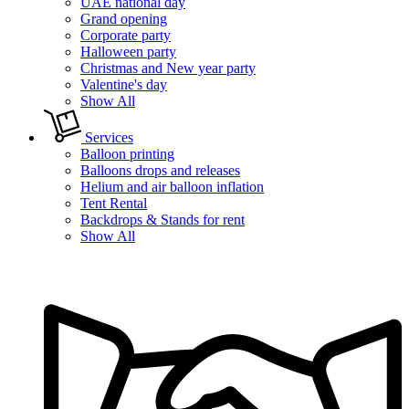
UAE national day
Grand opening
Corporate party
Halloween party
Christmas and New year party
Valentine's day
Show All
Services
Balloon printing
Balloons drops and releases
Helium and air balloon inflation
Tent Rental
Backdrops & Stands for rent
Show All