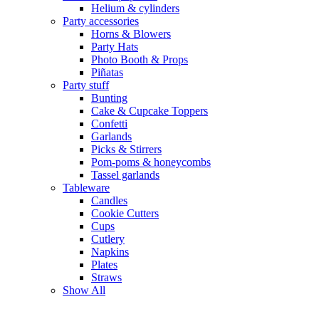
Helium & cylinders
Party accessories
Horns & Blowers
Party Hats
Photo Booth & Props
Piñatas
Party stuff
Bunting
Cake & Cupcake Toppers
Confetti
Garlands
Picks & Stirrers
Pom-poms & honeycombs
Tassel garlands
Tableware
Candles
Cookie Cutters
Cups
Cutlery
Napkins
Plates
Straws
Show All