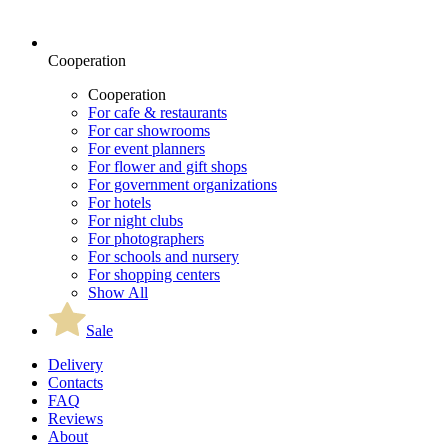
Cooperation
Cooperation
For cafe & restaurants
For car showrooms
For event planners
For flower and gift shops
For government organizations
For hotels
For night clubs
For photographers
For schools and nursery
For shopping centers
Show All
Sale
Delivery
Contacts
FAQ
Reviews
About