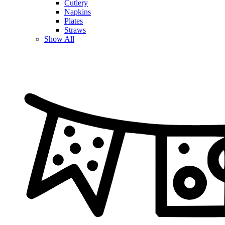
Cutlery
Napkins
Plates
Straws
Show All