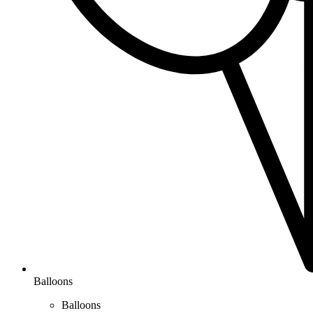
Balloons
Balloons