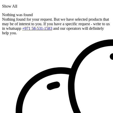
Show All
Nothing was found
Nothing found for your request. But we have selected products that
may be of interest to you. If you have a specific request - write to us
in whatsapp
+971 58-531-1583
and our operators will definitely
help you.