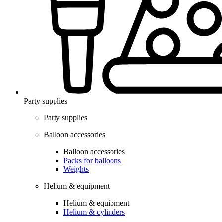
Party supplies
Party supplies
Balloon accessories
Balloon accessories
Packs for balloons
Weights
Helium & equipment
Helium & equipment
Helium & cylinders