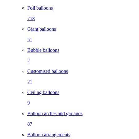
Foil balloons
758
Giant balloons
51
Bubble balloons
2
Customised balloons
21
Ceiling balloons
9
Balloon arches and garlands
87
Balloon arrangements