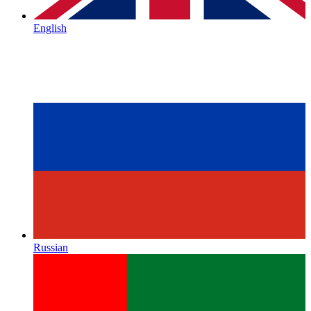
English
Russian