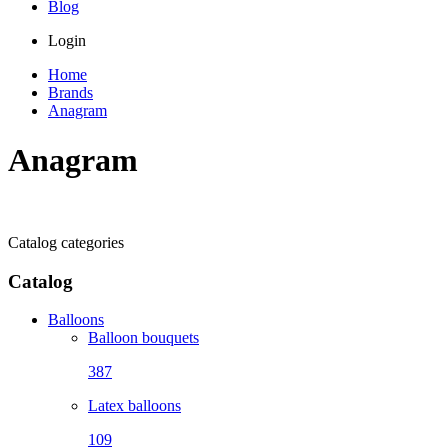
Blog
Login
Home
Brands
Anagram
Anagram
Catalog categories
Catalog
Balloons
Balloon bouquets
387
Latex balloons
109