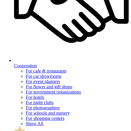
Cooperation
For cafe & restaurants
For car showrooms
For event planners
For flower and gift shops
For government organizations
For hotels
For night clubs
For photographers
For schools and nursery
For shopping centers
Show All