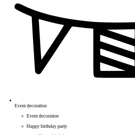
Event decoration
Event decoration
Happy birthday party