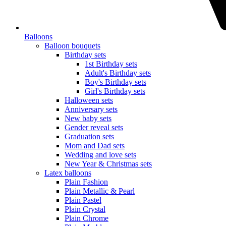
Balloons
Balloon bouquets
Birthday sets
1st Birthday sets
Adult's Birthday sets
Boy's Birthday sets
Girl's Birthday sets
Halloween sets
Anniversary sets
New baby sets
Gender reveal sets
Graduation sets
Mom and Dad sets
Wedding and love sets
New Year & Christmas sets
Latex balloons
Plain Fashion
Plain Metallic & Pearl
Plain Pastel
Plain Crystal
Plain Chrome