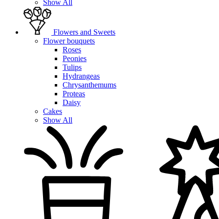
Show All
Flowers and Sweets
Flower bouquets
Roses
Peonies
Tulips
Hydrangeas
Chrysanthemums
Proteas
Daisy
Cakes
Show All