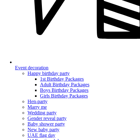
Event decoration
Happy birthday party
1st Birthday Packages
Adult Birthday Packages
Boys Birthday Packages
Girls Birthday Packages
Hen-party
Marry me
Wedding party
Gender reveal party
Baby shower party
New baby party
UAE flag day