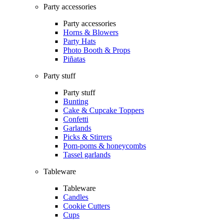
Party accessories
Party accessories
Horns & Blowers
Party Hats
Photo Booth & Props
Piñatas
Party stuff
Party stuff
Bunting
Cake & Cupcake Toppers
Confetti
Garlands
Picks & Stirrers
Pom-poms & honeycombs
Tassel garlands
Tableware
Tableware
Candles
Cookie Cutters
Cups