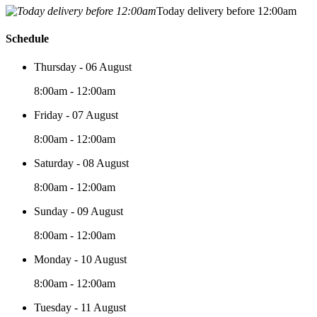
Today delivery before 12:00am
Schedule
Thursday - 06 August
8:00am - 12:00am
Friday - 07 August
8:00am - 12:00am
Saturday - 08 August
8:00am - 12:00am
Sunday - 09 August
8:00am - 12:00am
Monday - 10 August
8:00am - 12:00am
Tuesday - 11 August