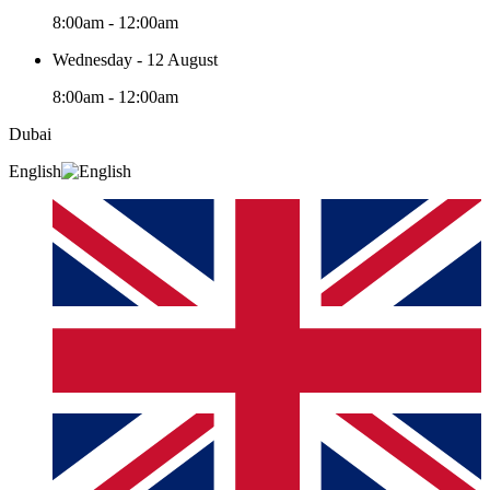
8:00am - 12:00am
Wednesday - 12 August
8:00am - 12:00am
Dubai
English