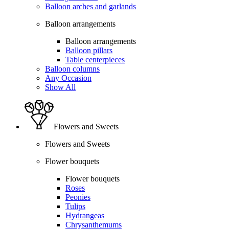
Balloon arches and garlands
Balloon arrangements
Balloon arrangements
Balloon pillars
Table centerpieces
Balloon columns
Any Occasion
Show All
Flowers and Sweets
Flowers and Sweets
Flower bouquets
Flower bouquets
Roses
Peonies
Tulips
Hydrangeas
Chrysanthemums