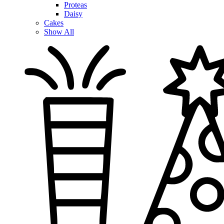
Proteas
Daisy
Cakes
Show All