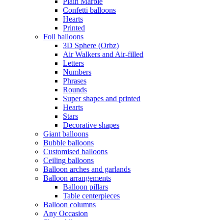
Plain Marble
Confetti balloons
Hearts
Printed
Foil balloons
3D Sphere (Orbz)
Air Walkers and Air-filled
Letters
Numbers
Phrases
Rounds
Super shapes and printed
Hearts
Stars
Decorative shapes
Giant balloons
Bubble balloons
Customised balloons
Ceiling balloons
Balloon arches and garlands
Balloon arrangements
Balloon pillars
Table centerpieces
Balloon columns
Any Occasion