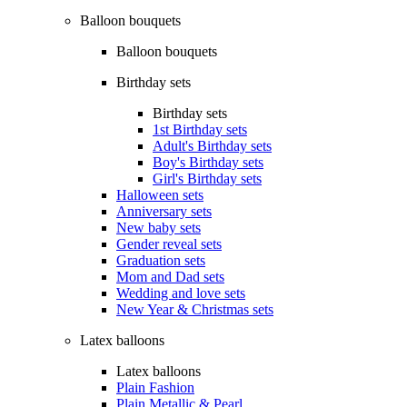
Balloon bouquets
Balloon bouquets
Birthday sets
Birthday sets
1st Birthday sets
Adult's Birthday sets
Boy's Birthday sets
Girl's Birthday sets
Halloween sets
Anniversary sets
New baby sets
Gender reveal sets
Graduation sets
Mom and Dad sets
Wedding and love sets
New Year & Christmas sets
Latex balloons
Latex balloons
Plain Fashion
Plain Metallic & Pearl