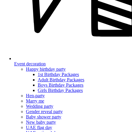
Event decoration
Happy birthday party
1st Birthday Packages
Adult Birthday Packages
Boys Birthday Packages
Girls Birthday Packages
Hen-party
Marry me
Wedding party
Gender reveal party
Baby shower party
New baby party
UAE flag day