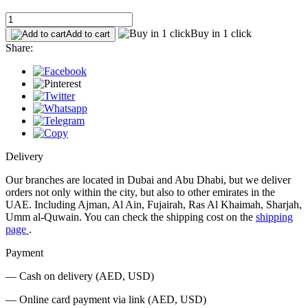
Buy in 1 click
Add to cart
Share:
Delivery
Our branches are located in Dubai and Abu Dhabi, but we deliver
orders not only within the city, but also to other emirates in the
UAE. Including Ajman, Al Ain, Fujairah, Ras Al Khaimah, Sharjah,
Umm al-Quwain. You can check the shipping cost on the
shipping
page
.
Payment
— Cash on delivery (AED, USD)
— Online card payment via link (AED, USD)