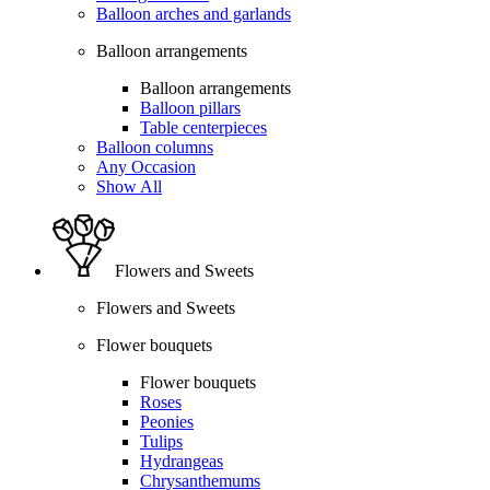
Balloon arches and garlands
Balloon arrangements
Balloon arrangements
Balloon pillars
Table centerpieces
Balloon columns
Any Occasion
Show All
Flowers and Sweets
Flowers and Sweets
Flower bouquets
Flower bouquets
Roses
Peonies
Tulips
Hydrangeas
Chrysanthemums