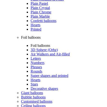
Plain Pastel
Plain Crystal
Plain Chrome
Plain Marble
Confetti balloons
Hearts
Printed
Foil balloons
Foil balloons
3D Sphere (Orbz)
Air Walkers and Air-filled
Letters
Numbers
Phrases
Rounds
Super shapes and printed
Hearts
Stars
Decorative shapes
Giant balloons
Bubble balloons
Customised balloons
Ceiling balloons