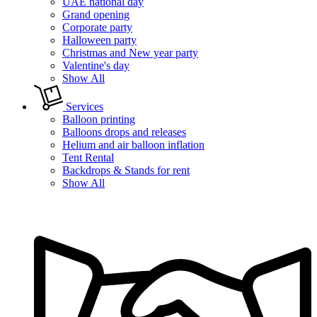
UAE national day
Grand opening
Corporate party
Halloween party
Christmas and New year party
Valentine's day
Show All
Services
Balloon printing
Balloons drops and releases
Helium and air balloon inflation
Tent Rental
Backdrops & Stands for rent
Show All