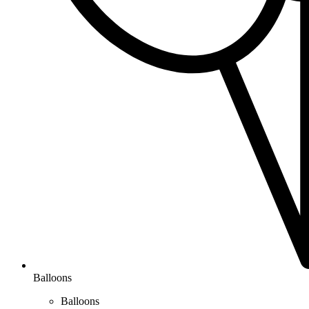
Balloons
Balloons