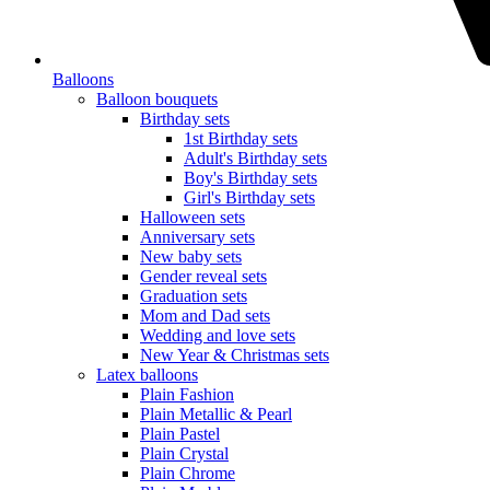
Balloons
Balloon bouquets
Birthday sets
1st Birthday sets
Adult's Birthday sets
Boy's Birthday sets
Girl's Birthday sets
Halloween sets
Anniversary sets
New baby sets
Gender reveal sets
Graduation sets
Mom and Dad sets
Wedding and love sets
New Year & Christmas sets
Latex balloons
Plain Fashion
Plain Metallic & Pearl
Plain Pastel
Plain Crystal
Plain Chrome