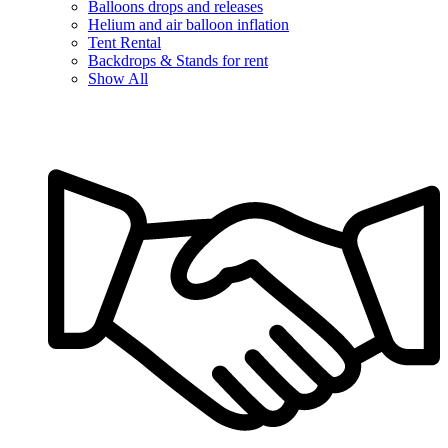
Balloons drops and releases
Helium and air balloon inflation
Tent Rental
Backdrops & Stands for rent
Show All