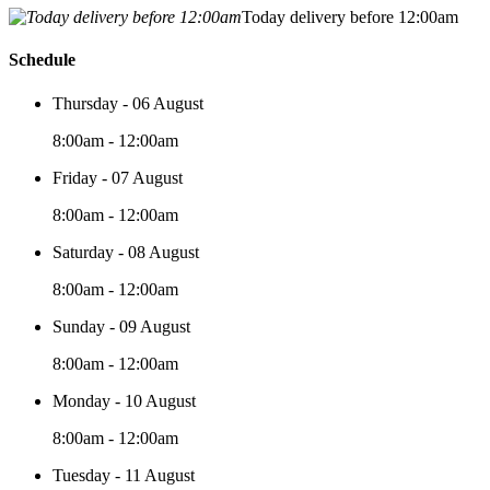
Today delivery before 12:00am
Schedule
Thursday - 06 August
8:00am - 12:00am
Friday - 07 August
8:00am - 12:00am
Saturday - 08 August
8:00am - 12:00am
Sunday - 09 August
8:00am - 12:00am
Monday - 10 August
8:00am - 12:00am
Tuesday - 11 August