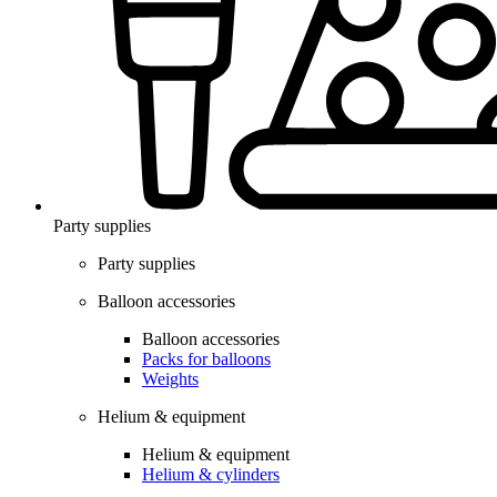
Party supplies
Party supplies
Balloon accessories
Balloon accessories
Packs for balloons
Weights
Helium & equipment
Helium & equipment
Helium & cylinders