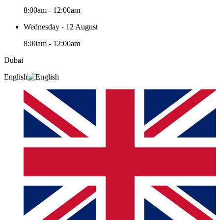
8:00am - 12:00am
Wednesday - 12 August
8:00am - 12:00am
Dubai
English