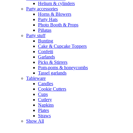
Helium & cylinders
Party accessories
Horns & Blowers
Party Hats
Photo Booth & Props
Piñatas
Party stuff
Bunting
Cake & Cupcake Toppers
Confetti
Garlands
Picks & Stirrers
Pom-poms & honeycombs
Tassel garlands
Tableware
Candles
Cookie Cutters
Cups
Cutlery
Napkins
Plates
Straws
Show All