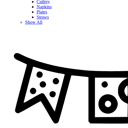
Cutlery
Napkins
Plates
Straws
Show All