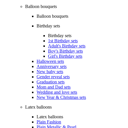
Balloon bouquets
Balloon bouquets
Birthday sets
Birthday sets
1st Birthday sets
Adult's Birthday sets
Boy's Birthday sets
Girl's Birthday sets
Halloween sets
Anniversary sets
New baby sets
Gender reveal sets
Graduation sets
Mom and Dad sets
Wedding and love sets
New Year & Christmas sets
Latex balloons
Latex balloons
Plain Fashion
Plain Metallic & Pearl