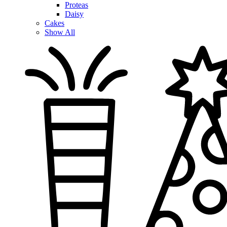
Proteas
Daisy
Cakes
Show All