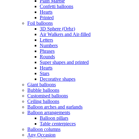
Plain Marble
Confetti balloons
Hearts
Printed
Foil balloons
3D Sphere (Orbz)
Air Walkers and Air-filled
Letters
Numbers
Phrases
Rounds
Super shapes and printed
Hearts
Stars
Decorative shapes
Giant balloons
Bubble balloons
Customised balloons
Ceiling balloons
Balloon arches and garlands
Balloon arrangements
Balloon pillars
Table centerpieces
Balloon columns
Any Occasion