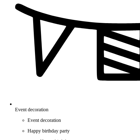
Event decoration
Event decoration
Happy birthday party