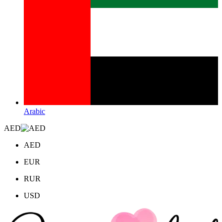
Arabic
AED
AED
EUR
RUR
USD