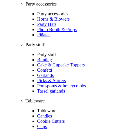
Party accessories
Party accessories
Horns & Blowers
Party Hats
Photo Booth & Props
Piñatas
Party stuff
Party stuff
Bunting
Cake & Cupcake Toppers
Confetti
Garlands
Picks & Stirrers
Pom-poms & honeycombs
Tassel garlands
Tableware
Tableware
Candles
Cookie Cutters
Cups