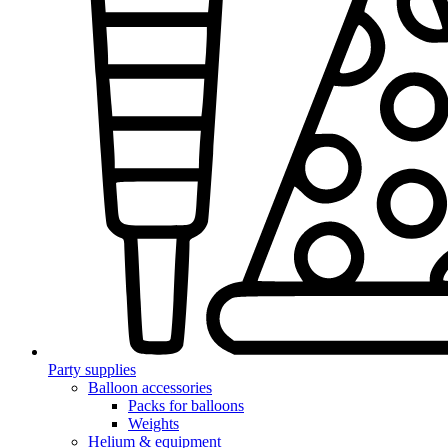
Party supplies
Balloon accessories
Packs for balloons
Weights
Helium & equipment