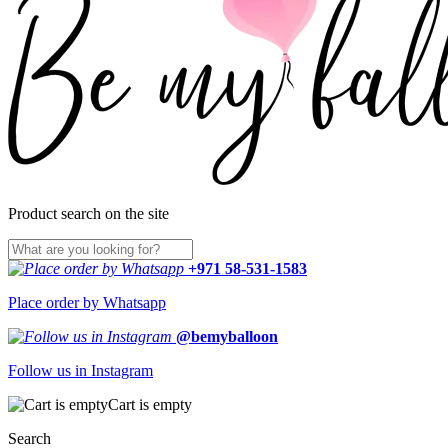
Product search on the site
+971 58-531-1583
Place order by Whatsapp
@bemyballoon
Follow us in Instagram
Cart is empty
Search