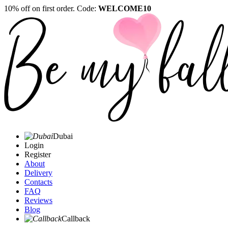
10% off on first order. Code:
WELCOME10
Dubai
Login
Register
About
Delivery
Contacts
FAQ
Reviews
Blog
Callback