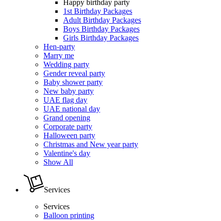
Happy birthday party
1st Birthday Packages
Adult Birthday Packages
Boys Birthday Packages
Girls Birthday Packages
Hen-party
Marry me
Wedding party
Gender reveal party
Baby shower party
New baby party
UAE flag day
UAE national day
Grand opening
Corporate party
Halloween party
Christmas and New year party
Valentine's day
Show All
Services
Services
Balloon printing