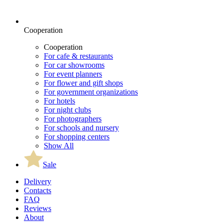
Cooperation
Cooperation
For cafe & restaurants
For car showrooms
For event planners
For flower and gift shops
For government organizations
For hotels
For night clubs
For photographers
For schools and nursery
For shopping centers
Show All
Sale
Delivery
Contacts
FAQ
Reviews
About