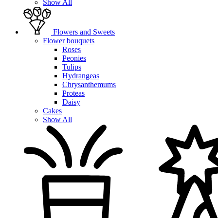
Show All
Flowers and Sweets
Flower bouquets
Roses
Peonies
Tulips
Hydrangeas
Chrysanthemums
Proteas
Daisy
Cakes
Show All