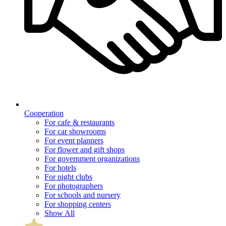
Cooperation
For cafe & restaurants
For car showrooms
For event planners
For flower and gift shops
For government organizations
For hotels
For night clubs
For photographers
For schools and nursery
For shopping centers
Show All