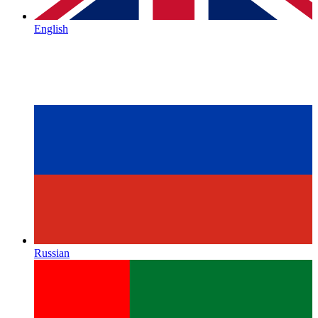
English
Russian