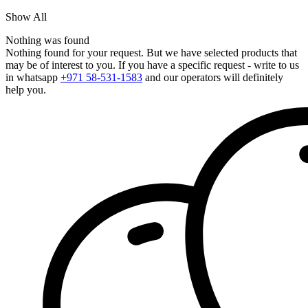
Show All
Nothing was found
Nothing found for your request. But we have selected products that
may be of interest to you. If you have a specific request - write to us
in whatsapp
+971 58-531-1583
and our operators will definitely
help you.