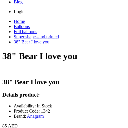
Blog
Login
Home
Balloons
Foil balloons
Super shapes and printed
38" Bear I love you
38" Bear I love you
38" Bear I love you
Details product:
Availability: In Stock
Product Code: 1342
Brand:
Anagram
85 AED