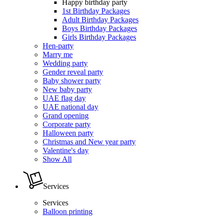
Happy birthday party
1st Birthday Packages
Adult Birthday Packages
Boys Birthday Packages
Girls Birthday Packages
Hen-party
Marry me
Wedding party
Gender reveal party
Baby shower party
New baby party
UAE flag day
UAE national day
Grand opening
Corporate party
Halloween party
Christmas and New year party
Valentine's day
Show All
Services
Services
Balloon printing