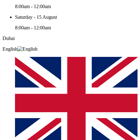
8:00am - 12:00am
Saturday - 15 August
8:00am - 12:00am
Dubai
English