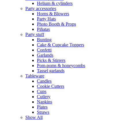
Helium & cylinders
Party accessories
Horns & Blowers
Party Hats
Photo Booth & Props
Piñatas
Party stuff
Bunting
Cake & Cupcake Toppers
Confetti
Garlands
Picks & Stirrers
Pom-poms & honeycombs
Tassel garlands
Tableware
Candles
Cookie Cutters
Cups
Cutlery
Napkins
Plates
Straws
Show All