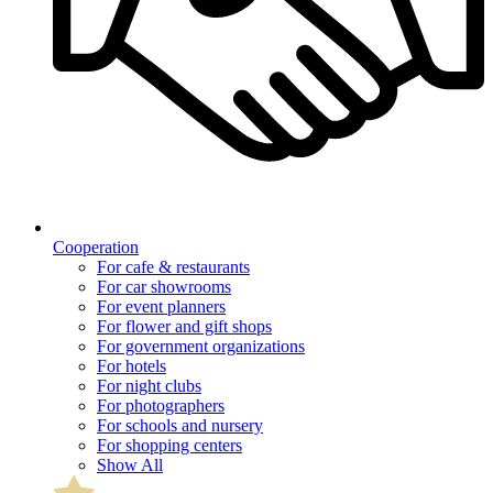
Cooperation
For cafe & restaurants
For car showrooms
For event planners
For flower and gift shops
For government organizations
For hotels
For night clubs
For photographers
For schools and nursery
For shopping centers
Show All