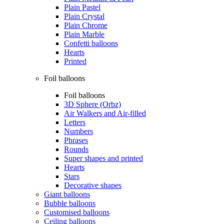
Plain Pastel
Plain Crystal
Plain Chrome
Plain Marble
Confetti balloons
Hearts
Printed
Foil balloons
Foil balloons
3D Sphere (Orbz)
Air Walkers and Air-filled
Letters
Numbers
Phrases
Rounds
Super shapes and printed
Hearts
Stars
Decorative shapes
Giant balloons
Bubble balloons
Customised balloons
Ceiling balloons