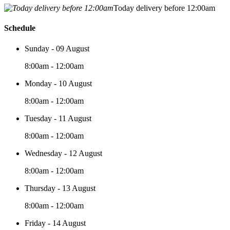
Today delivery before 12:00am
Schedule
Sunday - 09 August
8:00am - 12:00am
Monday - 10 August
8:00am - 12:00am
Tuesday - 11 August
8:00am - 12:00am
Wednesday - 12 August
8:00am - 12:00am
Thursday - 13 August
8:00am - 12:00am
Friday - 14 August