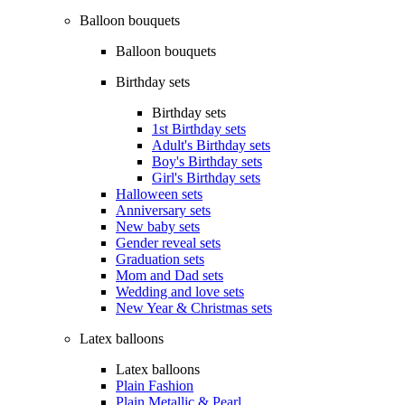
Balloon bouquets
Balloon bouquets
Birthday sets
Birthday sets
1st Birthday sets
Adult's Birthday sets
Boy's Birthday sets
Girl's Birthday sets
Halloween sets
Anniversary sets
New baby sets
Gender reveal sets
Graduation sets
Mom and Dad sets
Wedding and love sets
New Year & Christmas sets
Latex balloons
Latex balloons
Plain Fashion
Plain Metallic & Pearl