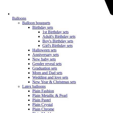
Balloons
Balloon bouquets
Birthday sets
1st Birthday sets
Adult's Birthday sets
Boy's Birthday sets
Girl's Birthday sets
Halloween sets
Anniversary sets
New baby sets
Gender reveal sets
Graduation sets
Mom and Dad sets
Wedding and love sets
New Year & Christmas sets
Latex balloons
Plain Fashion
Plain Metallic & Pearl
Plain Pastel
Plain Crystal
Plain Chrome