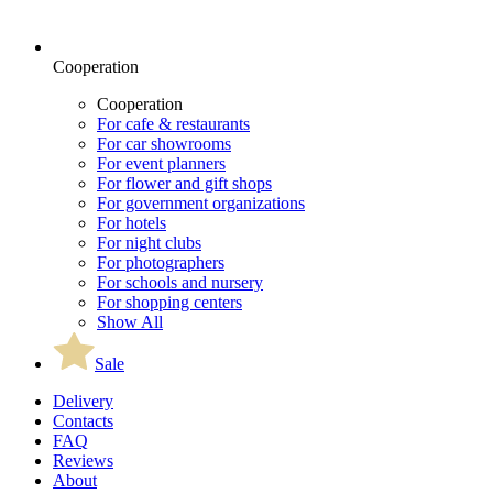
Cooperation
Cooperation
For cafe & restaurants
For car showrooms
For event planners
For flower and gift shops
For government organizations
For hotels
For night clubs
For photographers
For schools and nursery
For shopping centers
Show All
Sale
Delivery
Contacts
FAQ
Reviews
About