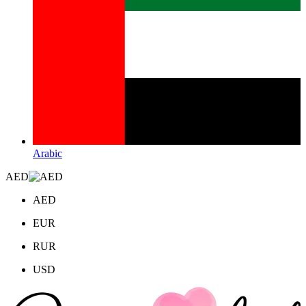
Arabic
AED
AED
EUR
RUR
USD