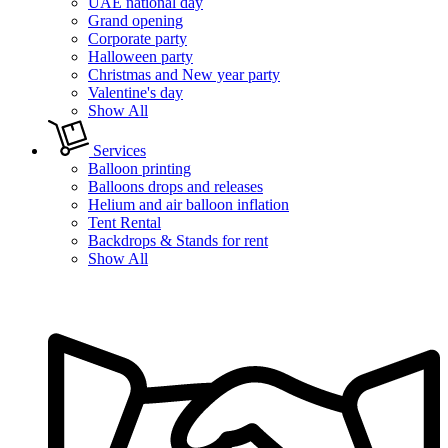
UAE national day
Grand opening
Corporate party
Halloween party
Christmas and New year party
Valentine's day
Show All
Services
Balloon printing
Balloons drops and releases
Helium and air balloon inflation
Tent Rental
Backdrops & Stands for rent
Show All