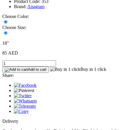
Product Code: 353
Brand:
Anagram
Choose Color:
Choose Size:
18"
85 AED
Buy in 1 click
Add to cart
Share:
Delivery