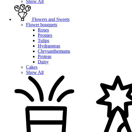
Show All
Flowers and Sweets
Flower bouquets
Roses
Peonies
Tulips
Hydrangeas
Chrysanthemums
Proteas
Daisy
Cakes
Show All