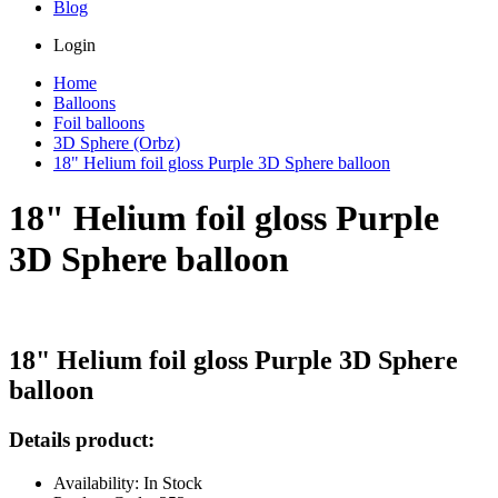
Blog
Login
Home
Balloons
Foil balloons
3D Sphere (Orbz)
18" Helium foil gloss Purple 3D Sphere balloon
18" Helium foil gloss Purple
3D Sphere balloon
18" Helium foil gloss Purple 3D Sphere
balloon
Details product:
Availability: In Stock