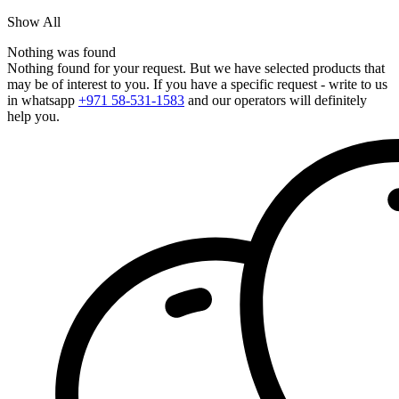
Show All
Nothing was found
Nothing found for your request. But we have selected products that
may be of interest to you. If you have a specific request - write to us
in whatsapp
+971 58-531-1583
and our operators will definitely
help you.