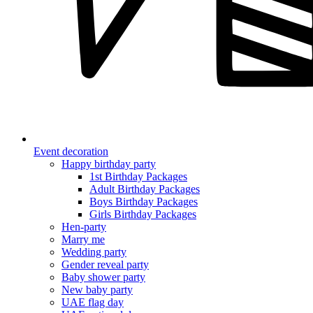
Event decoration
Happy birthday party
1st Birthday Packages
Adult Birthday Packages
Boys Birthday Packages
Girls Birthday Packages
Hen-party
Marry me
Wedding party
Gender reveal party
Baby shower party
New baby party
UAE flag day