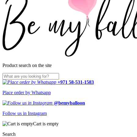
Product search on the site
+971 58-531-1583
Place order by Whatsapp
@bemyballoon
Follow us in Instagram
Cart is empty
Search