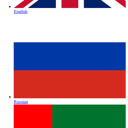
English
Russian