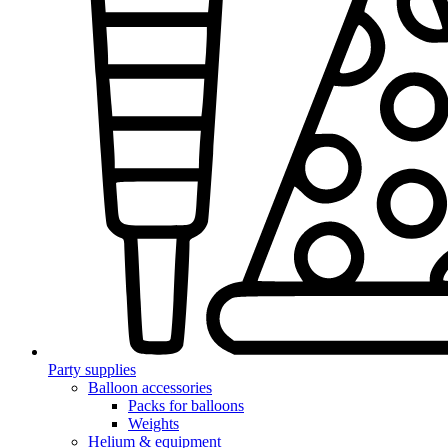
Party supplies
Balloon accessories
Packs for balloons
Weights
Helium & equipment