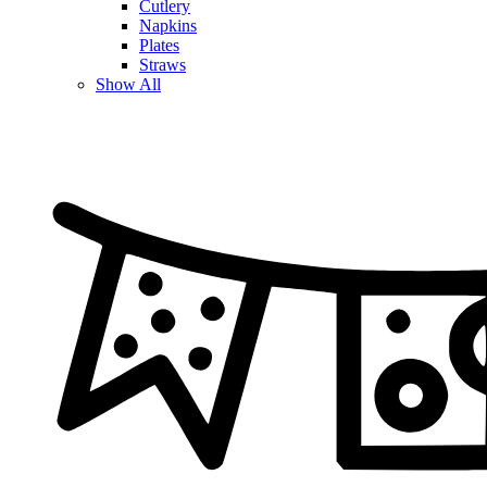
Cutlery
Napkins
Plates
Straws
Show All