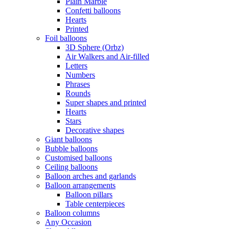
Plain Marble
Confetti balloons
Hearts
Printed
Foil balloons
3D Sphere (Orbz)
Air Walkers and Air-filled
Letters
Numbers
Phrases
Rounds
Super shapes and printed
Hearts
Stars
Decorative shapes
Giant balloons
Bubble balloons
Customised balloons
Ceiling balloons
Balloon arches and garlands
Balloon arrangements
Balloon pillars
Table centerpieces
Balloon columns
Any Occasion