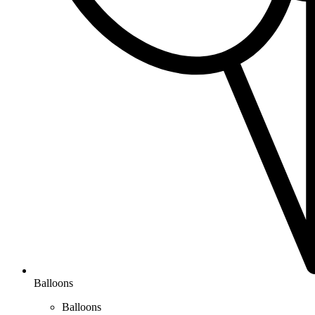
Balloons
Balloons