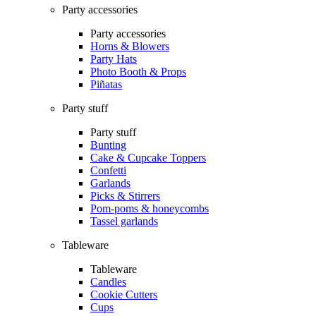
Party accessories
Party accessories
Horns & Blowers
Party Hats
Photo Booth & Props
Piñatas
Party stuff
Party stuff
Bunting
Cake & Cupcake Toppers
Confetti
Garlands
Picks & Stirrers
Pom-poms & honeycombs
Tassel garlands
Tableware
Tableware
Candles
Cookie Cutters
Cups