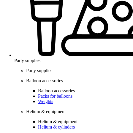
Party supplies
Party supplies
Balloon accessories
Balloon accessories
Packs for balloons
Weights
Helium & equipment
Helium & equipment
Helium & cylinders