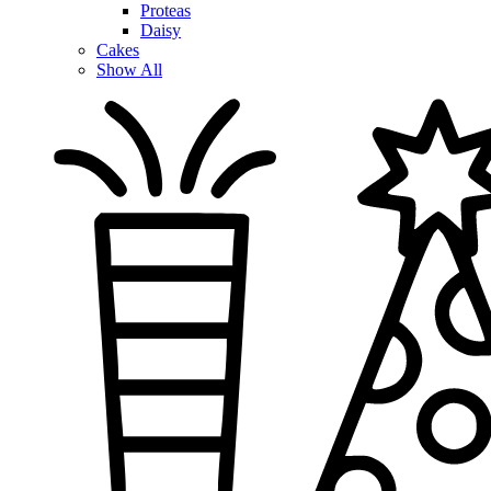
Proteas
Daisy
Cakes
Show All