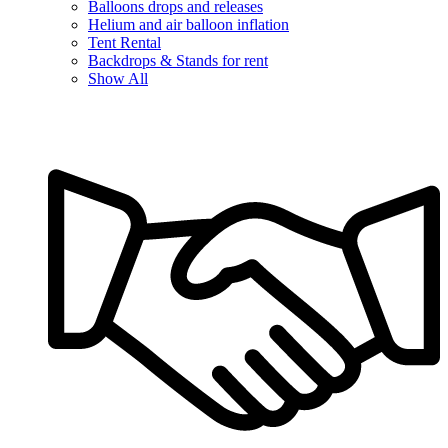
Balloons drops and releases
Helium and air balloon inflation
Tent Rental
Backdrops & Stands for rent
Show All