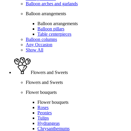
Balloon arches and garlands
Balloon arrangements
Balloon arrangements
Balloon pillars
Table centerpieces
Balloon columns
Any Occasion
Show All
Flowers and Sweets
Flowers and Sweets
Flower bouquets
Flower bouquets
Roses
Peonies
Tulips
Hydrangeas
Chrysanthemums