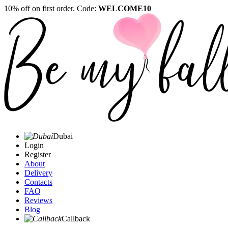
10% off on first order. Code:
WELCOME10
Dubai
Login
Register
About
Delivery
Contacts
FAQ
Reviews
Blog
Callback