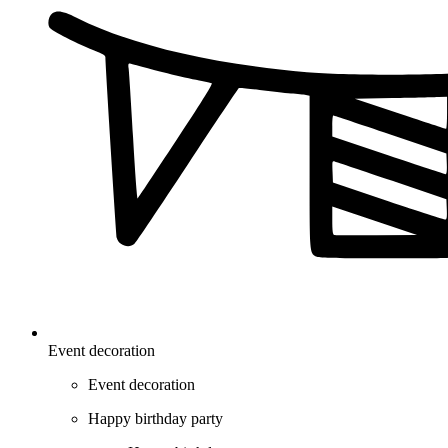
Event decoration
Event decoration
Happy birthday party