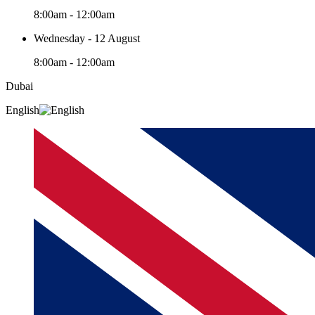
8:00am - 12:00am
Wednesday - 12 August
8:00am - 12:00am
Dubai
English