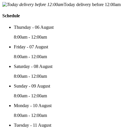
Today delivery before 12:00am
Schedule
Thursday - 06 August
8:00am - 12:00am
Friday - 07 August
8:00am - 12:00am
Saturday - 08 August
8:00am - 12:00am
Sunday - 09 August
8:00am - 12:00am
Monday - 10 August
8:00am - 12:00am
Tuesday - 11 August