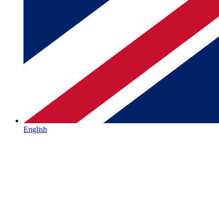
English