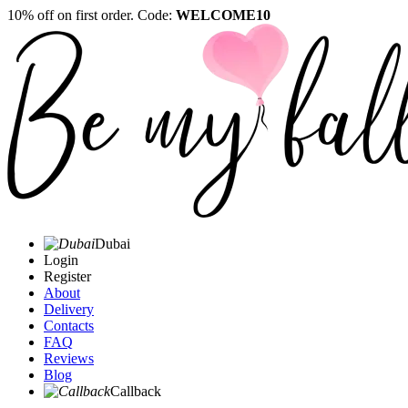
10% off on first order. Code:
WELCOME10
Dubai
Login
Register
About
Delivery
Contacts
FAQ
Reviews
Blog
Callback