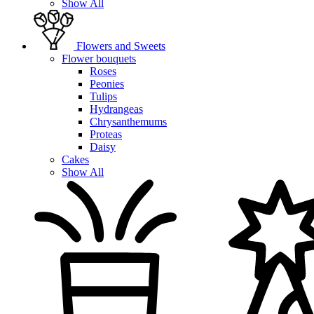
Show All
Flowers and Sweets
Flower bouquets
Roses
Peonies
Tulips
Hydrangeas
Chrysanthemums
Proteas
Daisy
Cakes
Show All