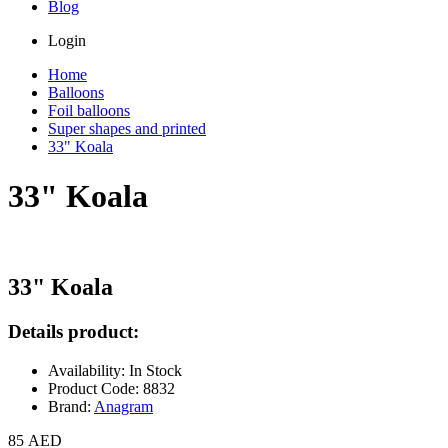
Blog
Login
Home
Balloons
Foil balloons
Super shapes and printed
33" Koala
33" Koala
33" Koala
Details product:
Availability: In Stock
Product Code: 8832
Brand:
Anagram
85 AED