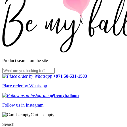
Product search on the site
+971 58-531-1583
Place order by Whatsapp
@bemyballoon
Follow us in Instagram
Cart is empty
Search