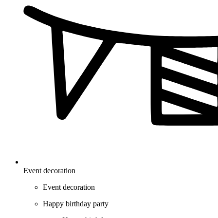
Event decoration
Event decoration
Happy birthday party