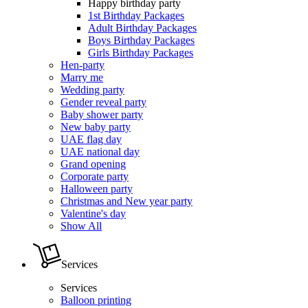
Happy birthday party
1st Birthday Packages
Adult Birthday Packages
Boys Birthday Packages
Girls Birthday Packages
Hen-party
Marry me
Wedding party
Gender reveal party
Baby shower party
New baby party
UAE flag day
UAE national day
Grand opening
Corporate party
Halloween party
Christmas and New year party
Valentine's day
Show All
Services
Services
Balloon printing