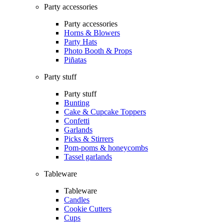
Party accessories
Party accessories
Horns & Blowers
Party Hats
Photo Booth & Props
Piñatas
Party stuff
Party stuff
Bunting
Cake & Cupcake Toppers
Confetti
Garlands
Picks & Stirrers
Pom-poms & honeycombs
Tassel garlands
Tableware
Tableware
Candles
Cookie Cutters
Cups