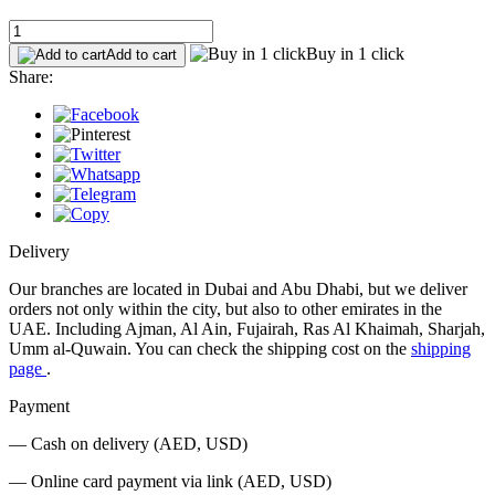
Buy in 1 click
Add to cart
Share:
Delivery
Our branches are located in Dubai and Abu Dhabi, but we deliver
orders not only within the city, but also to other emirates in the
UAE. Including Ajman, Al Ain, Fujairah, Ras Al Khaimah, Sharjah,
Umm al-Quwain. You can check the shipping cost on the
shipping
page
.
Payment
— Cash on delivery (AED, USD)
— Online card payment via link (AED, USD)