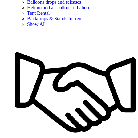
Balloons drops and releases
Helium and air balloon inflation
Tent Rental
Backdrops & Stands for rent
Show All