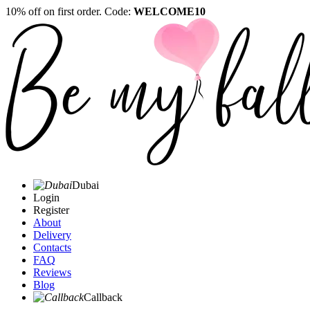
10% off on first order. Code:
WELCOME10
Dubai
Login
Register
About
Delivery
Contacts
FAQ
Reviews
Blog
Callback