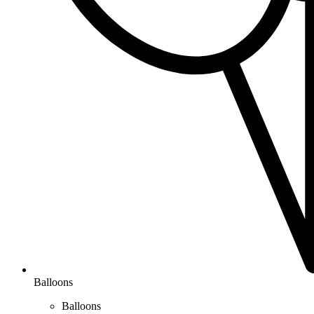
Balloons
Balloons