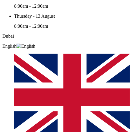
8:00am - 12:00am
Thursday - 13 August
8:00am - 12:00am
Dubai
English