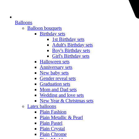
Balloons
Balloon bouquets
Birthday sets
1st Birthday sets
Adult's Birthday sets
Boy's Birthday sets
Girl's Birthday sets
Halloween sets
Anniversary sets
New baby sets
Gender reveal sets
Graduation sets
Mom and Dad sets
Wedding and love sets
New Year & Christmas sets
Latex balloons
Plain Fashion
Plain Metallic & Pearl
Plain Pastel
Plain Crystal
Plain Chrome