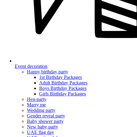
Event decoration
Happy birthday party
1st Birthday Packages
Adult Birthday Packages
Boys Birthday Packages
Girls Birthday Packages
Hen-party
Marry me
Wedding party
Gender reveal party
Baby shower party
New baby party
UAE flag day