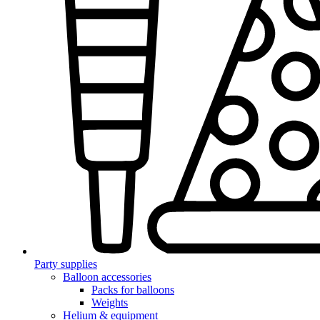
Party supplies
Balloon accessories
Packs for balloons
Weights
Helium & equipment