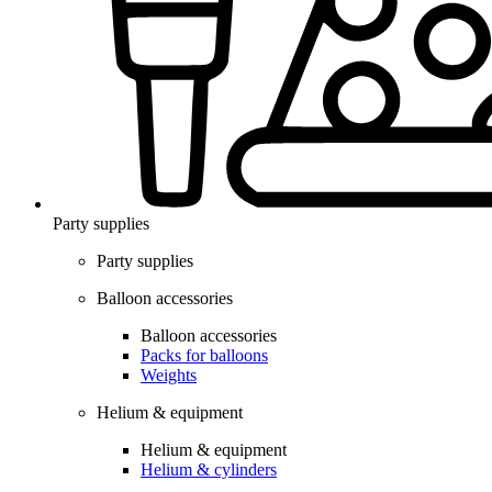
Party supplies
Party supplies
Balloon accessories
Balloon accessories
Packs for balloons
Weights
Helium & equipment
Helium & equipment
Helium & cylinders