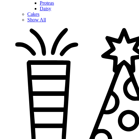
Proteas
Daisy
Cakes
Show All