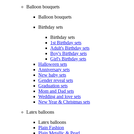
Balloon bouquets
Balloon bouquets
Birthday sets
Birthday sets
1st Birthday sets
Adult's Birthday sets
Boy's Birthday sets
Girl's Birthday sets
Halloween sets
Anniversary sets
New baby sets
Gender reveal sets
Graduation sets
Mom and Dad sets
Wedding and love sets
New Year & Christmas sets
Latex balloons
Latex balloons
Plain Fashion
Plain Metallic & Pearl