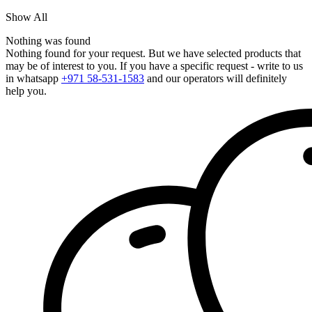
Show All
Nothing was found
Nothing found for your request. But we have selected products that
may be of interest to you. If you have a specific request - write to us
in whatsapp
+971 58-531-1583
and our operators will definitely
help you.