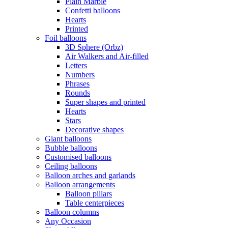
Plain Marble
Confetti balloons
Hearts
Printed
Foil balloons
3D Sphere (Orbz)
Air Walkers and Air-filled
Letters
Numbers
Phrases
Rounds
Super shapes and printed
Hearts
Stars
Decorative shapes
Giant balloons
Bubble balloons
Customised balloons
Ceiling balloons
Balloon arches and garlands
Balloon arrangements
Balloon pillars
Table centerpieces
Balloon columns
Any Occasion