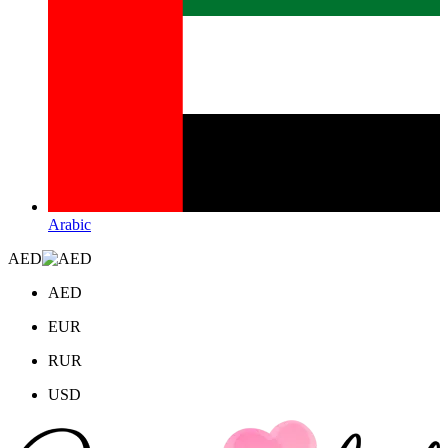
Arabic
AED
AED
EUR
RUR
USD