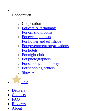
Cooperation
Cooperation
For cafe & restaurants
For car showrooms
For event planners
For flower and gift shops
For government organizations
For hotels
For night clubs
For photographers
For schools and nursery
For shopping centers
Show All
Sale
Delivery
Contacts
FAQ
Reviews
About