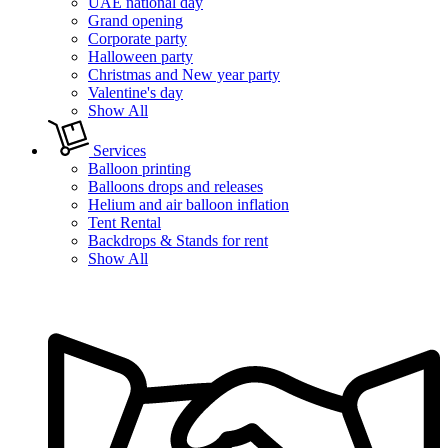
UAE national day
Grand opening
Corporate party
Halloween party
Christmas and New year party
Valentine's day
Show All
Services
Balloon printing
Balloons drops and releases
Helium and air balloon inflation
Tent Rental
Backdrops & Stands for rent
Show All