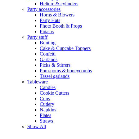
Helium & cylinders
Party accessories
Horns & Blowers
Party Hats
Photo Booth & Props
Piñatas
Party stuff
Bunting
Cake & Cupcake Toppers
Confetti
Garlands
Picks & Stirrers
Pom-poms & honeycombs
Tassel garlands
Tableware
Candles
Cookie Cutters
Cups
Cutlery
Napkins
Plates
Straws
Show All