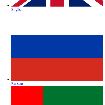
English
Russian