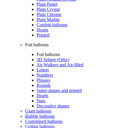
Plain Pastel
Plain Crystal
Plain Chrome
Plain Marble
Confetti balloons
Hearts
Printed
Foil balloons
Foil balloons
3D Sphere (Orbz)
Air Walkers and Air-filled
Letters
Numbers
Phrases
Rounds
Super shapes and printed
Hearts
Stars
Decorative shapes
Giant balloons
Bubble balloons
Customised balloons
Ceiling balloons