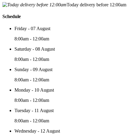
Today delivery before 12:00am
Schedule
Friday - 07 August
8:00am - 12:00am
Saturday - 08 August
8:00am - 12:00am
Sunday - 09 August
8:00am - 12:00am
Monday - 10 August
8:00am - 12:00am
Tuesday - 11 August
8:00am - 12:00am
Wednesday - 12 August