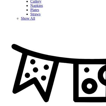
Cutlery
Napkins
Plates
Straws
Show All