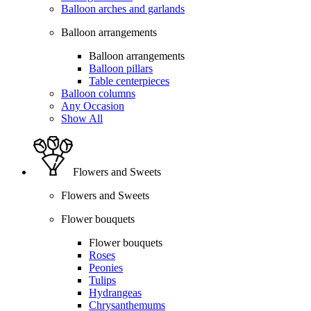
Balloon arches and garlands
Balloon arrangements
Balloon arrangements
Balloon pillars
Table centerpieces
Balloon columns
Any Occasion
Show All
Flowers and Sweets
Flowers and Sweets
Flower bouquets
Flower bouquets
Roses
Peonies
Tulips
Hydrangeas
Chrysanthemums