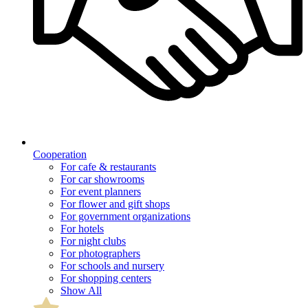
Cooperation
For cafe & restaurants
For car showrooms
For event planners
For flower and gift shops
For government organizations
For hotels
For night clubs
For photographers
For schools and nursery
For shopping centers
Show All