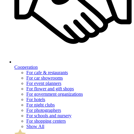
Cooperation
For cafe & restaurants
For car showrooms
For event planners
For flower and gift shops
For government organizations
For hotels
For night clubs
For photographers
For schools and nursery
For shopping centers
Show All