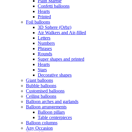
Plain Marble
Confetti balloons
Hearts
Printed
Foil balloons
3D Sphere (Orbz)
Air Walkers and Air-filled
Letters
Numbers
Phrases
Rounds
Super shapes and printed
Hearts
Stars
Decorative shapes
Giant balloons
Bubble balloons
Customised balloons
Ceiling balloons
Balloon arches and garlands
Balloon arrangements
Balloon pillars
Table centerpieces
Balloon columns
Any Occasion