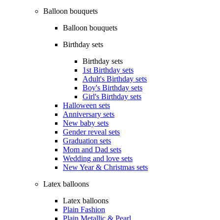
Balloon bouquets
Balloon bouquets
Birthday sets
Birthday sets
1st Birthday sets
Adult's Birthday sets
Boy's Birthday sets
Girl's Birthday sets
Halloween sets
Anniversary sets
New baby sets
Gender reveal sets
Graduation sets
Mom and Dad sets
Wedding and love sets
New Year & Christmas sets
Latex balloons
Latex balloons
Plain Fashion
Plain Metallic & Pearl