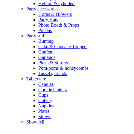
Helium & cylinders
Party accessories
Horns & Blowers
Party Hats
Photo Booth & Props
Piñatas
Party stuff
Bunting
Cake & Cupcake Toppers
Confetti
Garlands
Picks & Stirrers
Pom-poms & honeycombs
Tassel garlands
Tableware
Candles
Cookie Cutters
Cups
Cutlery
Napkins
Plates
Straws
Show All