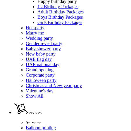
Happy birthday party
1st Birthday Packages
Adult Birthday Packages
Boys Birthday Packages
Girls Birthday Packages
Hen-party
Marry me
Wedding party
Gender reveal party
Baby shower party
New baby party
UAE flag day
UAE national day
Grand opening
Corporate party
Halloween party
Christmas and New year party
Valentine's day
Show All
Services
Services
Balloon printing