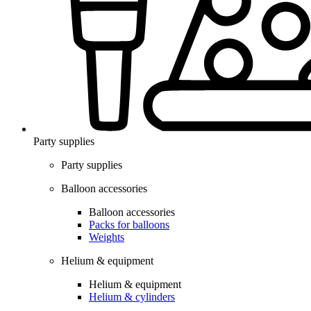
Party supplies
Party supplies
Balloon accessories
Balloon accessories
Packs for balloons
Weights
Helium & equipment
Helium & equipment
Helium & cylinders