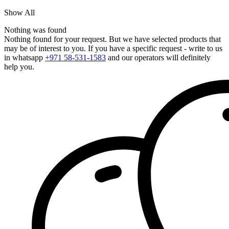
Show All
Nothing was found
Nothing found for your request. But we have selected products that
may be of interest to you. If you have a specific request - write to us
in whatsapp
+971 58-531-1583
and our operators will definitely
help you.