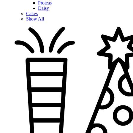
Proteas
Daisy
Cakes
Show All