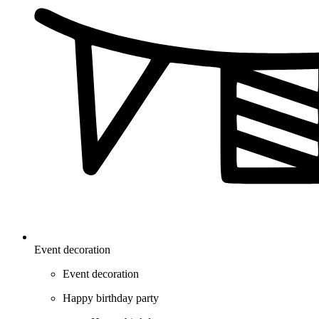
Event decoration
Event decoration
Happy birthday party