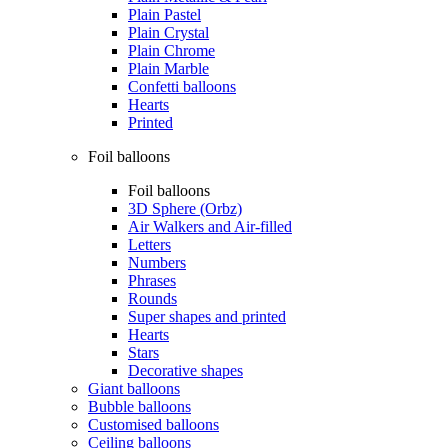
Plain Pastel
Plain Crystal
Plain Chrome
Plain Marble
Confetti balloons
Hearts
Printed
Foil balloons
Foil balloons
3D Sphere (Orbz)
Air Walkers and Air-filled
Letters
Numbers
Phrases
Rounds
Super shapes and printed
Hearts
Stars
Decorative shapes
Giant balloons
Bubble balloons
Customised balloons
Ceiling balloons