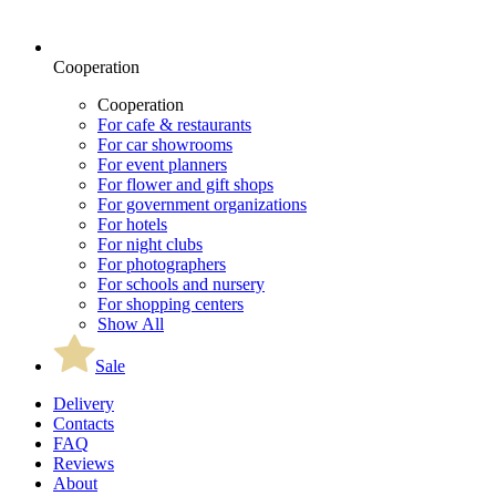
Cooperation
Cooperation
For cafe & restaurants
For car showrooms
For event planners
For flower and gift shops
For government organizations
For hotels
For night clubs
For photographers
For schools and nursery
For shopping centers
Show All
Sale
Delivery
Contacts
FAQ
Reviews
About