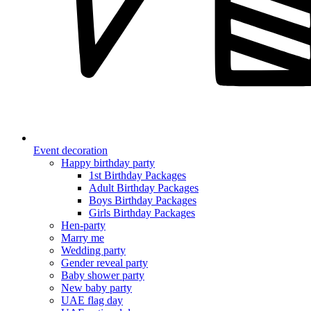
Event decoration
Happy birthday party
1st Birthday Packages
Adult Birthday Packages
Boys Birthday Packages
Girls Birthday Packages
Hen-party
Marry me
Wedding party
Gender reveal party
Baby shower party
New baby party
UAE flag day