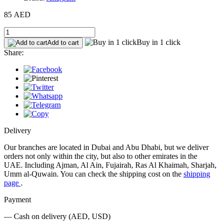
85 AED
Buy in 1 click
Add to cart
Share:
Delivery
Our branches are located in Dubai and Abu Dhabi, but we deliver
orders not only within the city, but also to other emirates in the
UAE. Including Ajman, Al Ain, Fujairah, Ras Al Khaimah, Sharjah,
Umm al-Quwain. You can check the shipping cost on the
shipping
page
.
Payment
— Cash on delivery (AED, USD)