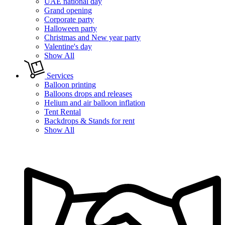
UAE national day
Grand opening
Corporate party
Halloween party
Christmas and New year party
Valentine's day
Show All
Services
Balloon printing
Balloons drops and releases
Helium and air balloon inflation
Tent Rental
Backdrops & Stands for rent
Show All