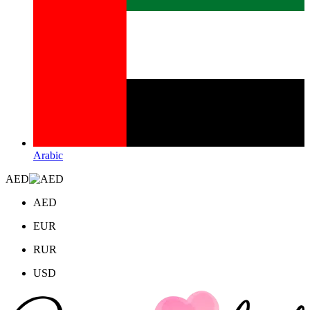
Arabic
AED
AED
EUR
RUR
USD