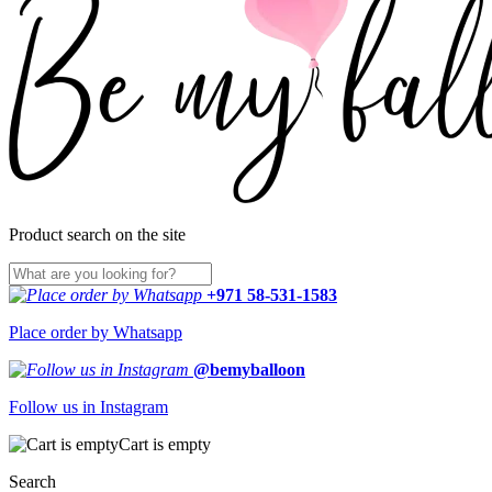
Product search on the site
+971 58-531-1583
Place order by Whatsapp
@bemyballoon
Follow us in Instagram
Cart is empty
Search