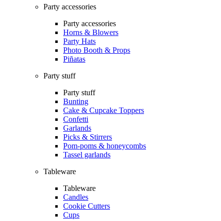
Party accessories
Party accessories
Horns & Blowers
Party Hats
Photo Booth & Props
Piñatas
Party stuff
Party stuff
Bunting
Cake & Cupcake Toppers
Confetti
Garlands
Picks & Stirrers
Pom-poms & honeycombs
Tassel garlands
Tableware
Tableware
Candles
Cookie Cutters
Cups