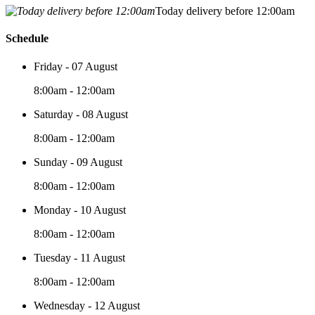
Today delivery before 12:00am
Schedule
Friday - 07 August
8:00am - 12:00am
Saturday - 08 August
8:00am - 12:00am
Sunday - 09 August
8:00am - 12:00am
Monday - 10 August
8:00am - 12:00am
Tuesday - 11 August
8:00am - 12:00am
Wednesday - 12 August