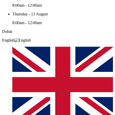
8:00am - 12:00am
Thursday - 13 August
8:00am - 12:00am
Dubai
English