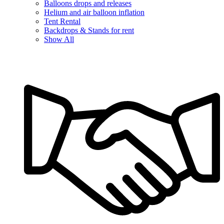
Balloons drops and releases
Helium and air balloon inflation
Tent Rental
Backdrops & Stands for rent
Show All