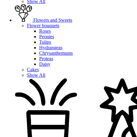
Show All
Flowers and Sweets
Flower bouquets
Roses
Peonies
Tulips
Hydrangeas
Chrysanthemums
Proteas
Daisy
Cakes
Show All