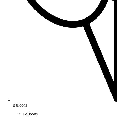
Balloons
Balloons