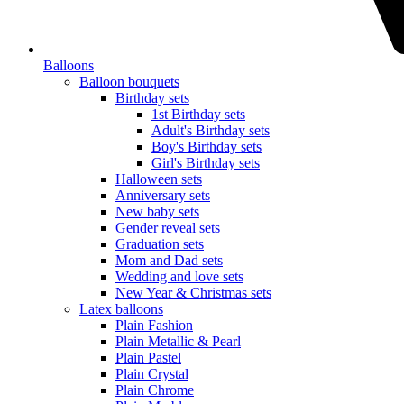
Balloons
Balloon bouquets
Birthday sets
1st Birthday sets
Adult's Birthday sets
Boy's Birthday sets
Girl's Birthday sets
Halloween sets
Anniversary sets
New baby sets
Gender reveal sets
Graduation sets
Mom and Dad sets
Wedding and love sets
New Year & Christmas sets
Latex balloons
Plain Fashion
Plain Metallic & Pearl
Plain Pastel
Plain Crystal
Plain Chrome