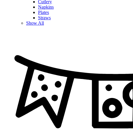
Cutlery
Napkins
Plates
Straws
Show All