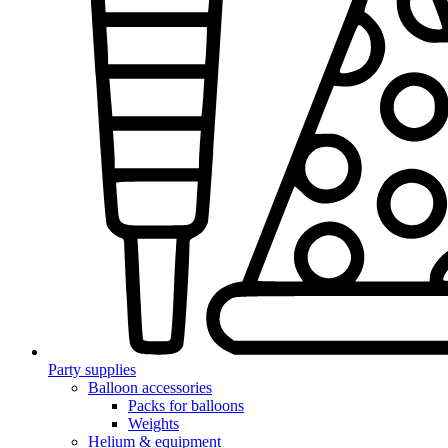
Party supplies
Balloon accessories
Packs for balloons
Weights
Helium & equipment