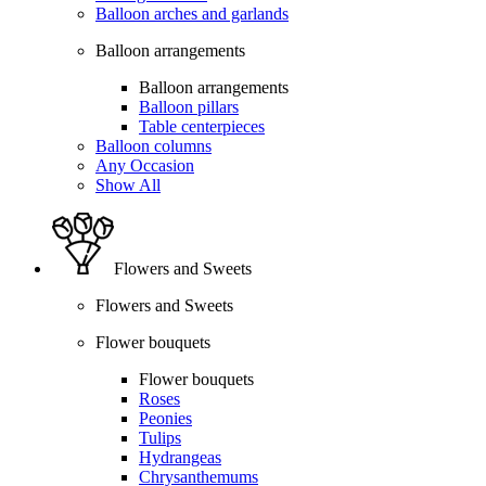
Balloon arches and garlands
Balloon arrangements
Balloon arrangements
Balloon pillars
Table centerpieces
Balloon columns
Any Occasion
Show All
Flowers and Sweets
Flowers and Sweets
Flower bouquets
Flower bouquets
Roses
Peonies
Tulips
Hydrangeas
Chrysanthemums