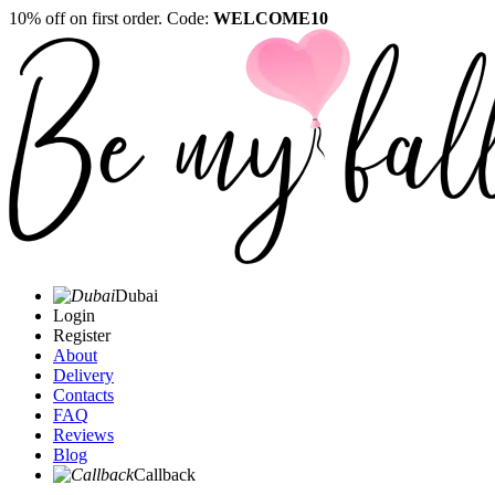
10% off on first order. Code:
WELCOME10
Dubai
Login
Register
About
Delivery
Contacts
FAQ
Reviews
Blog
Callback