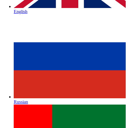
English
Russian