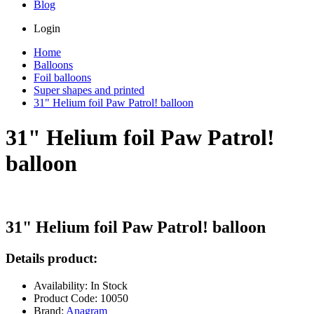
Blog
Login
Home
Balloons
Foil balloons
Super shapes and printed
31" Helium foil Paw Patrol! balloon
31" Helium foil Paw Patrol!
balloon
31" Helium foil Paw Patrol! balloon
Details product:
Availability: In Stock
Product Code: 10050
Brand:
Anagram