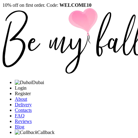
10% off on first order. Code:
WELCOME10
Dubai
Login
Register
About
Delivery
Contacts
FAQ
Reviews
Blog
Callback