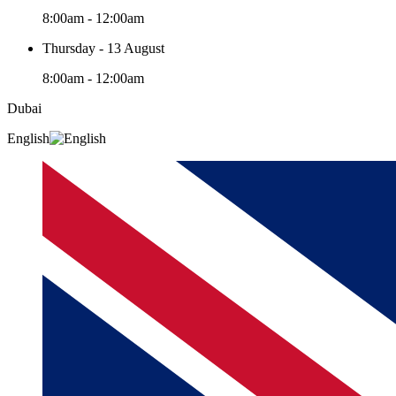
8:00am - 12:00am
Thursday - 13 August
8:00am - 12:00am
Dubai
English