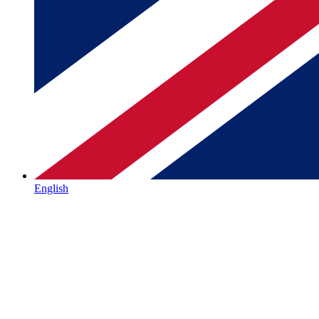
English