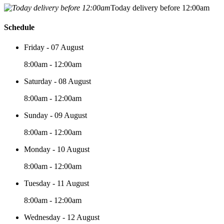
Today delivery before 12:00am
Schedule
Friday - 07 August
8:00am - 12:00am
Saturday - 08 August
8:00am - 12:00am
Sunday - 09 August
8:00am - 12:00am
Monday - 10 August
8:00am - 12:00am
Tuesday - 11 August
8:00am - 12:00am
Wednesday - 12 August