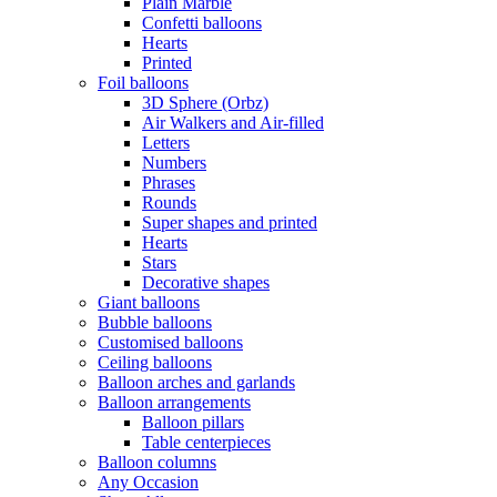
Plain Marble
Confetti balloons
Hearts
Printed
Foil balloons
3D Sphere (Orbz)
Air Walkers and Air-filled
Letters
Numbers
Phrases
Rounds
Super shapes and printed
Hearts
Stars
Decorative shapes
Giant balloons
Bubble balloons
Customised balloons
Ceiling balloons
Balloon arches and garlands
Balloon arrangements
Balloon pillars
Table centerpieces
Balloon columns
Any Occasion