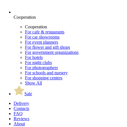
Cooperation
Cooperation
For cafe & restaurants
For car showrooms
For event planners
For flower and gift shops
For government organizations
For hotels
For night clubs
For photographers
For schools and nursery
For shopping centers
Show All
Sale
Delivery
Contacts
FAQ
Reviews
About