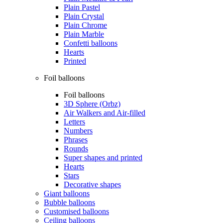
Plain Pastel
Plain Crystal
Plain Chrome
Plain Marble
Confetti balloons
Hearts
Printed
Foil balloons
Foil balloons
3D Sphere (Orbz)
Air Walkers and Air-filled
Letters
Numbers
Phrases
Rounds
Super shapes and printed
Hearts
Stars
Decorative shapes
Giant balloons
Bubble balloons
Customised balloons
Ceiling balloons