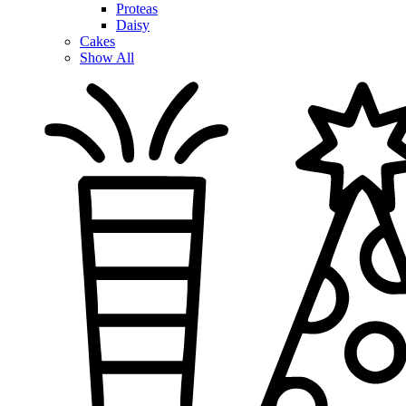
Proteas
Daisy
Cakes
Show All