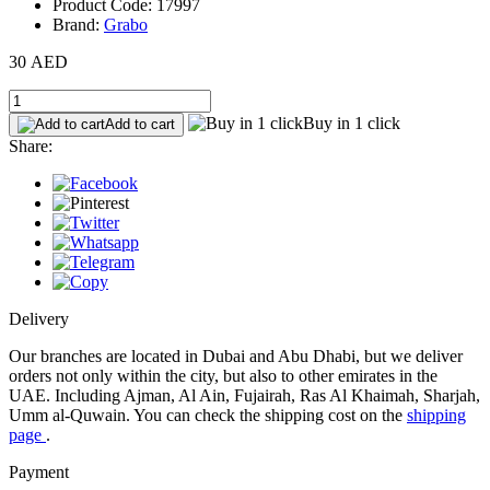
Product Code: 17997
Brand:
Grabo
30 AED
Buy in 1 click
Add to cart
Share:
Delivery
Our branches are located in Dubai and Abu Dhabi, but we deliver
orders not only within the city, but also to other emirates in the
UAE. Including Ajman, Al Ain, Fujairah, Ras Al Khaimah, Sharjah,
Umm al-Quwain. You can check the shipping cost on the
shipping
page
.
Payment