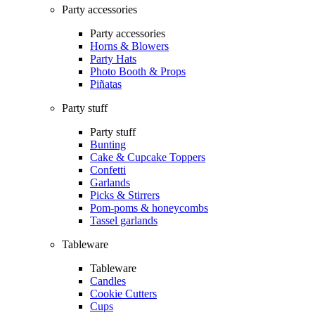
Party accessories
Party accessories
Horns & Blowers
Party Hats
Photo Booth & Props
Piñatas
Party stuff
Party stuff
Bunting
Cake & Cupcake Toppers
Confetti
Garlands
Picks & Stirrers
Pom-poms & honeycombs
Tassel garlands
Tableware
Tableware
Candles
Cookie Cutters
Cups