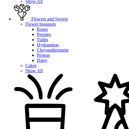
Show All
Flowers and Sweets
Flower bouquets
Roses
Peonies
Tulips
Hydrangeas
Chrysanthemums
Proteas
Daisy
Cakes
Show All