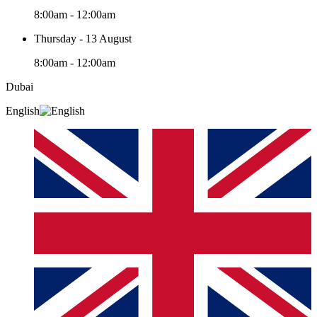
8:00am - 12:00am
Thursday - 13 August
8:00am - 12:00am
Dubai
English