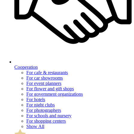
Cooperation
For cafe & restaurants
For car showrooms
For event planners
For flower and gift shops
For government organizations
For hotels
For night clubs
For photographers
For schools and nursery
For shopping centers
Show All