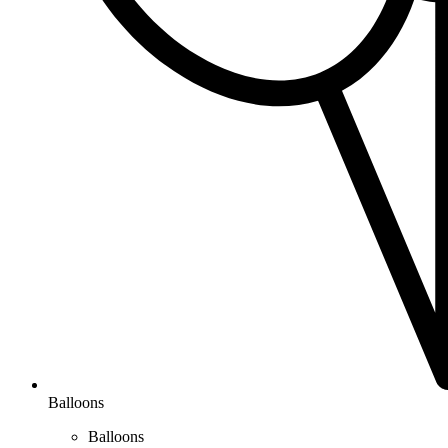
Balloons
Balloons