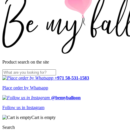
Product search on the site
+971 58-531-1583
Place order by Whatsapp
@bemyballoon
Follow us in Instagram
Cart is empty
Search