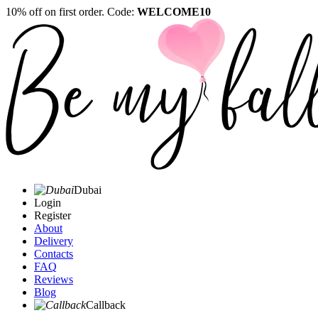
10% off on first order. Code:
WELCOME10
Dubai
Login
Register
About
Delivery
Contacts
FAQ
Reviews
Blog
Callback