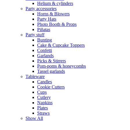
Helium & cylinders
Party accessories
Horns & Blowers
Party Hats
Photo Booth & Props
Piñatas
Party stuff
Bunting
Cake & Cupcake Toppers
Confetti
Garlands
Picks & Stirrers
Pom-poms & honeycombs
Tassel garlands
Tableware
Candles
Cookie Cutters
Cups
Cutlery
Napkins
Plates
Straws
Show All