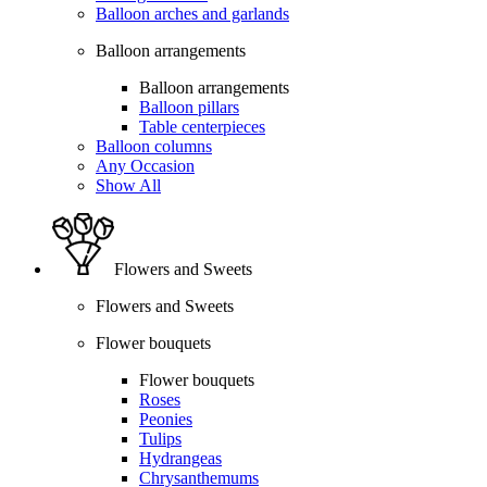
Balloon arches and garlands
Balloon arrangements
Balloon arrangements
Balloon pillars
Table centerpieces
Balloon columns
Any Occasion
Show All
Flowers and Sweets
Flowers and Sweets
Flower bouquets
Flower bouquets
Roses
Peonies
Tulips
Hydrangeas
Chrysanthemums