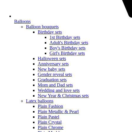
Balloons
Balloon bouquets
Birthday sets
1st Birthday sets
Adult's Birthday sets
Boy's Birthday sets
Girl's Birthday sets
Halloween sets
Anniversary sets
New baby sets
Gender reveal sets
Graduation sets
Mom and Dad sets
Wedding and love sets
New Year & Christmas sets
Latex balloons
Plain Fashion
Plain Metallic & Pearl
Plain Pastel
Plain Crystal
Plain Chrome