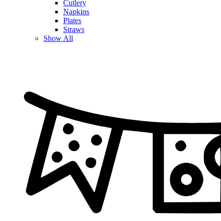
Cutlery
Napkins
Plates
Straws
Show All