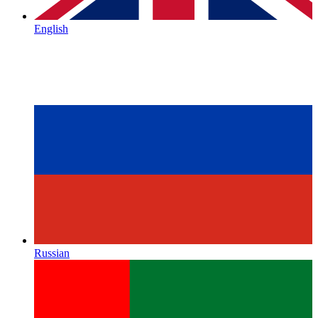
English
Russian