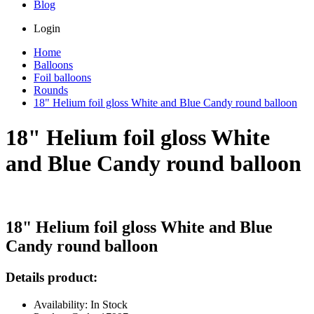
Blog
Login
Home
Balloons
Foil balloons
Rounds
18" Helium foil gloss White and Blue Candy round balloon
18" Helium foil gloss White
and Blue Candy round balloon
18" Helium foil gloss White and Blue
Candy round balloon
Details product:
Availability: In Stock