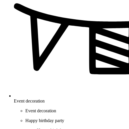
Event decoration
Event decoration
Happy birthday party