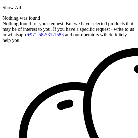
Show All
Nothing was found
Nothing found for your request. But we have selected products that
may be of interest to you. If you have a specific request - write to us
in whatsapp
+971 58-531-1583
and our operators will definitely
help you.