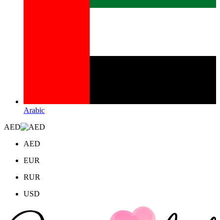
Arabic
AED
AED
EUR
RUR
USD