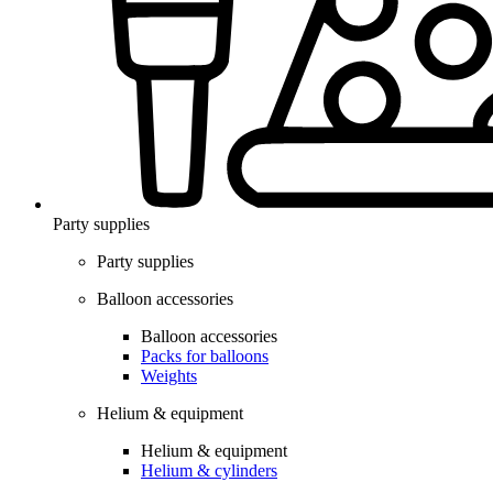
Party supplies
Party supplies
Balloon accessories
Balloon accessories
Packs for balloons
Weights
Helium & equipment
Helium & equipment
Helium & cylinders