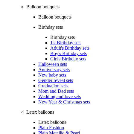
Balloon bouquets
Balloon bouquets
Birthday sets
Birthday sets
1st Birthday sets
Adult's Birthday sets
Boy's Birthday sets
Girl's Birthday sets
Halloween sets
Anniversary sets
New baby sets
Gender reveal sets
Graduation sets
Mom and Dad sets
Wedding and love sets
New Year & Christmas sets
Latex balloons
Latex balloons
Plain Fashion
Plain Metallic & Pearl