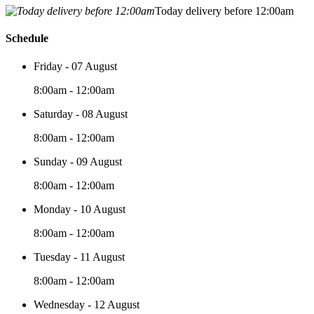
Today delivery before 12:00am
Schedule
Friday - 07 August
8:00am - 12:00am
Saturday - 08 August
8:00am - 12:00am
Sunday - 09 August
8:00am - 12:00am
Monday - 10 August
8:00am - 12:00am
Tuesday - 11 August
8:00am - 12:00am
Wednesday - 12 August