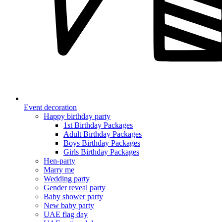
Event decoration
Happy birthday party
1st Birthday Packages
Adult Birthday Packages
Boys Birthday Packages
Girls Birthday Packages
Hen-party
Marry me
Wedding party
Gender reveal party
Baby shower party
New baby party
UAE flag day