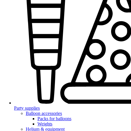
Party supplies
Balloon accessories
Packs for balloons
Weights
Helium & equipment