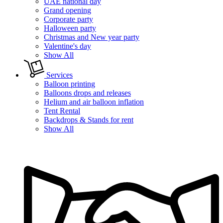
UAE national day
Grand opening
Corporate party
Halloween party
Christmas and New year party
Valentine's day
Show All
Services
Balloon printing
Balloons drops and releases
Helium and air balloon inflation
Tent Rental
Backdrops & Stands for rent
Show All