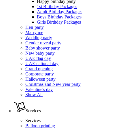
Happy birthday party
1st Birthday Packages
Adult Birthday Packages
Boys Birthday Packages
Girls Birthday Packages
Hen-party
Marry me
Wedding party
Gender reveal party
Baby shower party
New baby party
UAE flag day
UAE national day
Grand opening
Corporate party
Halloween party
Christmas and New year party
Valentine's day
Show All
Services
Services
Balloon printing