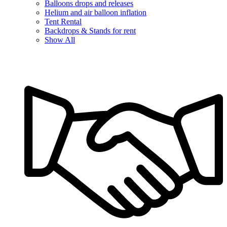
Balloons drops and releases
Helium and air balloon inflation
Tent Rental
Backdrops & Stands for rent
Show All