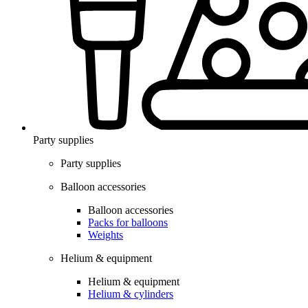
Party supplies
Party supplies
Balloon accessories
Balloon accessories
Packs for balloons
Weights
Helium & equipment
Helium & equipment
Helium & cylinders