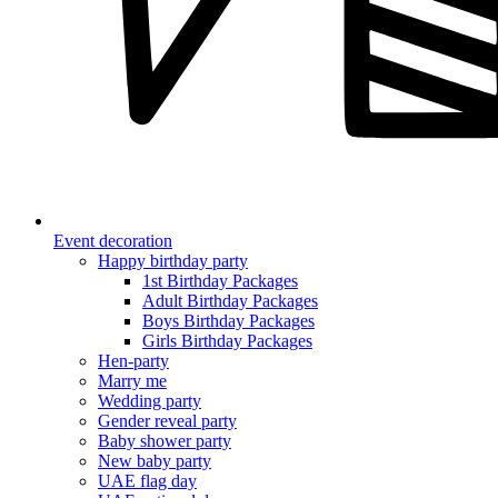
Event decoration
Happy birthday party
1st Birthday Packages
Adult Birthday Packages
Boys Birthday Packages
Girls Birthday Packages
Hen-party
Marry me
Wedding party
Gender reveal party
Baby shower party
New baby party
UAE flag day