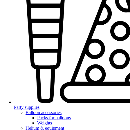
Party supplies
Balloon accessories
Packs for balloons
Weights
Helium & equipment