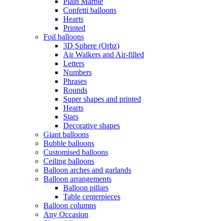
Plain Marble
Confetti balloons
Hearts
Printed
Foil balloons
3D Sphere (Orbz)
Air Walkers and Air-filled
Letters
Numbers
Phrases
Rounds
Super shapes and printed
Hearts
Stars
Decorative shapes
Giant balloons
Bubble balloons
Customised balloons
Ceiling balloons
Balloon arches and garlands
Balloon arrangements
Balloon pillars
Table centerpieces
Balloon columns
Any Occasion