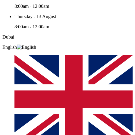
8:00am - 12:00am
Thursday - 13 August
8:00am - 12:00am
Dubai
English