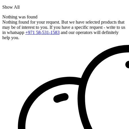
Show All
Nothing was found
Nothing found for your request. But we have selected products that
may be of interest to you. If you have a specific request - write to us
in whatsapp
+971 58-531-1583
and our operators will definitely
help you.