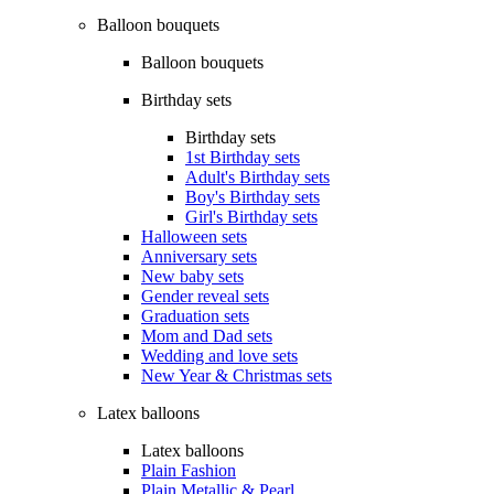
Balloon bouquets
Balloon bouquets
Birthday sets
Birthday sets
1st Birthday sets
Adult's Birthday sets
Boy's Birthday sets
Girl's Birthday sets
Halloween sets
Anniversary sets
New baby sets
Gender reveal sets
Graduation sets
Mom and Dad sets
Wedding and love sets
New Year & Christmas sets
Latex balloons
Latex balloons
Plain Fashion
Plain Metallic & Pearl