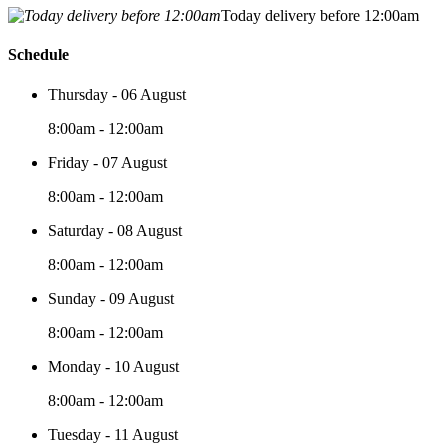
Today delivery before 12:00am
Schedule
Thursday - 06 August
8:00am - 12:00am
Friday - 07 August
8:00am - 12:00am
Saturday - 08 August
8:00am - 12:00am
Sunday - 09 August
8:00am - 12:00am
Monday - 10 August
8:00am - 12:00am
Tuesday - 11 August