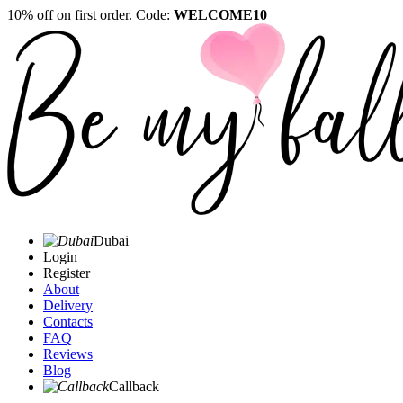
10% off on first order. Code:
WELCOME10
Dubai
Login
Register
About
Delivery
Contacts
FAQ
Reviews
Blog
Callback