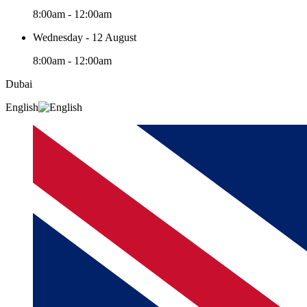
8:00am - 12:00am
Wednesday - 12 August
8:00am - 12:00am
Dubai
English