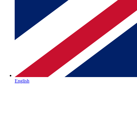
English