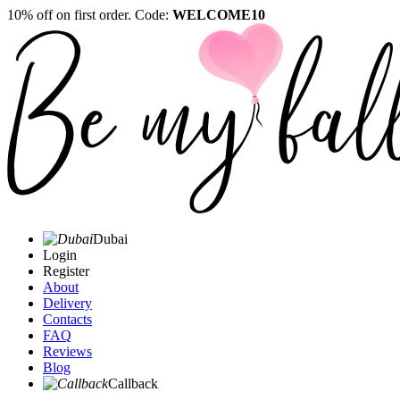
10% off on first order. Code:
WELCOME10
Dubai
Login
Register
About
Delivery
Contacts
FAQ
Reviews
Blog
Callback