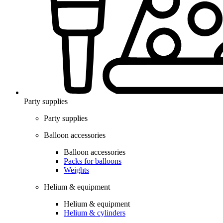
Party supplies
Party supplies
Balloon accessories
Balloon accessories
Packs for balloons
Weights
Helium & equipment
Helium & equipment
Helium & cylinders