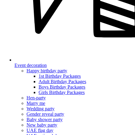
Event decoration
Happy birthday party
1st Birthday Packages
Adult Birthday Packages
Boys Birthday Packages
Girls Birthday Packages
Hen-party
Marry me
Wedding party
Gender reveal party
Baby shower party
New baby party
UAE flag day