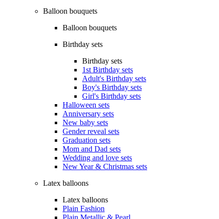
Balloon bouquets
Balloon bouquets
Birthday sets
Birthday sets
1st Birthday sets
Adult's Birthday sets
Boy's Birthday sets
Girl's Birthday sets
Halloween sets
Anniversary sets
New baby sets
Gender reveal sets
Graduation sets
Mom and Dad sets
Wedding and love sets
New Year & Christmas sets
Latex balloons
Latex balloons
Plain Fashion
Plain Metallic & Pearl