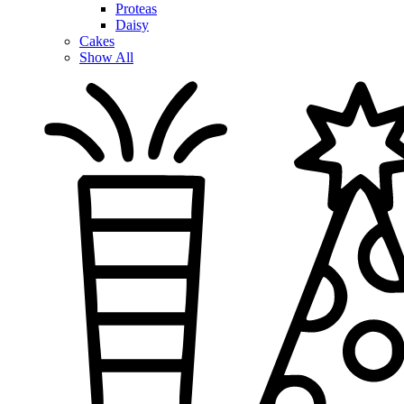
Proteas
Daisy
Cakes
Show All