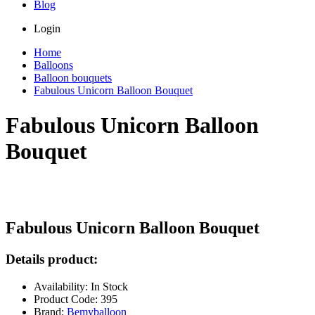
Blog
Login
Home
Balloons
Balloon bouquets
Fabulous Unicorn Balloon Bouquet
Fabulous Unicorn Balloon
Bouquet
Fabulous Unicorn Balloon Bouquet
Details product:
Availability: In Stock
Product Code: 395
Brand:
Bemyballoon