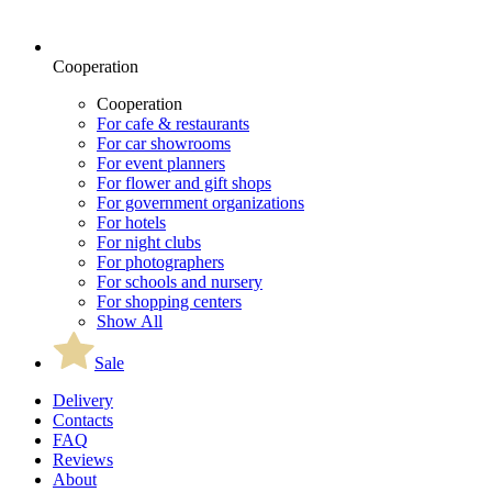
Cooperation
Cooperation
For cafe & restaurants
For car showrooms
For event planners
For flower and gift shops
For government organizations
For hotels
For night clubs
For photographers
For schools and nursery
For shopping centers
Show All
Sale
Delivery
Contacts
FAQ
Reviews
About