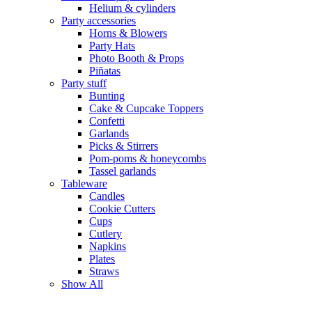
Helium & cylinders
Party accessories
Horns & Blowers
Party Hats
Photo Booth & Props
Piñatas
Party stuff
Bunting
Cake & Cupcake Toppers
Confetti
Garlands
Picks & Stirrers
Pom-poms & honeycombs
Tassel garlands
Tableware
Candles
Cookie Cutters
Cups
Cutlery
Napkins
Plates
Straws
Show All