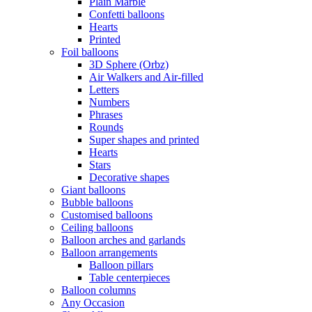
Plain Marble
Confetti balloons
Hearts
Printed
Foil balloons
3D Sphere (Orbz)
Air Walkers and Air-filled
Letters
Numbers
Phrases
Rounds
Super shapes and printed
Hearts
Stars
Decorative shapes
Giant balloons
Bubble balloons
Customised balloons
Ceiling balloons
Balloon arches and garlands
Balloon arrangements
Balloon pillars
Table centerpieces
Balloon columns
Any Occasion