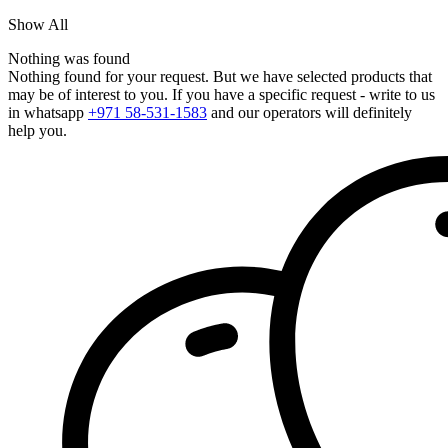
Show All
Nothing was found
Nothing found for your request. But we have selected products that
may be of interest to you. If you have a specific request - write to us
in whatsapp
+971 58-531-1583
and our operators will definitely
help you.