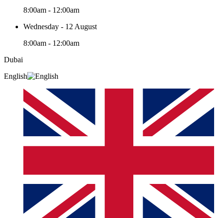
8:00am - 12:00am
Wednesday - 12 August
8:00am - 12:00am
Dubai
English