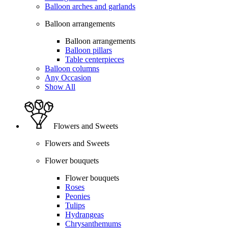
Balloon arches and garlands
Balloon arrangements
Balloon arrangements
Balloon pillars
Table centerpieces
Balloon columns
Any Occasion
Show All
Flowers and Sweets
Flowers and Sweets
Flower bouquets
Flower bouquets
Roses
Peonies
Tulips
Hydrangeas
Chrysanthemums