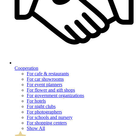
Cooperation
For cafe & restaurants
For car showrooms
For event planners
For flower and gift shops
For government organizations
For hotels
For night clubs
For photographers
For schools and nursery
For shopping centers
Show All