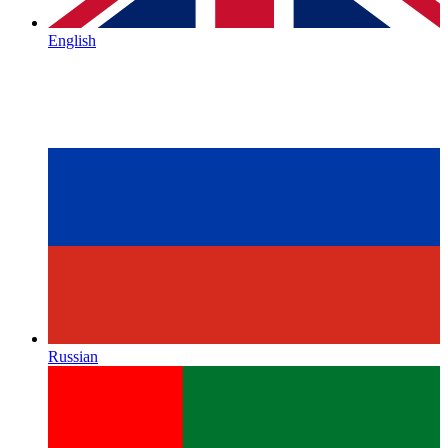
English
Russian