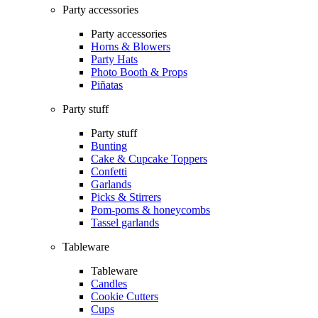
Party accessories
Party accessories
Horns & Blowers
Party Hats
Photo Booth & Props
Piñatas
Party stuff
Party stuff
Bunting
Cake & Cupcake Toppers
Confetti
Garlands
Picks & Stirrers
Pom-poms & honeycombs
Tassel garlands
Tableware
Tableware
Candles
Cookie Cutters
Cups