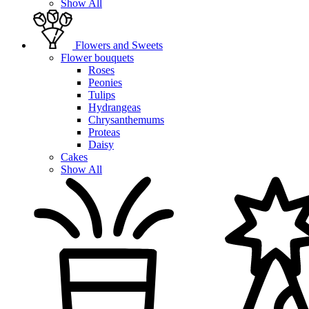
Show All
Flowers and Sweets
Flower bouquets
Roses
Peonies
Tulips
Hydrangeas
Chrysanthemums
Proteas
Daisy
Cakes
Show All