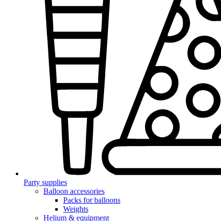
Party supplies
Balloon accessories
Packs for balloons
Weights
Helium & equipment