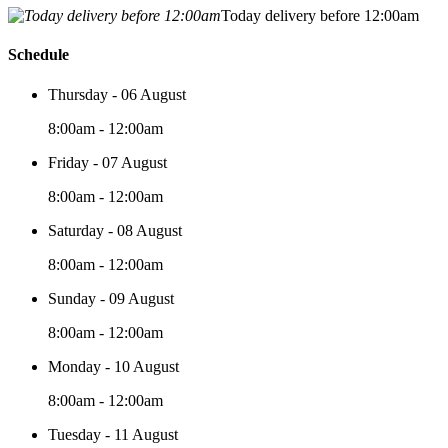
Today delivery before 12:00am
Schedule
Thursday - 06 August
8:00am - 12:00am
Friday - 07 August
8:00am - 12:00am
Saturday - 08 August
8:00am - 12:00am
Sunday - 09 August
8:00am - 12:00am
Monday - 10 August
8:00am - 12:00am
Tuesday - 11 August