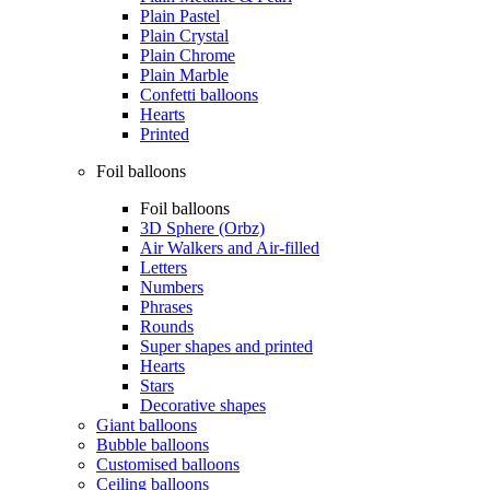
Plain Pastel
Plain Crystal
Plain Chrome
Plain Marble
Confetti balloons
Hearts
Printed
Foil balloons
Foil balloons
3D Sphere (Orbz)
Air Walkers and Air-filled
Letters
Numbers
Phrases
Rounds
Super shapes and printed
Hearts
Stars
Decorative shapes
Giant balloons
Bubble balloons
Customised balloons
Ceiling balloons