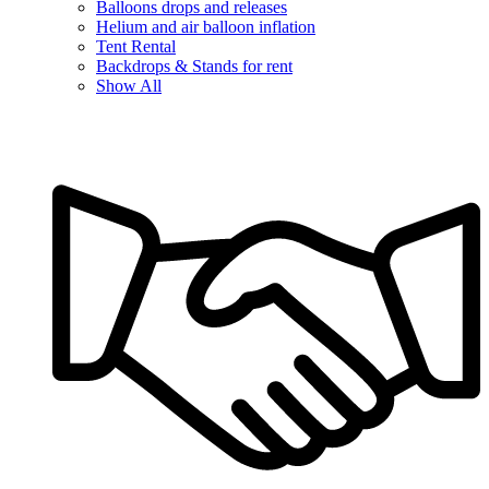
Balloons drops and releases
Helium and air balloon inflation
Tent Rental
Backdrops & Stands for rent
Show All