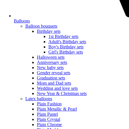
Balloons
Balloon bouquets
Birthday sets
1st Birthday sets
Adult's Birthday sets
Boy's Birthday sets
Girl's Birthday sets
Halloween sets
Anniversary sets
New baby sets
Gender reveal sets
Graduation sets
Mom and Dad sets
Wedding and love sets
New Year & Christmas sets
Latex balloons
Plain Fashion
Plain Metallic & Pearl
Plain Pastel
Plain Crystal
Plain Chrome