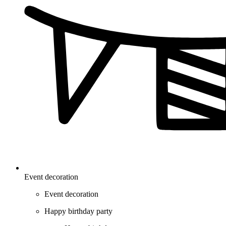
Event decoration
Event decoration
Happy birthday party