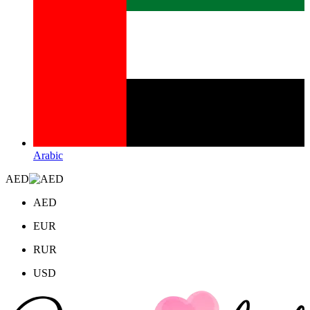
Arabic
AED
AED
EUR
RUR
USD