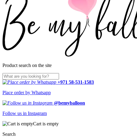
Product search on the site
+971 58-531-1583
Place order by Whatsapp
@bemyballoon
Follow us in Instagram
Cart is empty
Search