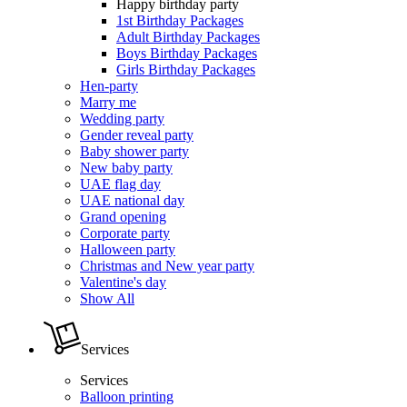
Happy birthday party
1st Birthday Packages
Adult Birthday Packages
Boys Birthday Packages
Girls Birthday Packages
Hen-party
Marry me
Wedding party
Gender reveal party
Baby shower party
New baby party
UAE flag day
UAE national day
Grand opening
Corporate party
Halloween party
Christmas and New year party
Valentine's day
Show All
Services
Services
Balloon printing