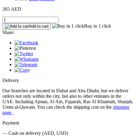
265 AED
Buy in 1 click
Add to cart
Share:
Delivery
Our branches are located in Dubai and Abu Dhabi, but we deliver
orders not only within the city, but also to other emirates in the
UAE. Including Ajman, Al Ain, Fujairah, Ras Al Khaimah, Sharjah,
Umm al-Quwain. You can check the shipping cost on the
shipping
page
.
Payment
— Cash on delivery (AED, USD)