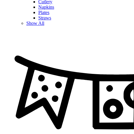
Cutlery
Napkins
Plates
Straws
Show All