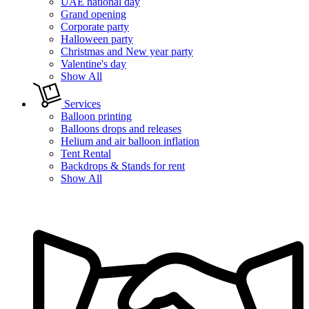
UAE national day
Grand opening
Corporate party
Halloween party
Christmas and New year party
Valentine's day
Show All
Services
Balloon printing
Balloons drops and releases
Helium and air balloon inflation
Tent Rental
Backdrops & Stands for rent
Show All