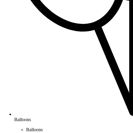
Balloons
Balloons