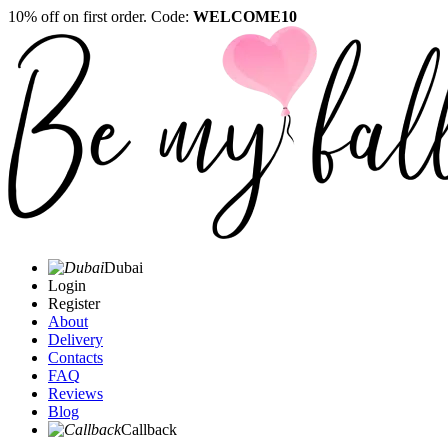
10% off on first order. Code:
WELCOME10
Dubai
Login
Register
About
Delivery
Contacts
FAQ
Reviews
Blog
Callback