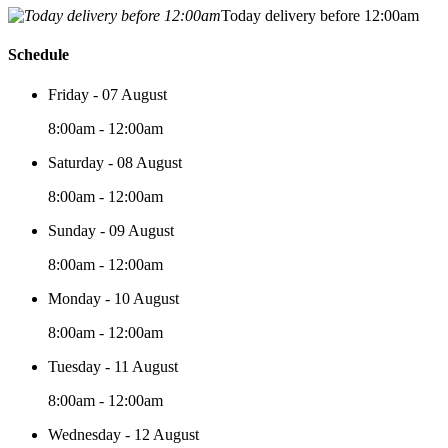
Today delivery before 12:00am
Schedule
Friday - 07 August
8:00am - 12:00am
Saturday - 08 August
8:00am - 12:00am
Sunday - 09 August
8:00am - 12:00am
Monday - 10 August
8:00am - 12:00am
Tuesday - 11 August
8:00am - 12:00am
Wednesday - 12 August