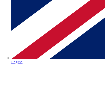
English