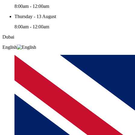
8:00am - 12:00am
Thursday - 13 August
8:00am - 12:00am
Dubai
English