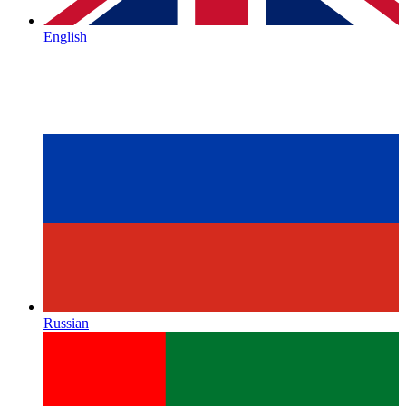
English
Russian