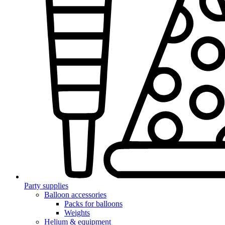
Party supplies
Balloon accessories
Packs for balloons
Weights
Helium & equipment