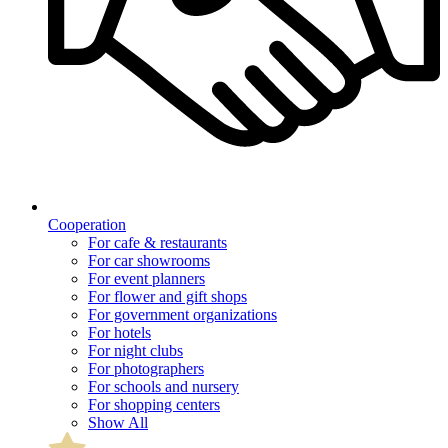
Cooperation
For cafe & restaurants
For car showrooms
For event planners
For flower and gift shops
For government organizations
For hotels
For night clubs
For photographers
For schools and nursery
For shopping centers
Show All