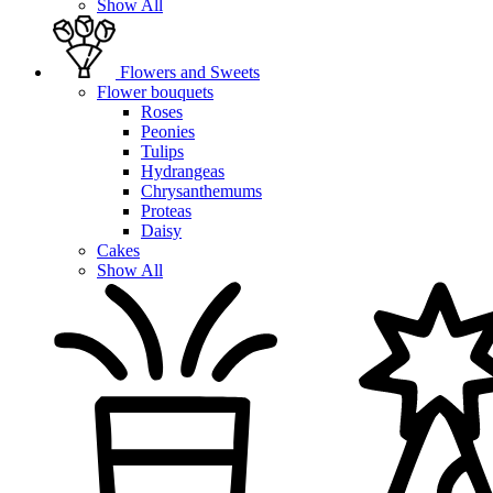
Show All
Flowers and Sweets
Flower bouquets
Roses
Peonies
Tulips
Hydrangeas
Chrysanthemums
Proteas
Daisy
Cakes
Show All