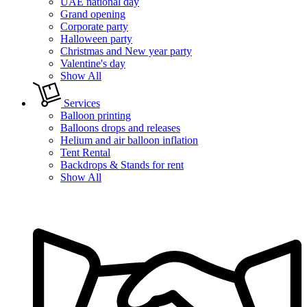
UAE national day
Grand opening
Corporate party
Halloween party
Christmas and New year party
Valentine's day
Show All
Services
Balloon printing
Balloons drops and releases
Helium and air balloon inflation
Tent Rental
Backdrops & Stands for rent
Show All