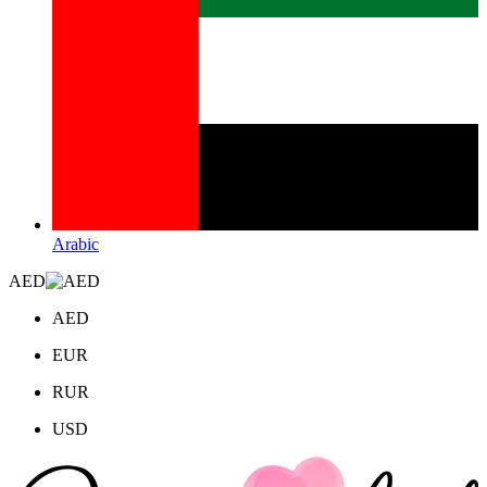
Arabic
AED
AED
EUR
RUR
USD