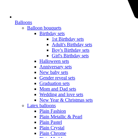
Balloons
Balloon bouquets
Birthday sets
1st Birthday sets
Adult's Birthday sets
Boy's Birthday sets
Girl's Birthday sets
Halloween sets
Anniversary sets
New baby sets
Gender reveal sets
Graduation sets
Mom and Dad sets
Wedding and love sets
New Year & Christmas sets
Latex balloons
Plain Fashion
Plain Metallic & Pearl
Plain Pastel
Plain Crystal
Plain Chrome