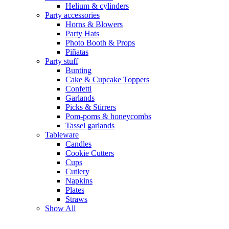
Helium & cylinders
Party accessories
Horns & Blowers
Party Hats
Photo Booth & Props
Piñatas
Party stuff
Bunting
Cake & Cupcake Toppers
Confetti
Garlands
Picks & Stirrers
Pom-poms & honeycombs
Tassel garlands
Tableware
Candles
Cookie Cutters
Cups
Cutlery
Napkins
Plates
Straws
Show All