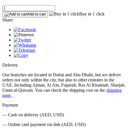
Buy in 1 click
Add to cart
Share:
Delivery
Our branches are located in Dubai and Abu Dhabi, but we deliver
orders not only within the city, but also to other emirates in the
UAE. Including Ajman, Al Ain, Fujairah, Ras Al Khaimah, Sharjah,
Umm al-Quwain. You can check the shipping cost on the
shipping
page
.
Payment
— Cash on delivery (AED, USD)
— Online card payment via link (AED, USD)