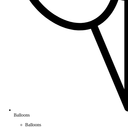
Balloons
Balloons