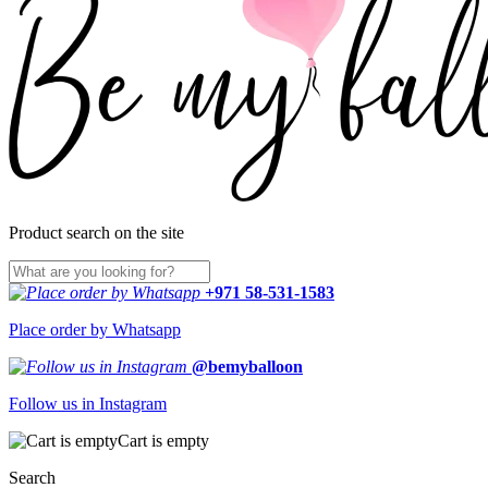
Product search on the site
+971 58-531-1583
Place order by Whatsapp
@bemyballoon
Follow us in Instagram
Cart is empty
Search