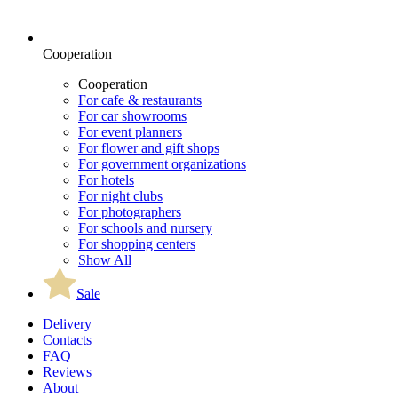
Cooperation
Cooperation
For cafe & restaurants
For car showrooms
For event planners
For flower and gift shops
For government organizations
For hotels
For night clubs
For photographers
For schools and nursery
For shopping centers
Show All
Sale
Delivery
Contacts
FAQ
Reviews
About