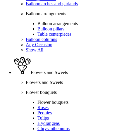
Balloon arches and garlands
Balloon arrangements
Balloon arrangements
Balloon pillars
Table centerpieces
Balloon columns
Any Occasion
Show All
Flowers and Sweets
Flowers and Sweets
Flower bouquets
Flower bouquets
Roses
Peonies
Tulips
Hydrangeas
Chrysanthemums