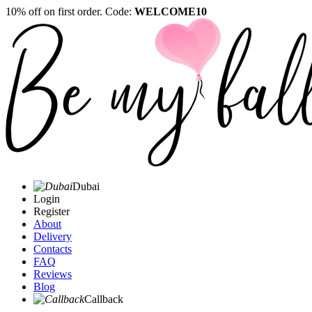
10% off on first order. Code:
WELCOME10
Dubai
Login
Register
About
Delivery
Contacts
FAQ
Reviews
Blog
Callback