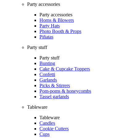
Party accessories
Party accessories
Horns & Blowers
Party Hats
Photo Booth & Props
Piñatas
Party stuff
Party stuff
Bunting
Cake & Cupcake Toppers
Confetti
Garlands
Picks & Stirrers
Pom-poms & honeycombs
Tassel garlands
Tableware
Tableware
Candles
Cookie Cutters
Cups