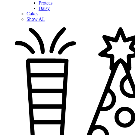
Proteas
Daisy
Cakes
Show All