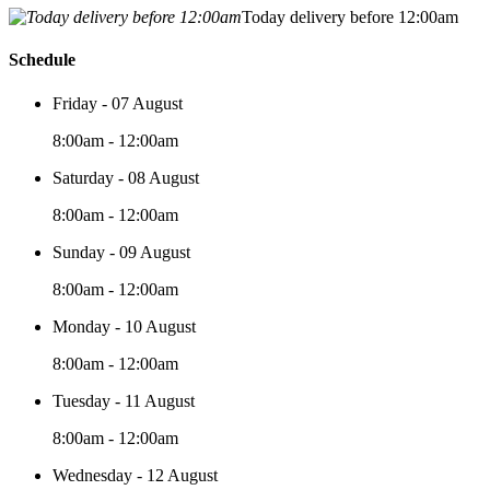
Today delivery before 12:00am
Schedule
Friday - 07 August
8:00am - 12:00am
Saturday - 08 August
8:00am - 12:00am
Sunday - 09 August
8:00am - 12:00am
Monday - 10 August
8:00am - 12:00am
Tuesday - 11 August
8:00am - 12:00am
Wednesday - 12 August