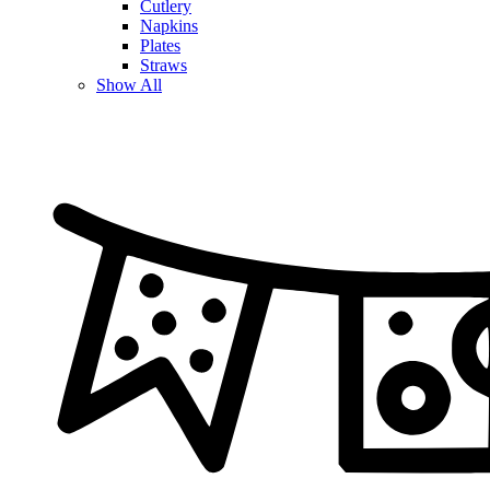
Cutlery
Napkins
Plates
Straws
Show All