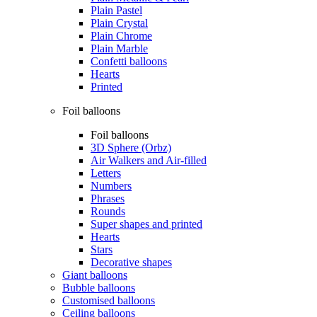
Plain Pastel
Plain Crystal
Plain Chrome
Plain Marble
Confetti balloons
Hearts
Printed
Foil balloons
Foil balloons
3D Sphere (Orbz)
Air Walkers and Air-filled
Letters
Numbers
Phrases
Rounds
Super shapes and printed
Hearts
Stars
Decorative shapes
Giant balloons
Bubble balloons
Customised balloons
Ceiling balloons