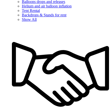
Balloons drops and releases
Helium and air balloon inflation
Tent Rental
Backdrops & Stands for rent
Show All