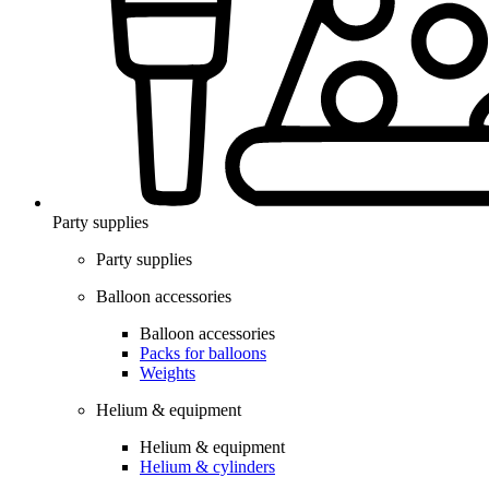
Party supplies
Party supplies
Balloon accessories
Balloon accessories
Packs for balloons
Weights
Helium & equipment
Helium & equipment
Helium & cylinders