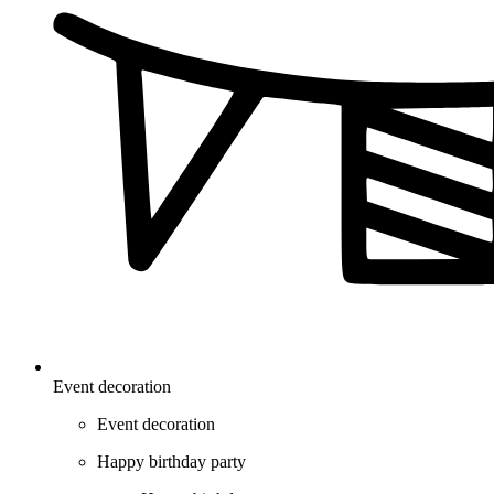
Event decoration
Event decoration
Happy birthday party