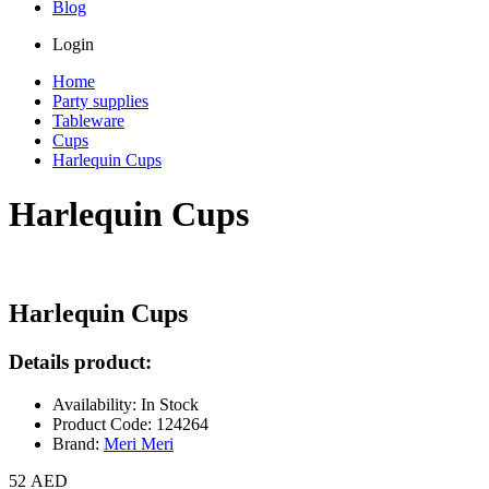
Blog
Login
Home
Party supplies
Tableware
Cups
Harlequin Cups
Harlequin Cups
Harlequin Cups
Details product:
Availability: In Stock
Product Code: 124264
Brand:
Meri Meri
52 AED