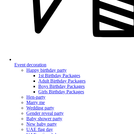
Event decoration
Happy birthday party
1st Birthday Packages
Adult Birthday Packages
Boys Birthday Packages
Girls Birthday Packages
Hen-party
Marry me
Wedding party
Gender reveal party
Baby shower party
New baby party
UAE flag day