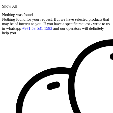
Show All
Nothing was found
Nothing found for your request. But we have selected products that
may be of interest to you. If you have a specific request - write to us
in whatsapp
+971 58-531-1583
and our operators will definitely
help you.