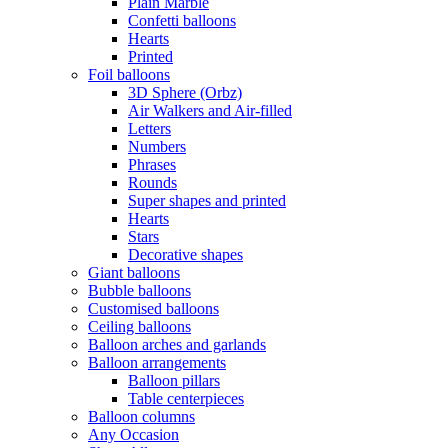
Plain Marble
Confetti balloons
Hearts
Printed
Foil balloons
3D Sphere (Orbz)
Air Walkers and Air-filled
Letters
Numbers
Phrases
Rounds
Super shapes and printed
Hearts
Stars
Decorative shapes
Giant balloons
Bubble balloons
Customised balloons
Ceiling balloons
Balloon arches and garlands
Balloon arrangements
Balloon pillars
Table centerpieces
Balloon columns
Any Occasion