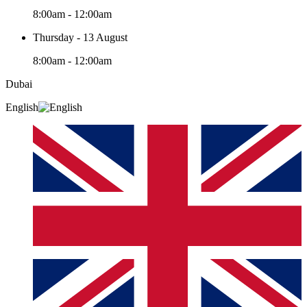
8:00am - 12:00am
Thursday - 13 August
8:00am - 12:00am
Dubai
English