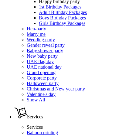
Happy birthday party
1st Birthday Packages
Adult Birthday Packages
Boys Birthday Packages
Girls Birthday Packages
Hen-party
Marry me
Wedding party
Gender reveal party
Baby shower party
New baby party
UAE flag day
UAE national day
Grand opening
Corporate party
Halloween party
Christmas and New year party
Valentine's day
Show All
Services
Services
Balloon printing