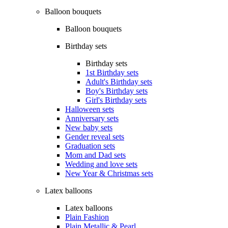
Balloon bouquets
Balloon bouquets
Birthday sets
Birthday sets
1st Birthday sets
Adult's Birthday sets
Boy's Birthday sets
Girl's Birthday sets
Halloween sets
Anniversary sets
New baby sets
Gender reveal sets
Graduation sets
Mom and Dad sets
Wedding and love sets
New Year & Christmas sets
Latex balloons
Latex balloons
Plain Fashion
Plain Metallic & Pearl