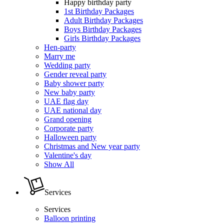
Happy birthday party
1st Birthday Packages
Adult Birthday Packages
Boys Birthday Packages
Girls Birthday Packages
Hen-party
Marry me
Wedding party
Gender reveal party
Baby shower party
New baby party
UAE flag day
UAE national day
Grand opening
Corporate party
Halloween party
Christmas and New year party
Valentine's day
Show All
Services
Services
Balloon printing