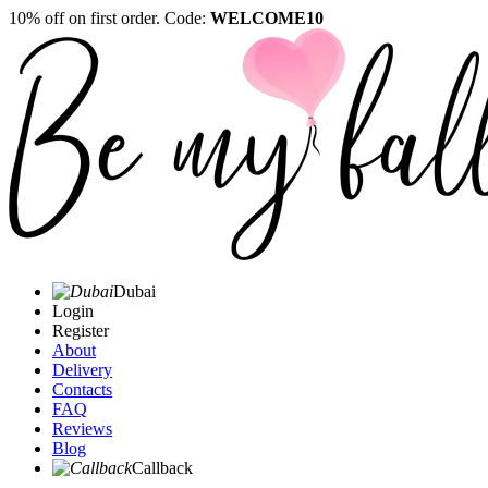
10% off on first order. Code:
WELCOME10
Dubai
Login
Register
About
Delivery
Contacts
FAQ
Reviews
Blog
Callback