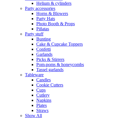
Helium & cylinders
Party accessories
Horns & Blowers
Party Hats
Photo Booth & Props
Piñatas
Party stuff
Bunting
Cake & Cupcake Toppers
Confetti
Garlands
Picks & Stirrers
Pom-poms & honeycombs
Tassel garlands
Tableware
Candles
Cookie Cutters
Cups
Cutlery
Napkins
Plates
Straws
Show All