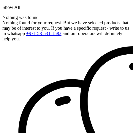
Show All
Nothing was found
Nothing found for your request. But we have selected products that
may be of interest to you. If you have a specific request - write to us
in whatsapp
+971 58-531-1583
and our operators will definitely
help you.