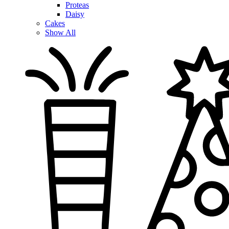
Proteas
Daisy
Cakes
Show All