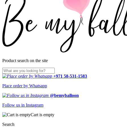
Product search on the site
+971 58-531-1583
Place order by Whatsapp
@bemyballoon
Follow us in Instagram
Cart is empty
Search