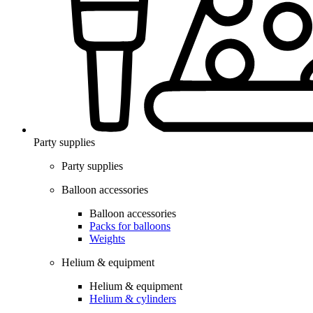
Party supplies
Party supplies
Balloon accessories
Balloon accessories
Packs for balloons
Weights
Helium & equipment
Helium & equipment
Helium & cylinders