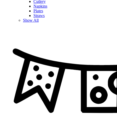
Cutlery
Napkins
Plates
Straws
Show All