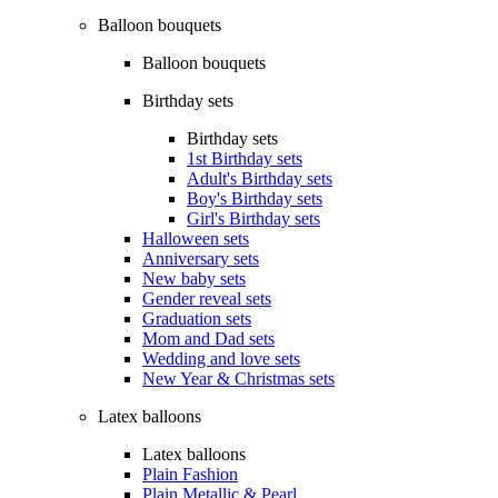
Balloon bouquets
Balloon bouquets
Birthday sets
Birthday sets
1st Birthday sets
Adult's Birthday sets
Boy's Birthday sets
Girl's Birthday sets
Halloween sets
Anniversary sets
New baby sets
Gender reveal sets
Graduation sets
Mom and Dad sets
Wedding and love sets
New Year & Christmas sets
Latex balloons
Latex balloons
Plain Fashion
Plain Metallic & Pearl