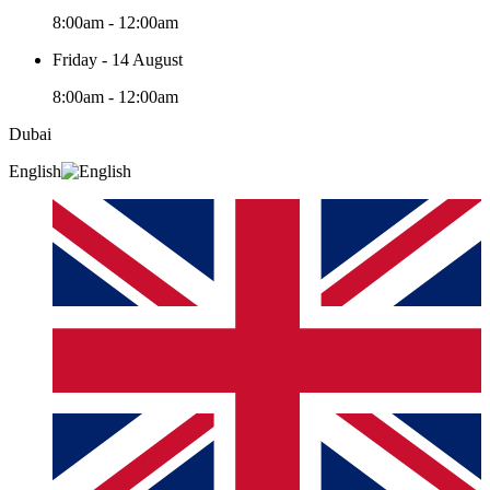
8:00am - 12:00am
Friday - 14 August
8:00am - 12:00am
Dubai
English