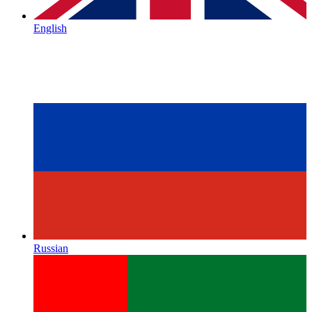
English
Russian