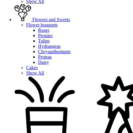
Show All
Flowers and Sweets
Flower bouquets
Roses
Peonies
Tulips
Hydrangeas
Chrysanthemums
Proteas
Daisy
Cakes
Show All