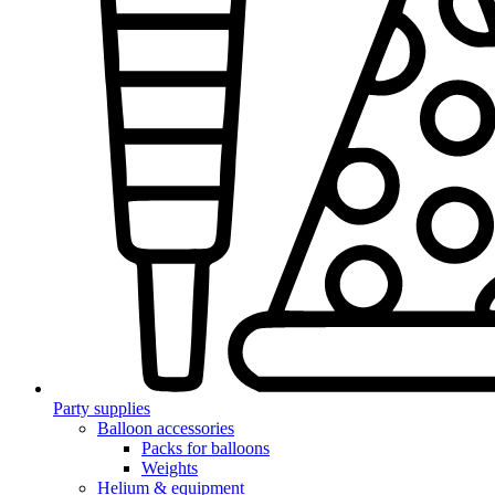
Party supplies
Balloon accessories
Packs for balloons
Weights
Helium & equipment