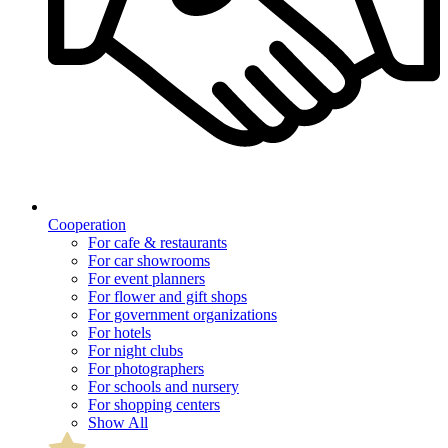
Cooperation
For cafe & restaurants
For car showrooms
For event planners
For flower and gift shops
For government organizations
For hotels
For night clubs
For photographers
For schools and nursery
For shopping centers
Show All