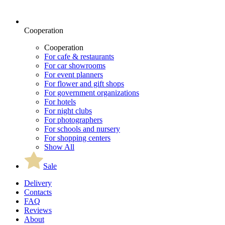
Cooperation
Cooperation
For cafe & restaurants
For car showrooms
For event planners
For flower and gift shops
For government organizations
For hotels
For night clubs
For photographers
For schools and nursery
For shopping centers
Show All
Sale
Delivery
Contacts
FAQ
Reviews
About