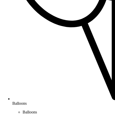
Balloons
Balloons