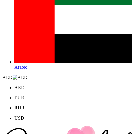
Arabic
AED
AED
EUR
RUR
USD