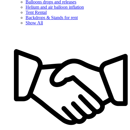
Balloons drops and releases
Helium and air balloon inflation
Tent Rental
Backdrops & Stands for rent
Show All