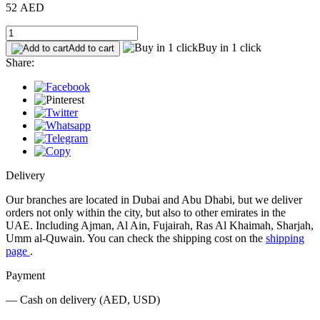
52 AED
Buy in 1 click
Add to cart
Share:
Delivery
Our branches are located in Dubai and Abu Dhabi, but we deliver
orders not only within the city, but also to other emirates in the
UAE. Including Ajman, Al Ain, Fujairah, Ras Al Khaimah, Sharjah,
Umm al-Quwain. You can check the shipping cost on the
shipping
page
.
Payment
— Cash on delivery (AED, USD)