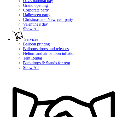
UAE national day
Grand opening
Corporate party
Halloween party
Christmas and New year party
Valentine's day
Show All
Services
Balloon printing
Balloons drops and releases
Helium and air balloon inflation
Tent Rental
Backdrops & Stands for rent
Show All