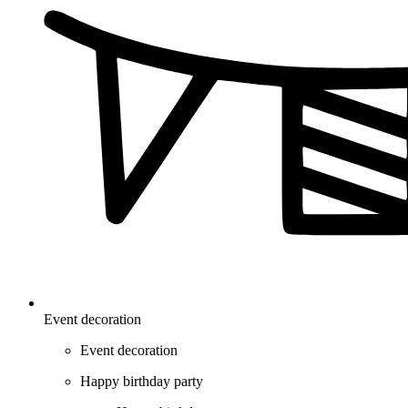
Event decoration
Event decoration
Happy birthday party