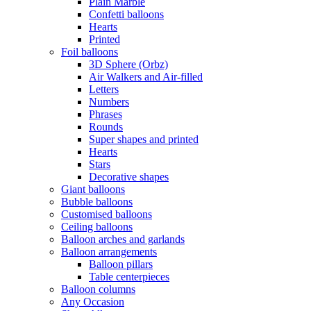
Plain Marble
Confetti balloons
Hearts
Printed
Foil balloons
3D Sphere (Orbz)
Air Walkers and Air-filled
Letters
Numbers
Phrases
Rounds
Super shapes and printed
Hearts
Stars
Decorative shapes
Giant balloons
Bubble balloons
Customised balloons
Ceiling balloons
Balloon arches and garlands
Balloon arrangements
Balloon pillars
Table centerpieces
Balloon columns
Any Occasion