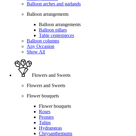
Balloon arches and garlands
Balloon arrangements
Balloon arrangements
Balloon pillars
Table centerpieces
Balloon columns
Any Occasion
Show All
Flowers and Sweets
Flowers and Sweets
Flower bouquets
Flower bouquets
Roses
Peonies
Tulips
Hydrangeas
Chrysanthemums