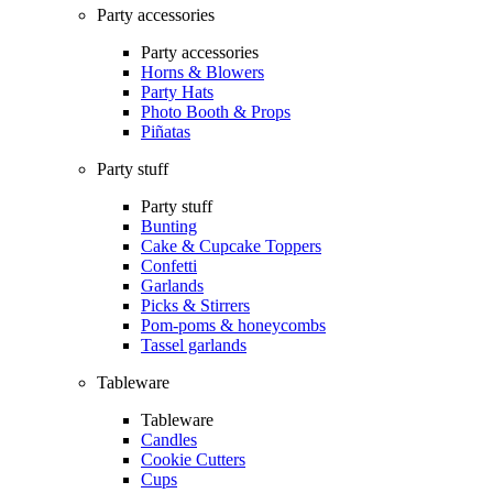
Party accessories
Party accessories
Horns & Blowers
Party Hats
Photo Booth & Props
Piñatas
Party stuff
Party stuff
Bunting
Cake & Cupcake Toppers
Confetti
Garlands
Picks & Stirrers
Pom-poms & honeycombs
Tassel garlands
Tableware
Tableware
Candles
Cookie Cutters
Cups