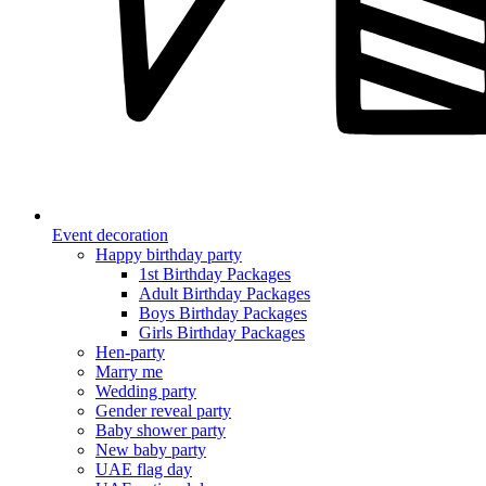
Event decoration
Happy birthday party
1st Birthday Packages
Adult Birthday Packages
Boys Birthday Packages
Girls Birthday Packages
Hen-party
Marry me
Wedding party
Gender reveal party
Baby shower party
New baby party
UAE flag day