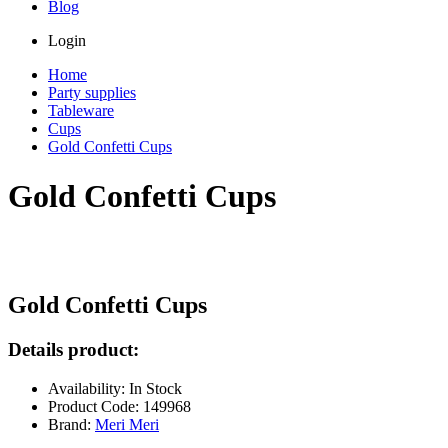
Blog
Login
Home
Party supplies
Tableware
Cups
Gold Confetti Cups
Gold Confetti Cups
Gold Confetti Cups
Details product:
Availability: In Stock
Product Code: 149968
Brand:
Meri Meri