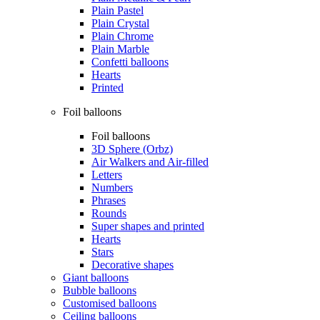
Plain Pastel
Plain Crystal
Plain Chrome
Plain Marble
Confetti balloons
Hearts
Printed
Foil balloons
Foil balloons
3D Sphere (Orbz)
Air Walkers and Air-filled
Letters
Numbers
Phrases
Rounds
Super shapes and printed
Hearts
Stars
Decorative shapes
Giant balloons
Bubble balloons
Customised balloons
Ceiling balloons