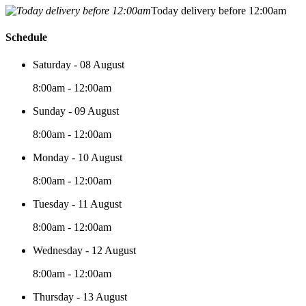
Today delivery before 12:00am
Schedule
Saturday - 08 August
8:00am - 12:00am
Sunday - 09 August
8:00am - 12:00am
Monday - 10 August
8:00am - 12:00am
Tuesday - 11 August
8:00am - 12:00am
Wednesday - 12 August
8:00am - 12:00am
Thursday - 13 August