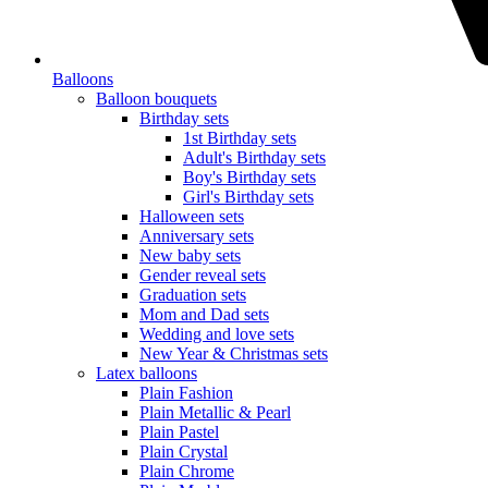
Balloons
Balloon bouquets
Birthday sets
1st Birthday sets
Adult's Birthday sets
Boy's Birthday sets
Girl's Birthday sets
Halloween sets
Anniversary sets
New baby sets
Gender reveal sets
Graduation sets
Mom and Dad sets
Wedding and love sets
New Year & Christmas sets
Latex balloons
Plain Fashion
Plain Metallic & Pearl
Plain Pastel
Plain Crystal
Plain Chrome