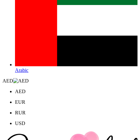
Arabic
AED
AED
EUR
RUR
USD