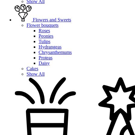
Show All
Flowers and Sweets
Flower bouquets
Roses
Peonies
Tulips
Hydrangeas
Chrysanthemums
Proteas
Daisy
Cakes
Show All