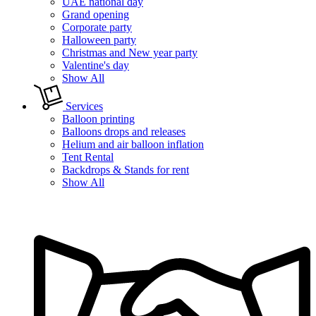
UAE national day
Grand opening
Corporate party
Halloween party
Christmas and New year party
Valentine's day
Show All
Services
Balloon printing
Balloons drops and releases
Helium and air balloon inflation
Tent Rental
Backdrops & Stands for rent
Show All