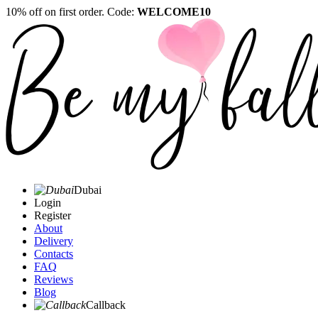
10% off on first order. Code:
WELCOME10
Dubai
Login
Register
About
Delivery
Contacts
FAQ
Reviews
Blog
Callback