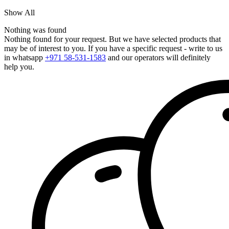
Show All
Nothing was found
Nothing found for your request. But we have selected products that
may be of interest to you. If you have a specific request - write to us
in whatsapp
+971 58-531-1583
and our operators will definitely
help you.