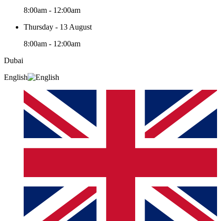
8:00am - 12:00am
Thursday - 13 August
8:00am - 12:00am
Dubai
English