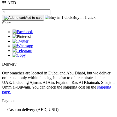
55 AED
Buy in 1 click
Add to cart
Share:
Delivery
Our branches are located in Dubai and Abu Dhabi, but we deliver
orders not only within the city, but also to other emirates in the
UAE. Including Ajman, Al Ain, Fujairah, Ras Al Khaimah, Sharjah,
Umm al-Quwain. You can check the shipping cost on the
shipping
page
.
Payment
— Cash on delivery (AED, USD)