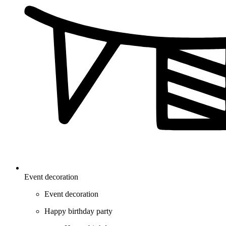
Event decoration
Event decoration
Happy birthday party