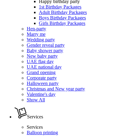
Happy birthday party
1st Birthday Packages
Adult Birthday Packages
Boys Birthday Packages
Girls Birthday Packages
Hen-party
Marry me
Wedding party
Gender reveal party
Baby shower party
New baby party
UAE flag day
UAE national day
Grand opening
Corporate party
Halloween party
Christmas and New year party
Valentine's day
Show All
Services
Services
Balloon printing