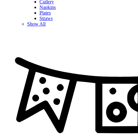
Cutlery
Napkins
Plates
Straws
Show All