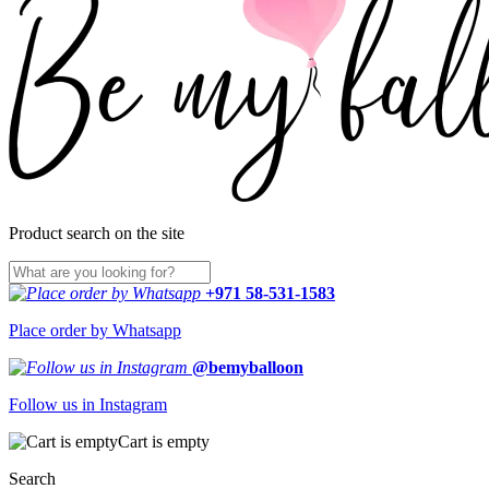
Product search on the site
+971 58-531-1583
Place order by Whatsapp
@bemyballoon
Follow us in Instagram
Cart is empty
Search