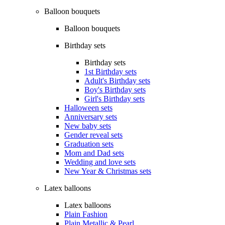
Balloon bouquets
Balloon bouquets
Birthday sets
Birthday sets
1st Birthday sets
Adult's Birthday sets
Boy's Birthday sets
Girl's Birthday sets
Halloween sets
Anniversary sets
New baby sets
Gender reveal sets
Graduation sets
Mom and Dad sets
Wedding and love sets
New Year & Christmas sets
Latex balloons
Latex balloons
Plain Fashion
Plain Metallic & Pearl