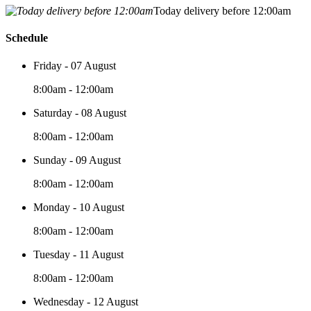
Today delivery before 12:00am
Schedule
Friday - 07 August
8:00am - 12:00am
Saturday - 08 August
8:00am - 12:00am
Sunday - 09 August
8:00am - 12:00am
Monday - 10 August
8:00am - 12:00am
Tuesday - 11 August
8:00am - 12:00am
Wednesday - 12 August