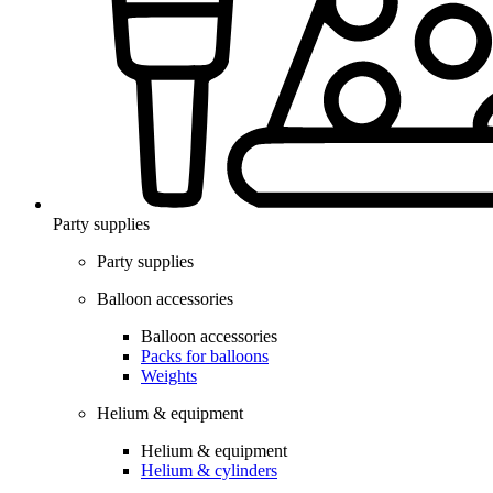
Party supplies
Party supplies
Balloon accessories
Balloon accessories
Packs for balloons
Weights
Helium & equipment
Helium & equipment
Helium & cylinders