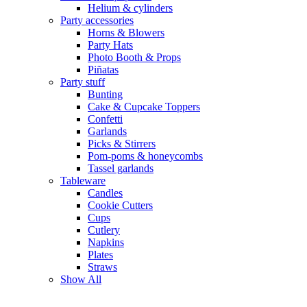
Helium & cylinders
Party accessories
Horns & Blowers
Party Hats
Photo Booth & Props
Piñatas
Party stuff
Bunting
Cake & Cupcake Toppers
Confetti
Garlands
Picks & Stirrers
Pom-poms & honeycombs
Tassel garlands
Tableware
Candles
Cookie Cutters
Cups
Cutlery
Napkins
Plates
Straws
Show All