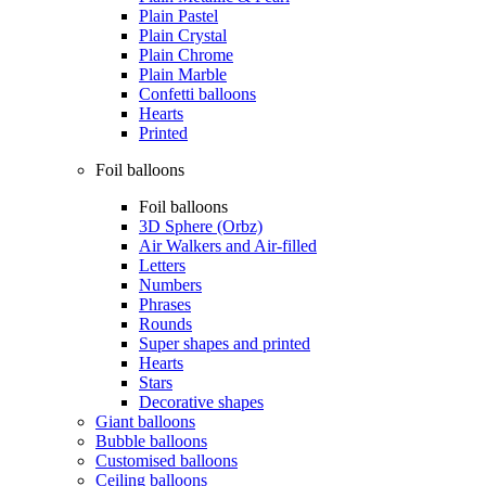
Plain Pastel
Plain Crystal
Plain Chrome
Plain Marble
Confetti balloons
Hearts
Printed
Foil balloons
Foil balloons
3D Sphere (Orbz)
Air Walkers and Air-filled
Letters
Numbers
Phrases
Rounds
Super shapes and printed
Hearts
Stars
Decorative shapes
Giant balloons
Bubble balloons
Customised balloons
Ceiling balloons