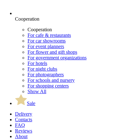
Cooperation
Cooperation
For cafe & restaurants
For car showrooms
For event planners
For flower and gift shops
For government organizations
For hotels
For night clubs
For photographers
For schools and nursery
For shopping centers
Show All
Sale
Delivery
Contacts
FAQ
Reviews
About