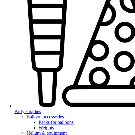
Party supplies
Balloon accessories
Packs for balloons
Weights
Helium & equipment