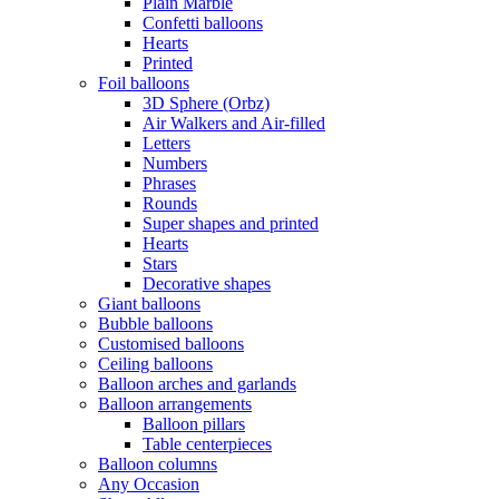
Plain Marble
Confetti balloons
Hearts
Printed
Foil balloons
3D Sphere (Orbz)
Air Walkers and Air-filled
Letters
Numbers
Phrases
Rounds
Super shapes and printed
Hearts
Stars
Decorative shapes
Giant balloons
Bubble balloons
Customised balloons
Ceiling balloons
Balloon arches and garlands
Balloon arrangements
Balloon pillars
Table centerpieces
Balloon columns
Any Occasion