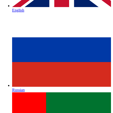
English
Russian