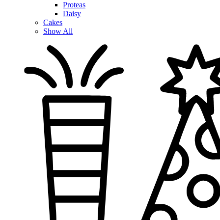
Proteas
Daisy
Cakes
Show All