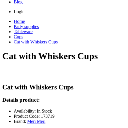
Blog
Login
Home
Party supplies
Tableware
Cups
Cat with Whiskers Cups
Cat with Whiskers Cups
Cat with Whiskers Cups
Details product:
Availability: In Stock
Product Code: 173719
Brand:
Meri Meri