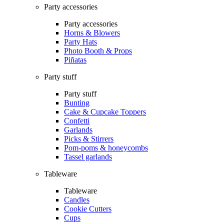
Party accessories
Party accessories
Horns & Blowers
Party Hats
Photo Booth & Props
Piñatas
Party stuff
Party stuff
Bunting
Cake & Cupcake Toppers
Confetti
Garlands
Picks & Stirrers
Pom-poms & honeycombs
Tassel garlands
Tableware
Tableware
Candles
Cookie Cutters
Cups