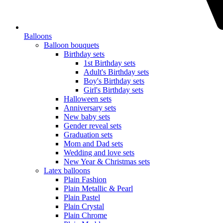
Balloons
Balloon bouquets
Birthday sets
1st Birthday sets
Adult's Birthday sets
Boy's Birthday sets
Girl's Birthday sets
Halloween sets
Anniversary sets
New baby sets
Gender reveal sets
Graduation sets
Mom and Dad sets
Wedding and love sets
New Year & Christmas sets
Latex balloons
Plain Fashion
Plain Metallic & Pearl
Plain Pastel
Plain Crystal
Plain Chrome