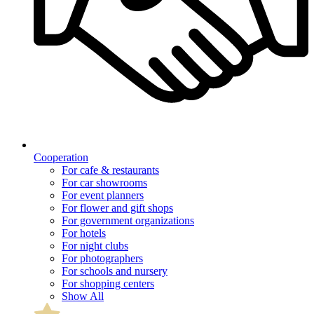
Cooperation
For cafe & restaurants
For car showrooms
For event planners
For flower and gift shops
For government organizations
For hotels
For night clubs
For photographers
For schools and nursery
For shopping centers
Show All