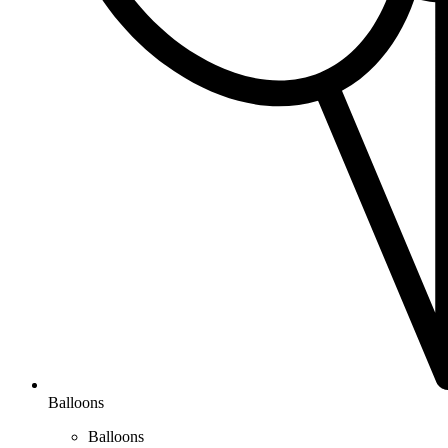
Balloons
Balloons