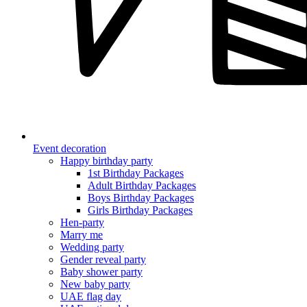
Event decoration
Happy birthday party
1st Birthday Packages
Adult Birthday Packages
Boys Birthday Packages
Girls Birthday Packages
Hen-party
Marry me
Wedding party
Gender reveal party
Baby shower party
New baby party
UAE flag day