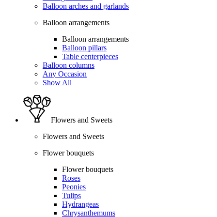
Balloon arches and garlands
Balloon arrangements
Balloon arrangements
Balloon pillars
Table centerpieces
Balloon columns
Any Occasion
Show All
Flowers and Sweets
Flowers and Sweets
Flower bouquets
Flower bouquets
Roses
Peonies
Tulips
Hydrangeas
Chrysanthemums