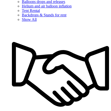
Balloons drops and releases
Helium and air balloon inflation
Tent Rental
Backdrops & Stands for rent
Show All