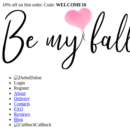
10% off on first order. Code:
WELCOME10
Dubai
Login
Register
About
Delivery
Contacts
FAQ
Reviews
Blog
Callback