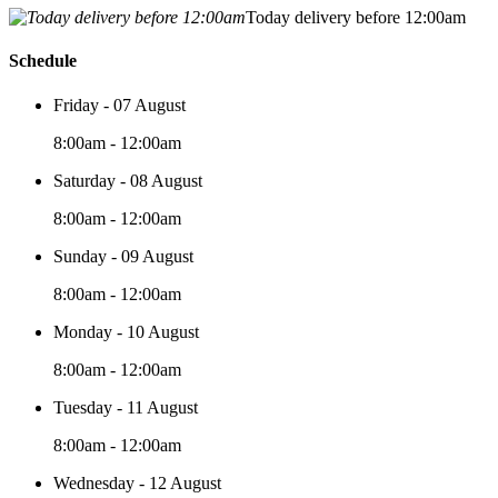
Today delivery before 12:00am
Schedule
Friday - 07 August
8:00am - 12:00am
Saturday - 08 August
8:00am - 12:00am
Sunday - 09 August
8:00am - 12:00am
Monday - 10 August
8:00am - 12:00am
Tuesday - 11 August
8:00am - 12:00am
Wednesday - 12 August