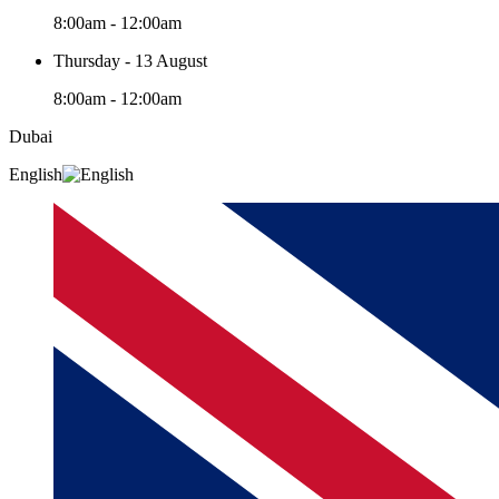
8:00am - 12:00am
Thursday - 13 August
8:00am - 12:00am
Dubai
English