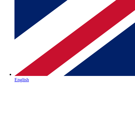
English