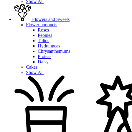
Show All
Flowers and Sweets
Flower bouquets
Roses
Peonies
Tulips
Hydrangeas
Chrysanthemums
Proteas
Daisy
Cakes
Show All