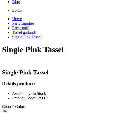
Blog
Login
Home
Party supplies
Party stuff
Tassel garlands
Single Pink Tassel
Single Pink Tassel
Single Pink Tassel
Details product:
Availability: In Stock
Product Code: 125661
Choose Color: