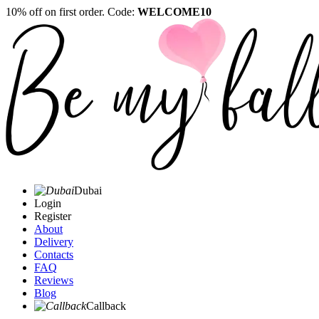
10% off on first order. Code:
WELCOME10
Dubai
Login
Register
About
Delivery
Contacts
FAQ
Reviews
Blog
Callback