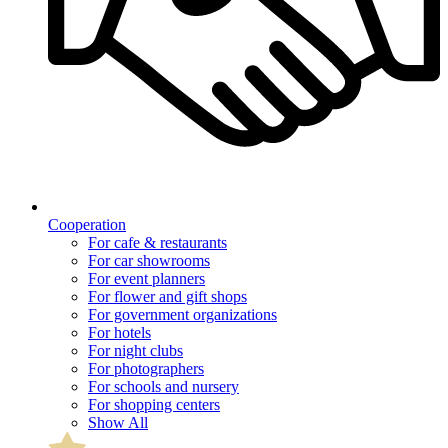
Cooperation
For cafe & restaurants
For car showrooms
For event planners
For flower and gift shops
For government organizations
For hotels
For night clubs
For photographers
For schools and nursery
For shopping centers
Show All