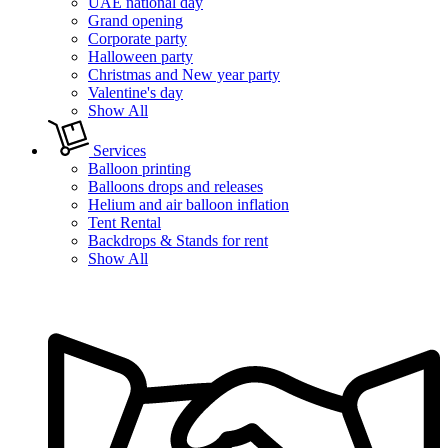
UAE national day
Grand opening
Corporate party
Halloween party
Christmas and New year party
Valentine's day
Show All
Services
Balloon printing
Balloons drops and releases
Helium and air balloon inflation
Tent Rental
Backdrops & Stands for rent
Show All