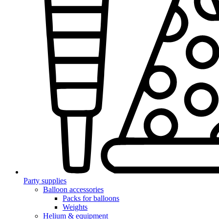
Party supplies
Balloon accessories
Packs for balloons
Weights
Helium & equipment