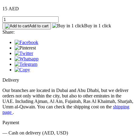
15 AED
Buy in 1 click
Add to cart
Share:
Delivery
Our branches are located in Dubai and Abu Dhabi, but we deliver
orders not only within the city, but also to other emirates in the
UAE. Including Ajman, Al Ain, Fujairah, Ras Al Khaimah, Sharjah,
Umm al-Quwain. You can check the shipping cost on the
shipping
page
.
Payment
— Cash on delivery (AED, USD)