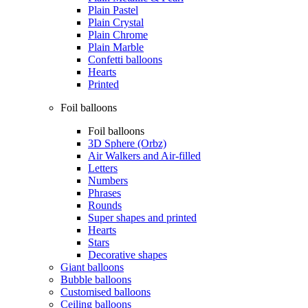
Plain Pastel
Plain Crystal
Plain Chrome
Plain Marble
Confetti balloons
Hearts
Printed
Foil balloons
Foil balloons
3D Sphere (Orbz)
Air Walkers and Air-filled
Letters
Numbers
Phrases
Rounds
Super shapes and printed
Hearts
Stars
Decorative shapes
Giant balloons
Bubble balloons
Customised balloons
Ceiling balloons