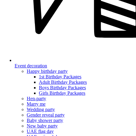
Event decoration
Happy birthday party
1st Birthday Packages
Adult Birthday Packages
Boys Birthday Packages
Girls Birthday Packages
Hen-party
Marry me
Wedding party
Gender reveal party
Baby shower party
New baby party
UAE flag day