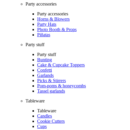
Party accessories
Party accessories
Horns & Blowers
Party Hats
Photo Booth & Props
Piñatas
Party stuff
Party stuff
Bunting
Cake & Cupcake Toppers
Confetti
Garlands
Picks & Stirrers
Pom-poms & honeycombs
Tassel garlands
Tableware
Tableware
Candles
Cookie Cutters
Cups