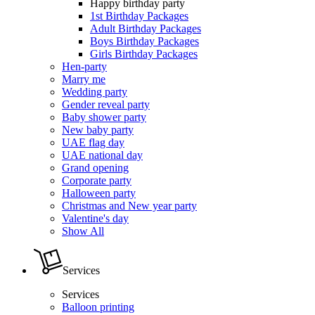
Happy birthday party
1st Birthday Packages
Adult Birthday Packages
Boys Birthday Packages
Girls Birthday Packages
Hen-party
Marry me
Wedding party
Gender reveal party
Baby shower party
New baby party
UAE flag day
UAE national day
Grand opening
Corporate party
Halloween party
Christmas and New year party
Valentine's day
Show All
Services
Services
Balloon printing