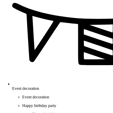
Event decoration
Event decoration
Happy birthday party