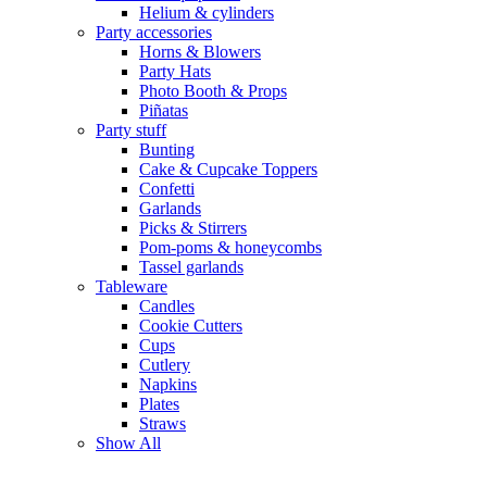
Helium & cylinders
Party accessories
Horns & Blowers
Party Hats
Photo Booth & Props
Piñatas
Party stuff
Bunting
Cake & Cupcake Toppers
Confetti
Garlands
Picks & Stirrers
Pom-poms & honeycombs
Tassel garlands
Tableware
Candles
Cookie Cutters
Cups
Cutlery
Napkins
Plates
Straws
Show All