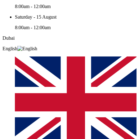
8:00am - 12:00am
Saturday - 15 August
8:00am - 12:00am
Dubai
English