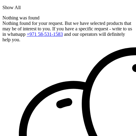
Show All
Nothing was found
Nothing found for your request. But we have selected products that
may be of interest to you. If you have a specific request - write to us
in whatsapp
+971 58-531-1583
and our operators will definitely
help you.