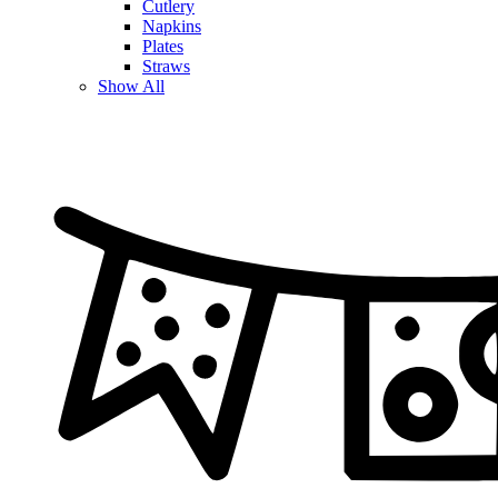
Cutlery
Napkins
Plates
Straws
Show All