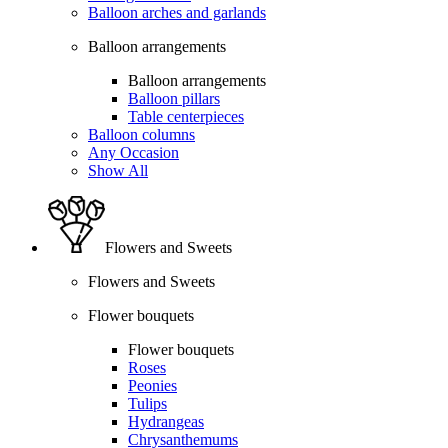
Balloon arches and garlands
Balloon arrangements
Balloon arrangements
Balloon pillars
Table centerpieces
Balloon columns
Any Occasion
Show All
Flowers and Sweets
Flowers and Sweets
Flower bouquets
Flower bouquets
Roses
Peonies
Tulips
Hydrangeas
Chrysanthemums