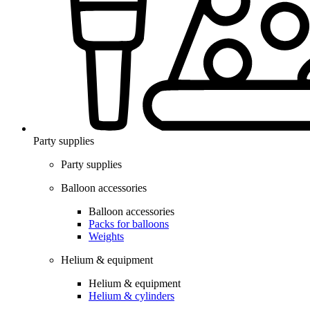
Party supplies
Party supplies
Balloon accessories
Balloon accessories
Packs for balloons
Weights
Helium & equipment
Helium & equipment
Helium & cylinders