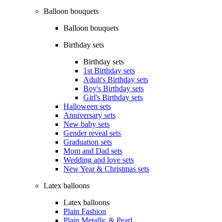
Balloon bouquets
Balloon bouquets
Birthday sets
Birthday sets
1st Birthday sets
Adult's Birthday sets
Boy's Birthday sets
Girl's Birthday sets
Halloween sets
Anniversary sets
New baby sets
Gender reveal sets
Graduation sets
Mom and Dad sets
Wedding and love sets
New Year & Christmas sets
Latex balloons
Latex balloons
Plain Fashion
Plain Metallic & Pearl