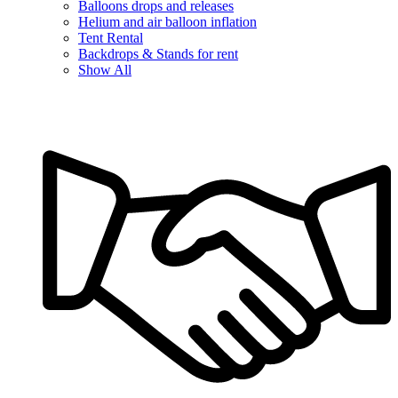
Balloons drops and releases
Helium and air balloon inflation
Tent Rental
Backdrops & Stands for rent
Show All