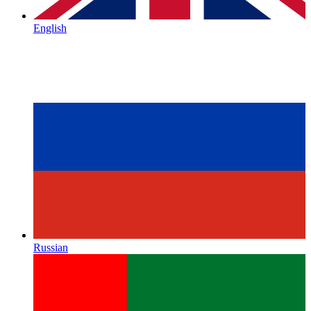
English
Russian