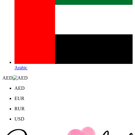
Arabic
AED
AED
EUR
RUR
USD