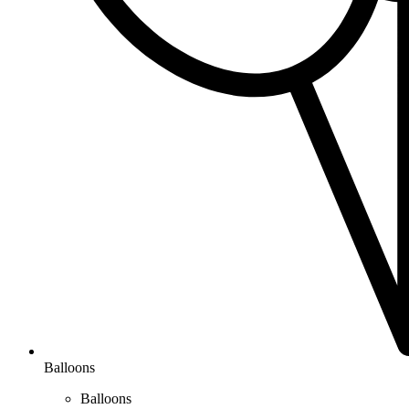
Balloons
Balloons