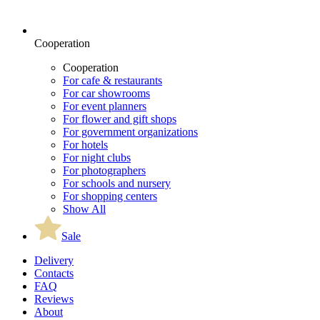
Cooperation
Cooperation
For cafe & restaurants
For car showrooms
For event planners
For flower and gift shops
For government organizations
For hotels
For night clubs
For photographers
For schools and nursery
For shopping centers
Show All
Sale
Delivery
Contacts
FAQ
Reviews
About