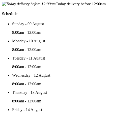
Today delivery before 12:00am
Schedule
Sunday - 09 August
8:00am - 12:00am
Monday - 10 August
8:00am - 12:00am
Tuesday - 11 August
8:00am - 12:00am
Wednesday - 12 August
8:00am - 12:00am
Thursday - 13 August
8:00am - 12:00am
Friday - 14 August