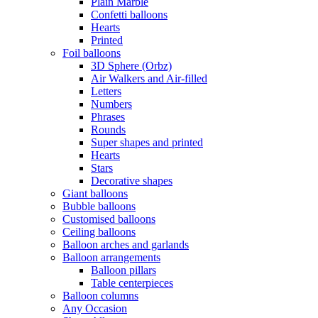
Plain Marble
Confetti balloons
Hearts
Printed
Foil balloons
3D Sphere (Orbz)
Air Walkers and Air-filled
Letters
Numbers
Phrases
Rounds
Super shapes and printed
Hearts
Stars
Decorative shapes
Giant balloons
Bubble balloons
Customised balloons
Ceiling balloons
Balloon arches and garlands
Balloon arrangements
Balloon pillars
Table centerpieces
Balloon columns
Any Occasion