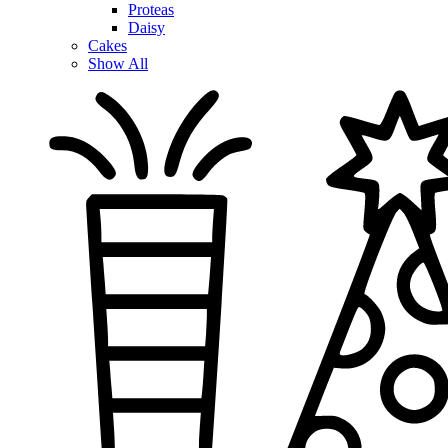
Proteas
Daisy
Cakes
Show All