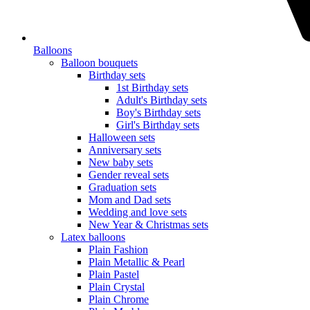
Balloons
Balloon bouquets
Birthday sets
1st Birthday sets
Adult's Birthday sets
Boy's Birthday sets
Girl's Birthday sets
Halloween sets
Anniversary sets
New baby sets
Gender reveal sets
Graduation sets
Mom and Dad sets
Wedding and love sets
New Year & Christmas sets
Latex balloons
Plain Fashion
Plain Metallic & Pearl
Plain Pastel
Plain Crystal
Plain Chrome