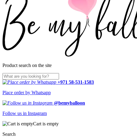
Product search on the site
+971 58-531-1583
Place order by Whatsapp
@bemyballoon
Follow us in Instagram
Cart is empty
Search