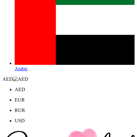
Arabic
AED
AED
EUR
RUR
USD