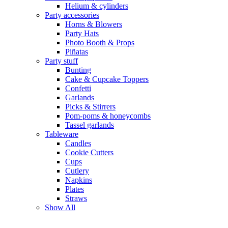
Helium & cylinders
Party accessories
Horns & Blowers
Party Hats
Photo Booth & Props
Piñatas
Party stuff
Bunting
Cake & Cupcake Toppers
Confetti
Garlands
Picks & Stirrers
Pom-poms & honeycombs
Tassel garlands
Tableware
Candles
Cookie Cutters
Cups
Cutlery
Napkins
Plates
Straws
Show All