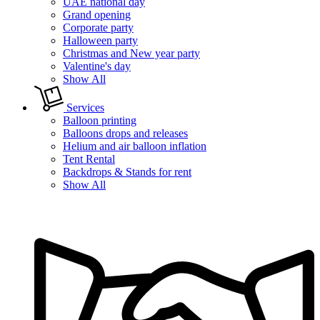
UAE national day
Grand opening
Corporate party
Halloween party
Christmas and New year party
Valentine's day
Show All
Services
Balloon printing
Balloons drops and releases
Helium and air balloon inflation
Tent Rental
Backdrops & Stands for rent
Show All