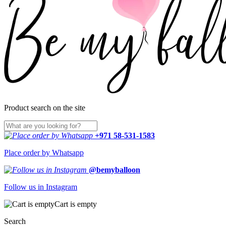
Product search on the site
+971 58-531-1583
Place order by Whatsapp
@bemyballoon
Follow us in Instagram
Cart is empty
Search