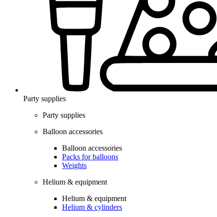
Party supplies
Party supplies
Balloon accessories
Balloon accessories
Packs for balloons
Weights
Helium & equipment
Helium & equipment
Helium & cylinders