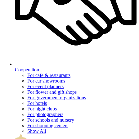
Cooperation
For cafe & restaurants
For car showrooms
For event planners
For flower and gift shops
For government organizations
For hotels
For night clubs
For photographers
For schools and nursery
For shopping centers
Show All