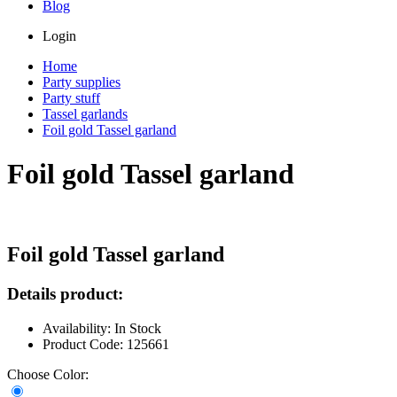
Blog
Login
Home
Party supplies
Party stuff
Tassel garlands
Foil gold Tassel garland
Foil gold Tassel garland
Foil gold Tassel garland
Details product:
Availability: In Stock
Product Code: 125661
Choose Color: