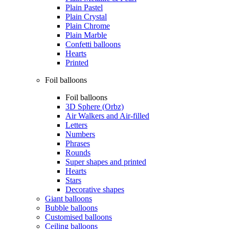
Plain Pastel
Plain Crystal
Plain Chrome
Plain Marble
Confetti balloons
Hearts
Printed
Foil balloons
Foil balloons
3D Sphere (Orbz)
Air Walkers and Air-filled
Letters
Numbers
Phrases
Rounds
Super shapes and printed
Hearts
Stars
Decorative shapes
Giant balloons
Bubble balloons
Customised balloons
Ceiling balloons