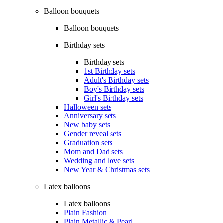
Balloon bouquets
Balloon bouquets
Birthday sets
Birthday sets
1st Birthday sets
Adult's Birthday sets
Boy's Birthday sets
Girl's Birthday sets
Halloween sets
Anniversary sets
New baby sets
Gender reveal sets
Graduation sets
Mom and Dad sets
Wedding and love sets
New Year & Christmas sets
Latex balloons
Latex balloons
Plain Fashion
Plain Metallic & Pearl