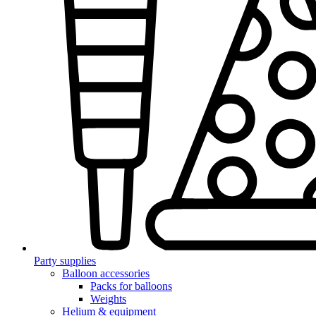
Party supplies
Balloon accessories
Packs for balloons
Weights
Helium & equipment