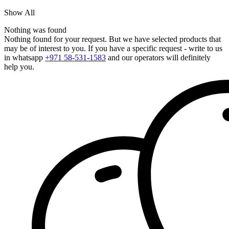
Show All
Nothing was found
Nothing found for your request. But we have selected products that
may be of interest to you. If you have a specific request - write to us
in whatsapp
+971 58-531-1583
and our operators will definitely
help you.