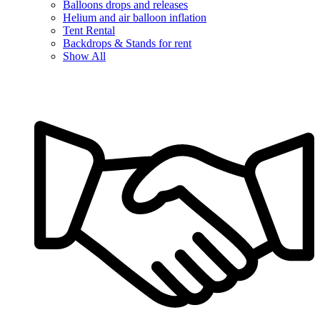
Balloons drops and releases
Helium and air balloon inflation
Tent Rental
Backdrops & Stands for rent
Show All