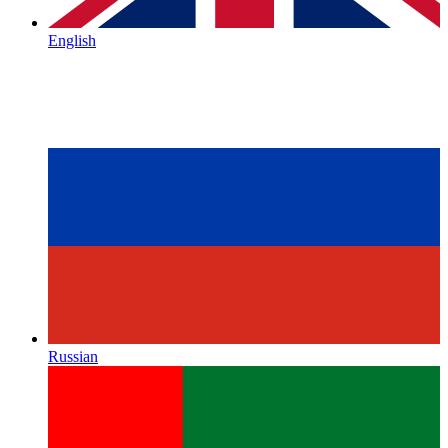
English
Russian