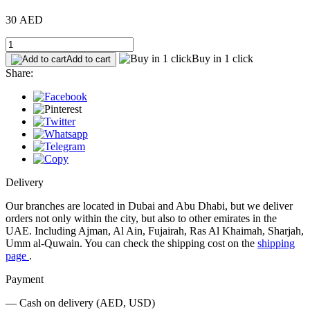
30 AED
Buy in 1 click
Add to cart
Share:
Delivery
Our branches are located in Dubai and Abu Dhabi, but we deliver
orders not only within the city, but also to other emirates in the
UAE. Including Ajman, Al Ain, Fujairah, Ras Al Khaimah, Sharjah,
Umm al-Quwain. You can check the shipping cost on the
shipping
page
.
Payment
— Cash on delivery (AED, USD)