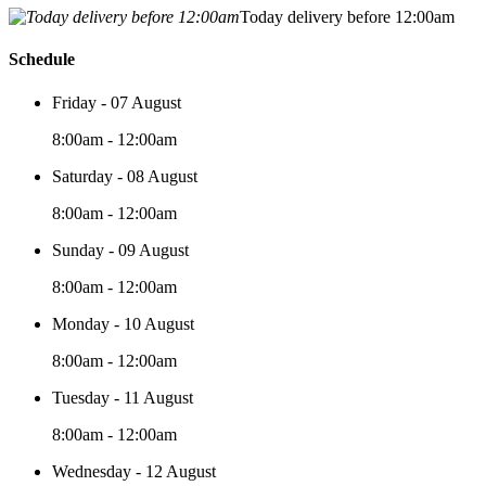
Today delivery before 12:00am
Schedule
Friday - 07 August
8:00am - 12:00am
Saturday - 08 August
8:00am - 12:00am
Sunday - 09 August
8:00am - 12:00am
Monday - 10 August
8:00am - 12:00am
Tuesday - 11 August
8:00am - 12:00am
Wednesday - 12 August