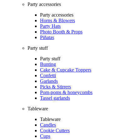
Party accessories
Party accessories
Horns & Blowers
Party Hats
Photo Booth & Props
Piñatas
Party stuff
Party stuff
Bunting
Cake & Cupcake Toppers
Confetti
Garlands
Picks & Stirrers
Pom-poms & honeycombs
Tassel garlands
Tableware
Tableware
Candles
Cookie Cutters
Cups