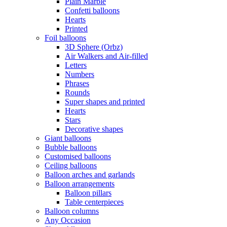
Plain Marble
Confetti balloons
Hearts
Printed
Foil balloons
3D Sphere (Orbz)
Air Walkers and Air-filled
Letters
Numbers
Phrases
Rounds
Super shapes and printed
Hearts
Stars
Decorative shapes
Giant balloons
Bubble balloons
Customised balloons
Ceiling balloons
Balloon arches and garlands
Balloon arrangements
Balloon pillars
Table centerpieces
Balloon columns
Any Occasion