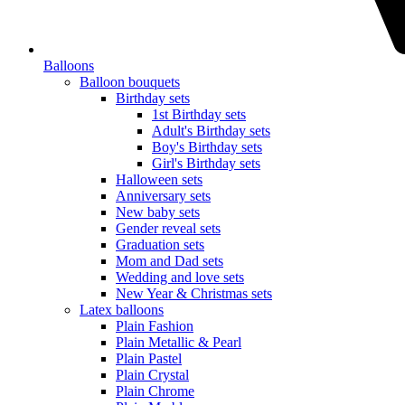
Balloons
Balloon bouquets
Birthday sets
1st Birthday sets
Adult's Birthday sets
Boy's Birthday sets
Girl's Birthday sets
Halloween sets
Anniversary sets
New baby sets
Gender reveal sets
Graduation sets
Mom and Dad sets
Wedding and love sets
New Year & Christmas sets
Latex balloons
Plain Fashion
Plain Metallic & Pearl
Plain Pastel
Plain Crystal
Plain Chrome