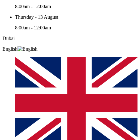
8:00am - 12:00am
Thursday - 13 August
8:00am - 12:00am
Dubai
English