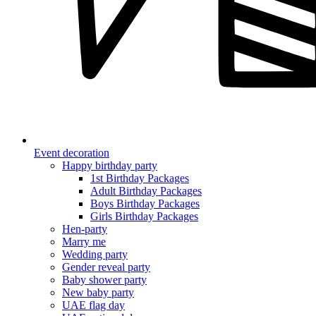
Event decoration
Happy birthday party
1st Birthday Packages
Adult Birthday Packages
Boys Birthday Packages
Girls Birthday Packages
Hen-party
Marry me
Wedding party
Gender reveal party
Baby shower party
New baby party
UAE flag day