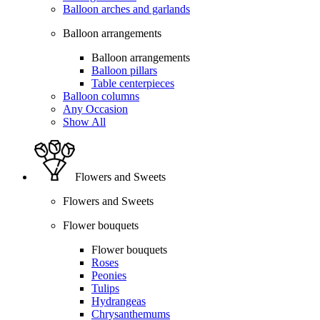
Balloon arches and garlands
Balloon arrangements
Balloon arrangements
Balloon pillars
Table centerpieces
Balloon columns
Any Occasion
Show All
Flowers and Sweets
Flowers and Sweets
Flower bouquets
Flower bouquets
Roses
Peonies
Tulips
Hydrangeas
Chrysanthemums