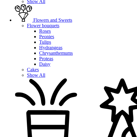
Show All
Flowers and Sweets
Flower bouquets
Roses
Peonies
Tulips
Hydrangeas
Chrysanthemums
Proteas
Daisy
Cakes
Show All