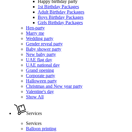
Happy birthday party
1st Birthday Packages
Adult Birthday Packages
Boys Birthday Packages
Girls Birthday Packages
Hen-party
Marry me
Wedding party
Gender reveal party
Baby shower party
New baby party
UAE flag day
UAE national day
Grand opening
Corporate party
Halloween party
Christmas and New year party
Valentine's day
Show All
Services
Services
Balloon printing