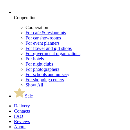
Cooperation
Cooperation
For cafe & restaurants
For car showrooms
For event planners
For flower and gift shops
For government organizations
For hotels
For night clubs
For photographers
For schools and nursery
For shopping centers
Show All
Sale
Delivery
Contacts
FAQ
Reviews
About