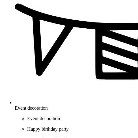
Event decoration
Event decoration
Happy birthday party