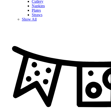
Cutlery
Napkins
Plates
Straws
Show All