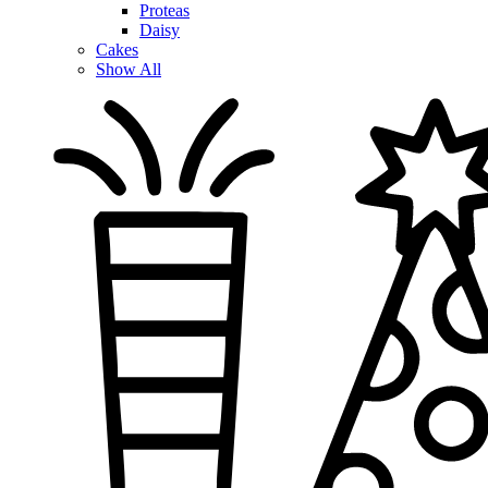
Proteas
Daisy
Cakes
Show All