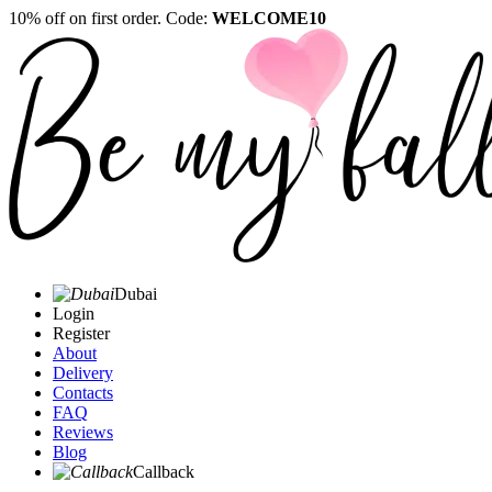
10% off on first order. Code:
WELCOME10
Dubai
Login
Register
About
Delivery
Contacts
FAQ
Reviews
Blog
Callback