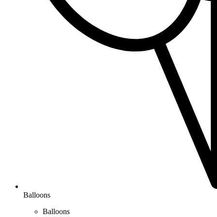
Balloons
Balloons