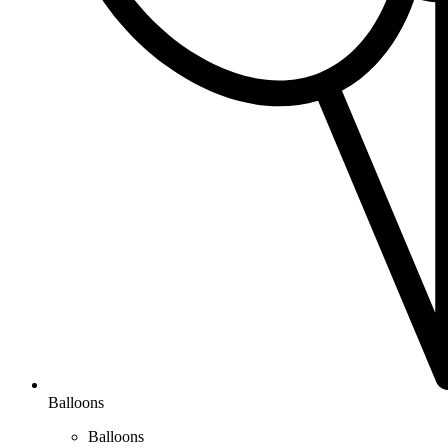
Balloons
Balloons