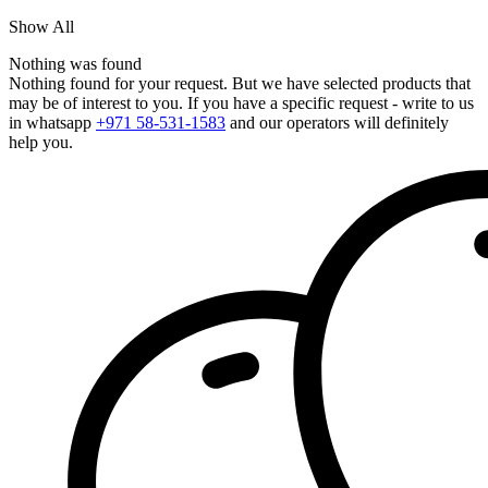
Show All
Nothing was found
Nothing found for your request. But we have selected products that
may be of interest to you. If you have a specific request - write to us
in whatsapp
+971 58-531-1583
and our operators will definitely
help you.