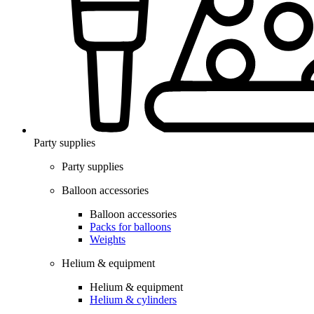
Party supplies
Party supplies
Balloon accessories
Balloon accessories
Packs for balloons
Weights
Helium & equipment
Helium & equipment
Helium & cylinders