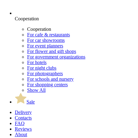
Cooperation
Cooperation
For cafe & restaurants
For car showrooms
For event planners
For flower and gift shops
For government organizations
For hotels
For night clubs
For photographers
For schools and nursery
For shopping centers
Show All
Sale
Delivery
Contacts
FAQ
Reviews
About