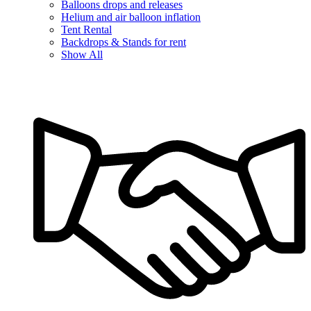
Balloons drops and releases
Helium and air balloon inflation
Tent Rental
Backdrops & Stands for rent
Show All