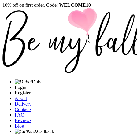
10% off on first order. Code:
WELCOME10
Dubai
Login
Register
About
Delivery
Contacts
FAQ
Reviews
Blog
Callback