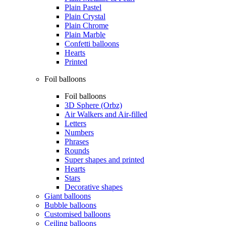
Plain Pastel
Plain Crystal
Plain Chrome
Plain Marble
Confetti balloons
Hearts
Printed
Foil balloons
Foil balloons
3D Sphere (Orbz)
Air Walkers and Air-filled
Letters
Numbers
Phrases
Rounds
Super shapes and printed
Hearts
Stars
Decorative shapes
Giant balloons
Bubble balloons
Customised balloons
Ceiling balloons