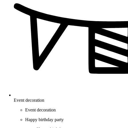
Event decoration
Event decoration
Happy birthday party