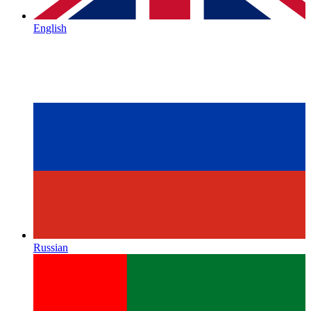
English
Russian