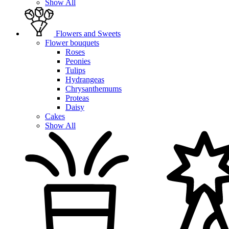
Show All
Flowers and Sweets
Flower bouquets
Roses
Peonies
Tulips
Hydrangeas
Chrysanthemums
Proteas
Daisy
Cakes
Show All