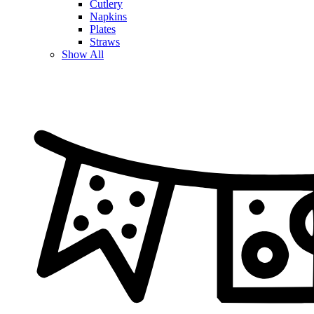
Cutlery
Napkins
Plates
Straws
Show All