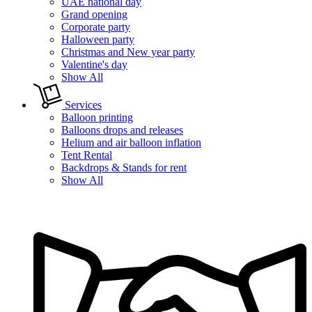
UAE national day
Grand opening
Corporate party
Halloween party
Christmas and New year party
Valentine's day
Show All
Services
Balloon printing
Balloons drops and releases
Helium and air balloon inflation
Tent Rental
Backdrops & Stands for rent
Show All