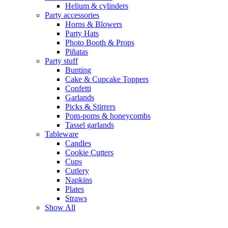
Helium & cylinders
Party accessories
Horns & Blowers
Party Hats
Photo Booth & Props
Piñatas
Party stuff
Bunting
Cake & Cupcake Toppers
Confetti
Garlands
Picks & Stirrers
Pom-poms & honeycombs
Tassel garlands
Tableware
Candles
Cookie Cutters
Cups
Cutlery
Napkins
Plates
Straws
Show All