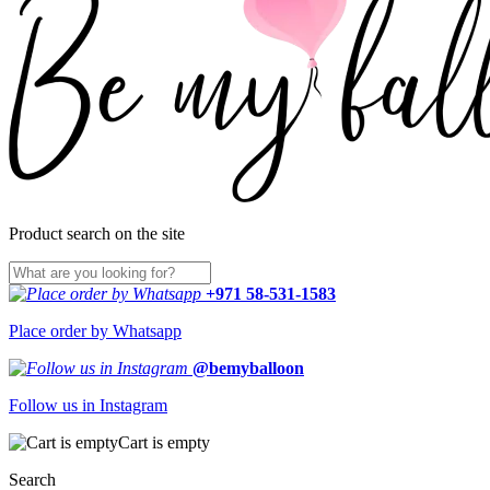
Product search on the site
+971 58-531-1583
Place order by Whatsapp
@bemyballoon
Follow us in Instagram
Cart is empty
Search