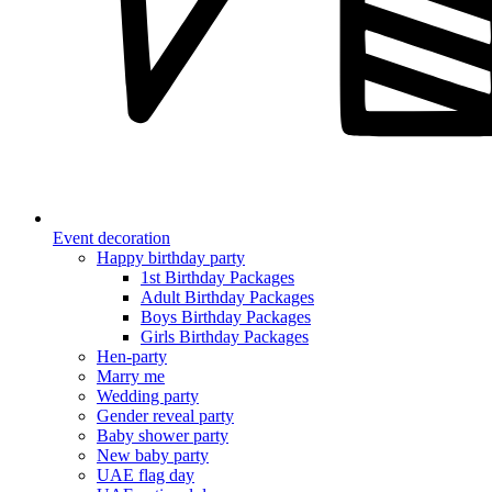
Event decoration
Happy birthday party
1st Birthday Packages
Adult Birthday Packages
Boys Birthday Packages
Girls Birthday Packages
Hen-party
Marry me
Wedding party
Gender reveal party
Baby shower party
New baby party
UAE flag day