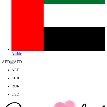
Arabic
AED
AED
EUR
RUR
USD