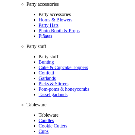
Party accessories
Party accessories
Horns & Blowers
Party Hats
Photo Booth & Props
Piñatas
Party stuff
Party stuff
Bunting
Cake & Cupcake Toppers
Confetti
Garlands
Picks & Stirrers
Pom-poms & honeycombs
Tassel garlands
Tableware
Tableware
Candles
Cookie Cutters
Cups