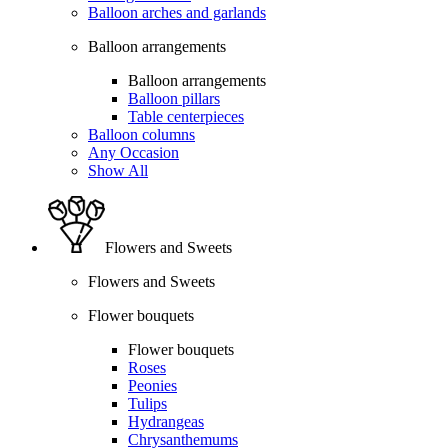
Balloon arches and garlands
Balloon arrangements
Balloon arrangements
Balloon pillars
Table centerpieces
Balloon columns
Any Occasion
Show All
Flowers and Sweets
Flowers and Sweets
Flower bouquets
Flower bouquets
Roses
Peonies
Tulips
Hydrangeas
Chrysanthemums