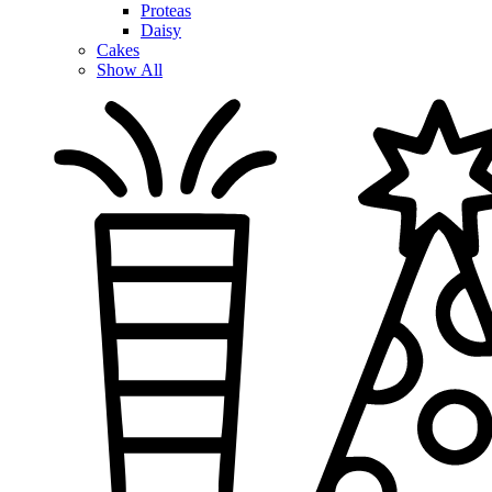
Proteas
Daisy
Cakes
Show All