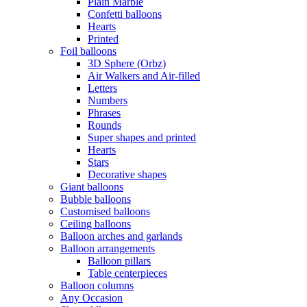
Plain Marble
Confetti balloons
Hearts
Printed
Foil balloons
3D Sphere (Orbz)
Air Walkers and Air-filled
Letters
Numbers
Phrases
Rounds
Super shapes and printed
Hearts
Stars
Decorative shapes
Giant balloons
Bubble balloons
Customised balloons
Ceiling balloons
Balloon arches and garlands
Balloon arrangements
Balloon pillars
Table centerpieces
Balloon columns
Any Occasion