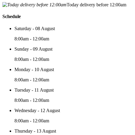
Today delivery before 12:00am
Schedule
Saturday - 08 August
8:00am - 12:00am
Sunday - 09 August
8:00am - 12:00am
Monday - 10 August
8:00am - 12:00am
Tuesday - 11 August
8:00am - 12:00am
Wednesday - 12 August
8:00am - 12:00am
Thursday - 13 August