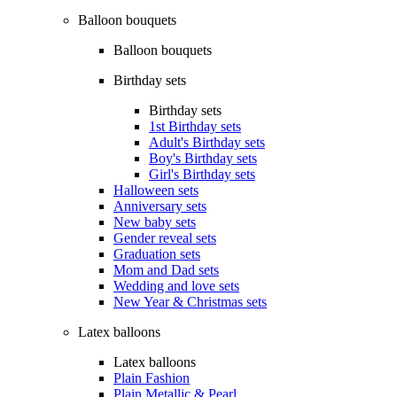
Balloon bouquets
Balloon bouquets
Birthday sets
Birthday sets
1st Birthday sets
Adult's Birthday sets
Boy's Birthday sets
Girl's Birthday sets
Halloween sets
Anniversary sets
New baby sets
Gender reveal sets
Graduation sets
Mom and Dad sets
Wedding and love sets
New Year & Christmas sets
Latex balloons
Latex balloons
Plain Fashion
Plain Metallic & Pearl