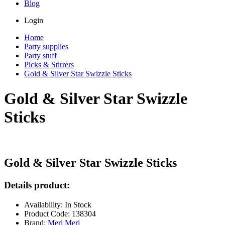
Blog
Login
Home
Party supplies
Party stuff
Picks & Stirrers
Gold & Silver Star Swizzle Sticks
Gold & Silver Star Swizzle
Sticks
Gold & Silver Star Swizzle Sticks
Details product:
Availability: In Stock
Product Code: 138304
Brand:
Meri Meri