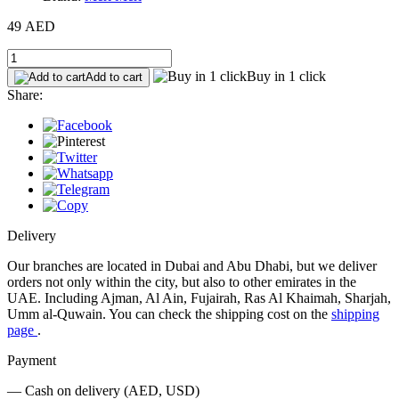
49 AED
Buy in 1 click
Add to cart
Share:
Delivery
Our branches are located in Dubai and Abu Dhabi, but we deliver
orders not only within the city, but also to other emirates in the
UAE. Including Ajman, Al Ain, Fujairah, Ras Al Khaimah, Sharjah,
Umm al-Quwain. You can check the shipping cost on the
shipping
page
.
Payment
— Cash on delivery (AED, USD)