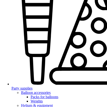
Party supplies
Balloon accessories
Packs for balloons
Weights
Helium & equipment