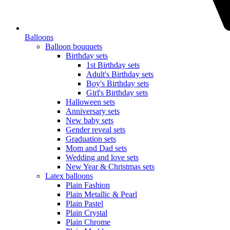
Balloons
Balloon bouquets
Birthday sets
1st Birthday sets
Adult's Birthday sets
Boy's Birthday sets
Girl's Birthday sets
Halloween sets
Anniversary sets
New baby sets
Gender reveal sets
Graduation sets
Mom and Dad sets
Wedding and love sets
New Year & Christmas sets
Latex balloons
Plain Fashion
Plain Metallic & Pearl
Plain Pastel
Plain Crystal
Plain Chrome