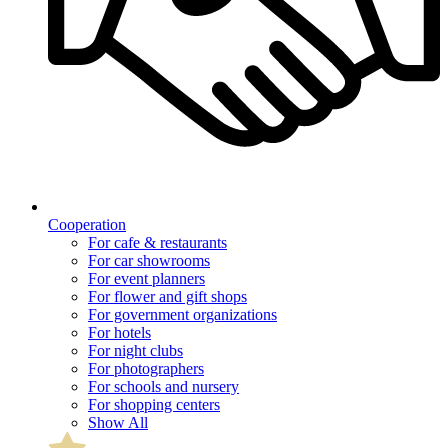
Cooperation
For cafe & restaurants
For car showrooms
For event planners
For flower and gift shops
For government organizations
For hotels
For night clubs
For photographers
For schools and nursery
For shopping centers
Show All