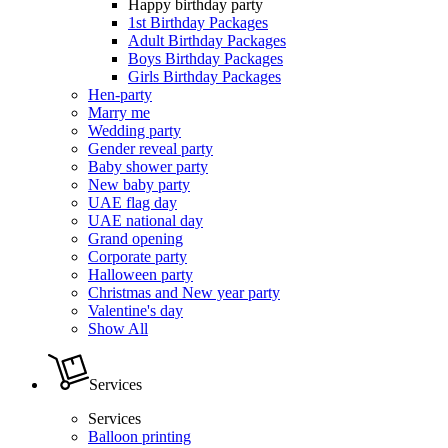
Happy birthday party
1st Birthday Packages
Adult Birthday Packages
Boys Birthday Packages
Girls Birthday Packages
Hen-party
Marry me
Wedding party
Gender reveal party
Baby shower party
New baby party
UAE flag day
UAE national day
Grand opening
Corporate party
Halloween party
Christmas and New year party
Valentine's day
Show All
Services
Services
Balloon printing