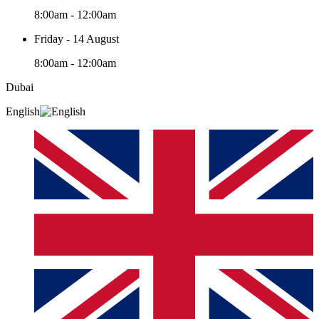
8:00am - 12:00am
Friday - 14 August
8:00am - 12:00am
Dubai
English