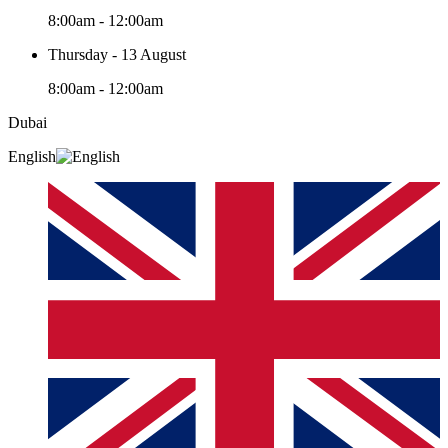
8:00am - 12:00am
Thursday - 13 August
8:00am - 12:00am
Dubai
English