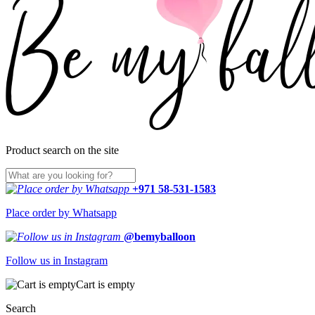
Product search on the site
+971 58-531-1583
Place order by Whatsapp
@bemyballoon
Follow us in Instagram
Cart is empty
Search