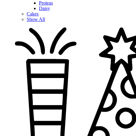
Proteas
Daisy
Cakes
Show All