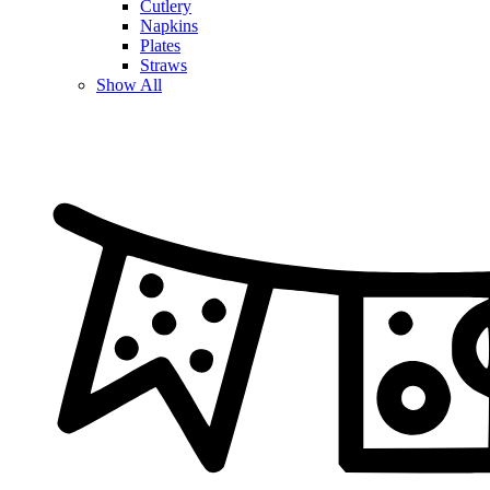
Cutlery
Napkins
Plates
Straws
Show All