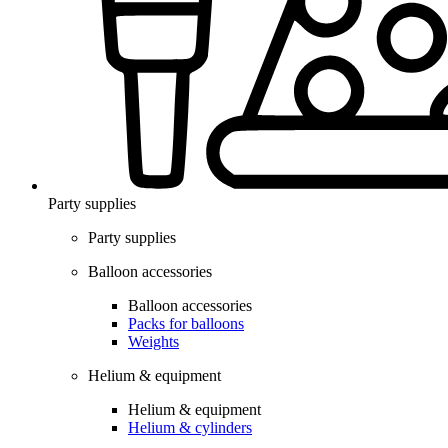
Party supplies
Party supplies
Balloon accessories
Balloon accessories
Packs for balloons
Weights
Helium & equipment
Helium & equipment
Helium & cylinders