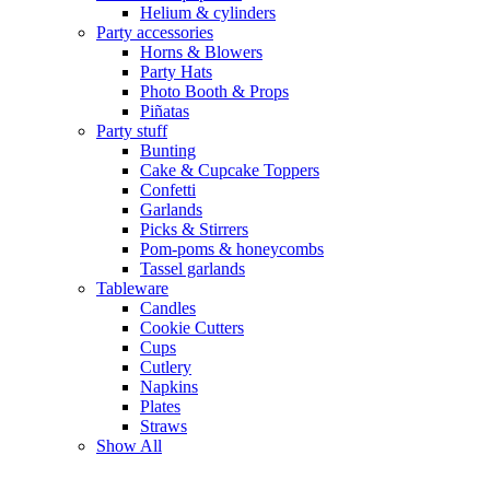
Helium & cylinders
Party accessories
Horns & Blowers
Party Hats
Photo Booth & Props
Piñatas
Party stuff
Bunting
Cake & Cupcake Toppers
Confetti
Garlands
Picks & Stirrers
Pom-poms & honeycombs
Tassel garlands
Tableware
Candles
Cookie Cutters
Cups
Cutlery
Napkins
Plates
Straws
Show All