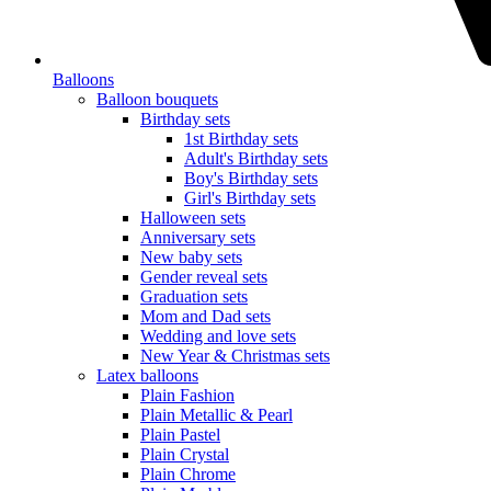
Balloons
Balloon bouquets
Birthday sets
1st Birthday sets
Adult's Birthday sets
Boy's Birthday sets
Girl's Birthday sets
Halloween sets
Anniversary sets
New baby sets
Gender reveal sets
Graduation sets
Mom and Dad sets
Wedding and love sets
New Year & Christmas sets
Latex balloons
Plain Fashion
Plain Metallic & Pearl
Plain Pastel
Plain Crystal
Plain Chrome