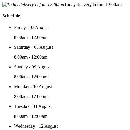
Today delivery before 12:00am
Schedule
Friday - 07 August
8:00am - 12:00am
Saturday - 08 August
8:00am - 12:00am
Sunday - 09 August
8:00am - 12:00am
Monday - 10 August
8:00am - 12:00am
Tuesday - 11 August
8:00am - 12:00am
Wednesday - 12 August