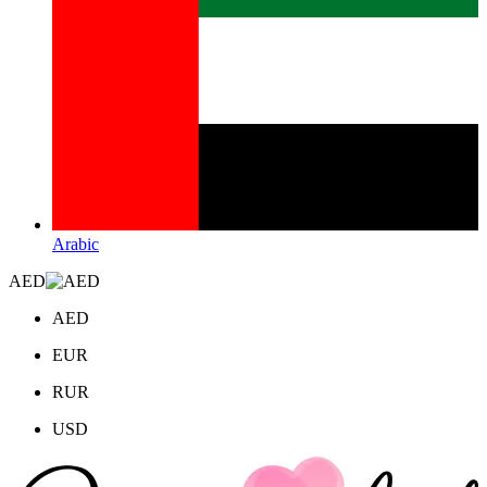
Arabic
AED
AED
EUR
RUR
USD