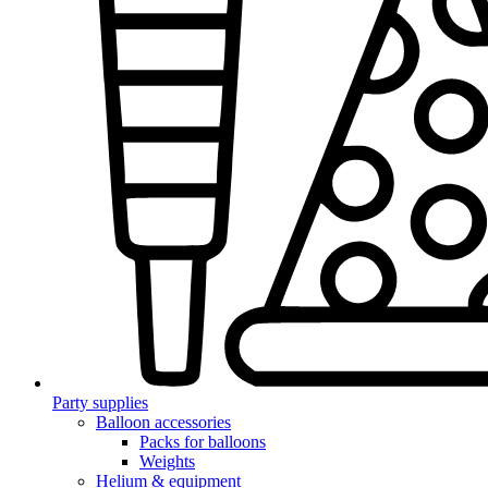
Party supplies
Balloon accessories
Packs for balloons
Weights
Helium & equipment