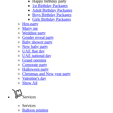
Happy birthday party
1st Birthday Packages
Adult Birthday Packages
Boys Birthday Packages
Girls Birthday Packages
Hen-party
Marry me
Wedding party
Gender reveal party
Baby shower party
New baby party
UAE flag day
UAE national day
Grand opening
Corporate party
Halloween party
Christmas and New year party
Valentine's day
Show All
Services
Services
Balloon printing