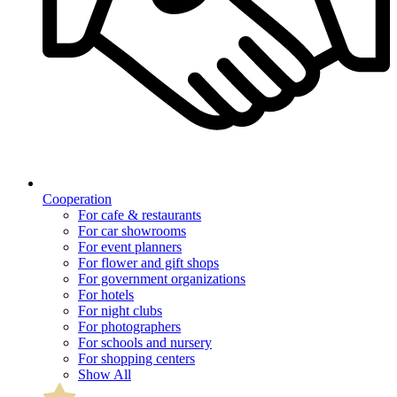
Cooperation
For cafe & restaurants
For car showrooms
For event planners
For flower and gift shops
For government organizations
For hotels
For night clubs
For photographers
For schools and nursery
For shopping centers
Show All