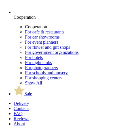
Cooperation
Cooperation
For cafe & restaurants
For car showrooms
For event planners
For flower and gift shops
For government organizations
For hotels
For night clubs
For photographers
For schools and nursery
For shopping centers
Show All
Sale
Delivery
Contacts
FAQ
Reviews
About