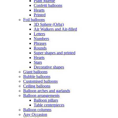
Plain Marble
Confetti balloons
Hearts
Printed
Foil balloons
3D Sphere (Orbz)
Air Walkers and Air-filled
Letters
Numbers
Phrases
Rounds
Super shapes and printed
Hearts
Stars
Decorative shapes
Giant balloons
Bubble balloons
Customised balloons
Ceiling balloons
Balloon arches and garlands
Balloon arrangements
Balloon pillars
Table centerpieces
Balloon columns
Any Occasion