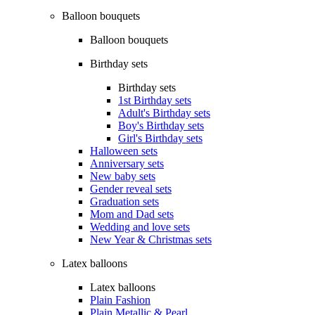
Balloon bouquets
Balloon bouquets
Birthday sets
Birthday sets
1st Birthday sets
Adult's Birthday sets
Boy's Birthday sets
Girl's Birthday sets
Halloween sets
Anniversary sets
New baby sets
Gender reveal sets
Graduation sets
Mom and Dad sets
Wedding and love sets
New Year & Christmas sets
Latex balloons
Latex balloons
Plain Fashion
Plain Metallic & Pearl