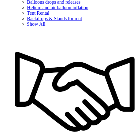
Balloons drops and releases
Helium and air balloon inflation
Tent Rental
Backdrops & Stands for rent
Show All