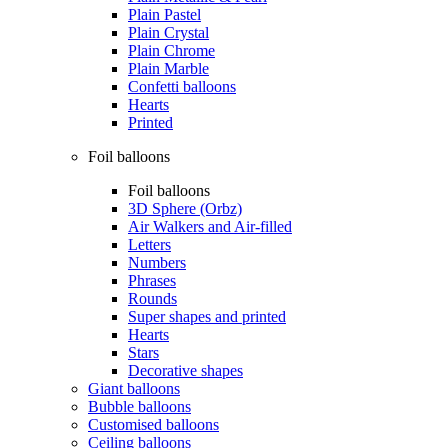
Plain Pastel
Plain Crystal
Plain Chrome
Plain Marble
Confetti balloons
Hearts
Printed
Foil balloons
Foil balloons
3D Sphere (Orbz)
Air Walkers and Air-filled
Letters
Numbers
Phrases
Rounds
Super shapes and printed
Hearts
Stars
Decorative shapes
Giant balloons
Bubble balloons
Customised balloons
Ceiling balloons