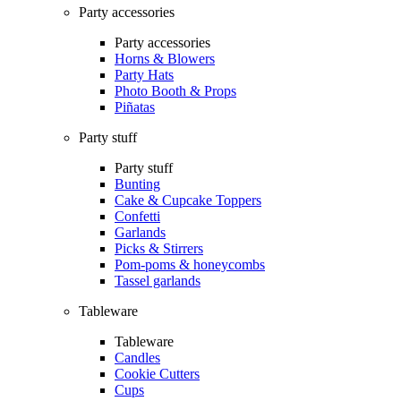
Party accessories
Party accessories
Horns & Blowers
Party Hats
Photo Booth & Props
Piñatas
Party stuff
Party stuff
Bunting
Cake & Cupcake Toppers
Confetti
Garlands
Picks & Stirrers
Pom-poms & honeycombs
Tassel garlands
Tableware
Tableware
Candles
Cookie Cutters
Cups