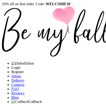
10% off on first order. Code:
WELCOME10
Dubai
Login
Register
About
Delivery
Contacts
FAQ
Reviews
Blog
Callback