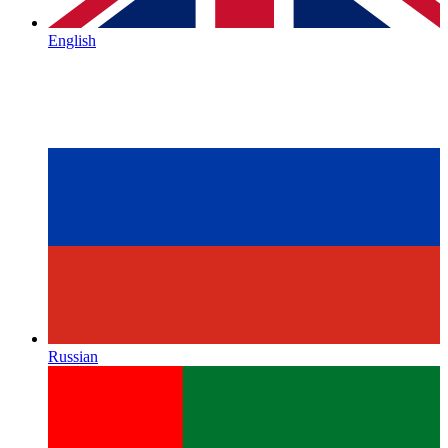
English
Russian