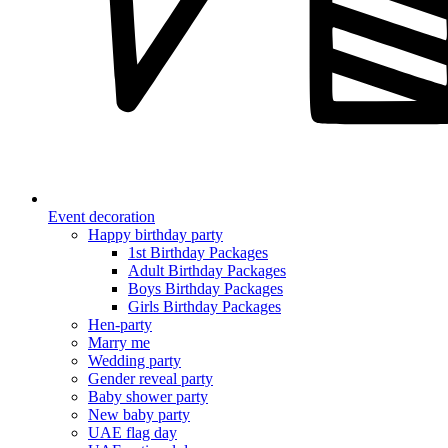
Event decoration
Happy birthday party
1st Birthday Packages
Adult Birthday Packages
Boys Birthday Packages
Girls Birthday Packages
Hen-party
Marry me
Wedding party
Gender reveal party
Baby shower party
New baby party
UAE flag day