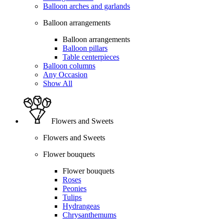
Balloon arches and garlands
Balloon arrangements
Balloon arrangements
Balloon pillars
Table centerpieces
Balloon columns
Any Occasion
Show All
Flowers and Sweets
Flowers and Sweets
Flower bouquets
Flower bouquets
Roses
Peonies
Tulips
Hydrangeas
Chrysanthemums