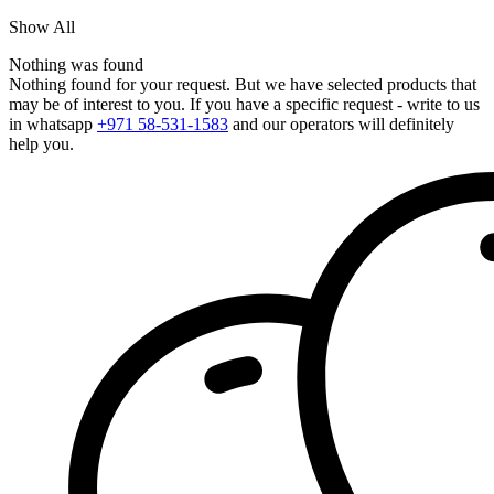
Show All
Nothing was found
Nothing found for your request. But we have selected products that
may be of interest to you. If you have a specific request - write to us
in whatsapp
+971 58-531-1583
and our operators will definitely
help you.