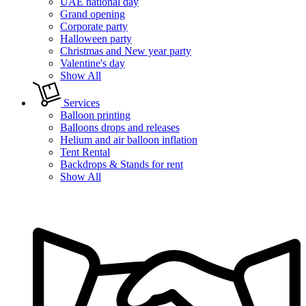
UAE national day
Grand opening
Corporate party
Halloween party
Christmas and New year party
Valentine's day
Show All
Services
Balloon printing
Balloons drops and releases
Helium and air balloon inflation
Tent Rental
Backdrops & Stands for rent
Show All