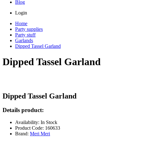
Blog
Login
Home
Party supplies
Party stuff
Garlands
Dipped Tassel Garland
Dipped Tassel Garland
Dipped Tassel Garland
Details product:
Availability: In Stock
Product Code: 160633
Brand:
Meri Meri