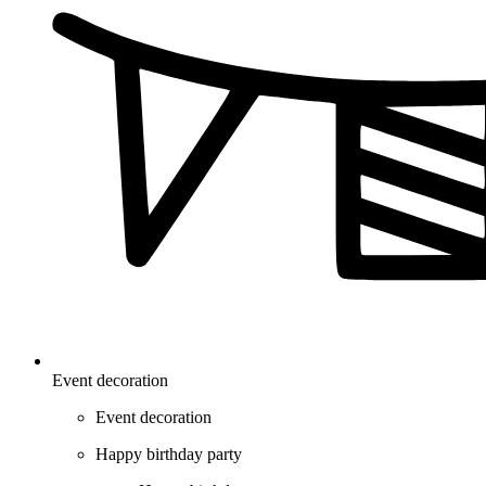
Event decoration
Event decoration
Happy birthday party