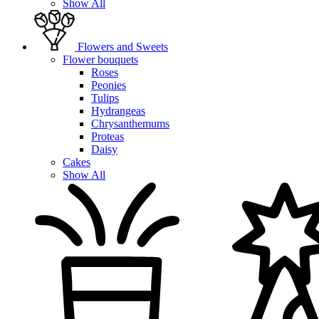
Show All
Flowers and Sweets
Flower bouquets
Roses
Peonies
Tulips
Hydrangeas
Chrysanthemums
Proteas
Daisy
Cakes
Show All