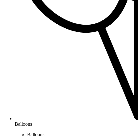
Balloons
Balloons