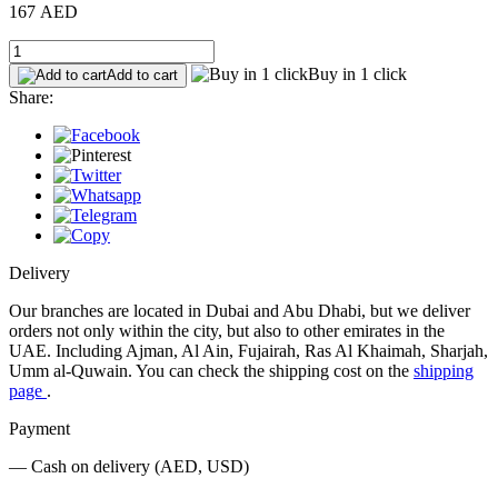
167 AED
Buy in 1 click
Add to cart
Share:
Delivery
Our branches are located in Dubai and Abu Dhabi, but we deliver
orders not only within the city, but also to other emirates in the
UAE. Including Ajman, Al Ain, Fujairah, Ras Al Khaimah, Sharjah,
Umm al-Quwain. You can check the shipping cost on the
shipping
page
.
Payment
— Cash on delivery (AED, USD)