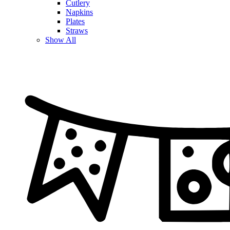
Cutlery
Napkins
Plates
Straws
Show All