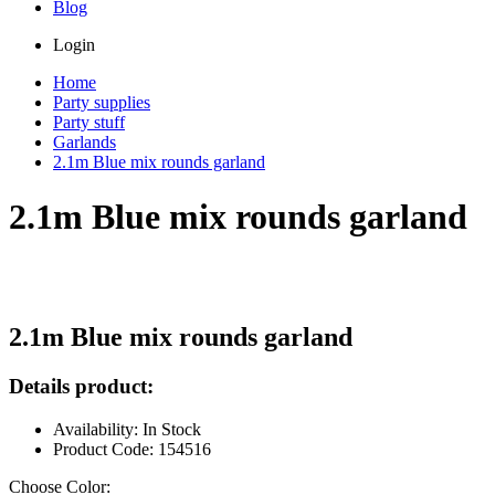
Blog
Login
Home
Party supplies
Party stuff
Garlands
2.1m Blue mix rounds garland
2.1m Blue mix rounds garland
2.1m Blue mix rounds garland
Details product:
Availability: In Stock
Product Code: 154516
Choose Color: