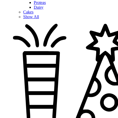
Proteas
Daisy
Cakes
Show All