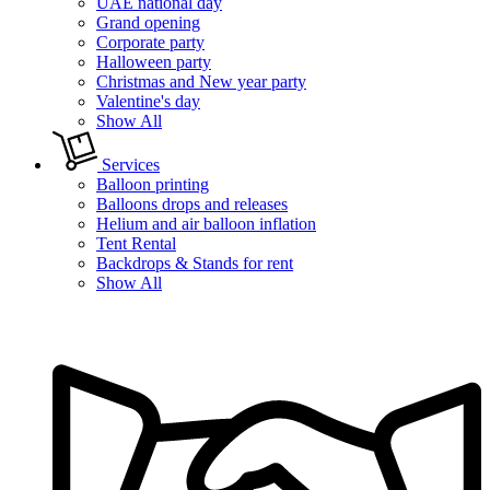
UAE national day
Grand opening
Corporate party
Halloween party
Christmas and New year party
Valentine's day
Show All
Services
Balloon printing
Balloons drops and releases
Helium and air balloon inflation
Tent Rental
Backdrops & Stands for rent
Show All