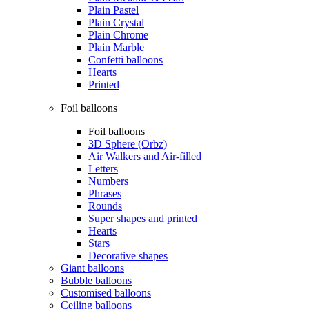
Plain Pastel
Plain Crystal
Plain Chrome
Plain Marble
Confetti balloons
Hearts
Printed
Foil balloons
Foil balloons
3D Sphere (Orbz)
Air Walkers and Air-filled
Letters
Numbers
Phrases
Rounds
Super shapes and printed
Hearts
Stars
Decorative shapes
Giant balloons
Bubble balloons
Customised balloons
Ceiling balloons