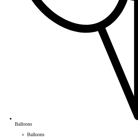
Balloons
Balloons