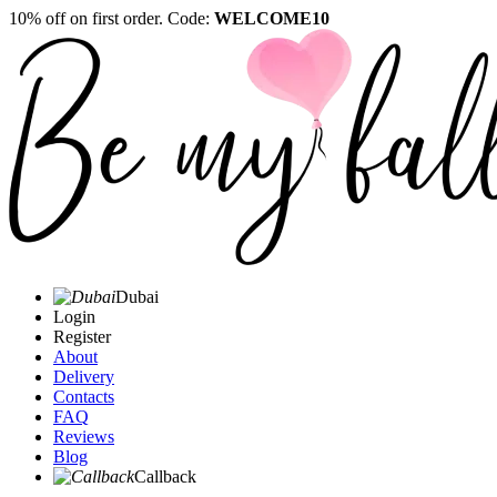
10% off on first order. Code:
WELCOME10
Dubai
Login
Register
About
Delivery
Contacts
FAQ
Reviews
Blog
Callback