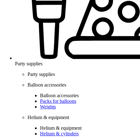
Party supplies
Party supplies
Balloon accessories
Balloon accessories
Packs for balloons
Weights
Helium & equipment
Helium & equipment
Helium & cylinders