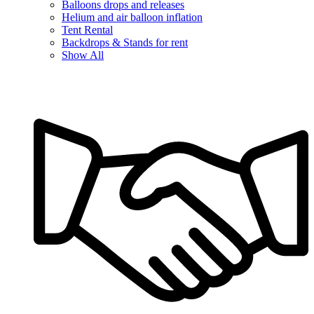
Balloons drops and releases
Helium and air balloon inflation
Tent Rental
Backdrops & Stands for rent
Show All