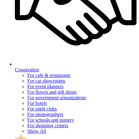
Cooperation
For cafe & restaurants
For car showrooms
For event planners
For flower and gift shops
For government organizations
For hotels
For night clubs
For photographers
For schools and nursery
For shopping centers
Show All