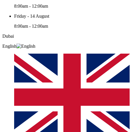
8:00am - 12:00am
Friday - 14 August
8:00am - 12:00am
Dubai
English