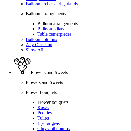
Balloon arches and garlands
Balloon arrangements
Balloon arrangements
Balloon pillars
Table centerpieces
Balloon columns
Any Occasion
Show All
Flowers and Sweets
Flowers and Sweets
Flower bouquets
Flower bouquets
Roses
Peonies
Tulips
Hydrangeas
Chrysanthemums