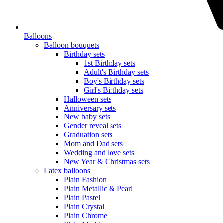
Balloons
Balloon bouquets
Birthday sets
1st Birthday sets
Adult's Birthday sets
Boy's Birthday sets
Girl's Birthday sets
Halloween sets
Anniversary sets
New baby sets
Gender reveal sets
Graduation sets
Mom and Dad sets
Wedding and love sets
New Year & Christmas sets
Latex balloons
Plain Fashion
Plain Metallic & Pearl
Plain Pastel
Plain Crystal
Plain Chrome