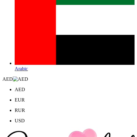
Arabic
AED
AED
EUR
RUR
USD