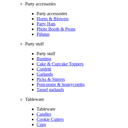
Party accessories
Party accessories
Horns & Blowers
Party Hats
Photo Booth & Props
Piñatas
Party stuff
Party stuff
Bunting
Cake & Cupcake Toppers
Confetti
Garlands
Picks & Stirrers
Pom-poms & honeycombs
Tassel garlands
Tableware
Tableware
Candles
Cookie Cutters
Cups