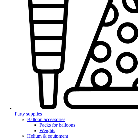
Party supplies
Balloon accessories
Packs for balloons
Weights
Helium & equipment