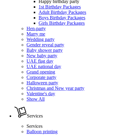
Happy birthday party
1st Birthday Packages
Adult Birthday Packages
Boys Birthday Packages
Girls Birthday Packages
Hen-party
Marry me
Wedding party
Gender reveal party
Baby shower party
New baby party
UAE flag day
UAE national day
Grand opening
Corporate party
Halloween party
Christmas and New year party
Valentine's day
Show All
Services
Services
Balloon printing