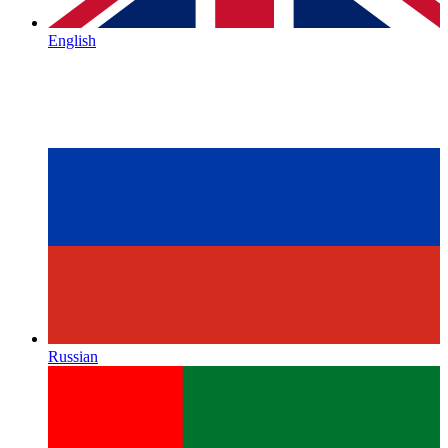
English
Russian