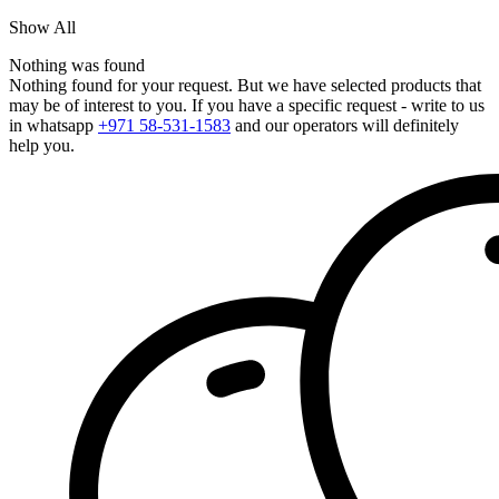
Show All
Nothing was found
Nothing found for your request. But we have selected products that
may be of interest to you. If you have a specific request - write to us
in whatsapp
+971 58-531-1583
and our operators will definitely
help you.