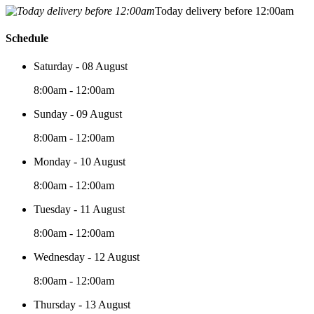
Today delivery before 12:00am
Schedule
Saturday - 08 August
8:00am - 12:00am
Sunday - 09 August
8:00am - 12:00am
Monday - 10 August
8:00am - 12:00am
Tuesday - 11 August
8:00am - 12:00am
Wednesday - 12 August
8:00am - 12:00am
Thursday - 13 August