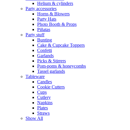
Helium & cylinders
Party accessories
Horns & Blowers
Party Hats
Photo Booth & Props
Piñatas
Party stuff
Bunting
Cake & Cupcake Toppers
Confetti
Garlands
Picks & Stirrers
Pom-poms & honeycombs
Tassel garlands
Tableware
Candles
Cookie Cutters
Cups
Cutlery
Napkins
Plates
Straws
Show All