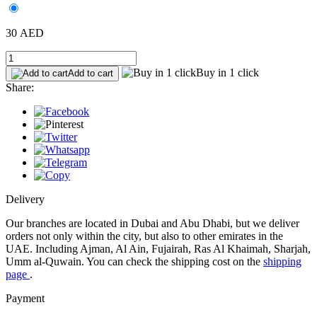
30 AED
Buy in 1 click
Add to cart
Share:
Delivery
Our branches are located in Dubai and Abu Dhabi, but we deliver
orders not only within the city, but also to other emirates in the
UAE. Including Ajman, Al Ain, Fujairah, Ras Al Khaimah, Sharjah,
Umm al-Quwain. You can check the shipping cost on the
shipping
page
.
Payment