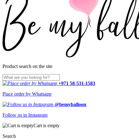
Product search on the site
+971 58-531-1583
Place order by Whatsapp
@bemyballoon
Follow us in Instagram
Cart is empty
Search