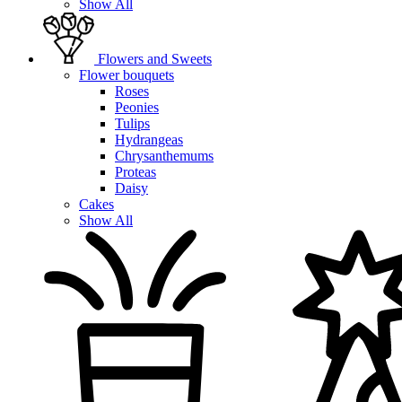
Show All
Flowers and Sweets
Flower bouquets
Roses
Peonies
Tulips
Hydrangeas
Chrysanthemums
Proteas
Daisy
Cakes
Show All