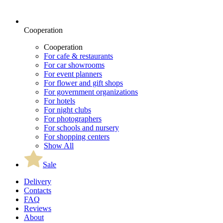
Cooperation
Cooperation
For cafe & restaurants
For car showrooms
For event planners
For flower and gift shops
For government organizations
For hotels
For night clubs
For photographers
For schools and nursery
For shopping centers
Show All
Sale
Delivery
Contacts
FAQ
Reviews
About