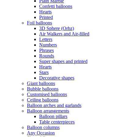
Plain Marble
Confetti balloons
Hearts
Printed
Foil balloons
3D Sphere (Orbz)
Air Walkers and Air-filled
Letters
Numbers
Phrases
Rounds
Super shapes and printed
Hearts
Stars
Decorative shapes
Giant balloons
Bubble balloons
Customised balloons
Ceiling balloons
Balloon arches and garlands
Balloon arrangements
Balloon pillars
Table centerpieces
Balloon columns
Any Occasion