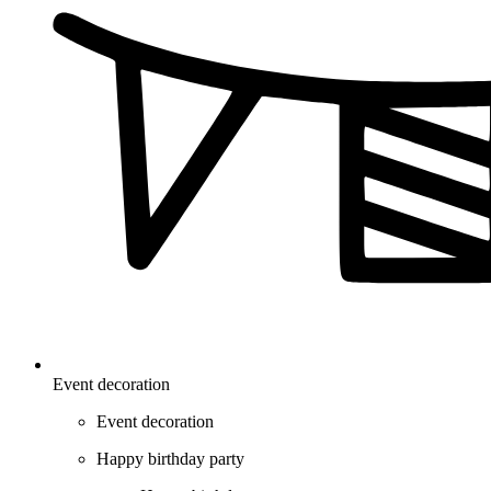
Event decoration
Event decoration
Happy birthday party