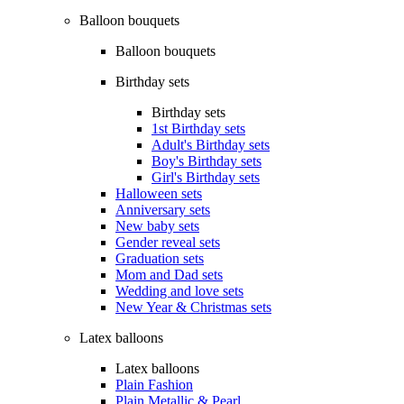
Balloon bouquets
Balloon bouquets
Birthday sets
Birthday sets
1st Birthday sets
Adult's Birthday sets
Boy's Birthday sets
Girl's Birthday sets
Halloween sets
Anniversary sets
New baby sets
Gender reveal sets
Graduation sets
Mom and Dad sets
Wedding and love sets
New Year & Christmas sets
Latex balloons
Latex balloons
Plain Fashion
Plain Metallic & Pearl