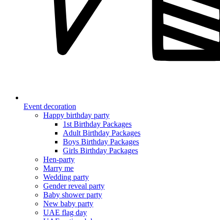
Event decoration
Happy birthday party
1st Birthday Packages
Adult Birthday Packages
Boys Birthday Packages
Girls Birthday Packages
Hen-party
Marry me
Wedding party
Gender reveal party
Baby shower party
New baby party
UAE flag day