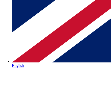
English