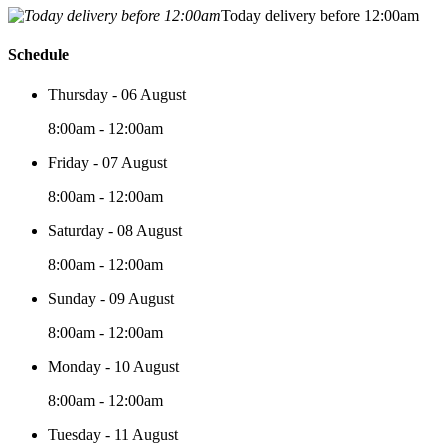
Today delivery before 12:00am
Schedule
Thursday - 06 August
8:00am - 12:00am
Friday - 07 August
8:00am - 12:00am
Saturday - 08 August
8:00am - 12:00am
Sunday - 09 August
8:00am - 12:00am
Monday - 10 August
8:00am - 12:00am
Tuesday - 11 August