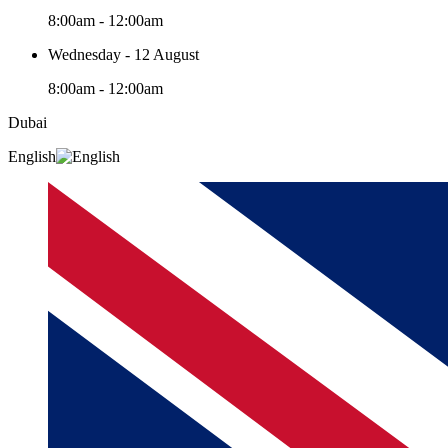
8:00am - 12:00am
Wednesday - 12 August
8:00am - 12:00am
Dubai
English