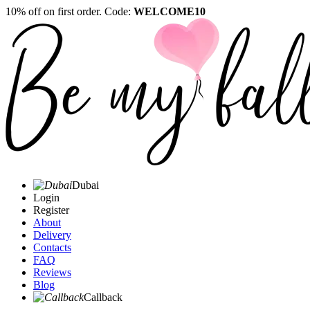
10% off on first order. Code:
WELCOME10
Dubai
Login
Register
About
Delivery
Contacts
FAQ
Reviews
Blog
Callback