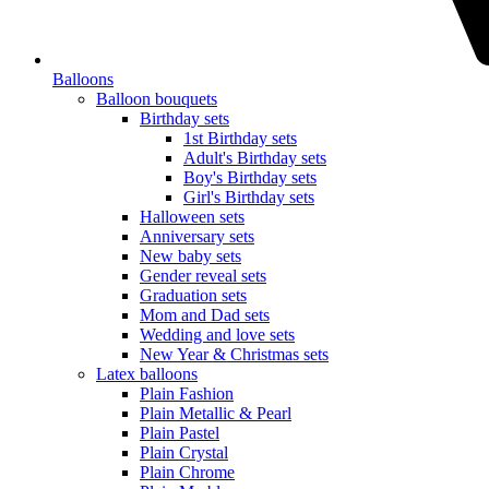
Balloons
Balloon bouquets
Birthday sets
1st Birthday sets
Adult's Birthday sets
Boy's Birthday sets
Girl's Birthday sets
Halloween sets
Anniversary sets
New baby sets
Gender reveal sets
Graduation sets
Mom and Dad sets
Wedding and love sets
New Year & Christmas sets
Latex balloons
Plain Fashion
Plain Metallic & Pearl
Plain Pastel
Plain Crystal
Plain Chrome