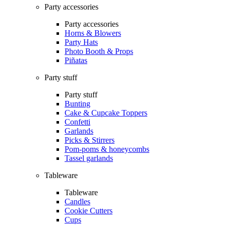
Party accessories
Party accessories
Horns & Blowers
Party Hats
Photo Booth & Props
Piñatas
Party stuff
Party stuff
Bunting
Cake & Cupcake Toppers
Confetti
Garlands
Picks & Stirrers
Pom-poms & honeycombs
Tassel garlands
Tableware
Tableware
Candles
Cookie Cutters
Cups