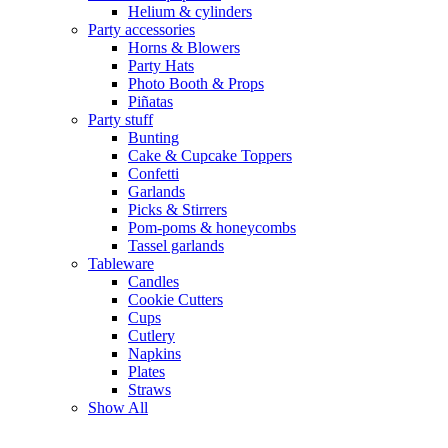
Helium & cylinders
Party accessories
Horns & Blowers
Party Hats
Photo Booth & Props
Piñatas
Party stuff
Bunting
Cake & Cupcake Toppers
Confetti
Garlands
Picks & Stirrers
Pom-poms & honeycombs
Tassel garlands
Tableware
Candles
Cookie Cutters
Cups
Cutlery
Napkins
Plates
Straws
Show All