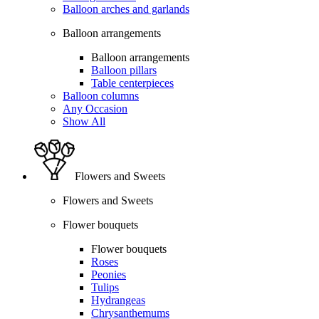
Balloon arches and garlands
Balloon arrangements
Balloon arrangements
Balloon pillars
Table centerpieces
Balloon columns
Any Occasion
Show All
Flowers and Sweets
Flowers and Sweets
Flower bouquets
Flower bouquets
Roses
Peonies
Tulips
Hydrangeas
Chrysanthemums