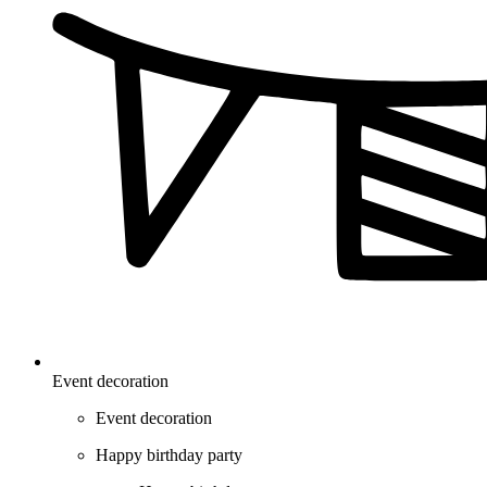
Event decoration
Event decoration
Happy birthday party