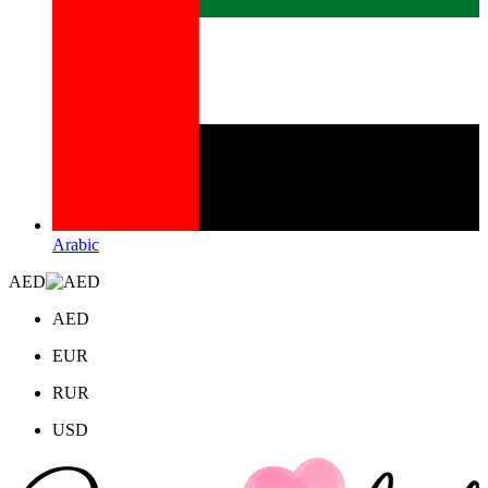
Arabic
AED
AED
EUR
RUR
USD