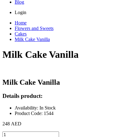
Blog
Login
Home
Flowers and Sweets
Cakes
Milk Cake Vanilla
Milk Cake Vanilla
Milk Cake Vanilla
Details product:
Availability: In Stock
Product Code: 1544
248 AED