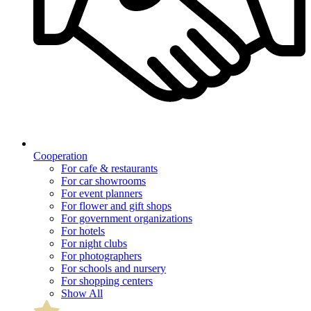
Cooperation
For cafe & restaurants
For car showrooms
For event planners
For flower and gift shops
For government organizations
For hotels
For night clubs
For photographers
For schools and nursery
For shopping centers
Show All