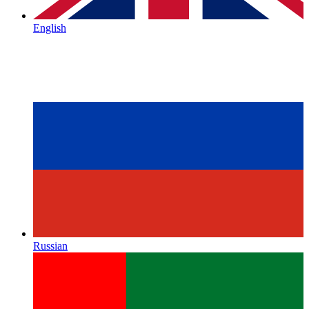
English
Russian