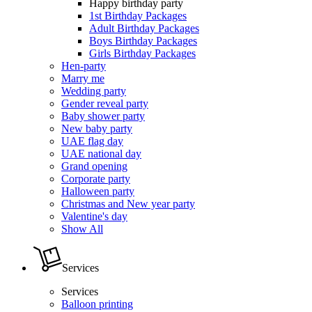
Happy birthday party
1st Birthday Packages
Adult Birthday Packages
Boys Birthday Packages
Girls Birthday Packages
Hen-party
Marry me
Wedding party
Gender reveal party
Baby shower party
New baby party
UAE flag day
UAE national day
Grand opening
Corporate party
Halloween party
Christmas and New year party
Valentine's day
Show All
Services
Services
Balloon printing