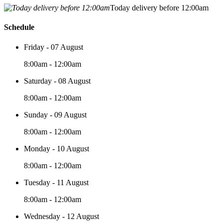
Today delivery before 12:00am
Schedule
Friday - 07 August
8:00am - 12:00am
Saturday - 08 August
8:00am - 12:00am
Sunday - 09 August
8:00am - 12:00am
Monday - 10 August
8:00am - 12:00am
Tuesday - 11 August
8:00am - 12:00am
Wednesday - 12 August