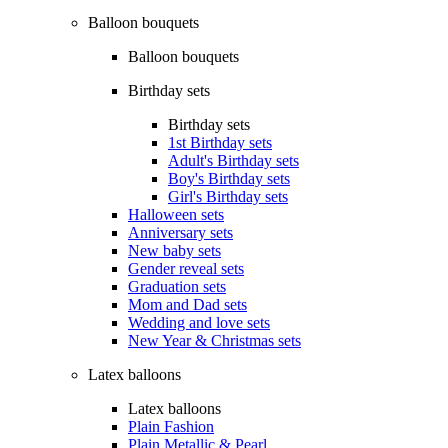
Balloon bouquets
Balloon bouquets
Birthday sets
Birthday sets
1st Birthday sets
Adult's Birthday sets
Boy's Birthday sets
Girl's Birthday sets
Halloween sets
Anniversary sets
New baby sets
Gender reveal sets
Graduation sets
Mom and Dad sets
Wedding and love sets
New Year & Christmas sets
Latex balloons
Latex balloons
Plain Fashion
Plain Metallic & Pearl