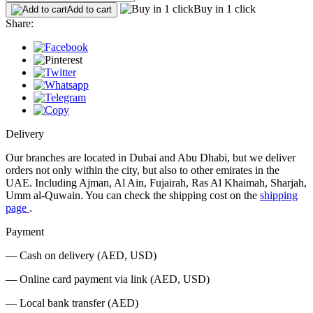
Buy in 1 click
Add to cart
Share:
Delivery
Our branches are located in Dubai and Abu Dhabi, but we deliver
orders not only within the city, but also to other emirates in the
UAE. Including Ajman, Al Ain, Fujairah, Ras Al Khaimah, Sharjah,
Umm al-Quwain. You can check the shipping cost on the
shipping
page
.
Payment
— Cash on delivery (AED, USD)
— Online card payment via link (AED, USD)
— Local bank transfer (AED)