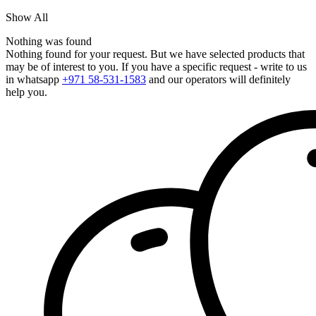
Show All
Nothing was found
Nothing found for your request. But we have selected products that
may be of interest to you. If you have a specific request - write to us
in whatsapp
+971 58-531-1583
and our operators will definitely
help you.