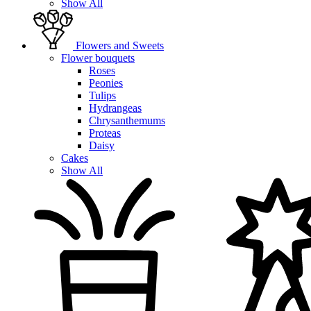
Show All
Flowers and Sweets
Flower bouquets
Roses
Peonies
Tulips
Hydrangeas
Chrysanthemums
Proteas
Daisy
Cakes
Show All