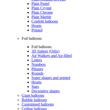
Plain Pastel
Plain Crystal
Plain Chrome
Plain Marble
Confetti balloons
Hearts
Printed
Foil balloons
Foil balloons
3D Sphere (Orbz)
Air Walkers and Air-filled
Letters
Numbers
Phrases
Rounds
Super shapes and printed
Hearts
Stars
Decorative shapes
Giant balloons
Bubble balloons
Customised balloons
Ceiling balloons