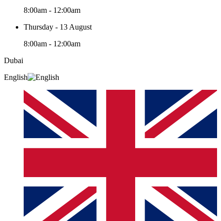
8:00am - 12:00am
Thursday - 13 August
8:00am - 12:00am
Dubai
English