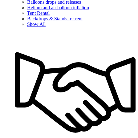
Balloons drops and releases
Helium and air balloon inflation
Tent Rental
Backdrops & Stands for rent
Show All