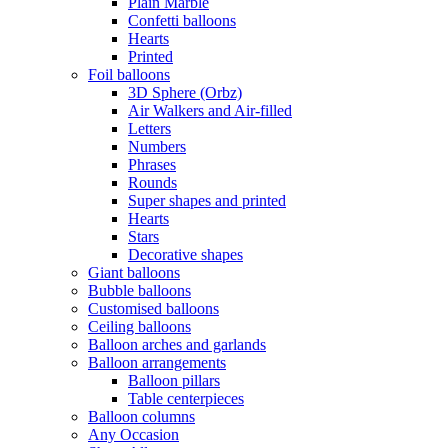
Plain Marble
Confetti balloons
Hearts
Printed
Foil balloons
3D Sphere (Orbz)
Air Walkers and Air-filled
Letters
Numbers
Phrases
Rounds
Super shapes and printed
Hearts
Stars
Decorative shapes
Giant balloons
Bubble balloons
Customised balloons
Ceiling balloons
Balloon arches and garlands
Balloon arrangements
Balloon pillars
Table centerpieces
Balloon columns
Any Occasion