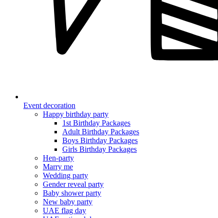
Event decoration
Happy birthday party
1st Birthday Packages
Adult Birthday Packages
Boys Birthday Packages
Girls Birthday Packages
Hen-party
Marry me
Wedding party
Gender reveal party
Baby shower party
New baby party
UAE flag day