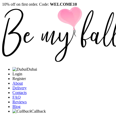
10% off on first order. Code:
WELCOME10
Dubai
Login
Register
About
Delivery
Contacts
FAQ
Reviews
Blog
Callback