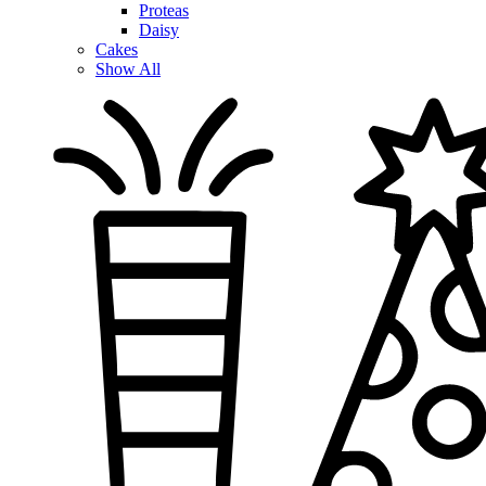
Proteas
Daisy
Cakes
Show All