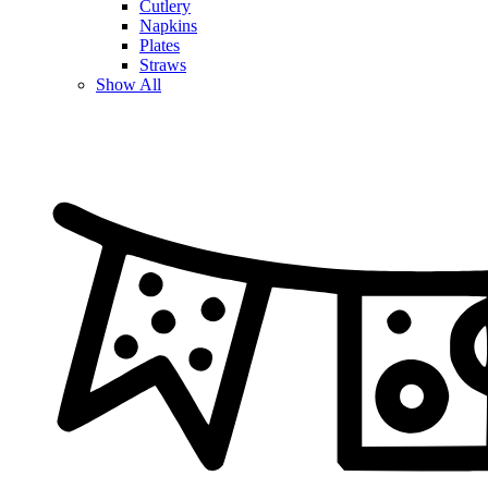
Cutlery
Napkins
Plates
Straws
Show All