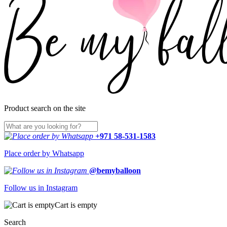
Product search on the site
+971 58-531-1583
Place order by Whatsapp
@bemyballoon
Follow us in Instagram
Cart is empty
Search