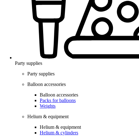
Party supplies
Party supplies
Balloon accessories
Balloon accessories
Packs for balloons
Weights
Helium & equipment
Helium & equipment
Helium & cylinders