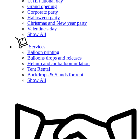
UAE national day
Grand opening
Corporate party
Halloween party
Christmas and New year party
Valentine's day
Show All
Services
Balloon printing
Balloons drops and releases
Helium and air balloon inflation
Tent Rental
Backdrops & Stands for rent
Show All