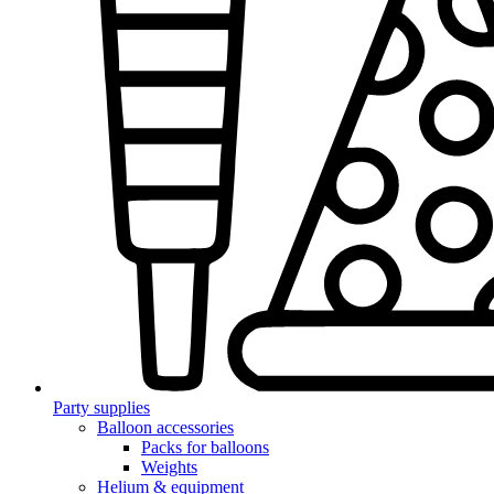
Party supplies
Balloon accessories
Packs for balloons
Weights
Helium & equipment