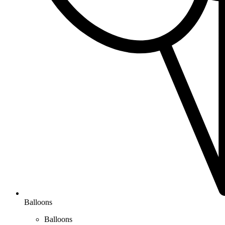
Balloons
Balloons