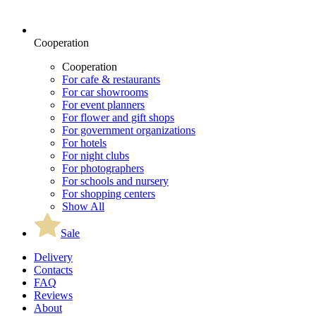
Cooperation
Cooperation
For cafe & restaurants
For car showrooms
For event planners
For flower and gift shops
For government organizations
For hotels
For night clubs
For photographers
For schools and nursery
For shopping centers
Show All
Sale
Delivery
Contacts
FAQ
Reviews
About